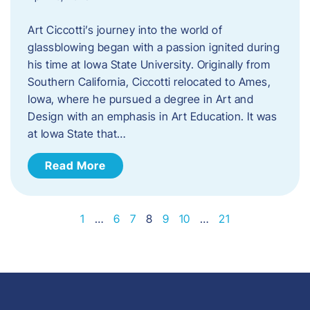
Art Ciccotti’s journey into the world of
glassblowing began with a passion ignited during
his time at Iowa State University. Originally from
Southern California, Ciccotti relocated to Ames,
Iowa, where he pursued a degree in Art and
Design with an emphasis in Art Education. It was
at Iowa State that…
Read More
1
…
6
7
8
9
10
…
21