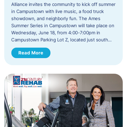
Alliance invites the community to kick off summer
in Campustown with live music, a food truck
showdown, and neighborly fun. The Ames
Summer Series in Campustown will take place on
Wednesday, June 18, from 4:00-7:00pm in
Campustown Parking Lot Z, located just south…
Read More