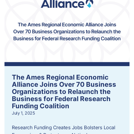
The Ames Regional Economic
Alliance Joins Over 70 Business
Organizations to Relaunch the
Business for Federal Research
Funding Coalition
July 1, 2025
Research Funding Creates Jobs Bolsters Local