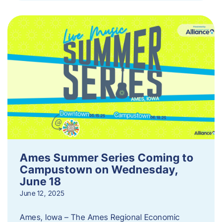
Ames Summer Series Coming to
Campustown on Wednesday,
June 18
June 12, 2025
Ames, Iowa – The Ames Regional Economic