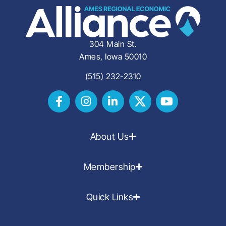
304 Main St.
Ames, Iowa 50010
(515) 232-2310
About Us
Membership
Quick Links