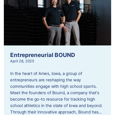
Entrepreneurial BOUND
April 28, 2025
In the heart of Ames, Iowa, a group of
entrepreneurs are reshaping the way
communities engage with high school sports.
Meet the founders of Bound, a company that’s
become the go-to resource for tracking high
school athletics in the state of Iowa and beyond.
Through their innovative approach, Bound has…