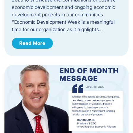
economic development and ongoing economic
development projects in our communities.
“Economic Development Week is a meaningful
time for our organization as it highlights…
Read More