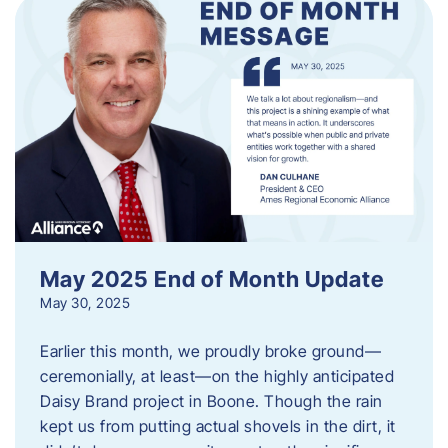
May 2025 End of Month Update
May 30, 2025
Earlier this month, we proudly broke ground—
ceremonially, at least—on the highly anticipated
Daisy Brand project in Boone. Though the rain
kept us from putting actual shovels in the dirt, it