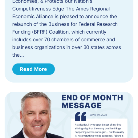
Economies, & Protects our Nation’s
Competitiveness Edge The Ames Regional
Economic Alliance is pleased to announce the
relaunch of the Business for Federal Research
Funding (BFRF) Coalition, which currently
includes over 70 chambers of commerce and
business organizations in over 30 states across
the…
Read More