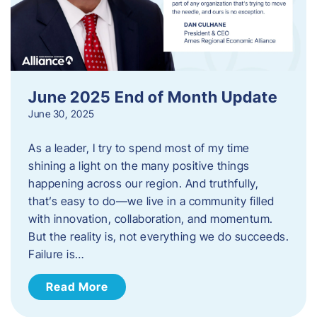
June 2025 End of Month Update
June 30, 2025
As a leader, I try to spend most of my time
shining a light on the many positive things
happening across our region. And truthfully,
that’s easy to do—we live in a community filled
with innovation, collaboration, and momentum.
But the reality is, not everything we do succeeds.
Failure is…
Read More