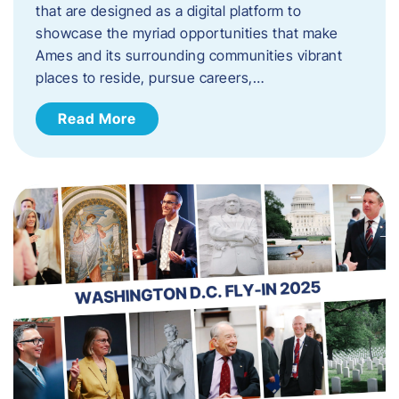
that are designed as a digital platform to
showcase the myriad opportunities that make
Ames and its surrounding communities vibrant
places to reside, pursue careers,…
Read More