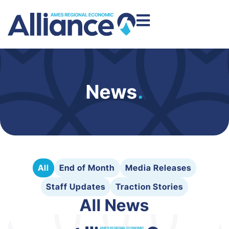
News
.
All
End of Month
Media Releases
Staff Updates
Traction Stories
All News