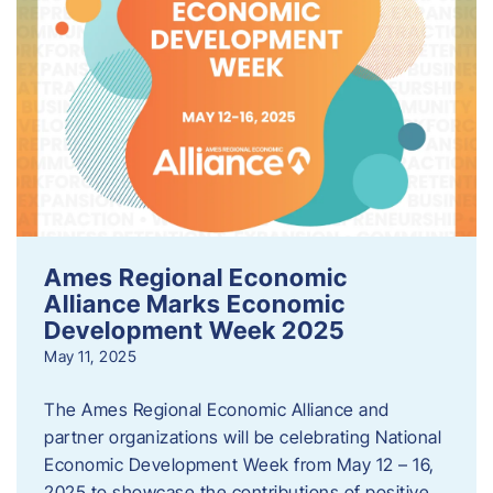
Ames Regional Economic
Alliance Marks Economic
Development Week 2025
May 11, 2025
The Ames Regional Economic Alliance and
partner organizations will be celebrating National
Economic Development Week from May 12 – 16,
2025 to showcase the contributions of positive