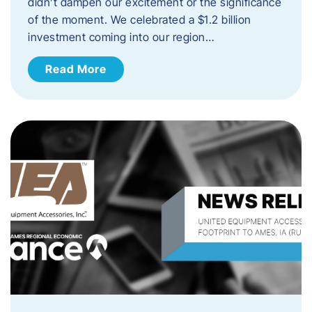
didn’t dampen our excitement or the significance
of the moment. We celebrated a $1.2 billion
investment coming into our region…
Read More