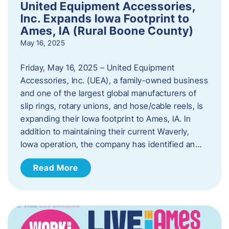
United Equipment Accessories,
Inc. Expands Iowa Footprint to
Ames, IA (Rural Boone County)
May 16, 2025
Friday, May 16, 2025 – United Equipment
Accessories, Inc. (UEA), a family-owned business
and one of the largest global manufacturers of
slip rings, rotary unions, and hose/cable reels, is
expanding their Iowa footprint to Ames, IA. In
addition to maintaining their current Waverly,
Iowa operation, the company has identified an…
Read More