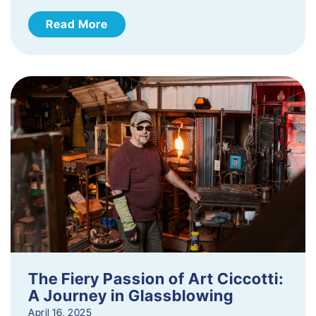
Read More
The Fiery Passion of Art Ciccotti:
A Journey in Glassblowing
April 16, 2025