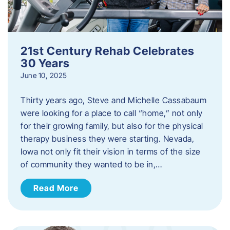
21st Century Rehab Celebrates
30 Years
June 10, 2025
Thirty years ago, Steve and Michelle Cassabaum
were looking for a place to call “home,” not only
for their growing family, but also for the physical
therapy business they were starting. Nevada,
Iowa not only fit their vision in terms of the size
of community they wanted to be in,…
Read More