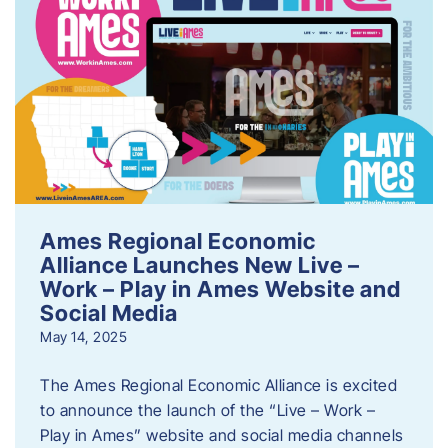
Ames Regional Economic
Alliance Launches New Live –
Work – Play in Ames Website and
Social Media
May 14, 2025
The Ames Regional Economic Alliance is excited
to announce the launch of the “Live – Work –
Play in Ames” website and social media channels