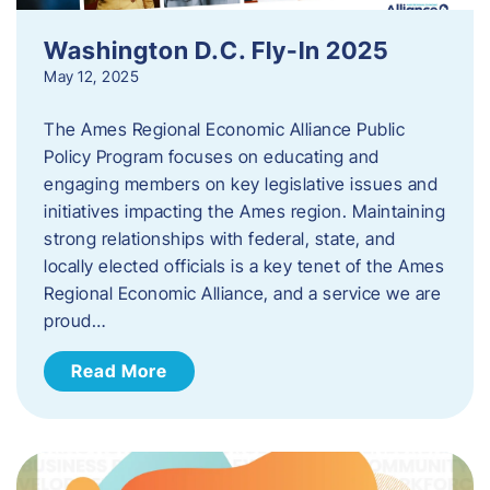
Washington D.C. Fly-In 2025
May 12, 2025
The Ames Regional Economic Alliance Public
Policy Program focuses on educating and
engaging members on key legislative issues and
initiatives impacting the Ames region. Maintaining
strong relationships with federal, state, and
locally elected officials is a key tenet of the Ames
Regional Economic Alliance, and a service we are
proud…
Read More