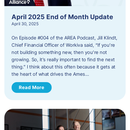
April 2025 End of Month Update
April 30, 2025
On Episode #004 of the AREA Podcast, Jill Klindt,
Chief Financial Officer of Workiva said, “If you’re
not building something new, then you’re not
growing. So, it’s really important to find the next
thing.” I think about this often because it gets at
the heart of what drives the Ames…
Read More