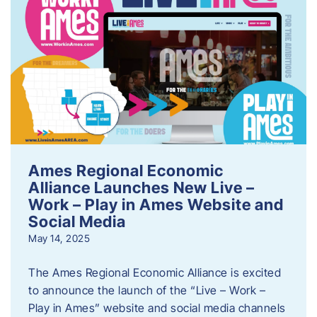
Ames Regional Economic
Alliance Launches New Live –
Work – Play in Ames Website and
Social Media
May 14, 2025
The Ames Regional Economic Alliance is excited
to announce the launch of the “Live – Work –
Play in Ames” website and social media channels