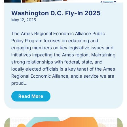
Washington D.C. Fly-In 2025
May 12, 2025
The Ames Regional Economic Alliance Public
Policy Program focuses on educating and
engaging members on key legislative issues and
initiatives impacting the Ames region. Maintaining
strong relationships with federal, state, and
locally elected officials is a key tenet of the Ames
Regional Economic Alliance, and a service we are
proud…
Read More