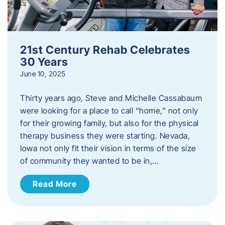
21st Century Rehab Celebrates
30 Years
June 10, 2025
Thirty years ago, Steve and Michelle Cassabaum
were looking for a place to call “home,” not only
for their growing family, but also for the physical
therapy business they were starting. Nevada,
Iowa not only fit their vision in terms of the size
of community they wanted to be in,…
Read More