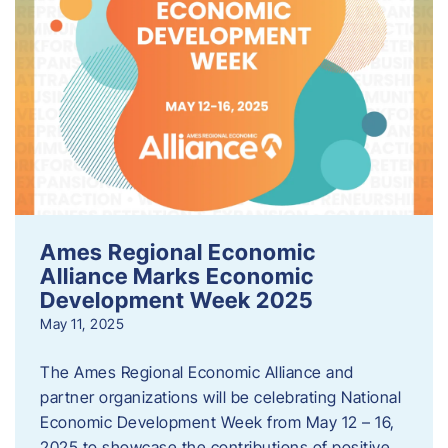
Ames Regional Economic
Alliance Marks Economic
Development Week 2025
May 11, 2025
The Ames Regional Economic Alliance and
partner organizations will be celebrating National
Economic Development Week from May 12 – 16,
2025 to showcase the contributions of positive