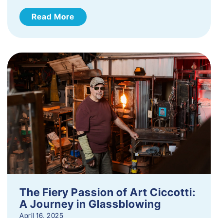
Read More
The Fiery Passion of Art Ciccotti:
A Journey in Glassblowing
April 16, 2025