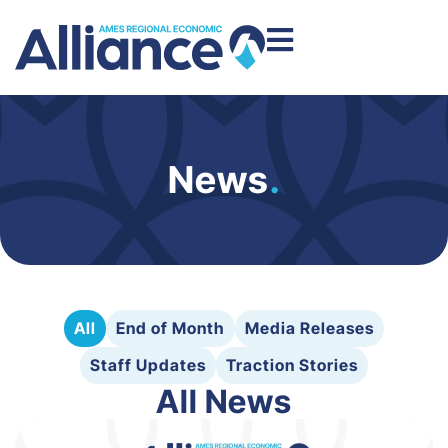
News
.
All
End of Month
Media Releases
Staff Updates
Traction Stories
All News