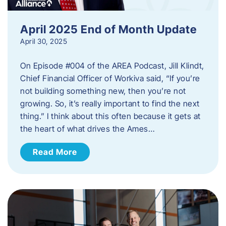
April 2025 End of Month Update
April 30, 2025
On Episode #004 of the AREA Podcast, Jill Klindt,
Chief Financial Officer of Workiva said, “If you’re
not building something new, then you’re not
growing. So, it’s really important to find the next
thing.” I think about this often because it gets at
the heart of what drives the Ames…
Read More