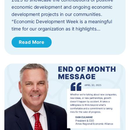
economic development and ongoing economic
development projects in our communities.
“Economic Development Week is a meaningful
time for our organization as it highlights…
Read More