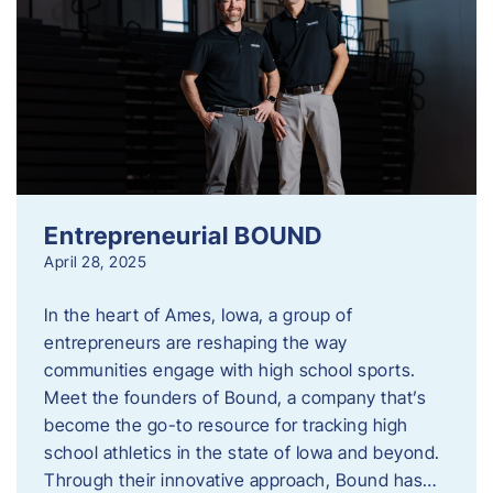
Entrepreneurial BOUND
April 28, 2025
In the heart of Ames, Iowa, a group of
entrepreneurs are reshaping the way
communities engage with high school sports.
Meet the founders of Bound, a company that’s
become the go-to resource for tracking high
school athletics in the state of Iowa and beyond.
Through their innovative approach, Bound has…