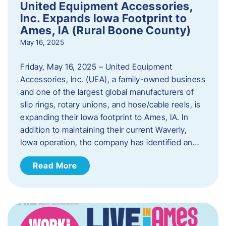
United Equipment Accessories,
Inc. Expands Iowa Footprint to
Ames, IA (Rural Boone County)
May 16, 2025
Friday, May 16, 2025 – United Equipment
Accessories, Inc. (UEA), a family-owned business
and one of the largest global manufacturers of
slip rings, rotary unions, and hose/cable reels, is
expanding their Iowa footprint to Ames, IA. In
addition to maintaining their current Waverly,
Iowa operation, the company has identified an…
Read More