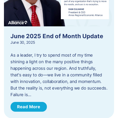
June 2025 End of Month Update
June 30, 2025
As a leader, I try to spend most of my time
shining a light on the many positive things
happening across our region. And truthfully,
that’s easy to do—we live in a community filled
with innovation, collaboration, and momentum.
But the reality is, not everything we do succeeds.
Failure is…
Read More