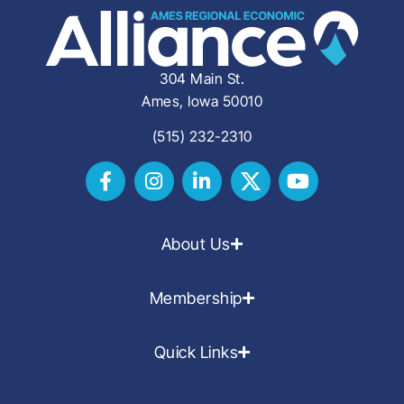
304 Main St.
Ames, Iowa 50010
(515) 232-2310
About Us
Membership
Quick Links