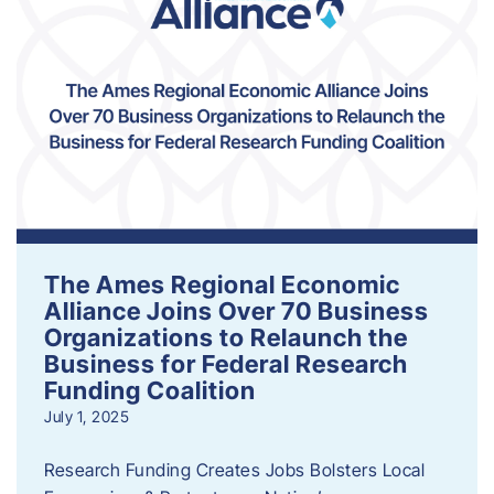
The Ames Regional Economic
Alliance Joins Over 70 Business
Organizations to Relaunch the
Business for Federal Research
Funding Coalition
July 1, 2025
Research Funding Creates Jobs Bolsters Local