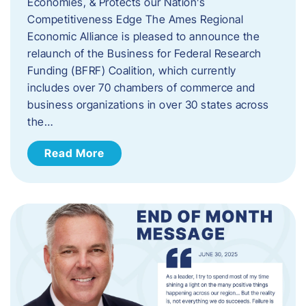
Economies, & Protects our Nation’s
Competitiveness Edge The Ames Regional
Economic Alliance is pleased to announce the
relaunch of the Business for Federal Research
Funding (BFRF) Coalition, which currently
includes over 70 chambers of commerce and
business organizations in over 30 states across
the…
Read More