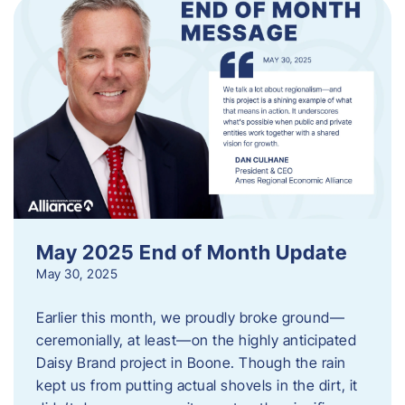
May 2025 End of Month Update
May 30, 2025
Earlier this month, we proudly broke ground—
ceremonially, at least—on the highly anticipated
Daisy Brand project in Boone. Though the rain
kept us from putting actual shovels in the dirt, it