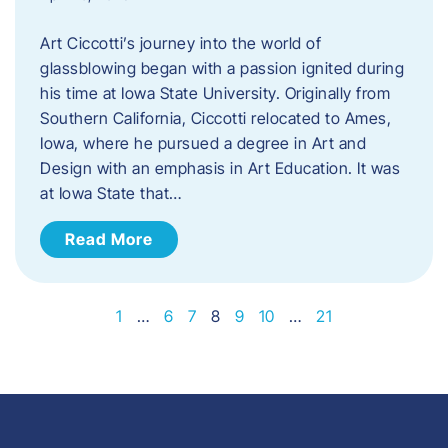
Art Ciccotti’s journey into the world of
glassblowing began with a passion ignited during
his time at Iowa State University. Originally from
Southern California, Ciccotti relocated to Ames,
Iowa, where he pursued a degree in Art and
Design with an emphasis in Art Education. It was
at Iowa State that…
Read More
1
…
6
7
8
9
10
…
21