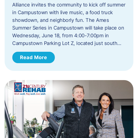
Alliance invites the community to kick off summer
in Campustown with live music, a food truck
showdown, and neighborly fun. The Ames
Summer Series in Campustown will take place on
Wednesday, June 18, from 4:00-7:00pm in
Campustown Parking Lot Z, located just south…
Read More