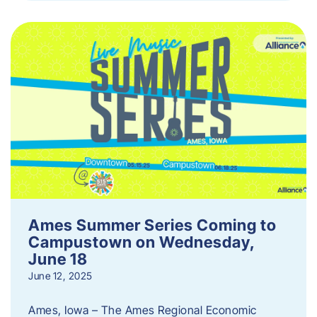
Ames Summer Series Coming to
Campustown on Wednesday,
June 18
June 12, 2025
Ames, Iowa – The Ames Regional Economic