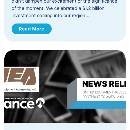
didn’t dampen our excitement or the significance
of the moment. We celebrated a $1.2 billion
investment coming into our region…
Read More