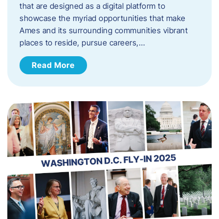
that are designed as a digital platform to
showcase the myriad opportunities that make
Ames and its surrounding communities vibrant
places to reside, pursue careers,…
Read More