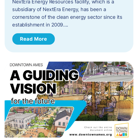
NextEra Energy Resources facility, which is a
subsidiary of NextEra Energy, has been a
cornerstone of the clean energy sector since its
establishment in 2009….
Read More