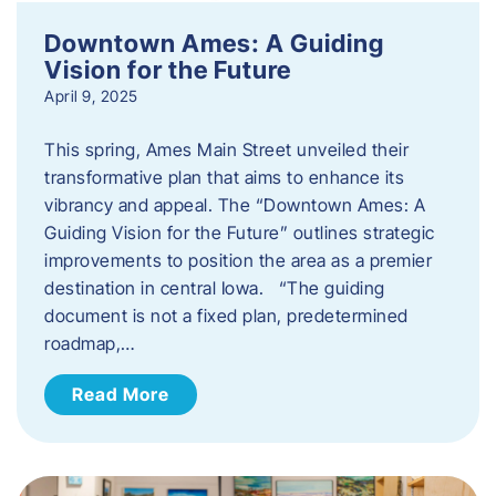
Downtown Ames: A Guiding
Vision for the Future
April 9, 2025
This spring, Ames Main Street unveiled their
transformative plan that aims to enhance its
vibrancy and appeal. The “Downtown Ames: A
Guiding Vision for the Future” outlines strategic
improvements to position the area as a premier
destination in central Iowa. “The guiding
document is not a fixed plan, predetermined
roadmap,…
Read More