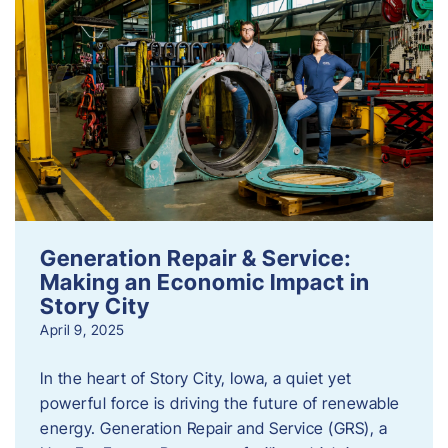
Generation Repair & Service:
Making an Economic Impact in
Story City
April 9, 2025
In the heart of Story City, Iowa, a quiet yet
powerful force is driving the future of renewable
energy. Generation Repair and Service (GRS), a