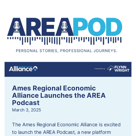
Ames Regional Economic
Alliance Launches the AREA
Podcast
March 3, 2025
The Ames Regional Economic Alliance is excited
to launch the AREA Podcast, a new platform