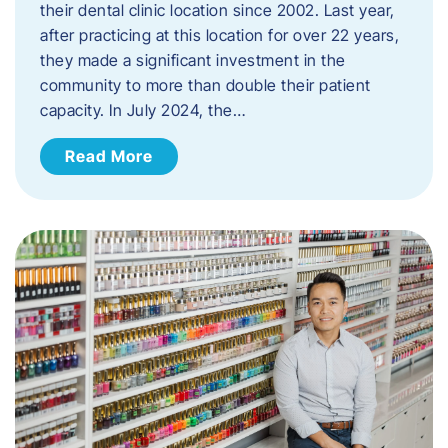
their dental clinic location since 2002. Last year,
after practicing at this location for over 22 years,
they made a significant investment in the
community to more than double their patient
capacity. In July 2024, the…
Read More