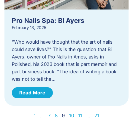
Pro Nails Spa: Bi Ayers
February 13, 2025
“Who would have thought that the art of nails
could save lives?” This is the question that Bi
Ayers, owner of Pro Nails in Ames, asks in
Polished, his 2023 book that is part memoir and
part business book. “The idea of writing a book
was not to tell the…
Read More
1
…
7
8
9
10
11
…
21