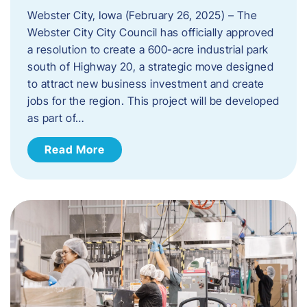
Webster City, Iowa (February 26, 2025) – The
Webster City City Council has officially approved
a resolution to create a 600-acre industrial park
south of Highway 20, a strategic move designed
to attract new business investment and create
jobs for the region. This project will be developed
as part of…
Read More