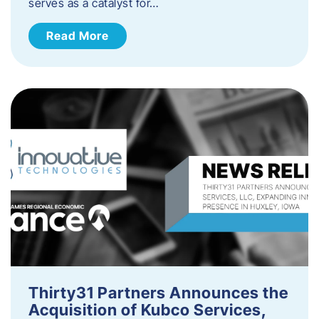
serves as a catalyst for…
Read More
Thirty31 Partners Announces the
Acquisition of Kubco Services,