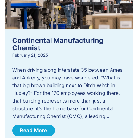
Continental Manufacturing
Chemist
February 21, 2025
When driving along Interstate 35 between Ames
and Ankeny, you may have wondered, “What is
that big brown building next to Ditch Witch in
Huxley?” For the 170 employees working there,
that building represents more than just a
structure: it’s the home base for Continental
Manufacturing Chemist (CMC), a leading…
Read More