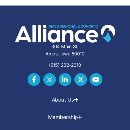
304 Main St.
Ames, Iowa 50010
(515) 232-2310
About Us
Membership