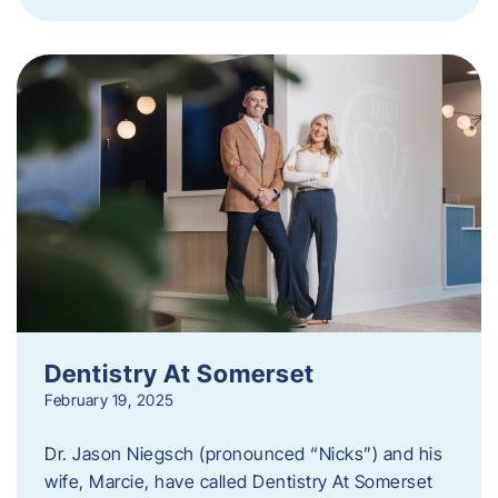
Dentistry At Somerset
February 19, 2025
Dr. Jason Niegsch (pronounced “Nicks”) and his
wife, Marcie, have called Dentistry At Somerset