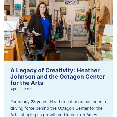
A Legacy of Creativity: Heather
Johnson and the Octagon Center
for the Arts
April 3, 2025
For nearly 23 years, Heather Johnson has been a
driving force behind the Octagon Center for the
Arts, shaping its growth and impact on Ames.