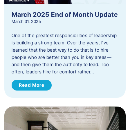
March 2025 End of Month Update
March 31, 2025
One of the greatest responsibilities of leadership
is building a strong team. Over the years, I’ve
learned that the best way to do that is to hire
people who are better than you in key areas—
and then give them the authority to lead. Too
often, leaders hire for comfort rather…
Read More