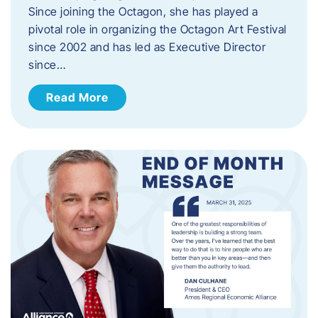
Since joining the Octagon, she has played a
pivotal role in organizing the Octagon Art Festival
since 2002 and has led as Executive Director
since…
Read More