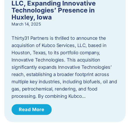
LLC, Expanding Innovative
Technologies’ Presence in
Huxley, Iowa
March 14, 2025
Thirty31 Partners is thrilled to announce the
acquisition of Kubco Services, LLC, based in
Houston, Texas, to its portfolio company,
Innovative Technologies. This acquisition
significantly expands Innovative Technologies’
reach, establishing a broader footprint across
multiple key industries, including biofuels, oil and
gas, petrochemical, rendering, and food
processing. By combining Kubco…
Read More