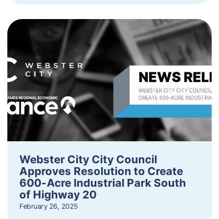
Webster City City Council
Approves Resolution to Create
600-Acre Industrial Park South
of Highway 20
February 26, 2025