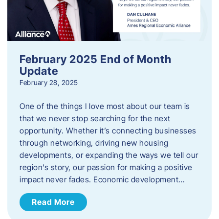
February 2025 End of Month
Update
February 28, 2025
One of the things I love most about our team is
that we never stop searching for the next
opportunity. Whether it’s connecting businesses
through networking, driving new housing
developments, or expanding the ways we tell our
region’s story, our passion for making a positive
impact never fades. Economic development…
Read More