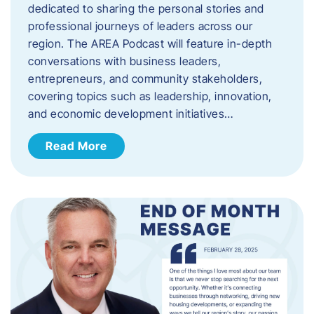
dedicated to sharing the personal stories and
professional journeys of leaders across our
region. The AREA Podcast will feature in-depth
conversations with business leaders,
entrepreneurs, and community stakeholders,
covering topics such as leadership, innovation,
and economic development initiatives…
Read More