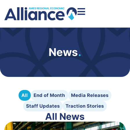
News
.
All
End of Month
Media Releases
Staff Updates
Traction Stories
All News