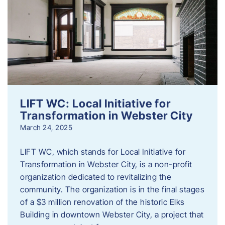
LIFT WC: Local Initiative for
Transformation in Webster City
March 24, 2025
LIFT WC, which stands for Local Initiative for
Transformation in Webster City, is a non-profit
organization dedicated to revitalizing the
community. The organization is in the final stages
of a $3 million renovation of the historic Elks
Building in downtown Webster City, a project that