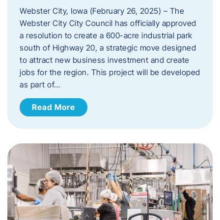
Webster City, Iowa (February 26, 2025) – The
Webster City City Council has officially approved
a resolution to create a 600-acre industrial park
south of Highway 20, a strategic move designed
to attract new business investment and create
jobs for the region. This project will be developed
as part of…
Read More