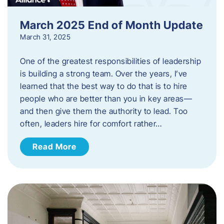
March 2025 End of Month Update
March 31, 2025
One of the greatest responsibilities of leadership
is building a strong team. Over the years, I’ve
learned that the best way to do that is to hire
people who are better than you in key areas—
and then give them the authority to lead. Too
often, leaders hire for comfort rather…
Read More