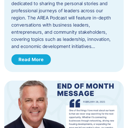
dedicated to sharing the personal stories and
professional journeys of leaders across our
region. The AREA Podcast will feature in-depth
conversations with business leaders,
entrepreneurs, and community stakeholders,
covering topics such as leadership, innovation,
and economic development initiatives…
Read More