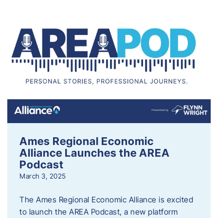
Ames Regional Economic
Alliance Launches the AREA
Podcast
March 3, 2025
The Ames Regional Economic Alliance is excited
to launch the AREA Podcast, a new platform