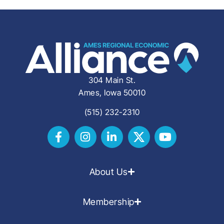
304 Main St.
Ames, Iowa 50010
(515) 232-2310
About Us
Membership