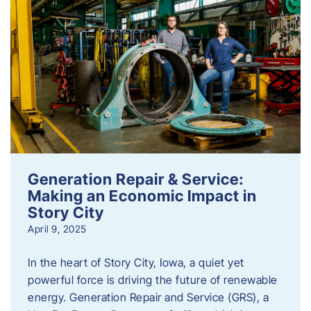
Generation Repair & Service:
Making an Economic Impact in
Story City
April 9, 2025
In the heart of Story City, Iowa, a quiet yet
powerful force is driving the future of renewable
energy. Generation Repair and Service (GRS), a