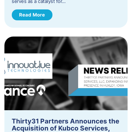
serves as a catalyst for…
Read More
Thirty31 Partners Announces the
Acquisition of Kubco Services,