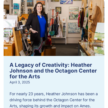
A Legacy of Creativity: Heather
Johnson and the Octagon Center
for the Arts
April 3, 2025
For nearly 23 years, Heather Johnson has been a
driving force behind the Octagon Center for the
Arts, shaping its growth and impact on Ames.