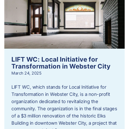
LIFT WC: Local Initiative for
Transformation in Webster City
March 24, 2025
LIFT WC, which stands for Local Initiative for
Transformation in Webster City, is a non-profit
organization dedicated to revitalizing the
community. The organization is in the final stages
of a $3 million renovation of the historic Elks
Building in downtown Webster City, a project that