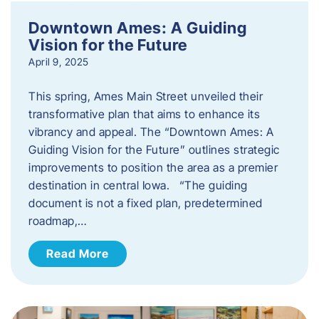
Downtown Ames: A Guiding
Vision for the Future
April 9, 2025
This spring, Ames Main Street unveiled their
transformative plan that aims to enhance its
vibrancy and appeal. The “Downtown Ames: A
Guiding Vision for the Future” outlines strategic
improvements to position the area as a premier
destination in central Iowa. “The guiding
document is not a fixed plan, predetermined
roadmap,…
Read More