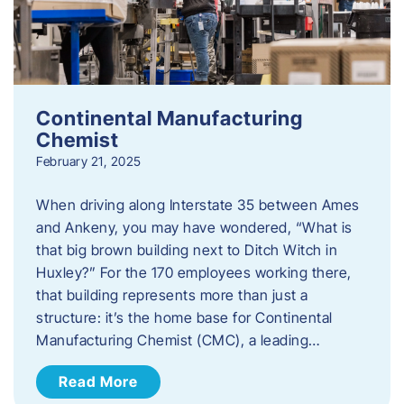
Continental Manufacturing
Chemist
February 21, 2025
When driving along Interstate 35 between Ames
and Ankeny, you may have wondered, “What is
that big brown building next to Ditch Witch in
Huxley?” For the 170 employees working there,
that building represents more than just a
structure: it’s the home base for Continental
Manufacturing Chemist (CMC), a leading…
Read More