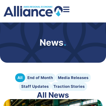
News
.
All
End of Month
Media Releases
Staff Updates
Traction Stories
All News