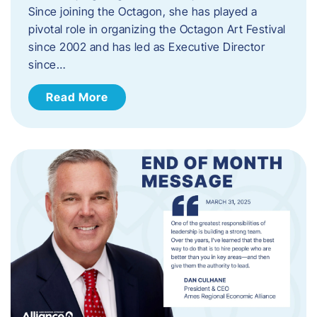
Since joining the Octagon, she has played a
pivotal role in organizing the Octagon Art Festival
since 2002 and has led as Executive Director
since…
Read More