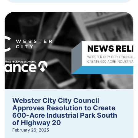
Webster City City Council
Approves Resolution to Create
600-Acre Industrial Park South
of Highway 20
February 26, 2025