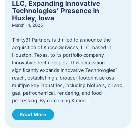
LLC, Expanding Innovative
Technologies’ Presence in
Huxley, Iowa
March 14, 2025
Thirty31 Partners is thrilled to announce the
acquisition of Kubco Services, LLC, based in
Houston, Texas, to its portfolio company,
Innovative Technologies. This acquisition
significantly expands Innovative Technologies’
reach, establishing a broader footprint across
multiple key industries, including biofuels, oil and
gas, petrochemical, rendering, and food
processing. By combining Kubco…
Read More