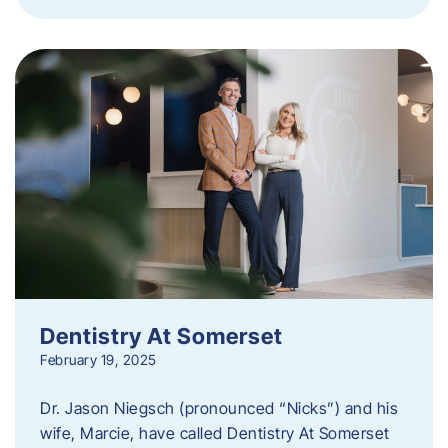
Dentistry At Somerset
February 19, 2025
Dr. Jason Niegsch (pronounced “Nicks”) and his
wife, Marcie, have called Dentistry At Somerset