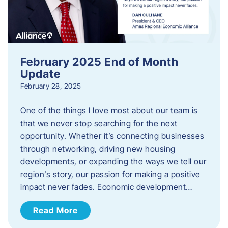
February 2025 End of Month
Update
February 28, 2025
One of the things I love most about our team is
that we never stop searching for the next
opportunity. Whether it’s connecting businesses
through networking, driving new housing
developments, or expanding the ways we tell our
region’s story, our passion for making a positive
impact never fades. Economic development…
Read More