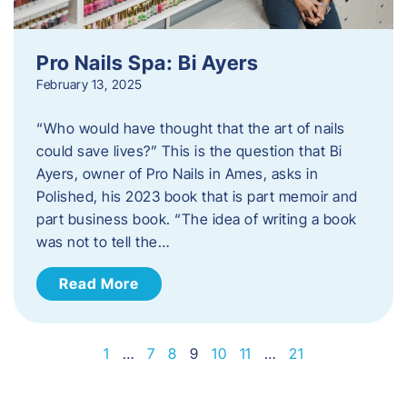
Pro Nails Spa: Bi Ayers
February 13, 2025
“Who would have thought that the art of nails
could save lives?” This is the question that Bi
Ayers, owner of Pro Nails in Ames, asks in
Polished, his 2023 book that is part memoir and
part business book. “The idea of writing a book
was not to tell the…
Read More
1
…
7
8
9
10
11
…
21