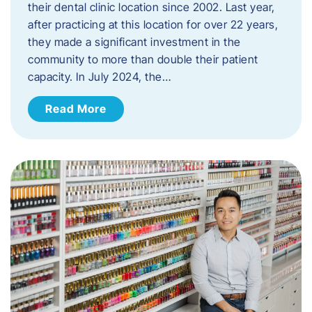
their dental clinic location since 2002. Last year,
after practicing at this location for over 22 years,
they made a significant investment in the
community to more than double their patient
capacity. In July 2024, the…
Read More