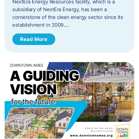
NextEra Energy Resources facility, which is a
subsidiary of NextEra Energy, has been a
cornerstone of the clean energy sector since its
establishment in 2009….
Read More