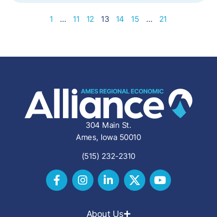
1
…
11
12
13
14
15
…
21
304 Main St.
Ames, Iowa 50010
(515) 232-2310
About Us