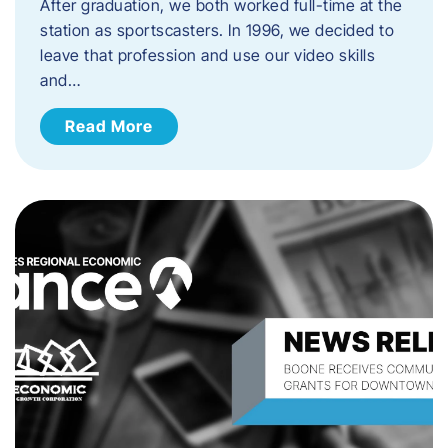
After graduation, we both worked full-time at the
station as sportscasters. In 1996, we decided to
leave that profession and use our video skills
and…
Read More