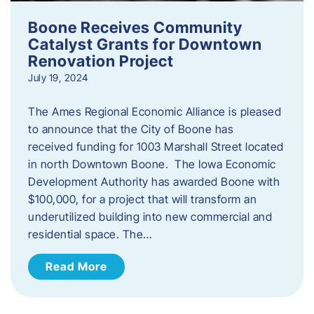
Boone Receives Community
Catalyst Grants for Downtown
Renovation Project
July 19, 2024
The Ames Regional Economic Alliance is pleased
to announce that the City of Boone has
received funding for 1003 Marshall Street located
in north Downtown Boone. The Iowa Economic
Development Authority has awarded Boone with
$100,000, for a project that will transform an
underutilized building into new commercial and
residential space. The…
Read More