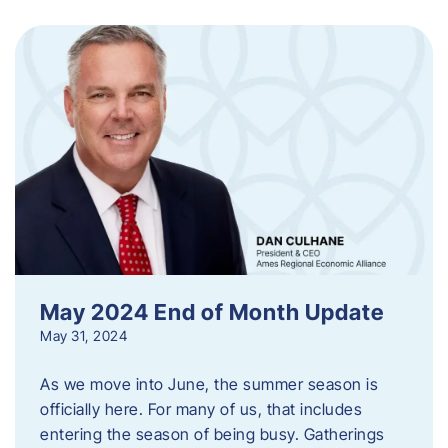
May 2024 End of Month Update
May 31, 2024
As we move into June, the summer season is
officially here. For many of us, that includes
entering the season of being busy. Gatherings