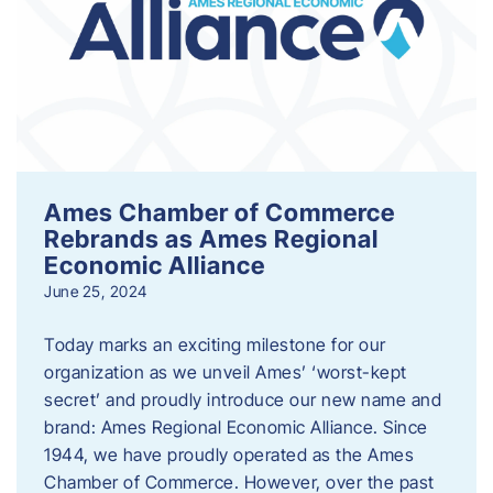
Ames Chamber of Commerce
Rebrands as Ames Regional
Economic Alliance
June 25, 2024
Today marks an exciting milestone for our
organization as we unveil Ames’ ‘worst-kept
secret’ and proudly introduce our new name and
brand: Ames Regional Economic Alliance. Since
1944, we have proudly operated as the Ames
Chamber of Commerce. However, over the past