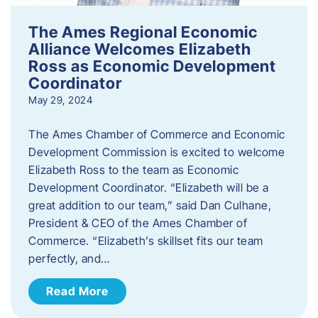
The Ames Regional Economic
Alliance Welcomes Elizabeth
Ross as Economic Development
Coordinator
May 29, 2024
The Ames Chamber of Commerce and Economic
Development Commission is excited to welcome
Elizabeth Ross to the team as Economic
Development Coordinator. “Elizabeth will be a
great addition to our team,” said Dan Culhane,
President & CEO of the Ames Chamber of
Commerce. “Elizabeth’s skillset fits our team
perfectly, and…
Read More