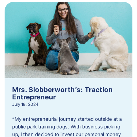
Mrs. Slobberworth’s: Traction
Entrepreneur
July 18, 2024
“My entrepreneurial journey started outside at a
public park training dogs. With business picking
up, I then decided to invest our personal money