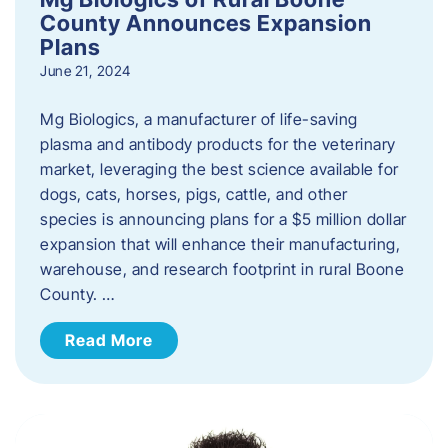
County Announces Expansion
Plans
June 21, 2024
Mg Biologics, a manufacturer of life-saving
plasma and antibody products for the veterinary
market, leveraging the best science available for
dogs, cats, horses, pigs, cattle, and other
species is announcing plans for a $5 million dollar
expansion that will enhance their manufacturing,
warehouse, and research footprint in rural Boone
County. …
Read More