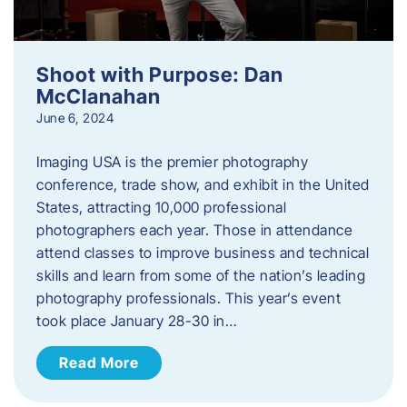
Shoot with Purpose: Dan
McClanahan
June 6, 2024
Imaging USA is the premier photography
conference, trade show, and exhibit in the United
States, attracting 10,000 professional
photographers each year. Those in attendance
attend classes to improve business and technical
skills and learn from some of the nation’s leading
photography professionals. This year’s event
took place January 28-30 in…
Read More