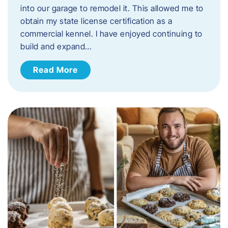
into our garage to remodel it. This allowed me to
obtain my state license certification as a
commercial kennel. I have enjoyed continuing to
build and expand…
Read More