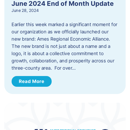
June 2024 End of Month Update
June 28, 2024
Earlier this week marked a significant moment for
our organization as we officially launched our
new brand: Ames Regional Economic Alliance.
The new brand is not just about a name and a
logo, it is about a collective commitment to
growth, collaboration, and prosperity across our
three-county area. For over…
Read More