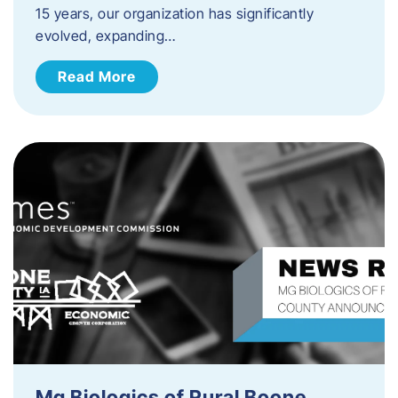
15 years, our organization has significantly
evolved, expanding…
Read More
Mg Biologics of Rural Boone