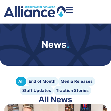
News
.
All
End of Month
Media Releases
Staff Updates
Traction Stories
All News