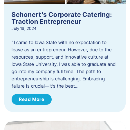
Schonert’s Corporate Catering:
Traction Entrepreneur
July 16, 2024
“I came to Iowa State with no expectation to
leave as an entrepreneur. However, due to the
resources, support, and innovative culture at
Iowa State University, I was able to graduate and
go into my company full time. The path to
entrepreneurship is challenging. Embracing
failure is crucial—it’s the best…
Read More