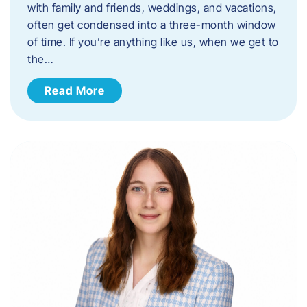
with family and friends, weddings, and vacations,
often get condensed into a three-month window
of time. If you’re anything like us, when we get to
the…
Read More