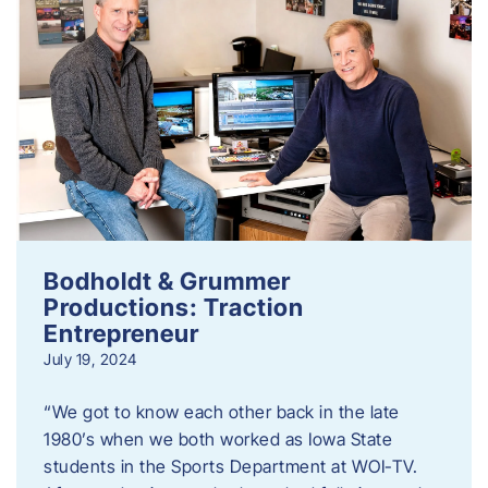
Bodholdt & Grummer
Productions: Traction
Entrepreneur
July 19, 2024
“We got to know each other back in the late
1980’s when we both worked as Iowa State
students in the Sports Department at WOI-TV.