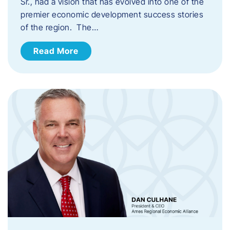
Sr., had a vision that has evolved into one of the
premier economic development success stories
of the region. The…
Read More