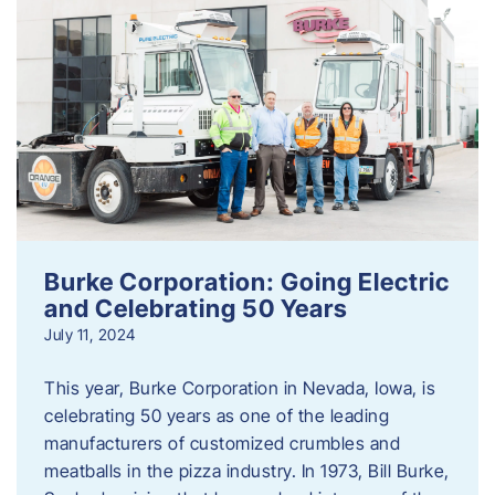
Burke Corporation: Going Electric
and Celebrating 50 Years
July 11, 2024
This year, Burke Corporation in Nevada, Iowa, is
celebrating 50 years as one of the leading
manufacturers of customized crumbles and
meatballs in the pizza industry. In 1973, Bill Burke,