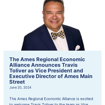
The Ames Regional Economic
Alliance Announces Travis
Toliver as Vice President and
Executive Director of Ames Main
Street
June 20, 2024
The Ames Regional Economic Alliance is excited
to welcome Travis Toliver to the team as Vice