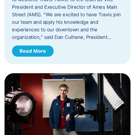
President and Executive Director of Ames Main
Street (AMS). ​“We are excited to have Travis join
our team and apply his knowledge and
experiences to our downtown and the
organization,” said Dan Culhane, President…
Read More