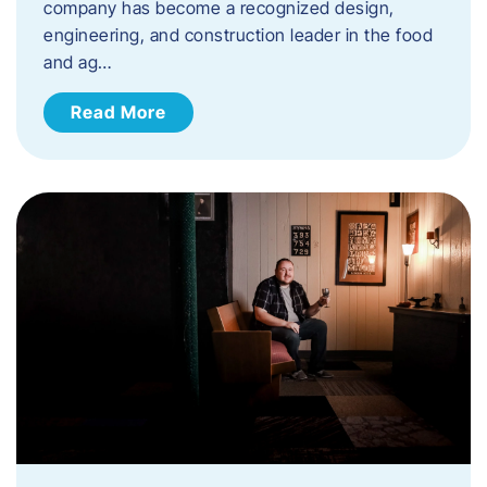
company has become a recognized design,
engineering, and construction leader in the food
and ag…
Read More