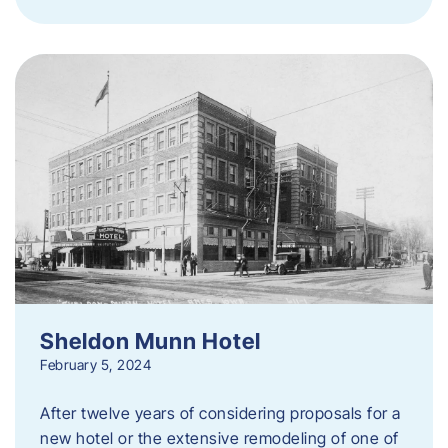
Sheldon Munn Hotel
February 5, 2024
After twelve years of considering proposals for a
new hotel or the extensive remodeling of one of