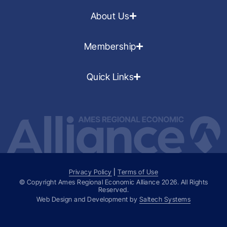
About Us
Membership
Quick Links
Privacy Policy
|
Terms of Use
© Copyright Ames Regional Economic Alliance
2026
. All Rights
Reserved.
Web Design and Development by
Saltech Systems