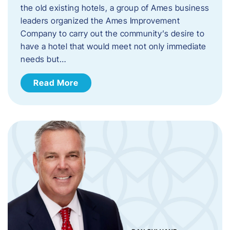
the old existing hotels, a group of Ames business
leaders organized the Ames Improvement
Company to carry out the community’s desire to
have a hotel that would meet not only immediate
needs but…
Read More