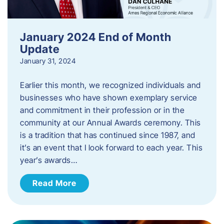
January 2024 End of Month
Update
January 31, 2024
Earlier this month, we recognized individuals and
businesses who have shown exemplary service
and commitment in their profession or in the
community at our Annual Awards ceremony. This
is a tradition that has continued since 1987, and
it’s an event that I look forward to each year. ​This
year’s awards…
Read More