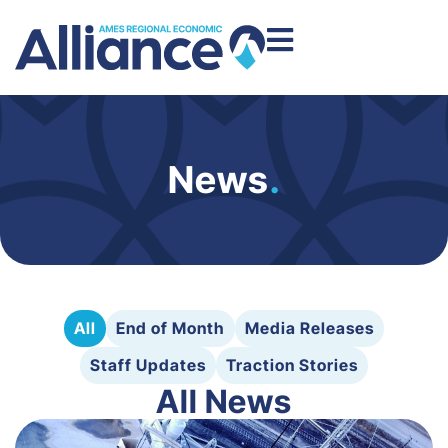
News
.
All
End of Month
Media Releases
Staff Updates
Traction Stories
All News