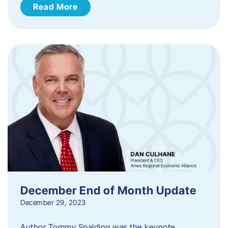
Read More
December End of Month Update
December 29, 2023
Author Tommy Spalding was the keynote