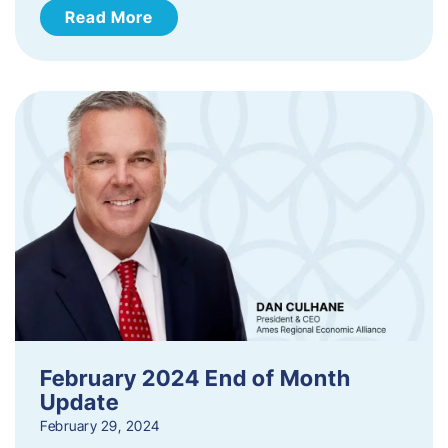
Read More
February 2024 End of Month
Update
February 29, 2024