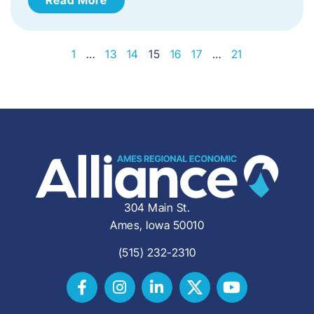
1
…
13
14
15
16
17
…
21
304 Main St.
Ames, Iowa 50010
(515) 232-2310