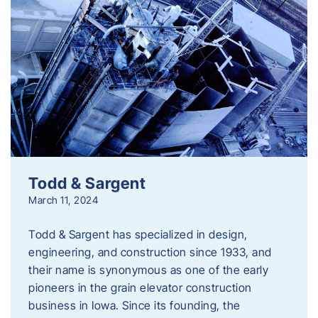
Todd & Sargent
March 11, 2024
Todd & Sargent has specialized in design,
engineering, and construction since 1933, and
their name is synonymous as one of the early
pioneers in the grain elevator construction
business in Iowa. Since its founding, the