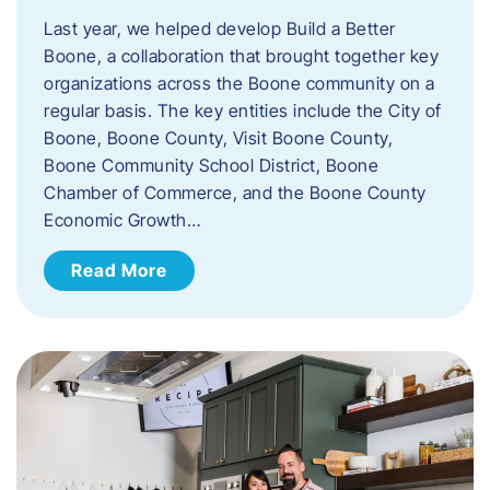
Last year, we helped develop Build a Better
Boone, a collaboration that brought together key
organizations across the Boone community on a
regular basis. The key entities include the City of
Boone, Boone County, Visit Boone County,
Boone Community School District, Boone
Chamber of Commerce, and the Boone County
Economic Growth…
Read More