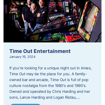
Time Out Entertainment
January 16, 2024
If you’re looking for a unique night out in Ames,
Time Out may be the place for you. A family-
owned bar and arcade, Time Out is full of pop
culture nostalgia from the 1980’s and 1990’s.
Owned and operated by Chris Harding and her
sons, Lance Harding and Logan Ristau,…