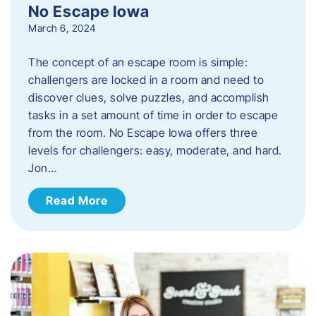
No Escape Iowa
March 6, 2024
The concept of an escape room is simple:
challengers are locked in a room and need to
discover clues, solve puzzles, and accomplish
tasks in a set amount of time in order to escape
from the room. No Escape Iowa offers three
levels for challengers: easy, moderate, and hard.
Jon…
Read More