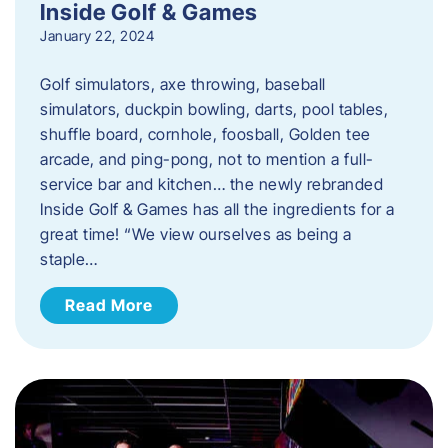
Inside Golf & Games
January 22, 2024
Golf simulators, axe throwing, baseball
simulators, duckpin bowling, darts, pool tables,
shuffle board, cornhole, foosball, Golden tee
arcade, and ping-pong, not to mention a full-
service bar and kitchen… the newly rebranded
Inside Golf & Games has all the ingredients for a
great time! “We view ourselves as being a
staple…
Read More