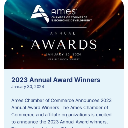
2023 Annual Award Winners
January 30, 2024
Ames Chamber of Commerce Announces 2023
Annual Award Winners The Ames Chamber of
Commerce and affiliate organizations is excited
to announce the 2023 Annual Award winners.