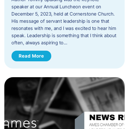
speaker at our Annual Luncheon event on
December 5, 2023, held at Cornerstone Church.
His message of servant leadership is one that
resonates with me, and I was excited to hear him
speak. ​Leadership is something that I think about
often, always aspiring to…
Read More