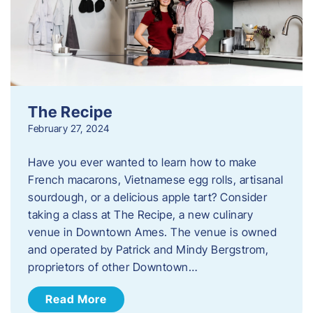
The Recipe
February 27, 2024
Have you ever wanted to learn how to make
French macarons, Vietnamese egg rolls, artisanal
sourdough, or a delicious apple tart? Consider
taking a class at The Recipe, a new culinary
venue in Downtown Ames. The venue is owned
and operated by Patrick and Mindy Bergstrom,
proprietors of other Downtown…
Read More