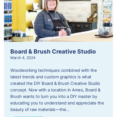
Board & Brush Creative Studio
March 4, 2024
Woodworking techniques combined with the
latest trends and custom graphics is what
created the DIY Board & Brush Creative Studio
concept. Now with a location in Ames, Board &
Brush wants to turn you into a DIY master by
educating you to understand and appreciate the
beauty of raw materials—the…