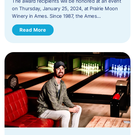
The award recipients will be honored at an event
on Thursday, January 25, 2024, at Prairie Moon
Winery in Ames. Since 1987, the Ames…
Read More