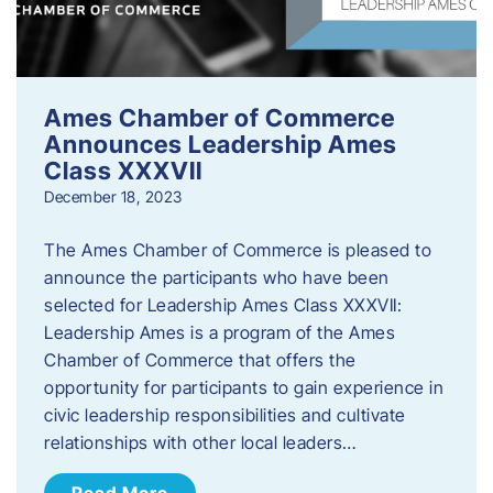
Ames Chamber of Commerce
Announces Leadership Ames
Class XXXVII
December 18, 2023
The Ames Chamber of Commerce is pleased to
announce the participants who have been
selected for Leadership Ames Class XXXVII:
Leadership Ames is a program of the Ames
Chamber of Commerce that offers the
opportunity for participants to gain experience in
civic leadership responsibilities and cultivate
relationships with other local leaders…
Read More