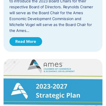
to introduce the 2023 Board Chairs for their
respective Board of Directors. Reynolds Cramer
will serve as the Board Chair for the Ames
Economic Development Commission and
Michelle Vogel will serve as the Board Chair for
the Ames…
Read More