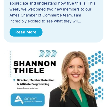
appreciate and understand how true this is. This
week, we welcomed two new members to our
Ames Chamber of Commerce team. I am
incredibly excited to see what they will…
Read More