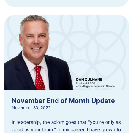
November End of Month Update
November 30, 2022
In leadership, the axiom goes that “you’re only as
good as your team.” In my career, I have grown to