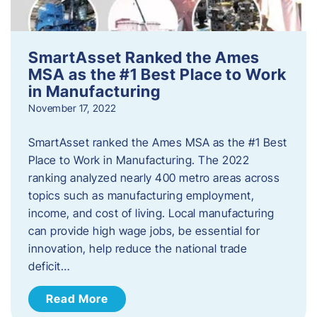
SmartAsset Ranked the Ames
MSA as the #1 Best Place to Work
in Manufacturing
November 17, 2022
SmartAsset ranked the Ames MSA as the #1 Best
Place to Work in Manufacturing. The 2022
ranking analyzed nearly 400 metro areas across
topics such as manufacturing employment,
income, and cost of living. Local manufacturing
can provide high wage jobs, be essential for
innovation, help reduce the national trade
deficit…
Read More