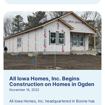
All Iowa Homes, Inc. Begins
Construction on Homes in Ogden
November 14, 2022
All Iowa Homes, Inc. headquartered in Boone has