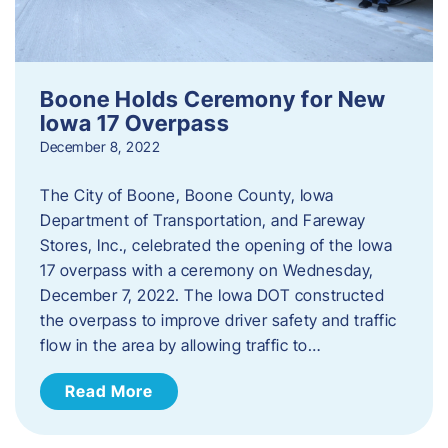
Boone Holds Ceremony for New
Iowa 17 Overpass
December 8, 2022
The City of Boone, Boone County, Iowa
Department of Transportation, and Fareway
Stores, Inc., celebrated the opening of the Iowa
17 overpass with a ceremony on Wednesday,
December 7, 2022. The Iowa DOT constructed
the overpass to improve driver safety and traffic
flow in the area by allowing traffic to…
Read More