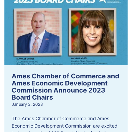
Ames Chamber of Commerce and
Ames Economic Development
Commission Announce 2023
Board Chairs
January 3, 2023
The Ames Chamber of Commerce and Ames
Economic Development Commission are excited