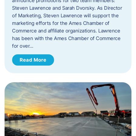
announce promotions for two team members:
Steven Lawrence and Sarah Dvorsky. ​As Director
of Marketing, Steven Lawrence will support the
marketing efforts for the Ames Chamber of
Commerce and affiliate organizations. Lawrence
has been with the Ames Chamber of Commerce
for over…
Read More