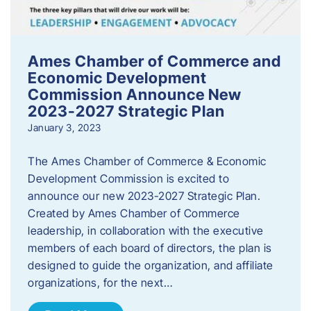
Ames Chamber of Commerce and
Economic Development
Commission Announce New
2023-2027 Strategic Plan
January 3, 2023
The Ames Chamber of Commerce & Economic
Development Commission is excited to
announce our new 2023-2027 Strategic Plan.
Created by Ames Chamber of Commerce
leadership, in collaboration with the executive
members of each board of directors, the plan is
designed to guide the organization, and affiliate
organizations, for the next…