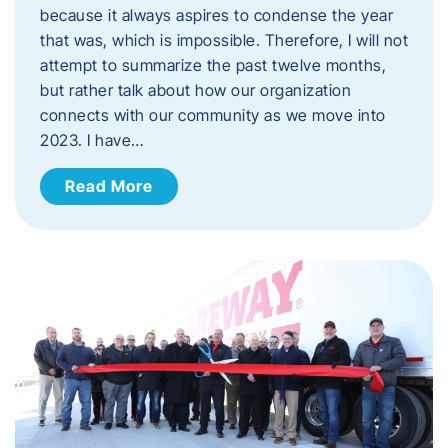
because it always aspires to condense the year
that was, which is impossible. Therefore, I will not
attempt to summarize the past twelve months,
but rather talk about how our organization
connects with our community as we move into
2023. ​I have…
Read More