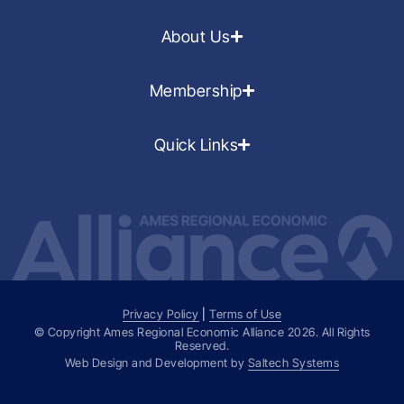
About Us
Membership
Quick Links
Privacy Policy
|
Terms of Use
© Copyright Ames Regional Economic Alliance
2026
. All Rights
Reserved.
Web Design and Development by
Saltech Systems