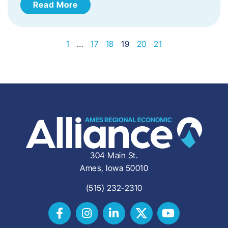
Read More
1
…
17
18
19
20
21
304 Main St.
Ames, Iowa 50010
(515) 232-2310