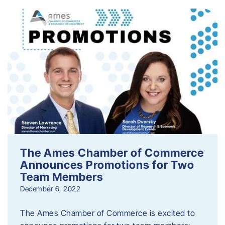
The Ames Chamber of Commerce
Announces Promotions for Two
Team Members
December 6, 2022
The Ames Chamber of Commerce is excited to