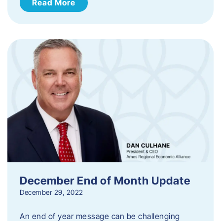
Read More
December End of Month Update
December 29, 2022
An end of year message can be challenging