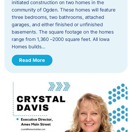
initiated construction on two homes in the
community of Ogden. These homes will feature
three bedrooms, two bathrooms, attached
garages, and either finished or unfinished
basements. The square footage on the homes
range from 1,360 –2000 square feet. All Iowa
Homes builds…
Read More