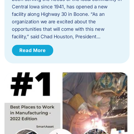
Central Iowa since 1941, has opened a new
facility along Highway 30 in Boone. “As an
organization we are excited about the
opportunities that will come with this new
facility,” said Chad Houston, President…
Read More