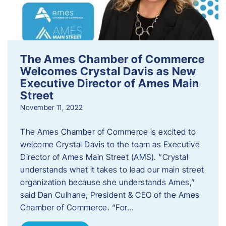
The Ames Chamber of Commerce
Welcomes Crystal Davis as New
Executive Director of Ames Main
Street
November 11, 2022
The Ames Chamber of Commerce is excited to
welcome Crystal Davis to the team as Executive
Director of Ames Main Street (AMS). “Crystal
understands what it takes to lead our main street
organization because she understands Ames,”
said Dan Culhane, President & CEO of the Ames
Chamber of Commerce. “For…