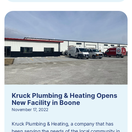
Kruck Plumbing & Heating Opens
New Facility in Boone
November 17, 2022
Kruck Plumbing & Heating, a company that has
been serving the needs of the local community in