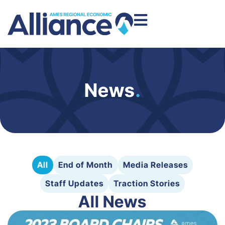
News
.
All
End of Month
Media Releases
Staff Updates
Traction Stories
All News