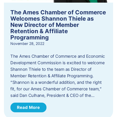
The Ames Chamber of Commerce
Welcomes Shannon Thiele as
New Director of Member
Retention & Affiliate
Programming
November 28, 2022
​The Ames Chamber of Commerce and Economic
Development Commission is excited to welcome
Shannon Thiele to the team as Director of
Member Retention & Affiliate Programming.
“Shannon is a wonderful addition, and the right
fit, for our Ames Chamber of Commerce team,”
said Dan Culhane, President & CEO of the…
Read More