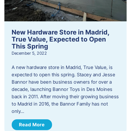
New Hardware Store in Madrid,
True Value, Expected to Open
This Spring
December 5, 2022
A new hardware store in Madrid, True Value, is
expected to open this spring. Stacey and Jesse
Bannor have been business owners for over a
decade, launching Bannor Toys in Des Moines
back in 2011. After moving their growing business
to Madrid in 2016, the Bannor Family has not
only…
Read More