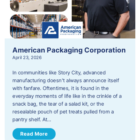
American Packaging Corporation
April 23, 2026
In communities like Story City, advanced
manufacturing doesn’t always announce itself
with fanfare. Oftentimes, it is found in the
everyday moments of life like in the crinkle of a
snack bag, the tear of a salad kit, or the
resealable pouch of pet treats pulled from a
pantry shelf. At…
Read More