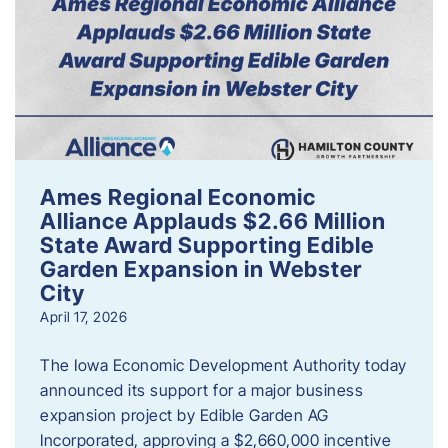
Ames Regional Economic
Alliance Applauds $2.66 Million
State Award Supporting Edible
Garden Expansion in Webster
City
April 17, 2026
The Iowa Economic Development Authority today
announced its support for a major business
expansion project by Edible Garden AG
Incorporated, approving a $2,660,000 incentive