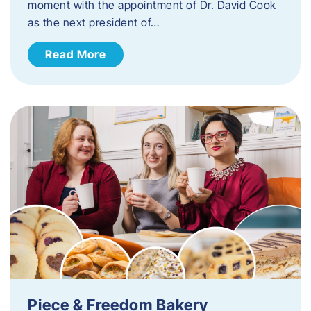
moment with the appointment of Dr. David Cook
as the next president of…
Read More
Piece & Freedom Bakery