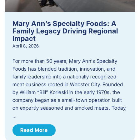
Mary Ann’s Specialty Foods: A
Family Legacy Driving Regional
Impact
April 8, 2026
For more than 50 years, Mary Ann’s Specialty
Foods has blended tradition, innovation, and
family leadership into a nationally recognized
meat business rooted in Webster City. Founded
by William “Bill” Korleski in the early 1970s, the
company began as a small-town operation built
on expertly seasoned and smoked meats. Today,
…
Read More