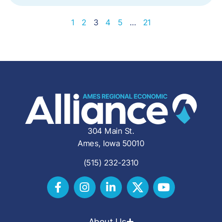
1
2
3
4
5
…
21
304 Main St.
Ames, Iowa 50010
(515) 232-2310
About Us