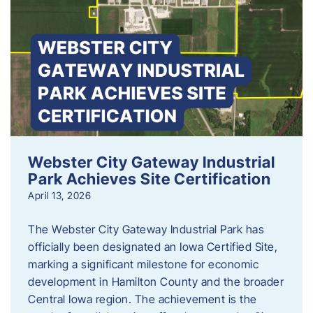
Webster City Gateway Industrial
Park Achieves Site Certification
April 13, 2026
The Webster City Gateway Industrial Park has
officially been designated an Iowa Certified Site,
marking a significant milestone for economic
development in Hamilton County and the broader
Central Iowa region. The achievement is the