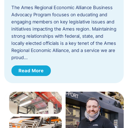
The Ames Regional Economic Alliance Business
Advocacy Program focuses on educating and
engaging members on key legislative issues and
initiatives impacting the Ames region. Maintaining
strong relationships with federal, state, and
locally elected officials is a key tenet of the Ames
Regional Economic Alliance, and a service we are
proud…
Read More