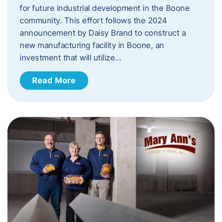
for future industrial development in the Boone
community. This effort follows the 2024
announcement by Daisy Brand to construct a
new manufacturing facility in Boone, an
investment that will utilize…
Read More