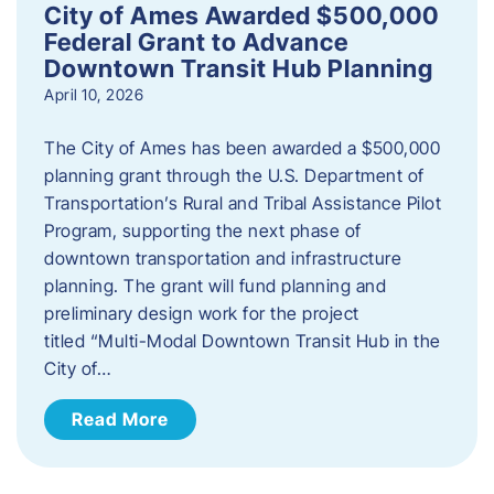
City of Ames Awarded $500,000
Federal Grant to Advance
Downtown Transit Hub Planning
April 10, 2026
The City of Ames has been awarded a $500,000
planning grant through the U.S. Department of
Transportation’s Rural and Tribal Assistance Pilot
Program, supporting the next phase of
downtown transportation and infrastructure
planning. The grant will fund planning and
preliminary design work for the project
titled “Multi-Modal Downtown Transit Hub in the
City of…
Read More