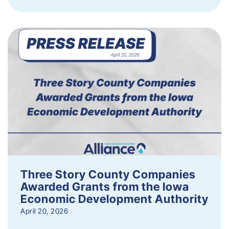
Three Story County Companies
Awarded Grants from the Iowa
Economic Development Authority
April 20, 2026