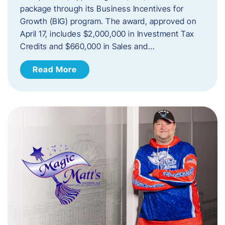
package through its Business Incentives for
Growth (BIG) program. The award, approved on
April 17, includes $2,000,000 in Investment Tax
Credits and $660,000 in Sales and…
Read More