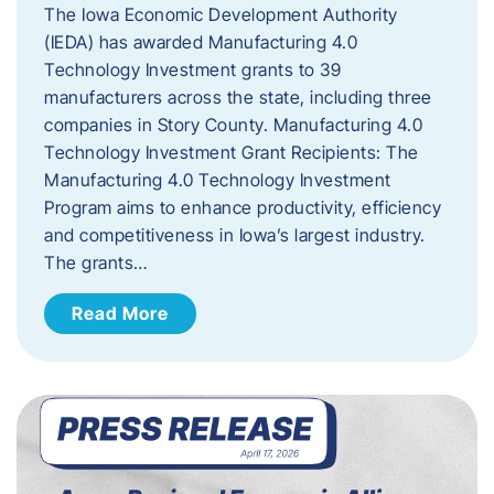
The Iowa Economic Development Authority
(IEDA) has awarded Manufacturing 4.0
Technology Investment grants to 39
manufacturers across the state, including three
companies in Story County. Manufacturing 4.0
Technology Investment Grant Recipients: The
Manufacturing 4.0 Technology Investment
Program aims to enhance productivity, efficiency
and competitiveness in Iowa’s largest industry.
The grants…
Read More