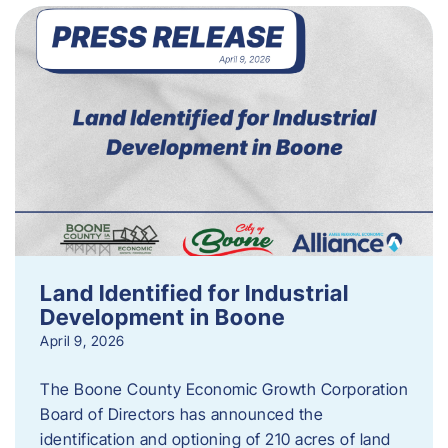
Land Identified for Industrial
Development in Boone
April 9, 2026
The Boone County Economic Growth Corporation
Board of Directors has announced the
identification and optioning of 210 acres of land