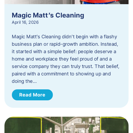
Magic Matt’s Cleaning
April 16, 2026
Magic Matt’s Cleaning didn’t begin with a flashy
business plan or rapid-growth ambition. Instead,
it started with a simple belief: people deserve a
home and workplace they feel proud of and a
service company they can truly trust. That belief,
paired with a commitment to showing up and
doing the…
Read More