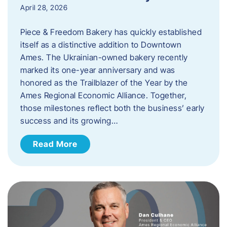
April 28, 2026
Piece & Freedom Bakery has quickly established
itself as a distinctive addition to Downtown
Ames. The Ukrainian-owned bakery recently
marked its one-year anniversary and was
honored as the Trailblazer of the Year by the
Ames Regional Economic Alliance. Together,
those milestones reflect both the business’ early
success and its growing…
Read More