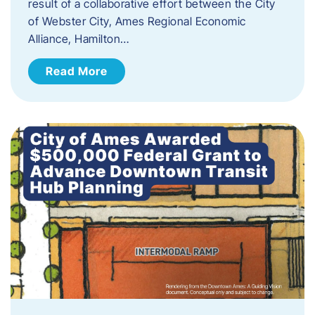
result of a collaborative effort between the City
of Webster City, Ames Regional Economic
Alliance, Hamilton…
Read More