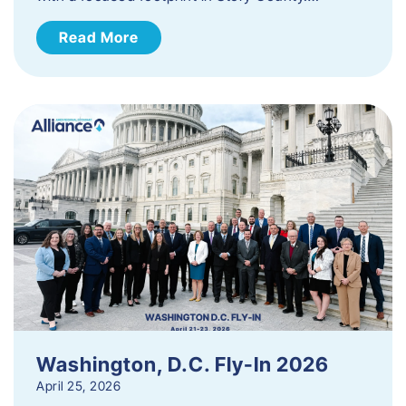
Read More
Washington, D.C. Fly-In 2026
April 25, 2026