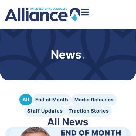
News
.
All
End of Month
Media Releases
Staff Updates
Traction Stories
All News