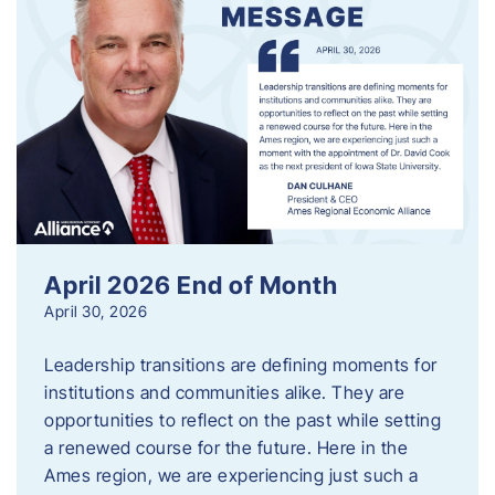
April 2026 End of Month
April 30, 2026
Leadership transitions are defining moments for
institutions and communities alike. They are
opportunities to reflect on the past while setting
a renewed course for the future. Here in the
Ames region, we are experiencing just such a