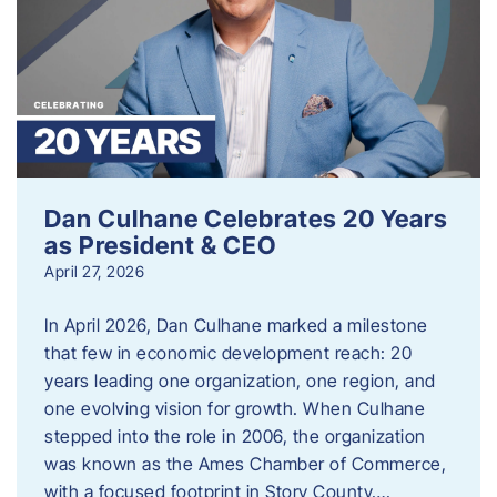
Dan Culhane Celebrates 20 Years
as President & CEO
April 27, 2026
In April 2026, Dan Culhane marked a milestone
that few in economic development reach: 20
years leading one organization, one region, and
one evolving vision for growth. When Culhane
stepped into the role in 2006, the organization
was known as the Ames Chamber of Commerce,
with a focused footprint in Story County….