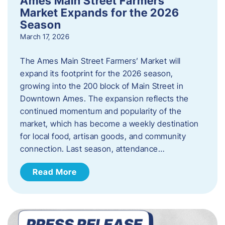
Ames Main Street Farmers’
Market Expands for the 2026
Season
March 17, 2026
The Ames Main Street Farmers’ Market will
expand its footprint for the 2026 season,
growing into the 200 block of Main Street in
Downtown Ames. The expansion reflects the
continued momentum and popularity of the
market, which has become a weekly destination
for local food, artisan goods, and community
connection. Last season, attendance…
Read More