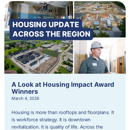
A Look at Housing Impact Award
Winners
March 4, 2026
Housing is more than rooftops and floorplans. It
is workforce strategy. It is downtown
revitalization. It is quality of life. Across the