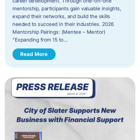
career development. Through one-on-one
mentorship, participants gain valuable insights,
expand their networks, and build the skills
needed to succeed in their industries. 2026
Mentorship Pairings: (Mentee – Mentor)
“Expanding from 15 to…
Read More