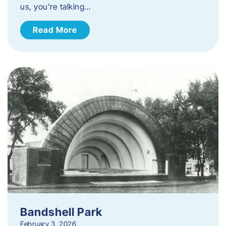
us, you’re talking…
Read More
Bandshell Park
February 3, 2026