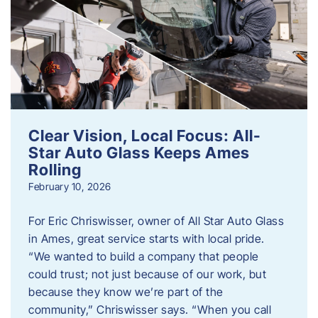
Clear Vision, Local Focus: All-
Star Auto Glass Keeps Ames
Rolling
February 10, 2026
For Eric Chriswisser, owner of All Star Auto Glass
in Ames, great service starts with local pride.
“We wanted to build a company that people
could trust; not just because of our work, but
because they know we’re part of the
community,” Chriswisser says. “When you call