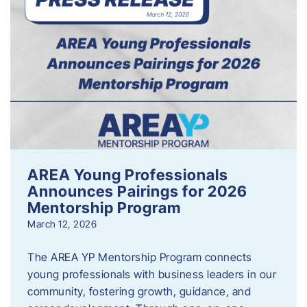
AREA Young Professionals
Announces Pairings for 2026
Mentorship Program
March 12, 2026
The AREA YP Mentorship Program connects
young professionals with business leaders in our
community, fostering growth, guidance, and