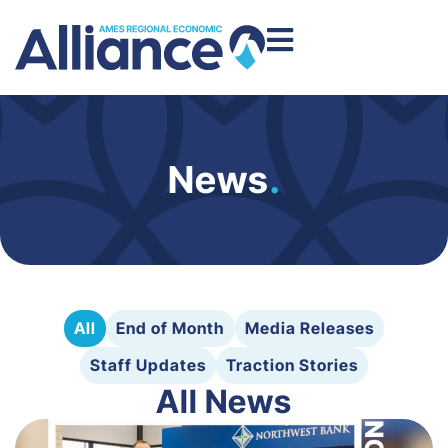
News
.
All
End of Month
Media Releases
Staff Updates
Traction Stories
All News