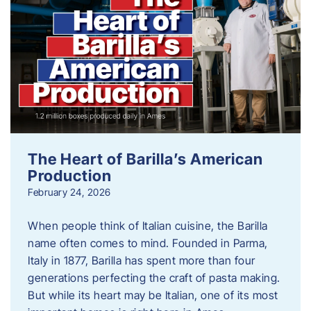
The Heart of Barilla’s American
Production
February 24, 2026
When people think of Italian cuisine, the Barilla
name often comes to mind. Founded in Parma,
Italy in 1877, Barilla has spent more than four
generations perfecting the craft of pasta making.
But while its heart may be Italian, one of its most