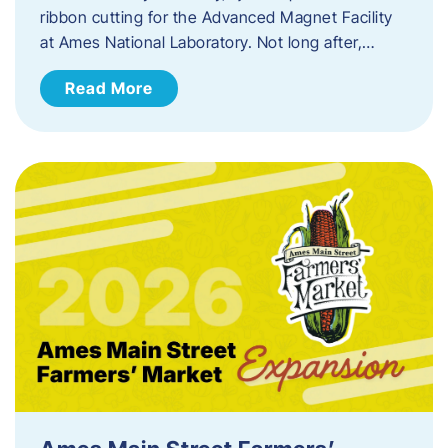
ribbon cutting for the Advanced Magnet Facility
at Ames National Laboratory. Not long after,…
Read More