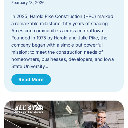
February 18, 2026
In 2025, Harold Pike Construction (HPC) marked
a remarkable milestone: fifty years of shaping
Ames and communities across central Iowa.
Founded in 1975 by Harold and Julie Pike, the
company began with a simple but powerful
mission: to meet the construction needs of
homeowners, businesses, developers, and Iowa
State University…
Read More