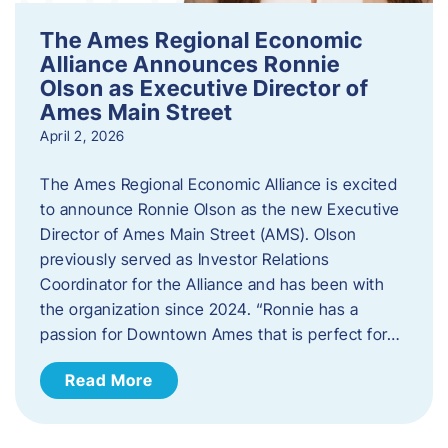
The Ames Regional Economic
Alliance Announces Ronnie
Olson as Executive Director of
Ames Main Street
April 2, 2026
The Ames Regional Economic Alliance is excited
to announce Ronnie Olson as the new Executive
Director of Ames Main Street (AMS). Olson
previously served as Investor Relations
Coordinator for the Alliance and has been with
the organization since 2024. “Ronnie has a
passion for Downtown Ames that is perfect for…
Read More