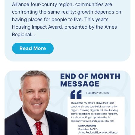
Alliance four-county region, communities are
confronting the same reality: growth depends on
having places for people to live. This year’s
Housing Impact Award, presented by the Ames
Regional…
Read More