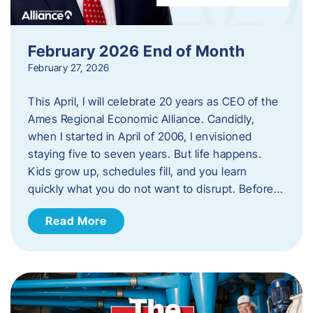
February 2026 End of Month
February 27, 2026
This April, I will celebrate 20 years as CEO of the
Ames Regional Economic Alliance. Candidly,
when I started in April of 2006, I envisioned
staying five to seven years. But life happens.
Kids grow up, schedules fill, and you learn
quickly what you do not want to disrupt. Before…
Read More