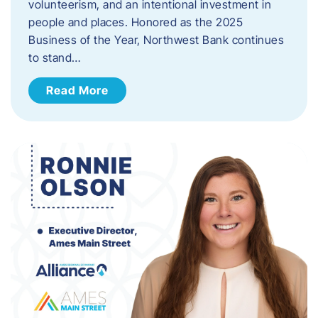
volunteerism, and an intentional investment in
people and places. Honored as the 2025
Business of the Year, Northwest Bank continues
to stand…
Read More