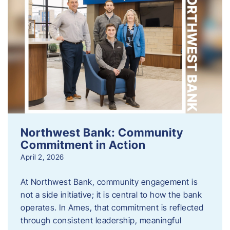
Northwest Bank: Community
Commitment in Action
April 2, 2026
At Northwest Bank, community engagement is
not a side initiative; it is central to how the bank
operates. In Ames, that commitment is reflected
through consistent leadership, meaningful