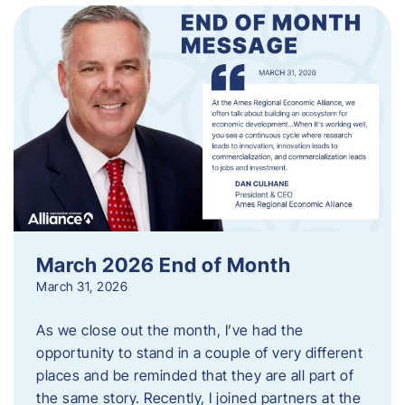
March 2026 End of Month
March 31, 2026
As we close out the month, I’ve had the
opportunity to stand in a couple of very different
places and be reminded that they are all part of
the same story. Recently, I joined partners at the