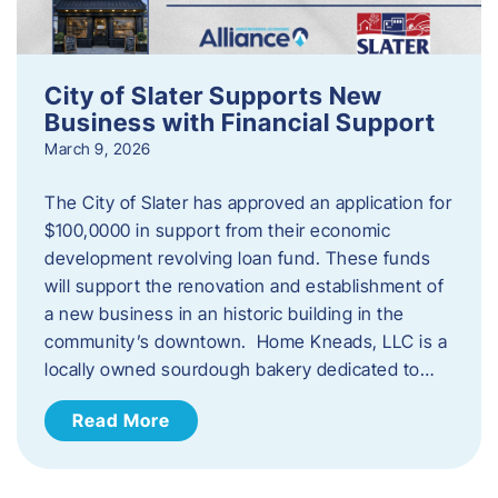
City of Slater Supports New
Business with Financial Support
March 9, 2026
The City of Slater has approved an application for
$100,0000 in support from their economic
development revolving loan fund. These funds
will support the renovation and establishment of
a new business in an historic building in the
community’s downtown. Home Kneads, LLC is a
locally owned sourdough bakery dedicated to…
Read More