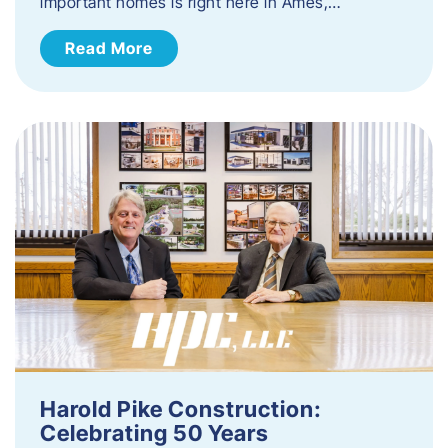
important homes is right here in Ames,…
Read More
Harold Pike Construction:
Celebrating 50 Years