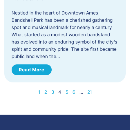
Nestled in the heart of Downtown Ames,
Bandshell Park has been a cherished gathering
spot and musical landmark for nearly a century.
What started as a modest wooden bandstand
has evolved into an enduring symbol of the city’s
spirit and community pride. The site first became
public land when the…
Read More
1
2
3
4
5
6
…
21