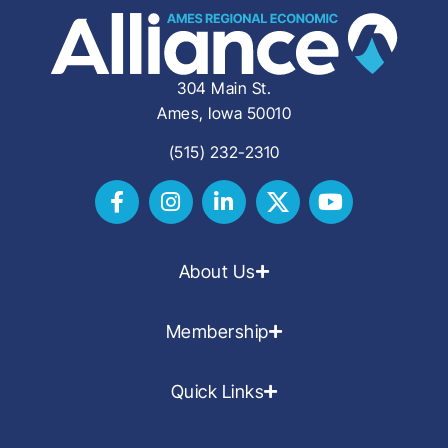
304 Main St.
Ames, Iowa 50010
(515) 232-2310
About Us
Membership
Quick Links