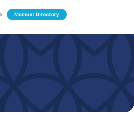
p
Member Directory