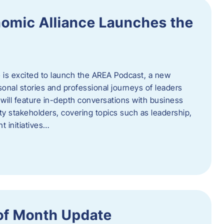
omic Alliance Launches the
is excited to launch the AREA Podcast, a new
sonal stories and professional journeys of leaders
will feature in-depth conversations with business
y stakeholders, covering topics such as leadership,
 initiatives…
of Month Update