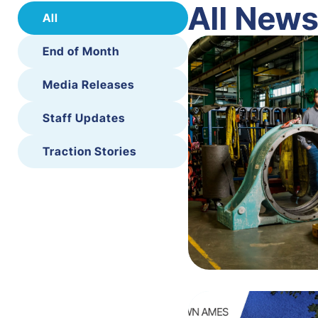
All New
All
End of Month
Media Releases
Staff Updates
Traction Stories