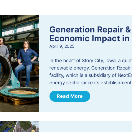
s
Generation Repair &
Economic Impact in 
April 9, 2025
In the heart of Story City, Iowa, a quie
renewable energy. Generation Repair
facility, which is a subsidiary of Nex
energy sector since its establishmen
Read More