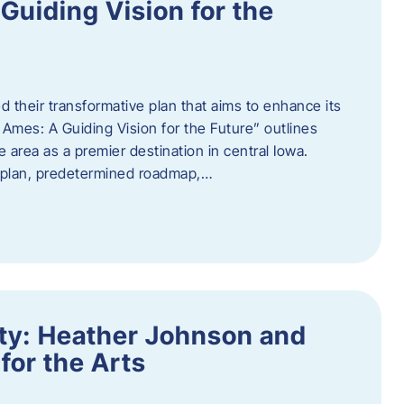
uiding Vision for the
d their transformative plan that aims to enhance its
mes: A Guiding Vision for the Future” outlines
e area as a premier destination in central Iowa.
d plan, predetermined roadmap,…
ity: Heather Johnson and
for the Arts