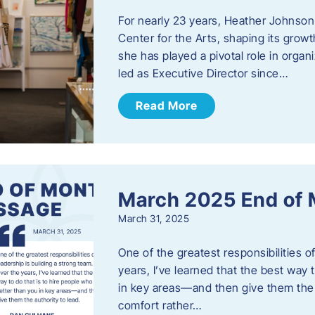
For nearly 23 years, Heather Johnson
Center for the Arts, shaping its grow
she has played a pivotal role in orga
led as Executive Director since…
Read More
March 2025 End of
March 31, 2025
One of the greatest responsibilities o
years, I’ve learned that the best way 
in key areas—and then give them the a
comfort rather…