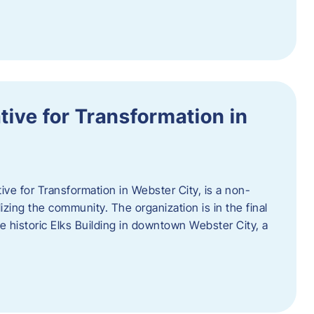
ative for Transformation in
tive for Transformation in Webster City, is a non-
lizing the community. The organization is in the final
he historic Elks Building in downtown Webster City, a