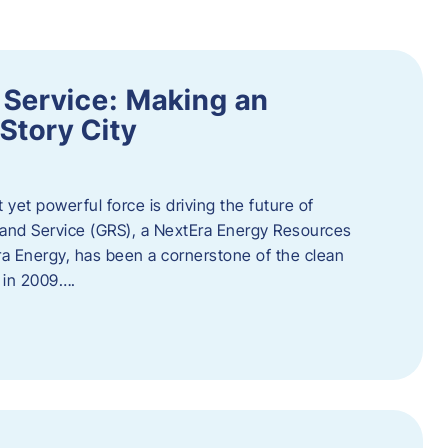
 Service: Making an
Story City
t yet powerful force is driving the future of
 and Service (GRS), a NextEra Energy Resources
tEra Energy, has been a cornerstone of the clean
t in 2009….