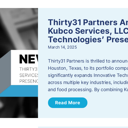
Thirty31 Partners A
Kubco Services, LLC
Technologies’ Prese
March 14, 2025
Thirty31 Partners is thrilled to annou
Houston, Texas, to its portfolio comp
significantly expands Innovative Techn
across multiple key industries, includ
and food processing. By combining 
Read More