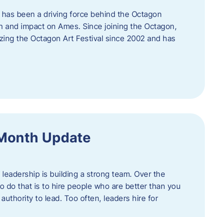
 has been a driving force behind the Octagon
th and impact on Ames. Since joining the Octagon,
nizing the Octagon Art Festival since 2002 and has
 Month Update
f leadership is building a strong team. Over the
to do that is to hire people who are better than you
uthority to lead. Too often, leaders hire for