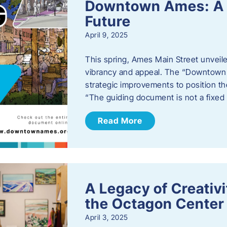
Downtown Ames: A G
Future
April 9, 2025
This spring, Ames Main Street unveile
vibrancy and appeal. The “Downtown A
strategic improvements to position th
“The guiding document is not a fixe
Read More
A Legacy of Creativ
the Octagon Center 
April 3, 2025