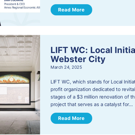
Read More
LIFT WC: Local Initi
Webster City
March 24, 2025
LIFT WC, which stands for Local Initia
profit organization dedicated to revita
stages of a $3 million renovation of t
project that serves as a catalyst for…
Read More