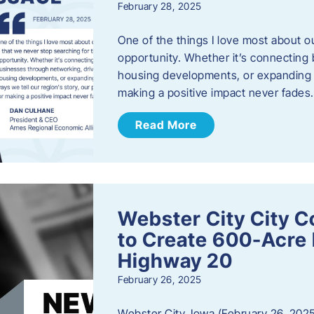
February 28, 2025
One of the things I love most about o
opportunity. Whether it’s connecting
housing developments, or expanding th
making a positive impact never fade
Read More
Webster City City C
to Create 600-Acre 
Highway 20
February 26, 2025
Webster City, Iowa (February 26, 2025)