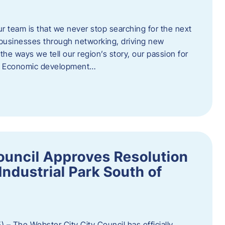
ur team is that we never stop searching for the next
 businesses through networking, driving new
e ways we tell our region’s story, our passion for
s. Economic development…
ouncil Approves Resolution
Industrial Park South of
 – The Webster City City Council has officially