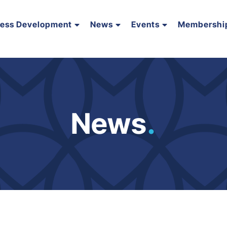
ness Development
News
Events
Membershi
News
.