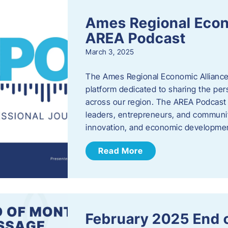
Ames Regional Econ
AREA Podcast
March 3, 2025
The Ames Regional Economic Alliance 
platform dedicated to sharing the per
across our region. The AREA Podcast 
leaders, entrepreneurs, and communit
innovation, and economic development
Read More
February 2025 End 