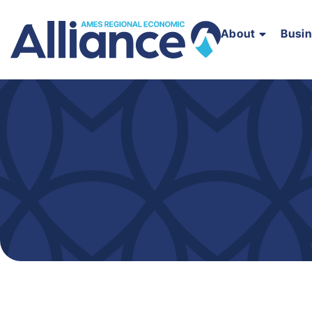
About
Busi