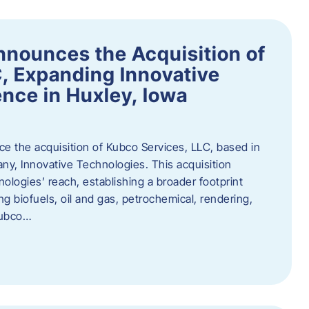
nnounces the Acquisition of
, Expanding Innovative
nce in Huxley, Iowa
nce the acquisition of Kubco Services, LLC, based in
any, Innovative Technologies. This acquisition
ologies’ reach, establishing a broader footprint
ing biofuels, oil and gas, petrochemical, rendering,
Kubco…