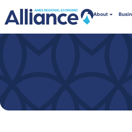
About
Busi