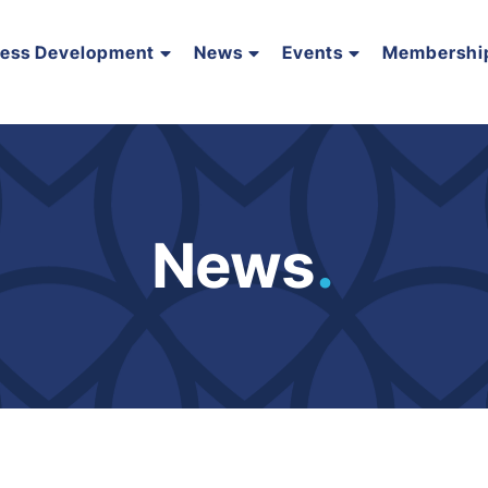
ness Development
News
Events
Membershi
News
.