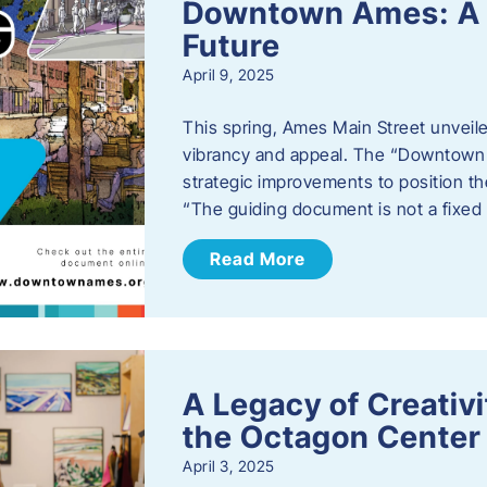
Downtown Ames: A G
Future
April 9, 2025
This spring, Ames Main Street unveile
vibrancy and appeal. The “Downtown A
strategic improvements to position th
“The guiding document is not a fixe
Read More
A Legacy of Creativ
the Octagon Center 
April 3, 2025