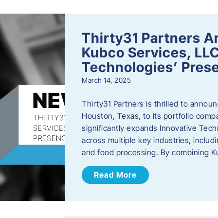
Thirty31 Partners A
Kubco Services, LLC
Technologies’ Prese
March 14, 2025
Thirty31 Partners is thrilled to annou
Houston, Texas, to its portfolio comp
significantly expands Innovative Techn
across multiple key industries, includ
and food processing. By combining 
Read More