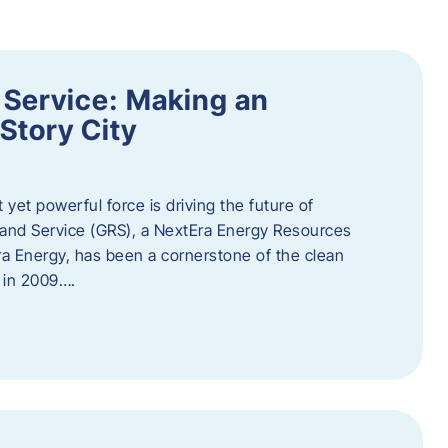
 Service: Making an
Story City
t yet powerful force is driving the future of
 and Service (GRS), a NextEra Energy Resources
tEra Energy, has been a cornerstone of the clean
t in 2009….