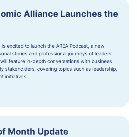
omic Alliance Launches the
is excited to launch the AREA Podcast, a new
sonal stories and professional journeys of leaders
will feature in-depth conversations with business
y stakeholders, covering topics such as leadership,
 initiatives…
of Month Update