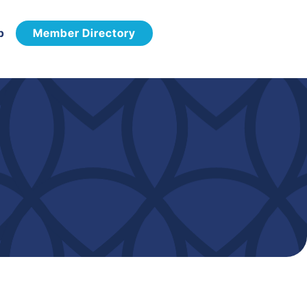
p
Member Directory