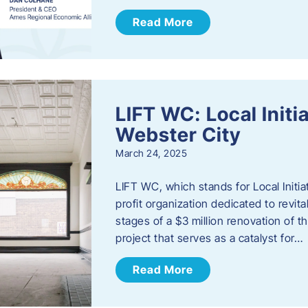
Read More
LIFT WC: Local Initi
Webster City
March 24, 2025
LIFT WC, which stands for Local Initia
profit organization dedicated to revita
stages of a $3 million renovation of t
project that serves as a catalyst for…
Read More