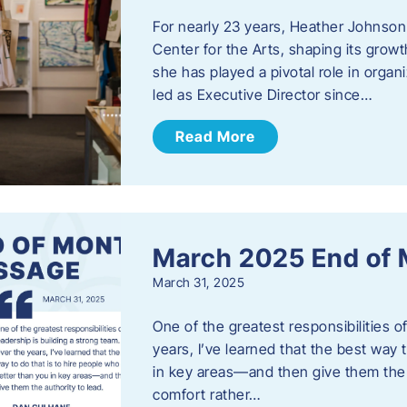
For nearly 23 years, Heather Johnson
Center for the Arts, shaping its grow
she has played a pivotal role in orga
led as Executive Director since…
Read More
March 2025 End of
March 31, 2025
One of the greatest responsibilities o
years, I’ve learned that the best way 
in key areas—and then give them the a
comfort rather…