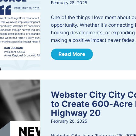
February 28, 2025
One of the things I love most about o
opportunity. Whether it’s connecting
housing developments, or expanding th
making a positive impact never fade
Read More
Webster City City C
to Create 600-Acre 
Highway 20
February 26, 2025
Webster City, Iowa (February 26, 2025)