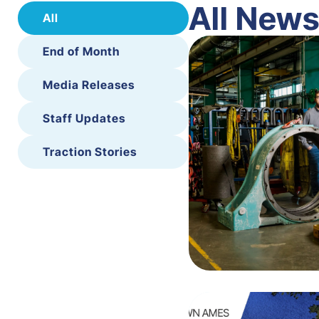
All New
All
End of Month
Media Releases
Staff Updates
Traction Stories