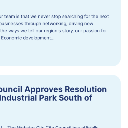
ur team is that we never stop searching for the next
 businesses through networking, driving new
e ways we tell our region’s story, our passion for
s. Economic development…
ouncil Approves Resolution
Industrial Park South of
 – The Webster City City Council has officially