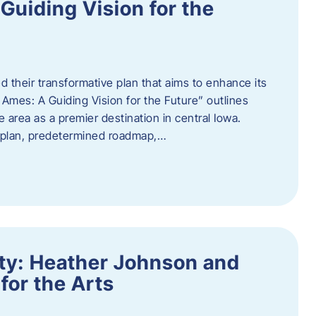
uiding Vision for the
d their transformative plan that aims to enhance its
mes: A Guiding Vision for the Future” outlines
e area as a premier destination in central Iowa.
d plan, predetermined roadmap,…
ity: Heather Johnson and
for the Arts