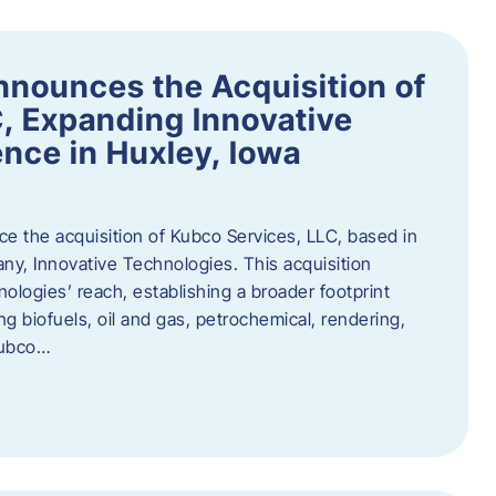
nnounces the Acquisition of
, Expanding Innovative
nce in Huxley, Iowa
nce the acquisition of Kubco Services, LLC, based in
any, Innovative Technologies. This acquisition
ologies’ reach, establishing a broader footprint
ing biofuels, oil and gas, petrochemical, rendering,
Kubco…