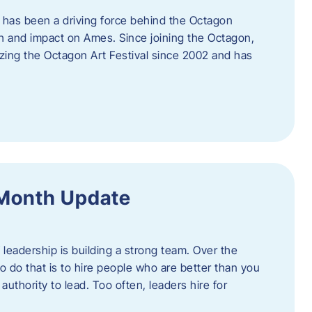
 has been a driving force behind the Octagon
th and impact on Ames. Since joining the Octagon,
nizing the Octagon Art Festival since 2002 and has
 Month Update
f leadership is building a strong team. Over the
to do that is to hire people who are better than you
uthority to lead. Too often, leaders hire for