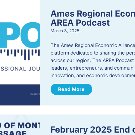
Ames Regional Econ
AREA Podcast
March 3, 2025
The Ames Regional Economic Alliance 
platform dedicated to sharing the per
across our region. The AREA Podcast 
leaders, entrepreneurs, and communit
innovation, and economic development
Read More
February 2025 End 