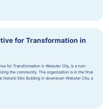
ative for Transformation in
tive for Transformation in Webster City, is a non-
lizing the community. The organization is in the final
he historic Elks Building in downtown Webster City, a