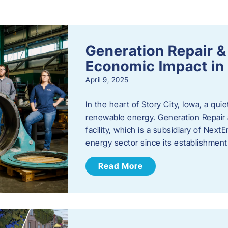
s
Generation Repair &
Economic Impact in 
April 9, 2025
In the heart of Story City, Iowa, a quie
renewable energy. Generation Repair
facility, which is a subsidiary of Nex
energy sector since its establishmen
Read More