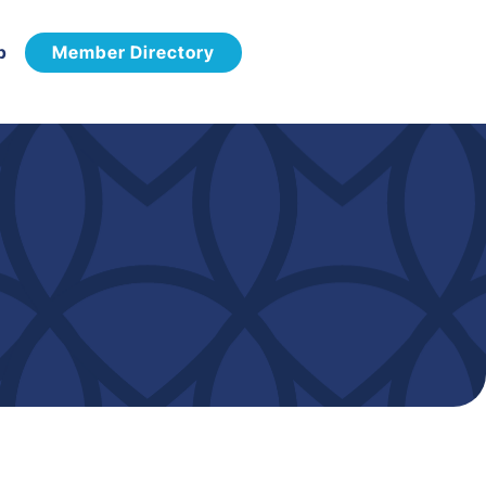
p
Member Directory