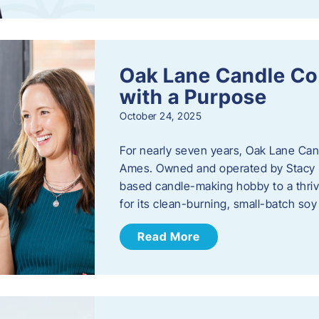
Oak Lane Candle Co
with a Purpose
October 24, 2025
For nearly seven years, Oak Lane Ca
Ames. Owned and operated by Stacy 
based candle-making hobby to a thriv
for its clean-burning, small-batch so
Read More