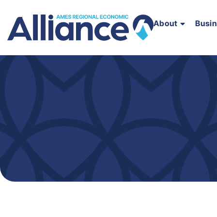
About
Busi