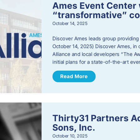
Ames Event Center w
“transformative” 
October 14, 2025
Discover Ames leads group providing i
October 14, 2025) Discover Ames, in 
Alliance and local developers “The A
initial plans for a state-of-the-art ev
Read More
Thirty31 Partners A
Sons, Inc.
October 10, 2025