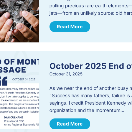
pulling precious rare earth elements—
jets—from an unlikely source: old har
Read More
October 2025 End o
October 31, 2025
As we near the end of another busy mo
“Success has many fathers, failure is 
sayings. I credit President Kennedy wit
organization and the momentum…
Read More