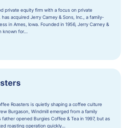
d private equity firm with a focus on private
 has acquired Jerry Carney & Sons, Inc., a family-
ess in Ames, Iowa. Founded in 1956, Jerry Carney &
on known for…
sters
ffee Roasters is quietly shaping a coffee culture
rew Burgason, Windmill emerged from a family
 father opened Burgies Coffee & Tea in 1997, but as
ted roasting operation quickly…