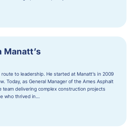
h Manatt’s
l route to leadership. He started at Manatt’s in 2009
rew. Today, as General Manager of the Ames Asphalt
e team delivering complex construction projects
ne who thrived in…