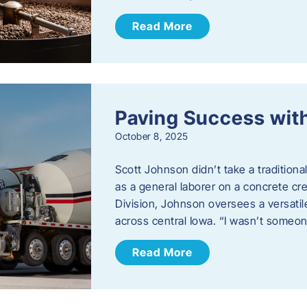
Read More
Paving Success wit
October 8, 2025
Scott Johnson didn’t take a traditiona
as a general laborer on a concrete c
Division, Johnson oversees a versatil
across central Iowa. “I wasn’t someo
Read More