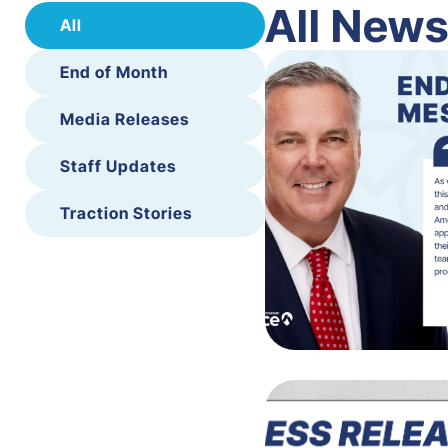
All New
All
End of Month
Media Releases
Staff Updates
Traction Stories