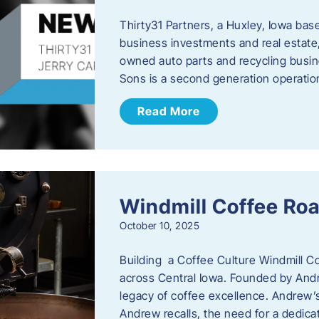
Thirty31 Partners, a Huxley, Iowa base
business investments and real estate,
owned auto parts and recycling busin
Sons is a second generation operati
Read More
Windmill Coffee Roa
October 10, 2025
Building a Coffee Culture Windmill Co
across Central Iowa. Founded by And
legacy of coffee excellence. Andrew’s
Andrew recalls, the need for a dedica