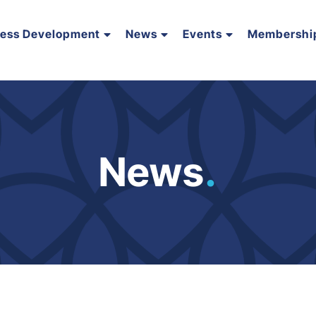
ness Development
News
Events
Membershi
News
.