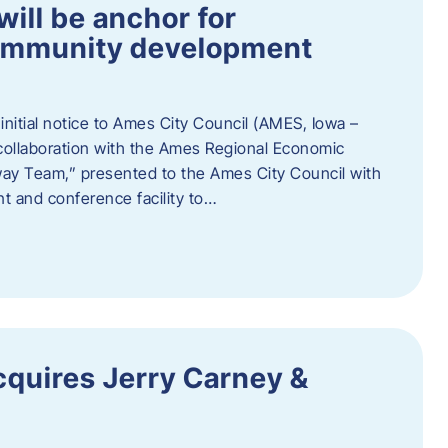
ill be anchor for
community development
nitial notice to Ames City Council (AMES, Iowa –
collaboration with the Ames Regional Economic
way Team,” presented to the Ames City Council with
ent and conference facility to…
cquires Jerry Carney &