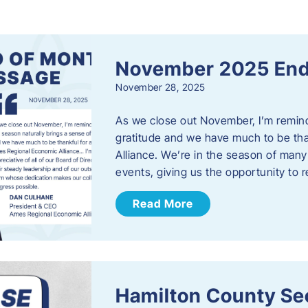
s
November 2025 End
November 28, 2025
As we close out November, I’m reminde
gratitude and we have much to be th
Alliance. We’re in the season of many 
events, giving us the opportunity to
Read More
Hamilton County Sec