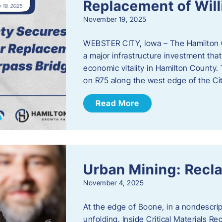
Replacement of Wil
November 19, 2025
WEBSTER CITY, Iowa – The Hamilton 
a major infrastructure investment that
economic vitality in Hamilton County.
on R75 along the west edge of the Cit
Read More
Urban Mining: Recla
November 4, 2025
At the edge of Boone, in a nondescript
unfolding. Inside Critical Materials Re