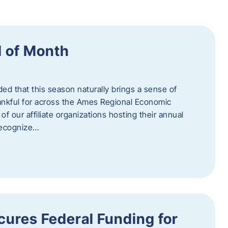
 of Month
d that this season naturally brings a sense of
ankful for across the Ames Regional Economic
of our affiliate organizations hosting their annual
 recognize…
ures Federal Funding for