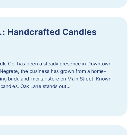
.: Handcrafted Candles
ndle Co. has been a steady presence in Downtown
Negrete, the business has grown from a home-
ing brick-and-mortar store on Main Street. Known
y candles, Oak Lane stands out…