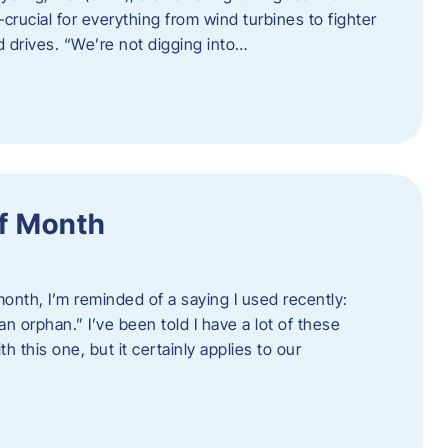
crucial for everything from wind turbines to fighter
d drives. “We’re not digging into…
f Month
nth, I’m reminded of a saying I used recently:
an orphan.” I’ve been told I have a lot of these
h this one, but it certainly applies to our