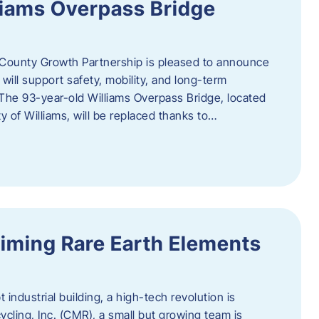
liams Overpass Bridge
County Growth Partnership is pleased to announce
 will support safety, mobility, and long-term
 The 93-year-old Williams Overpass Bridge, located
y of Williams, will be replaced thanks to…
iming Rare Earth Elements
 industrial building, a high-tech revolution is
cycling, Inc. (CMR), a small but growing team is