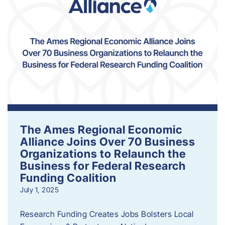
The Ames Regional Economic
Alliance Joins Over 70 Business
Organizations to Relaunch the
Business for Federal Research
Funding Coalition
July 1, 2025
Research Funding Creates Jobs Bolsters Local