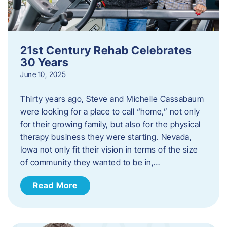
21st Century Rehab Celebrates
30 Years
June 10, 2025
Thirty years ago, Steve and Michelle Cassabaum
were looking for a place to call “home,” not only
for their growing family, but also for the physical
therapy business they were starting. Nevada,
Iowa not only fit their vision in terms of the size
of community they wanted to be in,…
Read More