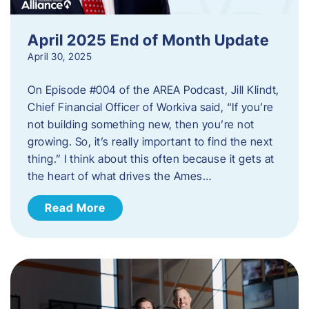
April 2025 End of Month Update
April 30, 2025
On Episode #004 of the AREA Podcast, Jill Klindt,
Chief Financial Officer of Workiva said, “If you’re
not building something new, then you’re not
growing. So, it’s really important to find the next
thing.” I think about this often because it gets at
the heart of what drives the Ames…
Read More