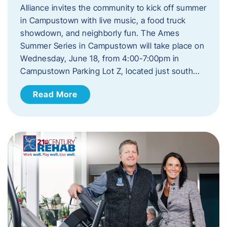
Alliance invites the community to kick off summer
in Campustown with live music, a food truck
showdown, and neighborly fun. The Ames
Summer Series in Campustown will take place on
Wednesday, June 18, from 4:00-7:00pm in
Campustown Parking Lot Z, located just south…
Read More