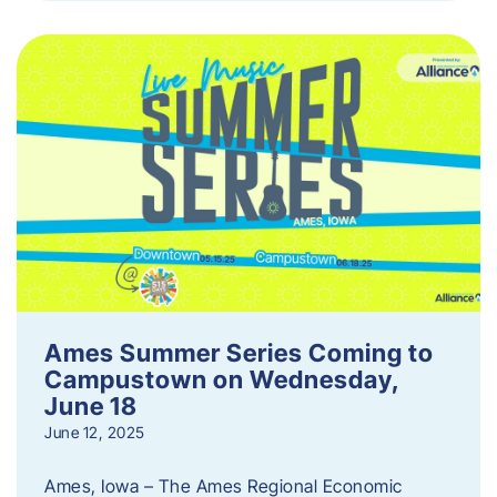
Ames Summer Series Coming to
Campustown on Wednesday,
June 18
June 12, 2025
Ames, Iowa – The Ames Regional Economic