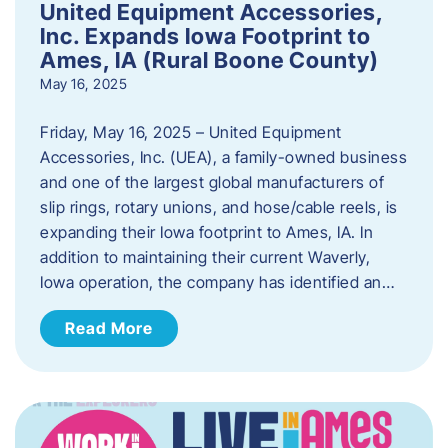
United Equipment Accessories,
Inc. Expands Iowa Footprint to
Ames, IA (Rural Boone County)
May 16, 2025
Friday, May 16, 2025 – United Equipment
Accessories, Inc. (UEA), a family-owned business
and one of the largest global manufacturers of
slip rings, rotary unions, and hose/cable reels, is
expanding their Iowa footprint to Ames, IA. In
addition to maintaining their current Waverly,
Iowa operation, the company has identified an…
Read More