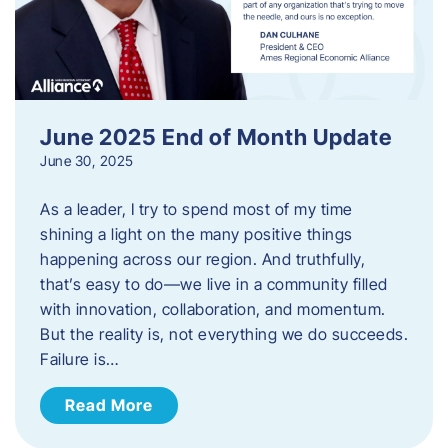
June 2025 End of Month Update
June 30, 2025
As a leader, I try to spend most of my time
shining a light on the many positive things
happening across our region. And truthfully,
that’s easy to do—we live in a community filled
with innovation, collaboration, and momentum.
But the reality is, not everything we do succeeds.
Failure is…
Read More