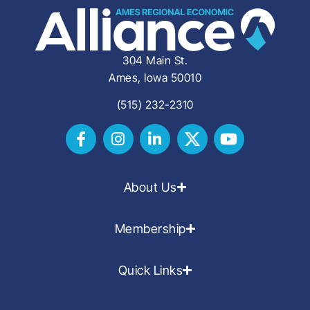
304 Main St.
Ames, Iowa 50010
(515) 232-2310
About Us
Membership
Quick Links