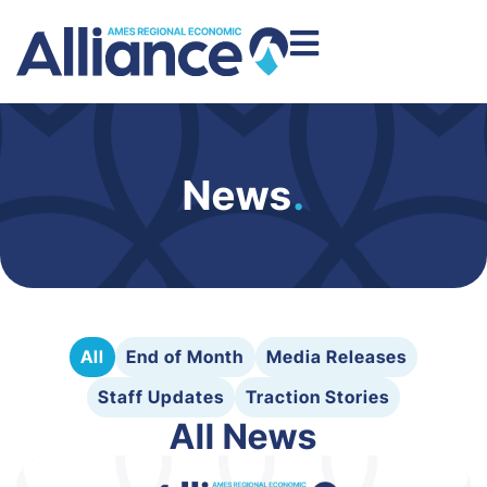
News
.
All
End of Month
Media Releases
Staff Updates
Traction Stories
All News