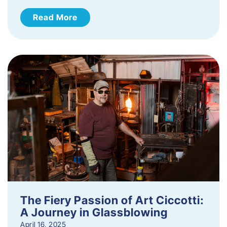
Read More
The Fiery Passion of Art Ciccotti:
A Journey in Glassblowing
April 16, 2025