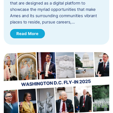
that are designed as a digital platform to
showcase the myriad opportunities that make
Ames and its surrounding communities vibrant
places to reside, pursue careers,…
Read More