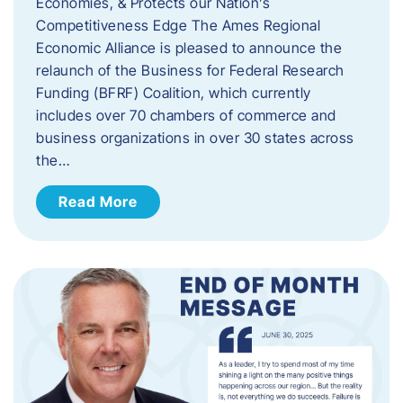
Economies, & Protects our Nation’s
Competitiveness Edge The Ames Regional
Economic Alliance is pleased to announce the
relaunch of the Business for Federal Research
Funding (BFRF) Coalition, which currently
includes over 70 chambers of commerce and
business organizations in over 30 states across
the…
Read More