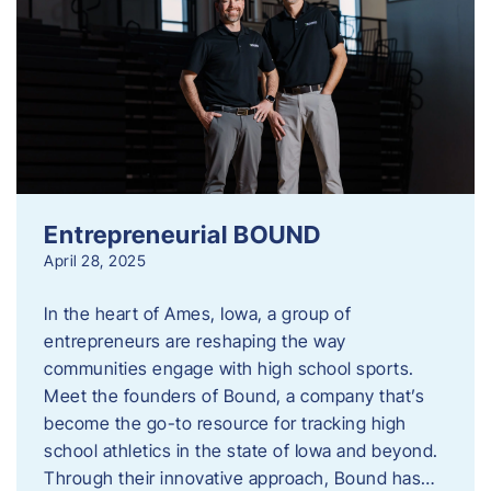
Entrepreneurial BOUND
April 28, 2025
In the heart of Ames, Iowa, a group of
entrepreneurs are reshaping the way
communities engage with high school sports.
Meet the founders of Bound, a company that’s
become the go-to resource for tracking high
school athletics in the state of Iowa and beyond.
Through their innovative approach, Bound has…