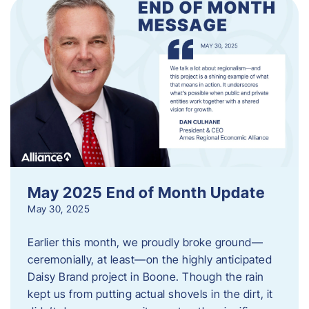
May 2025 End of Month Update
May 30, 2025
Earlier this month, we proudly broke ground—
ceremonially, at least—on the highly anticipated
Daisy Brand project in Boone. Though the rain
kept us from putting actual shovels in the dirt, it