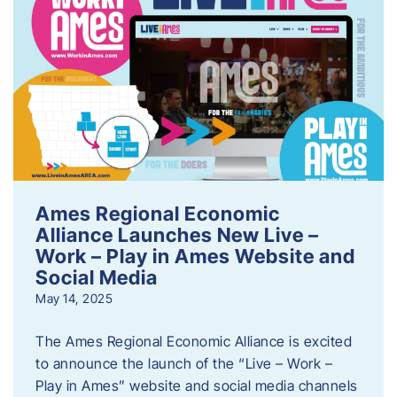
Ames Regional Economic
Alliance Launches New Live –
Work – Play in Ames Website and
Social Media
May 14, 2025
The Ames Regional Economic Alliance is excited
to announce the launch of the “Live – Work –
Play in Ames” website and social media channels