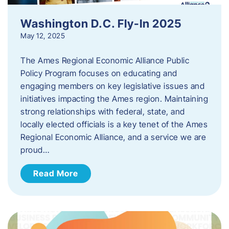
Washington D.C. Fly-In 2025
May 12, 2025
The Ames Regional Economic Alliance Public
Policy Program focuses on educating and
engaging members on key legislative issues and
initiatives impacting the Ames region. Maintaining
strong relationships with federal, state, and
locally elected officials is a key tenet of the Ames
Regional Economic Alliance, and a service we are
proud…
Read More