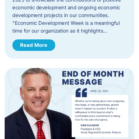
economic development and ongoing economic
development projects in our communities.
“Economic Development Week is a meaningful
time for our organization as it highlights…
Read More