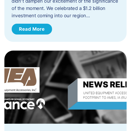
didn’t dampen our excitement or the significance
of the moment. We celebrated a $1.2 billion
investment coming into our region…
Read More