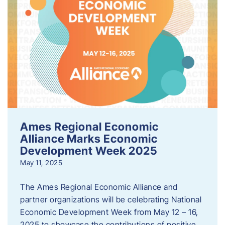
Ames Regional Economic
Alliance Marks Economic
Development Week 2025
May 11, 2025
The Ames Regional Economic Alliance and
partner organizations will be celebrating National
Economic Development Week from May 12 – 16,
2025 to showcase the contributions of positive