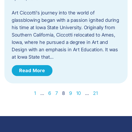
Art Ciccotti’s journey into the world of
glassblowing began with a passion ignited during
his time at Iowa State University. Originally from
Southern California, Ciccotti relocated to Ames,
Iowa, where he pursued a degree in Art and
Design with an emphasis in Art Education. It was
at Iowa State that…
Read More
1
…
6
7
8
9
10
…
21