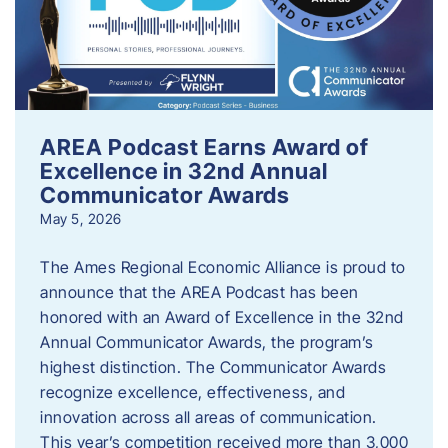
AREA Podcast Earns Award of
Excellence in 32nd Annual
Communicator Awards
May 5, 2026
The Ames Regional Economic Alliance is proud to
announce that the AREA Podcast has been
honored with an Award of Excellence in the 32nd
Annual Communicator Awards, the program’s
highest distinction. The Communicator Awards
recognize excellence, effectiveness, and
innovation across all areas of communication.
This year’s competition received more than 3,000