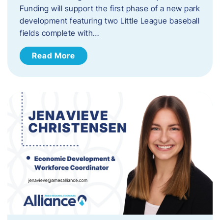
Funding will support the first phase of a new park
development featuring two Little League baseball
fields complete with…
Read More