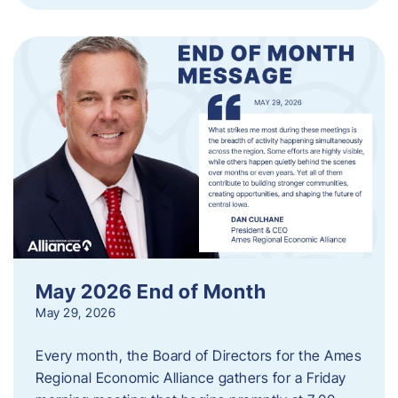
May 2026 End of Month
May 29, 2026
Every month, the Board of Directors for the Ames
Regional Economic Alliance gathers for a Friday