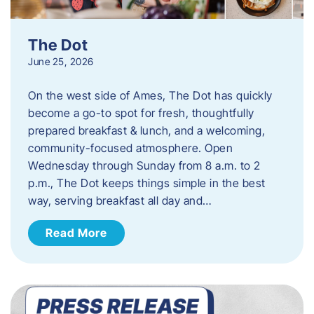
The Dot
June 25, 2026
On the west side of Ames, The Dot has quickly
become a go-to spot for fresh, thoughtfully
prepared breakfast & lunch, and a welcoming,
community-focused atmosphere. Open
Wednesday through Sunday from 8 a.m. to 2
p.m., The Dot keeps things simple in the best
way, serving breakfast all day and…
Read More