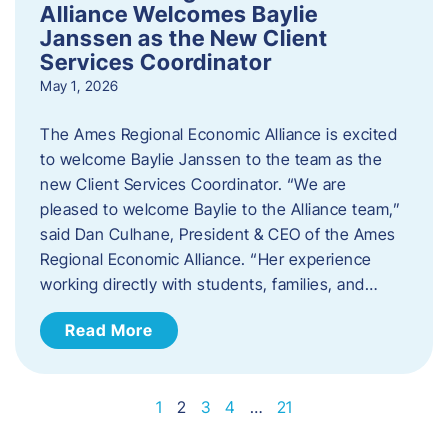
Alliance Welcomes Baylie
Janssen as the New Client
Services Coordinator
May 1, 2026
The Ames Regional Economic Alliance is excited
to welcome Baylie Janssen to the team as the
new Client Services Coordinator. “We are
pleased to welcome Baylie to the Alliance team,”
said Dan Culhane, President & CEO of the Ames
Regional Economic Alliance. “Her experience
working directly with students, families, and…
Read More
1
2
3
4
…
21