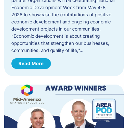
partner organizations will be celebrating National
Economic Development Week from May 4-8,
2026 to showcase the contributions of positive
economic development and ongoing economic
development projects in our communities.
“Economic development is about creating
opportunities that strengthen our businesses,
communities, and quality of life,”…
Read More