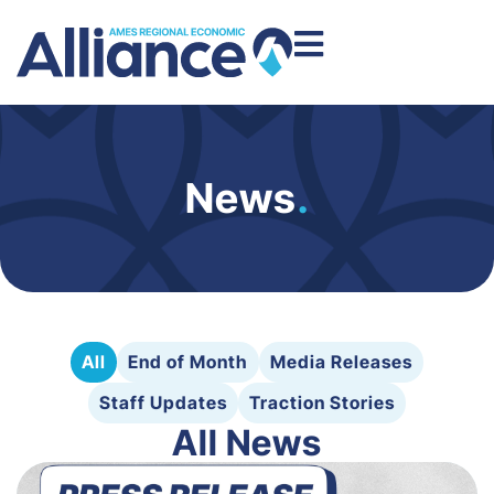
News
.
All
End of Month
Media Releases
Staff Updates
Traction Stories
All News