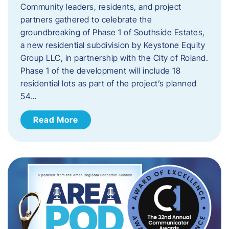
Community leaders, residents, and project
partners gathered to celebrate the
groundbreaking of Phase 1 of Southside Estates,
a new residential subdivision by Keystone Equity
Group LLC, in partnership with the City of Roland.
Phase 1 of the development will include 18
residential lots as part of the project’s planned
54…
Read More