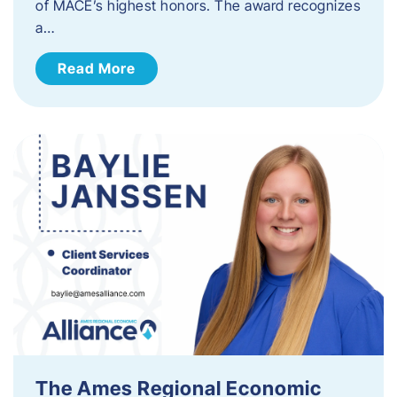
of MACE’s highest honors. The award recognizes
a…
Read More
The Ames Regional Economic