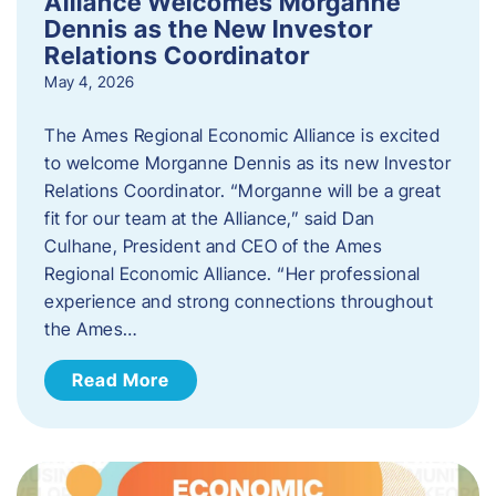
Alliance Welcomes Morganne
Dennis as the New Investor
Relations Coordinator
May 4, 2026
The Ames Regional Economic Alliance is excited
to welcome Morganne Dennis as its new Investor
Relations Coordinator. “Morganne will be a great
fit for our team at the Alliance,” said Dan
Culhane, President and CEO of the Ames
Regional Economic Alliance. “Her professional
experience and strong connections throughout
the Ames…
Read More