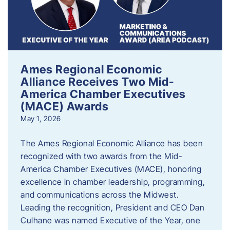
Ames Regional Economic
Alliance Receives Two Mid-
America Chamber Executives
(MACE) Awards
May 1, 2026
The Ames Regional Economic Alliance has been
recognized with two awards from the Mid-
America Chamber Executives (MACE), honoring
excellence in chamber leadership, programming,
and communications across the Midwest.
Leading the recognition, President and CEO Dan
Culhane was named Executive of the Year, one