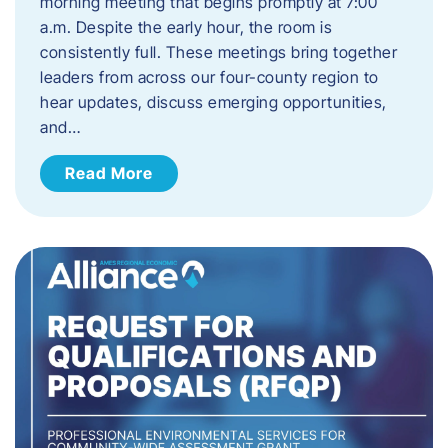
morning meeting that begins promptly at 7:00
a.m. Despite the early hour, the room is
consistently full. These meetings bring together
leaders from across our four-county region to
hear updates, discuss emerging opportunities,
and…
Read More