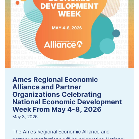
Ames Regional Economic
Alliance and Partner
Organizations Celebrating
National Economic Development
Week From May 4-8, 2026
May 3, 2026
The Ames Regional Economic Alliance and