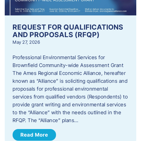
REQUEST FOR QUALIFICATIONS
AND PROPOSALS (RFQP)
May 27, 2026
Professional Environmental Services for
Brownfield Community-wide Assessment Grant
The Ames Regional Economic Alliance, hereafter
known as “Alliance” is soliciting qualifications and
proposals for professional environmental
services from qualified vendors (Respondents) to
provide grant writing and environmental services
to the “Alliance” with the needs outlined in the
RFQP. The “Alliance” plans…
Read More