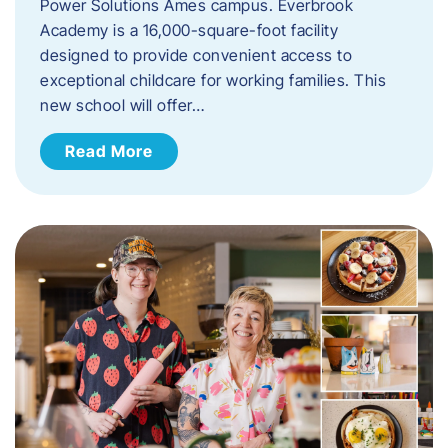
Power Solutions Ames campus. Everbrook
Academy is a 16,000-square-foot facility
designed to provide convenient access to
exceptional childcare for working families. This
new school will offer…
Read More