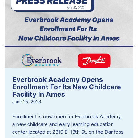
Everbrook Academy Opens
Enrollment For Its New Childcare
Facility In Ames
June 25, 2026
Enrollment is now open for Everbrook Academy,
a new childcare and early learning education
center located at 2310 E. 13th St. on the Danfoss