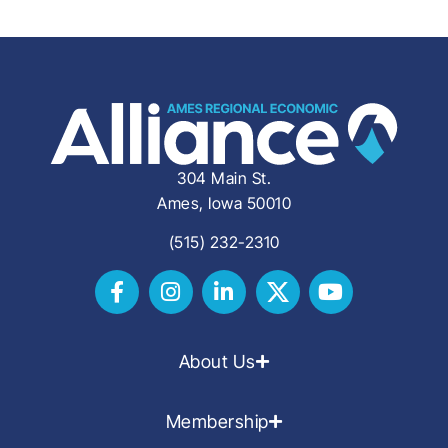
304 Main St.
Ames, Iowa 50010
(515) 232-2310
About Us
Membership