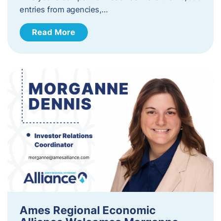
entries from agencies,…
Read More
Ames Regional Economic