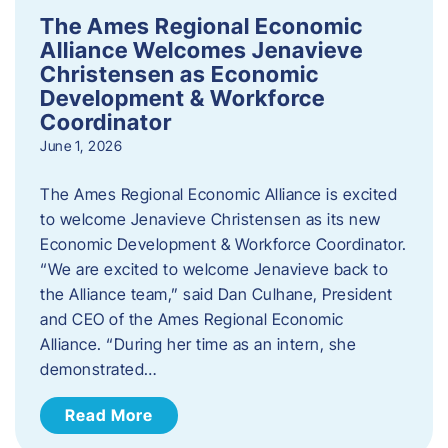
The Ames Regional Economic
Alliance Welcomes Jenavieve
Christensen as Economic
Development & Workforce
Coordinator
June 1, 2026
The Ames Regional Economic Alliance is excited
to welcome Jenavieve Christensen as its new
Economic Development & Workforce Coordinator.
“We are excited to welcome Jenavieve back to
the Alliance team,” said Dan Culhane, President
and CEO of the Ames Regional Economic
Alliance. “During her time as an intern, she
demonstrated…
Read More