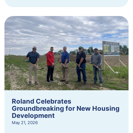
Roland Celebrates
Groundbreaking for New Housing
Development
May 21, 2026