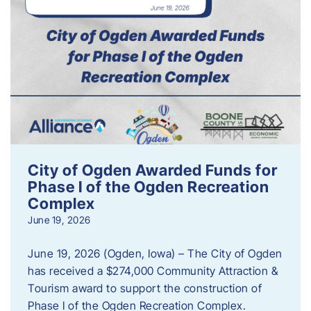
City of Ogden Awarded Funds for
Phase I of the Ogden Recreation
Complex
June 19, 2026
June 19, 2026 (Ogden, Iowa) – The City of Ogden
has received a $274,000 Community Attraction &
Tourism award to support the construction of
Phase I of the Ogden Recreation Complex.