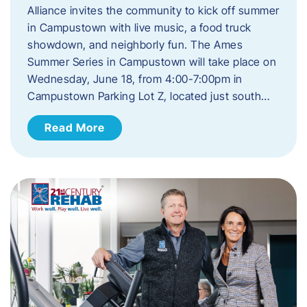
Alliance invites the community to kick off summer
in Campustown with live music, a food truck
showdown, and neighborly fun. The Ames
Summer Series in Campustown will take place on
Wednesday, June 18, from 4:00-7:00pm in
Campustown Parking Lot Z, located just south…
Read More