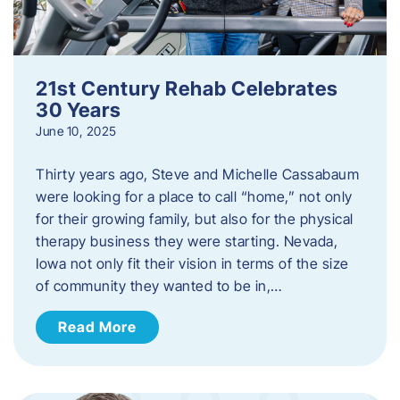
21st Century Rehab Celebrates
30 Years
June 10, 2025
Thirty years ago, Steve and Michelle Cassabaum
were looking for a place to call “home,” not only
for their growing family, but also for the physical
therapy business they were starting. Nevada,
Iowa not only fit their vision in terms of the size
of community they wanted to be in,…
Read More