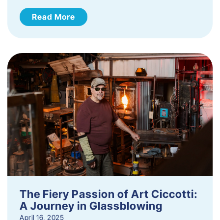
Read More
The Fiery Passion of Art Ciccotti:
A Journey in Glassblowing
April 16, 2025