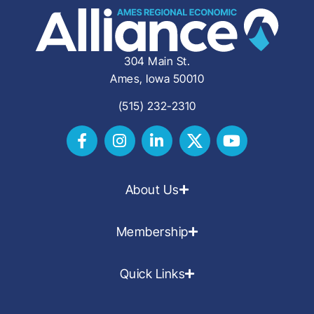
304 Main St.
Ames, Iowa 50010
(515) 232-2310
About Us
Membership
Quick Links