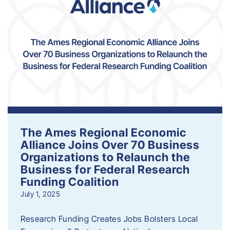
The Ames Regional Economic
Alliance Joins Over 70 Business
Organizations to Relaunch the
Business for Federal Research
Funding Coalition
July 1, 2025
Research Funding Creates Jobs Bolsters Local