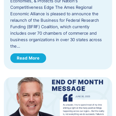
Economies, & Protects our Nation’s
Competitiveness Edge The Ames Regional
Economic Alliance is pleased to announce the
relaunch of the Business for Federal Research
Funding (BFRF) Coalition, which currently
includes over 70 chambers of commerce and
business organizations in over 30 states across
the…
Read More