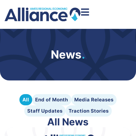
News
.
All
End of Month
Media Releases
Staff Updates
Traction Stories
All News