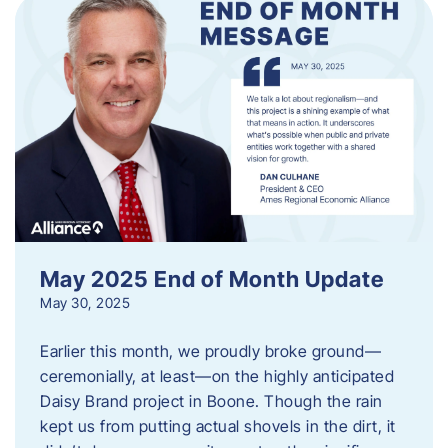
May 2025 End of Month Update
May 30, 2025
Earlier this month, we proudly broke ground—
ceremonially, at least—on the highly anticipated
Daisy Brand project in Boone. Though the rain
kept us from putting actual shovels in the dirt, it