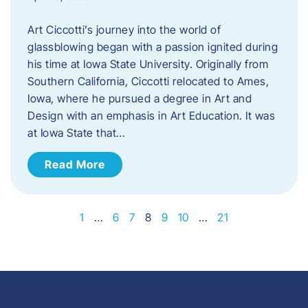
Art Ciccotti’s journey into the world of
glassblowing began with a passion ignited during
his time at Iowa State University. Originally from
Southern California, Ciccotti relocated to Ames,
Iowa, where he pursued a degree in Art and
Design with an emphasis in Art Education. It was
at Iowa State that…
Read More
1
…
6
7
8
9
10
…
21