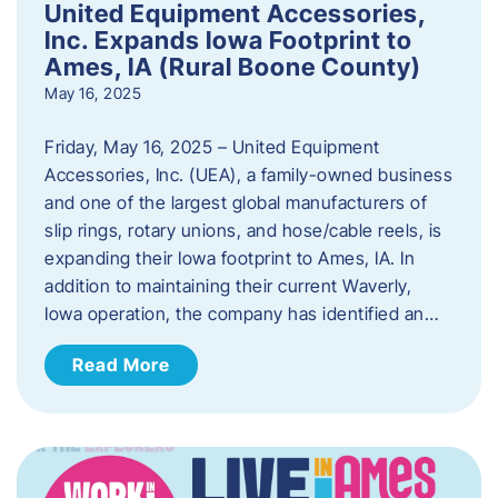
United Equipment Accessories,
Inc. Expands Iowa Footprint to
Ames, IA (Rural Boone County)
May 16, 2025
Friday, May 16, 2025 – United Equipment
Accessories, Inc. (UEA), a family-owned business
and one of the largest global manufacturers of
slip rings, rotary unions, and hose/cable reels, is
expanding their Iowa footprint to Ames, IA. In
addition to maintaining their current Waverly,
Iowa operation, the company has identified an…
Read More