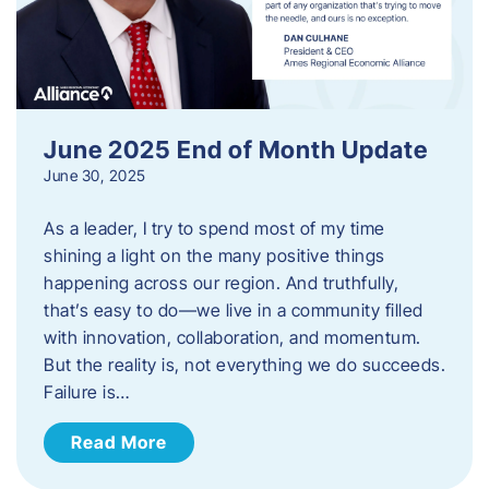
June 2025 End of Month Update
June 30, 2025
As a leader, I try to spend most of my time
shining a light on the many positive things
happening across our region. And truthfully,
that’s easy to do—we live in a community filled
with innovation, collaboration, and momentum.
But the reality is, not everything we do succeeds.
Failure is…
Read More