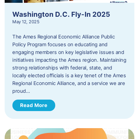
Washington D.C. Fly-In 2025
May 12, 2025
The Ames Regional Economic Alliance Public
Policy Program focuses on educating and
engaging members on key legislative issues and
initiatives impacting the Ames region. Maintaining
strong relationships with federal, state, and
locally elected officials is a key tenet of the Ames
Regional Economic Alliance, and a service we are
proud…
Read More