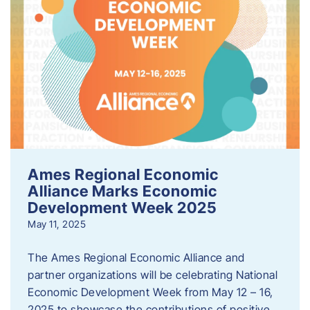
Ames Regional Economic
Alliance Marks Economic
Development Week 2025
May 11, 2025
The Ames Regional Economic Alliance and
partner organizations will be celebrating National
Economic Development Week from May 12 – 16,
2025 to showcase the contributions of positive