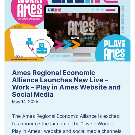
Ames Regional Economic
Alliance Launches New Live –
Work – Play in Ames Website and
Social Media
May 14, 2025
The Ames Regional Economic Alliance is excited
to announce the launch of the “Live – Work –
Play in Ames” website and social media channels