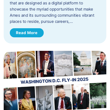
that are designed as a digital platform to
showcase the myriad opportunities that make
Ames and its surrounding communities vibrant
places to reside, pursue careers,…
Read More