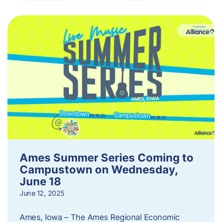
Ames Summer Series Coming to
Campustown on Wednesday,
June 18
June 12, 2025
Ames, Iowa – The Ames Regional Economic