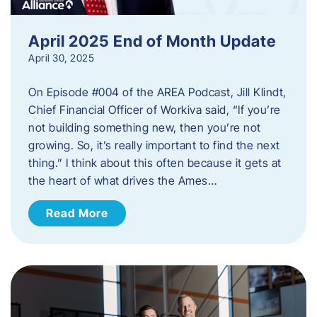
April 2025 End of Month Update
April 30, 2025
On Episode #004 of the AREA Podcast, Jill Klindt,
Chief Financial Officer of Workiva said, “If you’re
not building something new, then you’re not
growing. So, it’s really important to find the next
thing.” I think about this often because it gets at
the heart of what drives the Ames…
Read More