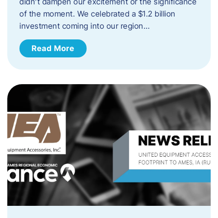
didn’t dampen our excitement or the significance
of the moment. We celebrated a $1.2 billion
investment coming into our region…
Read More