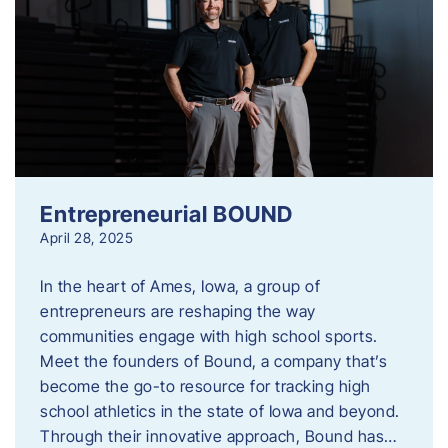
Entrepreneurial BOUND
April 28, 2025
In the heart of Ames, Iowa, a group of
entrepreneurs are reshaping the way
communities engage with high school sports.
Meet the founders of Bound, a company that’s
become the go-to resource for tracking high
school athletics in the state of Iowa and beyond.
Through their innovative approach, Bound has…