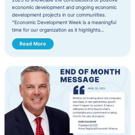
economic development and ongoing economic
development projects in our communities.
“Economic Development Week is a meaningful
time for our organization as it highlights…
Read More