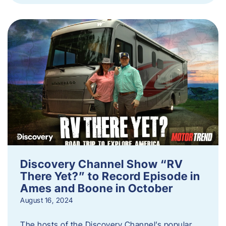
Discovery Channel Show “RV
There Yet?” to Record Episode in
Ames and Boone in October
August 16, 2024
The hosts of the Discovery Channel’s popular