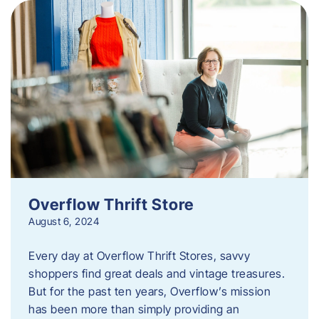
Overflow Thrift Store
August 6, 2024
Every day at Overflow Thrift Stores, savvy
shoppers find great deals and vintage treasures.
But for the past ten years, Overflow’s mission
has been more than simply providing an