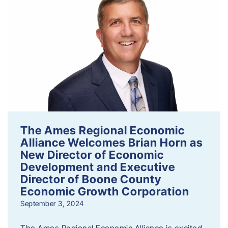
The Ames Regional Economic
Alliance Welcomes Brian Horn as
New Director of Economic
Development and Executive
Director of Boone County
Economic Growth Corporation
September 3, 2024
The Ames Regional Economic Alliance is excited