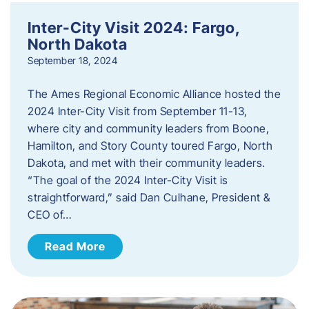
Inter-City Visit 2024: Fargo,
North Dakota
September 18, 2024
The Ames Regional Economic Alliance hosted the
2024 Inter-City Visit from September 11-13,
where city and community leaders from Boone,
Hamilton, and Story County toured Fargo, North
Dakota, and met with their community leaders.
“The goal of the 2024 Inter-City Visit is
straightforward,” said Dan Culhane, President &
CEO of…
Read More