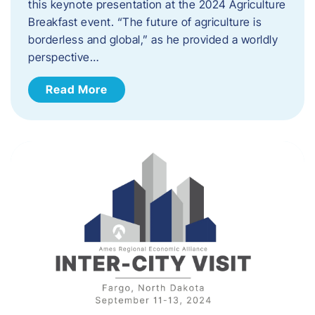
this keynote presentation at the 2024 Agriculture
Breakfast event. “The future of agriculture is
borderless and global,” as he provided a worldly
perspective…
Read More