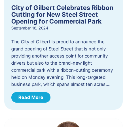
City of Gilbert Celebrates Ribbon
Cutting for New Steel Street
Opening for Commercial Park
September 16, 2024
The City of Gilbert is proud to announce the
grand opening of Steel Street that is not only
providing another access point for community
drivers but also to the brand-new light
commercial park with a ribbon-cutting ceremony
held on Monday evening. This long-targeted
business park, which spans almost ten acres,…
Read More