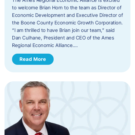
to welcome Brian Horn to the team as Director of
Economic Development and Executive Director of
the Boone County Economic Growth Corporation.
“I am thrilled to have Brian join our team,” said
Dan Culhane, President and CEO of the Ames
Regional Economic Alliance….
Read More