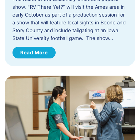
show, “RV There Yet?” will visit the Ames area in
early October as part of a production session for
a show that will feature local sights in Boone and
Story County and include tailgating at an Iowa
State University football game. The show…
Read More