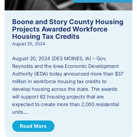
Boone and Story County Housing
Projects Awarded Workforce
Housing Tax Credits
August 20, 2024
August 20, 2024 (DES MOINES, IA) – Gov.
Reynolds and the Iowa Economic Development
Authority (IEDA) today announced more than $37
million in workforce housing tax credits to
develop housing across the state. The awards
will support 62 housing projects that are
expected to create more than 2,000 residential
units….
Read More