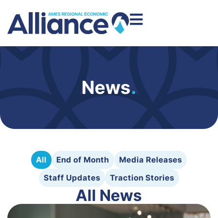
News
.
All
End of Month
Media Releases
Staff Updates
Traction Stories
All News