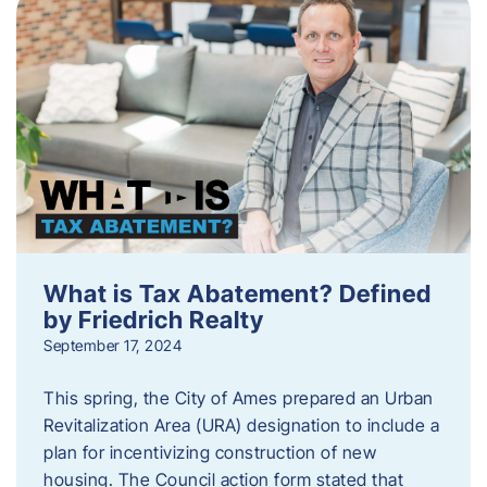
What is Tax Abatement? Defined
by Friedrich Realty
September 17, 2024
This spring, the City of Ames prepared an Urban
Revitalization Area (URA) designation to include a
plan for incentivizing construction of new
housing. The Council action form stated that