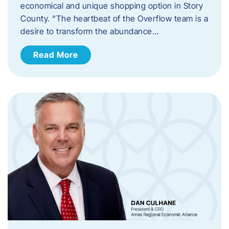
economical and unique shopping option in Story
County. “The heartbeat of the Overflow team is a
desire to transform the abundance…
Read More