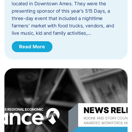
located in Downtown Ames. They were the
presenting sponsor of this year’s 515 Days, a
three-day event that included a nighttime
farmers’ market with food trucks, vendors, and
live music, kid and family activities,…
Read More