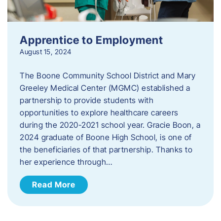
Apprentice to Employment
August 15, 2024
The Boone Community School District and Mary
Greeley Medical Center (MGMC) established a
partnership to provide students with
opportunities to explore healthcare careers
during the 2020-2021 school year. Gracie Boon, a
2024 graduate of Boone High School, is one of
the beneficiaries of that partnership. Thanks to
her experience through…
Read More