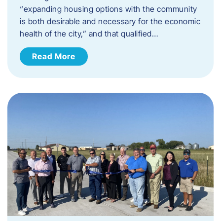
“expanding housing options with the community
is both desirable and necessary for the economic
health of the city,” and that qualified…
Read More