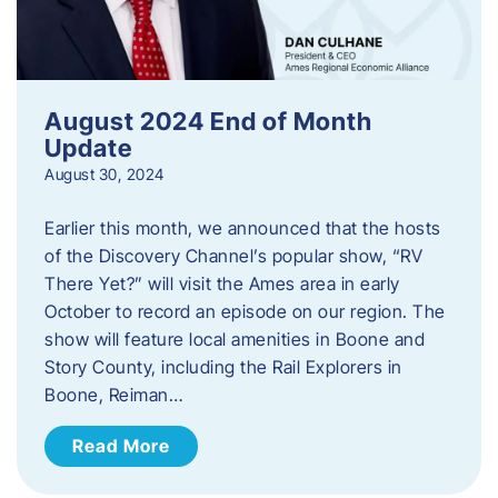
August 2024 End of Month
Update
August 30, 2024
Earlier this month, we announced that the hosts
of the Discovery Channel’s popular show, “RV
There Yet?” will visit the Ames area in early
October to record an episode on our region. The
show will feature local amenities in Boone and
Story County, including the Rail Explorers in
Boone, Reiman…
Read More