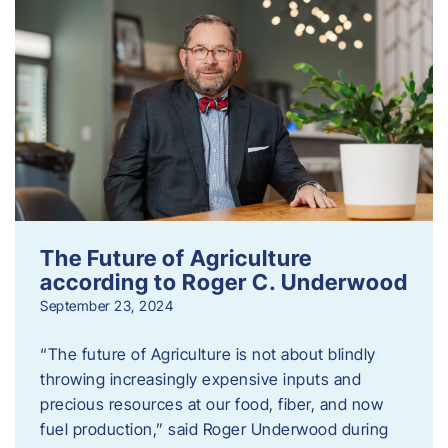
The Future of Agriculture
according to Roger C. Underwood
September 23, 2024
“The future of Agriculture is not about blindly
throwing increasingly expensive inputs and
precious resources at our food, fiber, and now
fuel production,” said Roger Underwood during