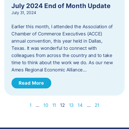
July 2024 End of Month Update
July 31, 2024
Earlier this month, I attended the Association of
Chamber of Commerce Executives (ACCE)
annual convention, this year held in Dallas,
Texas. It was wonderful to connect with
colleagues from across the country and to take
time to think about the work we do. As our new
Ames Regional Economic Alliance…
Read More
1
…
10
11
12
13
14
…
21