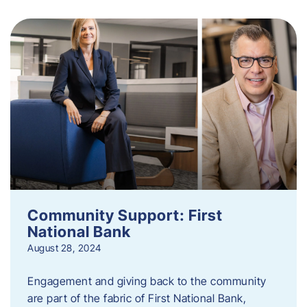
Community Support: First
National Bank
August 28, 2024
Engagement and giving back to the community
are part of the fabric of First National Bank,