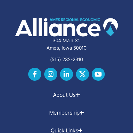
304 Main St.
Ames, Iowa 50010
(515) 232-2310
About Us
Membership
Quick Links