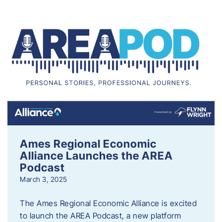
Ames Regional Economic
Alliance Launches the AREA
Podcast
March 3, 2025
The Ames Regional Economic Alliance is excited
to launch the AREA Podcast, a new platform