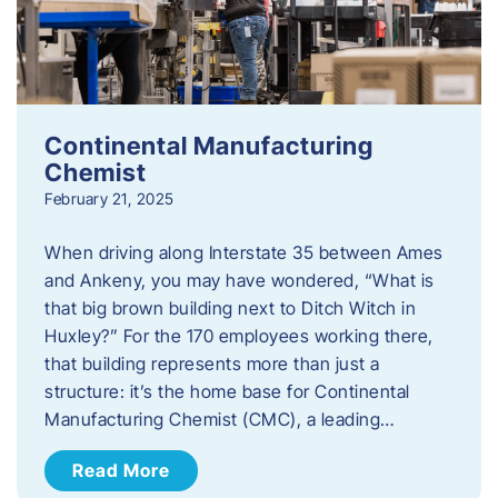
Continental Manufacturing
Chemist
February 21, 2025
When driving along Interstate 35 between Ames
and Ankeny, you may have wondered, “What is
that big brown building next to Ditch Witch in
Huxley?” For the 170 employees working there,
that building represents more than just a
structure: it’s the home base for Continental
Manufacturing Chemist (CMC), a leading…
Read More