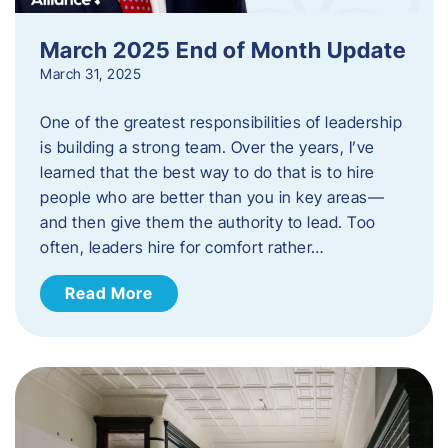
March 2025 End of Month Update
March 31, 2025
One of the greatest responsibilities of leadership
is building a strong team. Over the years, I’ve
learned that the best way to do that is to hire
people who are better than you in key areas—
and then give them the authority to lead. Too
often, leaders hire for comfort rather…
Read More