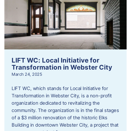
LIFT WC: Local Initiative for
Transformation in Webster City
March 24, 2025
LIFT WC, which stands for Local Initiative for
Transformation in Webster City, is a non-profit
organization dedicated to revitalizing the
community. The organization is in the final stages
of a $3 million renovation of the historic Elks
Building in downtown Webster City, a project that