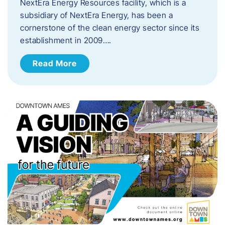
NextEra Energy Resources facility, which is a
subsidiary of NextEra Energy, has been a
cornerstone of the clean energy sector since its
establishment in 2009….
Read More