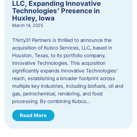
LLC, Expanding Innovative
Technologies’ Presence in
Huxley, Iowa
March 14, 2025
Thirty31 Partners is thrilled to announce the
acquisition of Kubco Services, LLC, based in
Houston, Texas, to its portfolio company,
Innovative Technologies. This acquisition
significantly expands Innovative Technologies’
reach, establishing a broader footprint across
multiple key industries, including biofuels, oil and
gas, petrochemical, rendering, and food
processing. By combining Kubco…
Read More