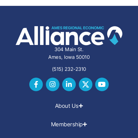
304 Main St.
Ames, Iowa 50010
(515) 232-2310
About Us
Membership