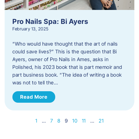
Pro Nails Spa: Bi Ayers
February 13, 2025
“Who would have thought that the art of nails
could save lives?” This is the question that Bi
Ayers, owner of Pro Nails in Ames, asks in
Polished, his 2023 book that is part memoir and
part business book. “The idea of writing a book
was not to tell the…
Read More
1
…
7
8
9
10
11
…
21