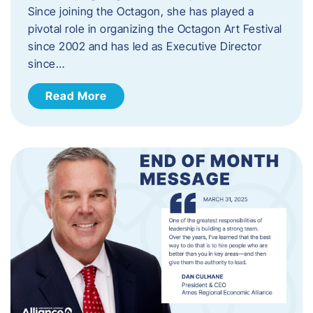
Since joining the Octagon, she has played a
pivotal role in organizing the Octagon Art Festival
since 2002 and has led as Executive Director
since…
Read More