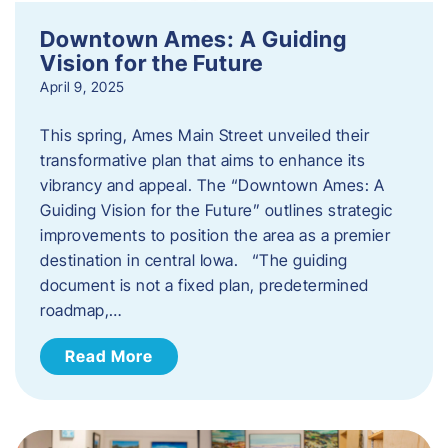
Downtown Ames: A Guiding
Vision for the Future
April 9, 2025
This spring, Ames Main Street unveiled their
transformative plan that aims to enhance its
vibrancy and appeal. The “Downtown Ames: A
Guiding Vision for the Future” outlines strategic
improvements to position the area as a premier
destination in central Iowa. “The guiding
document is not a fixed plan, predetermined
roadmap,…
Read More