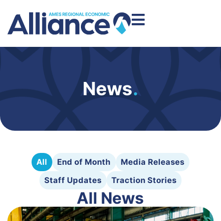
News
.
All
End of Month
Media Releases
Staff Updates
Traction Stories
All News