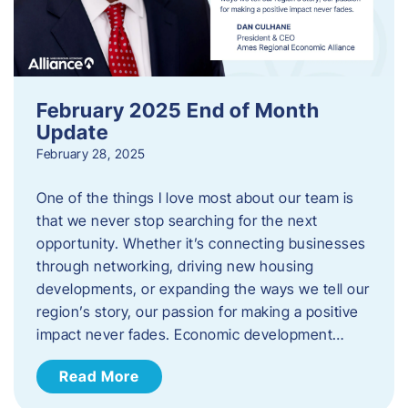
February 2025 End of Month
Update
February 28, 2025
One of the things I love most about our team is
that we never stop searching for the next
opportunity. Whether it’s connecting businesses
through networking, driving new housing
developments, or expanding the ways we tell our
region’s story, our passion for making a positive
impact never fades. Economic development…
Read More