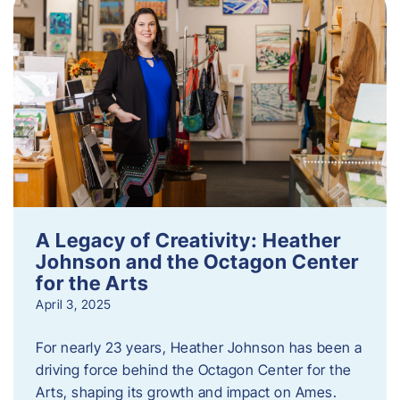
A Legacy of Creativity: Heather
Johnson and the Octagon Center
for the Arts
April 3, 2025
For nearly 23 years, Heather Johnson has been a
driving force behind the Octagon Center for the
Arts, shaping its growth and impact on Ames.