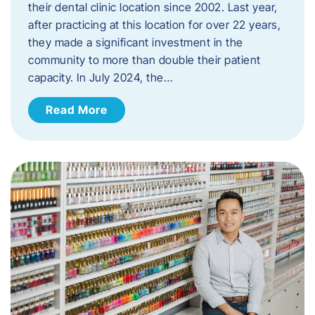
their dental clinic location since 2002. Last year,
after practicing at this location for over 22 years,
they made a significant investment in the
community to more than double their patient
capacity. In July 2024, the…
Read More