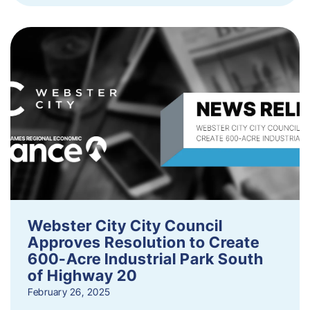
Webster City City Council
Approves Resolution to Create
600-Acre Industrial Park South
of Highway 20
February 26, 2025