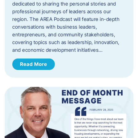
dedicated to sharing the personal stories and
professional journeys of leaders across our
region. The AREA Podcast will feature in-depth
conversations with business leaders,
entrepreneurs, and community stakeholders,
covering topics such as leadership, innovation,
and economic development initiatives…
Read More