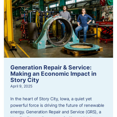
Generation Repair & Service:
Making an Economic Impact in
Story City
April 9, 2025
In the heart of Story City, Iowa, a quiet yet
powerful force is driving the future of renewable
energy. Generation Repair and Service (GRS), a