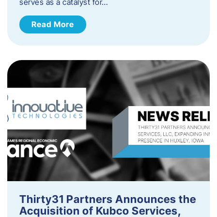
serves as a catalyst for…
Read More
Thirty31 Partners Announces the
Acquisition of Kubco Services,