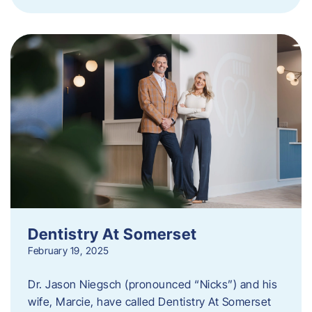
Dentistry At Somerset
February 19, 2025
Dr. Jason Niegsch (pronounced “Nicks”) and his
wife, Marcie, have called Dentistry At Somerset