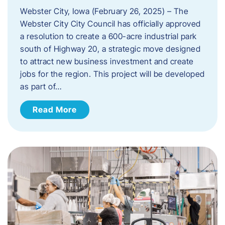
Webster City, Iowa (February 26, 2025) – The
Webster City City Council has officially approved
a resolution to create a 600-acre industrial park
south of Highway 20, a strategic move designed
to attract new business investment and create
jobs for the region. This project will be developed
as part of…
Read More