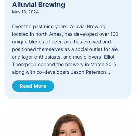
Alluvial Brewing
May 13, 2024
Over the past nine years, Alluvial Brewing,
located in north Ames, has developed over 100
unique blends of beer, and has evolved and
positioned themselves as a social outlet for ale
and lager enthusiasts, and music lovers. Elliot
Thompson opened the brewery in March 2015,
along with co-developers Jason Peterson…
Read More