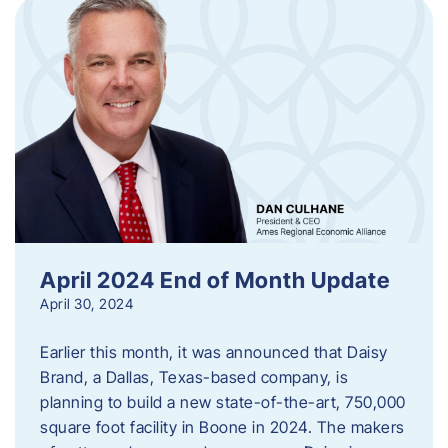
April 2024 End of Month Update
April 30, 2024
Earlier this month, it was announced that Daisy
Brand, a Dallas, Texas-based company, is
planning to build a new state-of-the-art, 750,000
square foot facility in Boone in 2024. The makers