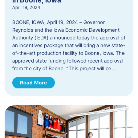
April 19, 2024
BOONE, IOWA, April 19, 2024 – Governor
Reynolds and the Iowa Economic Development
Authority (IEDA) announced today the approval of
an incentives package that will bring a new state-
of-the-art production facility to Boone, Iowa. The
approved state funding followed recent approval
from the city of Boone. “This project will be…
Read More