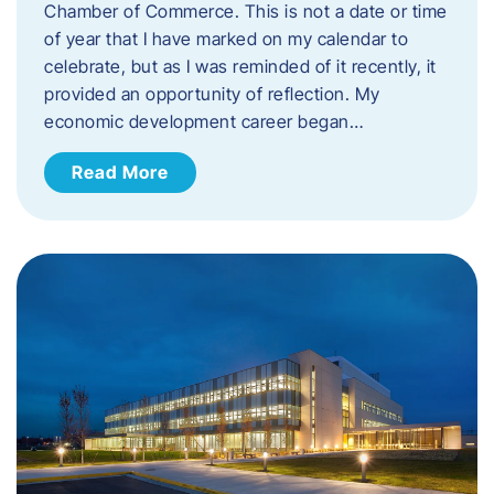
Chamber of Commerce. This is not a date or time
of year that I have marked on my calendar to
celebrate, but as I was reminded of it recently, it
provided an opportunity of reflection. My
economic development career began…
Read More