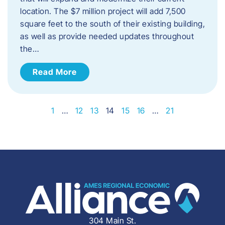
location. The $7 million project will add 7,500
square feet to the south of their existing building,
as well as provide needed updates throughout
the…
Read More
1
…
12
13
14
15
16
…
21
304 Main St.