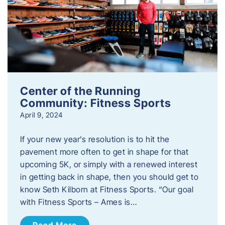
Center of the Running
Community: Fitness Sports
April 9, 2024
If your new year’s resolution is to hit the
pavement more often to get in shape for that
upcoming 5K, or simply with a renewed interest
in getting back in shape, then you should get to
know Seth Kilborn at Fitness Sports. “Our goal
with Fitness Sports – Ames is…
Read More