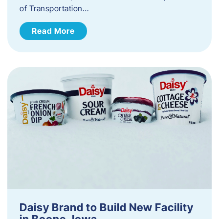
of Transportation…
Read More
Daisy Brand to Build New Facility
in Boone, Iowa