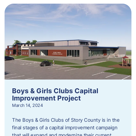
Boys & Girls Clubs Capital
Improvement Project
March 14, 2024
The Boys & Girls Clubs of Story County is in the
final stages of a capital improvement campaign
that will expand and modernize their current