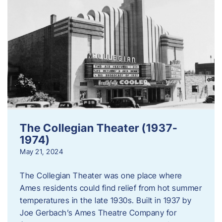
The Collegian Theater (1937-
1974)
May 21, 2024
The Collegian Theater was one place where
Ames residents could find relief from hot summer
temperatures in the late 1930s. Built in 1937 by
Joe Gerbach’s Ames Theatre Company for