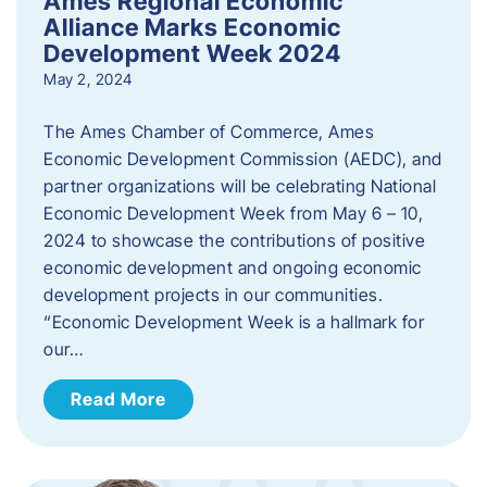
Ames Regional Economic
Alliance Marks Economic
Development Week 2024
May 2, 2024
The Ames Chamber of Commerce, Ames
Economic Development Commission (AEDC), and
partner organizations will be celebrating National
Economic Development Week from May 6 – 10,
2024 to showcase the contributions of positive
economic development and ongoing economic
development projects in our communities.
“Economic Development Week is a hallmark for
our…
Read More