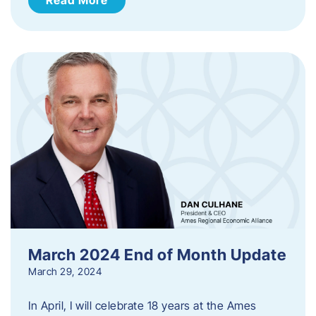
March 2024 End of Month Update
March 29, 2024
In April, I will celebrate 18 years at the Ames