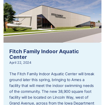
Fitch Family Indoor Aquatic
Center
April 22, 2024
The Fitch Family Indoor Aquatic Center will break
ground later this spring, bringing to Ames a
facility that will meet the indoor swimming needs
of the community. The new 38,900 square foot
facility will be located on Lincoln Way, west of
Grand Avenue, across from the Iowa Department