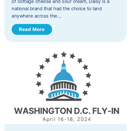
of cottage cheese and sour cream, Daisy is a
national brand that had the choice to land
anywhere across the…
Read More