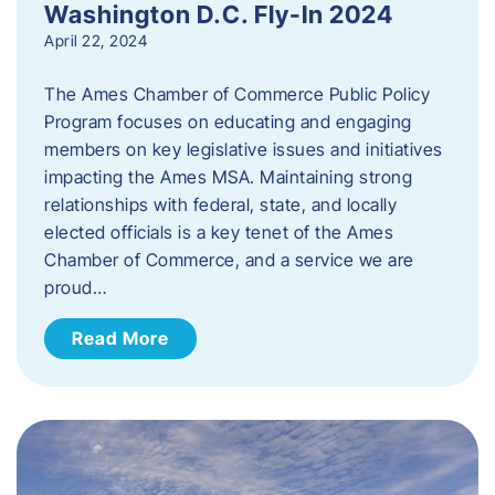
Washington D.C. Fly-In 2024
April 22, 2024
The Ames Chamber of Commerce Public Policy
Program focuses on educating and engaging
members on key legislative issues and initiatives
impacting the Ames MSA. Maintaining strong
relationships with federal, state, and locally
elected officials is a key tenet of the Ames
Chamber of Commerce, and a service we are
proud…
Read More