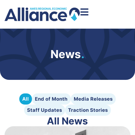
News
.
All
End of Month
Media Releases
Staff Updates
Traction Stories
All News