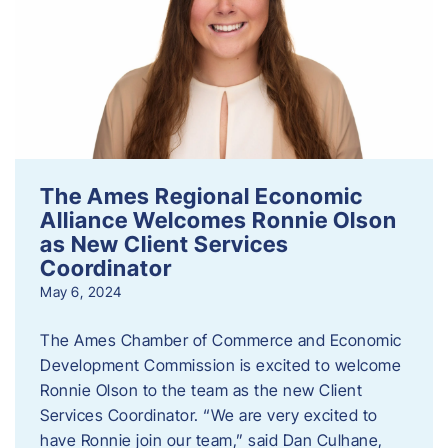
The Ames Regional Economic
Alliance Welcomes Ronnie Olson
as New Client Services
Coordinator
May 6, 2024
The Ames Chamber of Commerce and Economic
Development Commission is excited to welcome
Ronnie Olson to the team as the new Client
Services Coordinator. “We are very excited to
have Ronnie join our team,” said Dan Culhane,