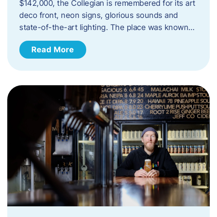
$142,000, the Collegian is remembered for its art
deco front, neon signs, glorious sounds and
state-of-the-art lighting. The place was known…
Read More