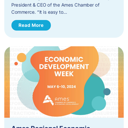
President & CEO of the Ames Chamber of
Commerce. “It is easy to…
Read More