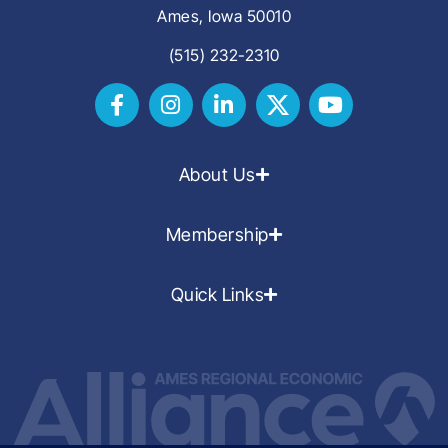
Ames, Iowa 50010
(515) 232-2310
About Us
Membership
Quick Links