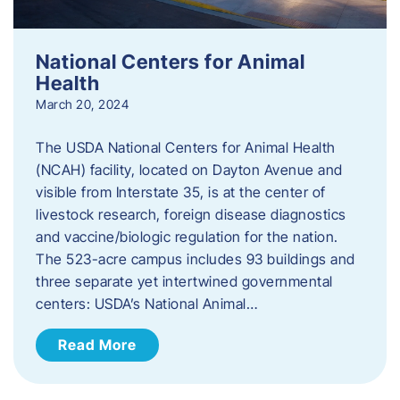
National Centers for Animal
Health
March 20, 2024
The USDA National Centers for Animal Health
(NCAH) facility, located on Dayton Avenue and
visible from Interstate 35, is at the center of
livestock research, foreign disease diagnostics
and vaccine/biologic regulation for the nation.
The 523-acre campus includes 93 buildings and
three separate yet intertwined governmental
centers: USDA’s National Animal…
Read More