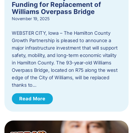
Funding for Replacement of
Williams Overpass Bridge
November 19, 2025
WEBSTER CITY, Iowa – The Hamilton County
Growth Partnership is pleased to announce a
major infrastructure investment that will support
safety, mobility, and long-term economic vitality
in Hamilton County. The 93-year-old Williams
Overpass Bridge, located on R75 along the west
edge of the City of Williams, will be replaced
thanks to…
Read More