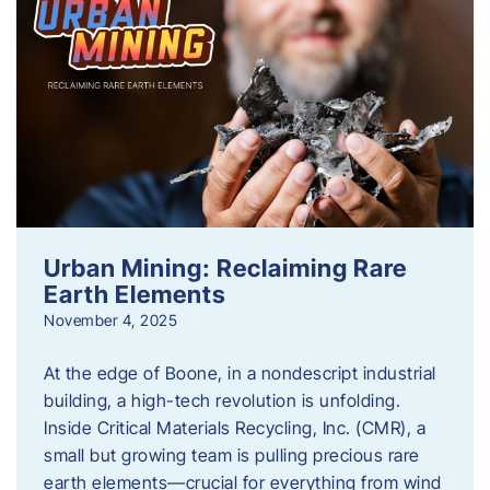
Urban Mining: Reclaiming Rare
Earth Elements
November 4, 2025
At the edge of Boone, in a nondescript industrial
building, a high-tech revolution is unfolding.
Inside Critical Materials Recycling, Inc. (CMR), a
small but growing team is pulling precious rare
earth elements—crucial for everything from wind