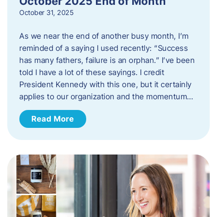
October 2025 End of Month
October 31, 2025
As we near the end of another busy month, I’m
reminded of a saying I used recently: “Success
has many fathers, failure is an orphan.” I’ve been
told I have a lot of these sayings. I credit
President Kennedy with this one, but it certainly
applies to our organization and the momentum…
Read More