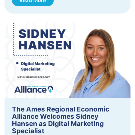
Read More
The Ames Regional Economic
Alliance Welcomes Sidney
Hansen as Digital Marketing
Specialist