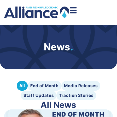
News
.
All
End of Month
Media Releases
Staff Updates
Traction Stories
All News