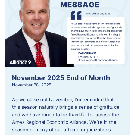
November 2025 End of Month
November 28, 2025
As we close out November, I’m reminded that
this season naturally brings a sense of gratitude
and we have much to be thankful for across the
Ames Regional Economic Alliance. We’re in the
season of many of our affiliate organizations