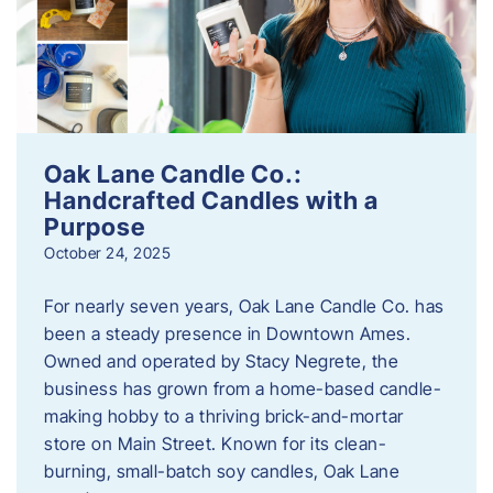
Oak Lane Candle Co.:
Handcrafted Candles with a
Purpose
October 24, 2025
For nearly seven years, Oak Lane Candle Co. has
been a steady presence in Downtown Ames.
Owned and operated by Stacy Negrete, the
business has grown from a home-based candle-
making hobby to a thriving brick-and-mortar
store on Main Street. Known for its clean-
burning, small-batch soy candles, Oak Lane