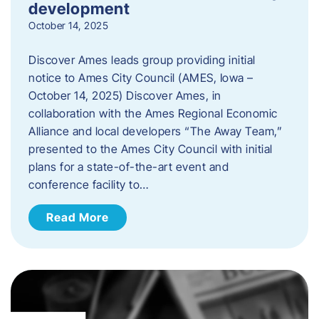
development
October 14, 2025
Discover Ames leads group providing initial
notice to Ames City Council (AMES, Iowa –
October 14, 2025) Discover Ames, in
collaboration with the Ames Regional Economic
Alliance and local developers “The Away Team,”
presented to the Ames City Council with initial
plans for a state-of-the-art event and
conference facility to…
Read More