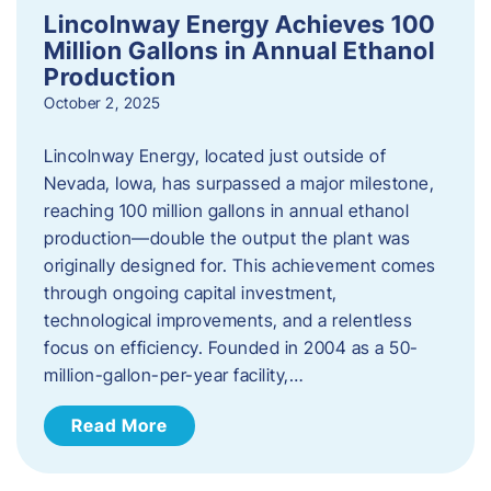
Lincolnway Energy Achieves 100
Million Gallons in Annual Ethanol
Production
October 2, 2025
Lincolnway Energy, located just outside of
Nevada, Iowa, has surpassed a major milestone,
reaching 100 million gallons in annual ethanol
production—double the output the plant was
originally designed for. This achievement comes
through ongoing capital investment,
technological improvements, and a relentless
focus on efficiency. Founded in 2004 as a 50-
million-gallon-per-year facility,…
Read More