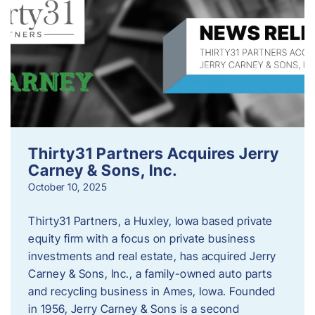
Thirty31 Partners Acquires Jerry
Carney & Sons, Inc.
October 10, 2025
Thirty31 Partners, a Huxley, Iowa based private
equity firm with a focus on private business
investments and real estate, has acquired Jerry
Carney & Sons, Inc., a family-owned auto parts
and recycling business in Ames, Iowa. Founded
in 1956, Jerry Carney & Sons is a second