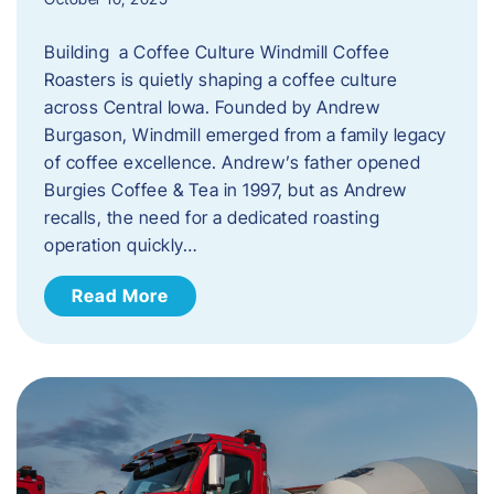
Building a Coffee Culture Windmill Coffee
Roasters is quietly shaping a coffee culture
across Central Iowa. Founded by Andrew
Burgason, Windmill emerged from a family legacy
of coffee excellence. Andrew’s father opened
Burgies Coffee & Tea in 1997, but as Andrew
recalls, the need for a dedicated roasting
operation quickly…
Read More