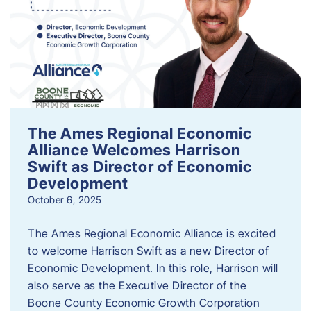
The Ames Regional Economic
Alliance Welcomes Harrison
Swift as Director of Economic
Development
October 6, 2025
The Ames Regional Economic Alliance is excited
to welcome Harrison Swift as a new Director of
Economic Development. In this role, Harrison will
also serve as the Executive Director of the
Boone County Economic Growth Corporation