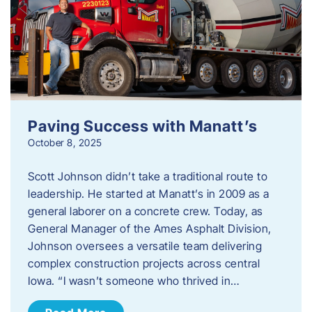
Paving Success with Manatt’s
October 8, 2025
Scott Johnson didn’t take a traditional route to
leadership. He started at Manatt’s in 2009 as a
general laborer on a concrete crew. Today, as
General Manager of the Ames Asphalt Division,
Johnson oversees a versatile team delivering
complex construction projects across central
Iowa. “I wasn’t someone who thrived in…