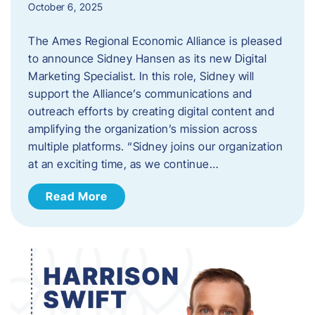
October 6, 2025
The Ames Regional Economic Alliance is pleased
to announce Sidney Hansen as its new Digital
Marketing Specialist. In this role, Sidney will
support the Alliance’s communications and
outreach efforts by creating digital content and
amplifying the organization’s mission across
multiple platforms. “Sidney joins our organization
at an exciting time, as we continue…
Read More