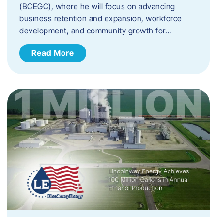
(BCEGC), where he will focus on advancing
business retention and expansion, workforce
development, and community growth for…
Read More