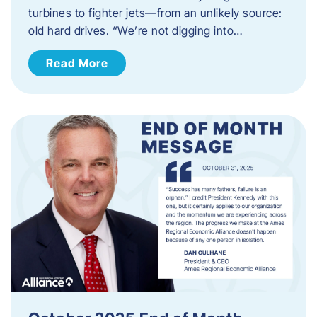
turbines to fighter jets—from an unlikely source:
old hard drives. “We’re not digging into…
Read More