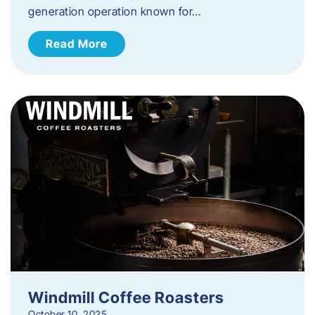
generation operation known for…
Read More
Windmill Coffee Roasters
October 10, 2025