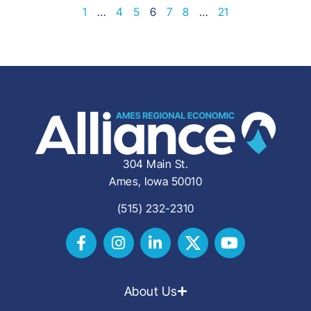
1
…
4
5
6
7
8
…
21
304 Main St.
Ames, Iowa 50010
(515) 232-2310
About Us