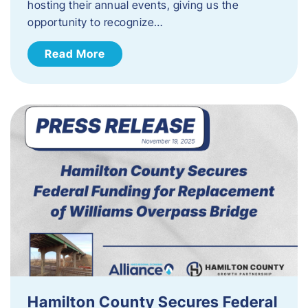
hosting their annual events, giving us the
opportunity to recognize…
Read More
Hamilton County Secures Federal