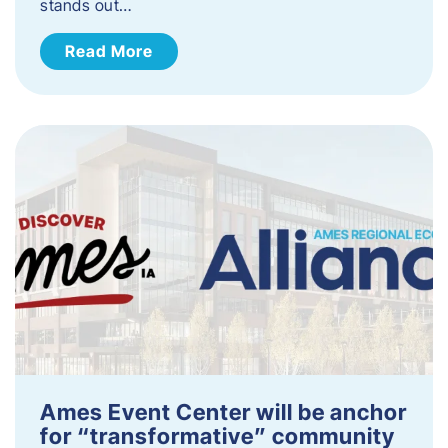
stands out…
Read More
Ames Event Center will be anchor
for “transformative” community