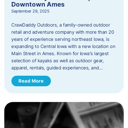
Downtown Ames
September 29, 2025
CrawDaddy Outdoors, a family-owned outdoor
retail and adventure company with more than 20
years of experience serving northeast Iowa, is
expanding to Central Iowa with a new location on
Main Street in Ames. Known for Iowa’s largest
selection of kayaks as well as outdoor gear,
apparel, rentals, guided experiences, and…
Read More