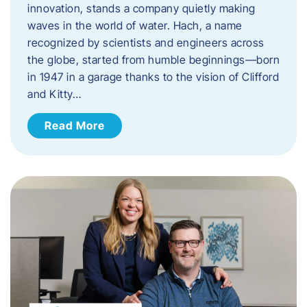
innovation, stands a company quietly making
waves in the world of water. Hach, a name
recognized by scientists and engineers across
the globe, started from humble beginnings—born
in 1947 in a garage thanks to the vision of Clifford
and Kitty…
Read More