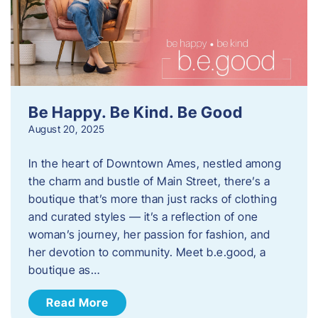
Be Happy. Be Kind. Be Good
August 20, 2025
In the heart of Downtown Ames, nestled among
the charm and bustle of Main Street, there’s a
boutique that’s more than just racks of clothing
and curated styles — it’s a reflection of one
woman’s journey, her passion for fashion, and
her devotion to community. Meet b.e.good, a
boutique as…
Read More