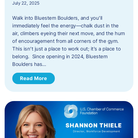
July 22, 2025
Walk into Bluestem Boulders, and you’ll
immediately feel the energy—chalk dust in the
air, climbers eyeing their next move, and the hum
of encouragement from all corners of the gym.
This isn’t just a place to work out; it’s a place to
belong. Since opening in 2024, Bluestem
Boulders has…
Read More