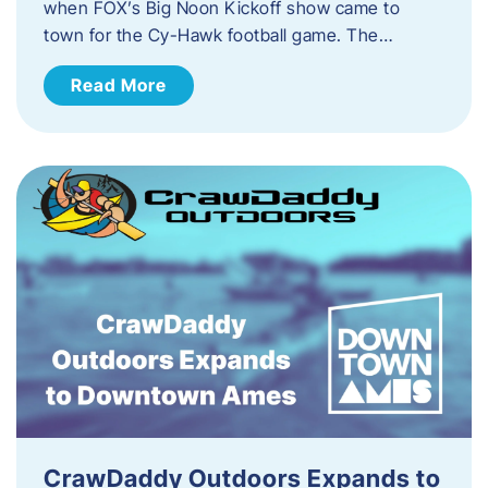
when FOX’s Big Noon Kickoff show came to
town for the Cy-Hawk football game. The…
Read More
CrawDaddy Outdoors Expands to