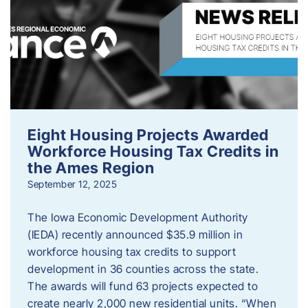
Eight Housing Projects Awarded
Workforce Housing Tax Credits in
the Ames Region
September 12, 2025
The Iowa Economic Development Authority
(IEDA) recently announced $35.9 million in
workforce housing tax credits to support
development in 36 counties across the state.
The awards will fund 63 projects expected to
create nearly 2,000 new residential units. “When