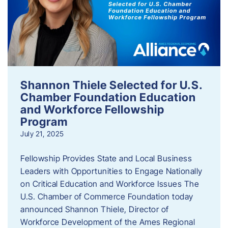
Shannon Thiele Selected for U.S.
Chamber Foundation Education
and Workforce Fellowship
Program
July 21, 2025
Fellowship Provides State and Local Business
Leaders with Opportunities to Engage Nationally
on Critical Education and Workforce Issues The
U.S. Chamber of Commerce Foundation today
announced Shannon Thiele, Director of
Workforce Development of the Ames Regional