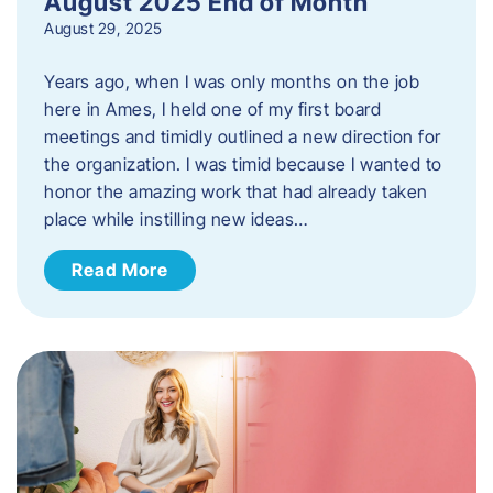
August 2025 End of Month
August 29, 2025
Years ago, when I was only months on the job
here in Ames, I held one of my first board
meetings and timidly outlined a new direction for
the organization. I was timid because I wanted to
honor the amazing work that had already taken
place while instilling new ideas…
Read More