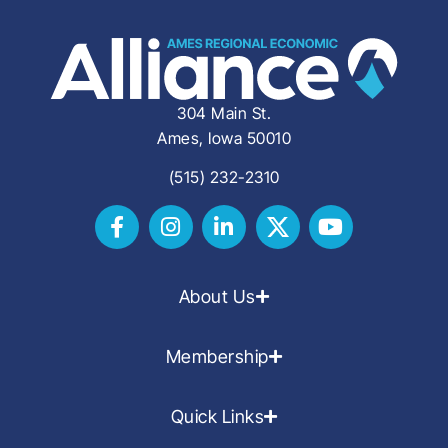
304 Main St.
Ames, Iowa 50010
(515) 232-2310
About Us
Membership
Quick Links