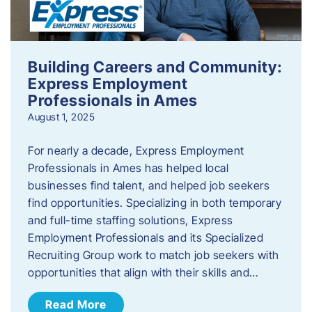
Building Careers and Community:
Express Employment
Professionals in Ames
August 1, 2025
For nearly a decade, Express Employment
Professionals in Ames has helped local
businesses find talent, and helped job seekers
find opportunities. Specializing in both temporary
and full-time staffing solutions, Express
Employment Professionals and its Specialized
Recruiting Group work to match job seekers with
opportunities that align with their skills and…
Read More