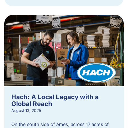
Hach: A Local Legacy with a
Global Reach
August 13, 2025
On the south side of Ames, across 17 acres of