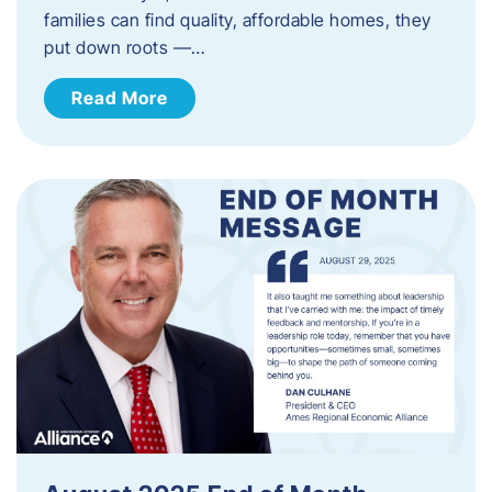
families can find quality, affordable homes, they
put down roots —…
Read More