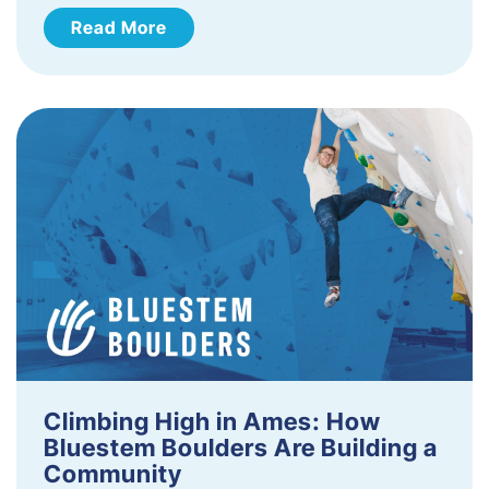
Read More
Climbing High in Ames: How
Bluestem Boulders Are Building a
Community