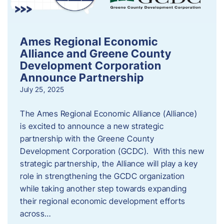
Ames Regional Economic
Alliance and Greene County
Development Corporation
Announce Partnership
July 25, 2025
The Ames Regional Economic Alliance (Alliance)
is excited to announce a new strategic
partnership with the Greene County
Development Corporation (GCDC). With this new
strategic partnership, the Alliance will play a key
role in strengthening the GCDC organization
while taking another step towards expanding
their regional economic development efforts
across…