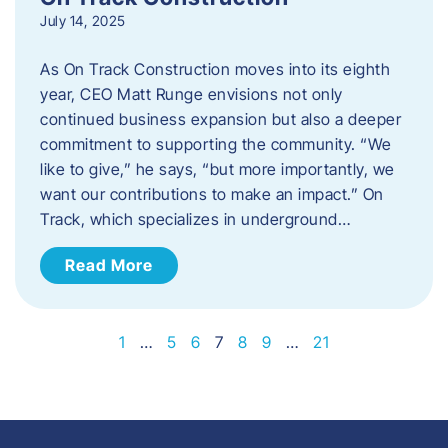
July 14, 2025
As On Track Construction moves into its eighth
year, CEO Matt Runge envisions not only
continued business expansion but also a deeper
commitment to supporting the community. “We
like to give,” he says, “but more importantly, we
want our contributions to make an impact.” On
Track, which specializes in underground…
Read More
1
…
5
6
7
8
9
…
21