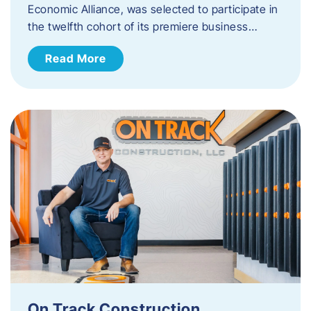
Economic Alliance, was selected to participate in
the twelfth cohort of its premiere business…
Read More
On Track Construction