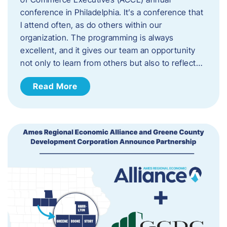
conference in Philadelphia. It’s a conference that
I attend often, as do others within our
organization. The programming is always
excellent, and it gives our team an opportunity
not only to learn from others but also to reflect…
Read More