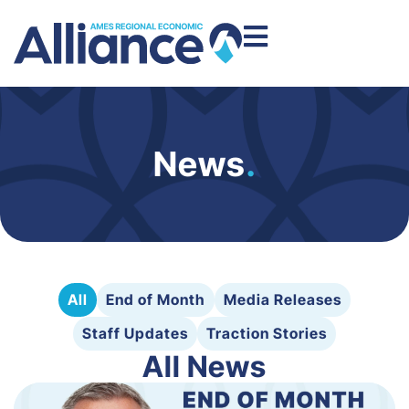
News
.
All
End of Month
Media Releases
Staff Updates
Traction Stories
All News