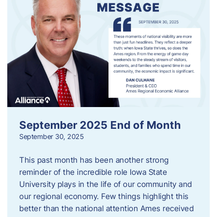
September 2025 End of Month
September 30, 2025
This past month has been another strong
reminder of the incredible role Iowa State
University plays in the life of our community and
our regional economy. Few things highlight this
better than the national attention Ames received