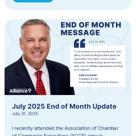
July 2025 End of Month Update
July 31, 2025
I recently attended the Association of Chamber
of Commerce Executives (ACCE) annual