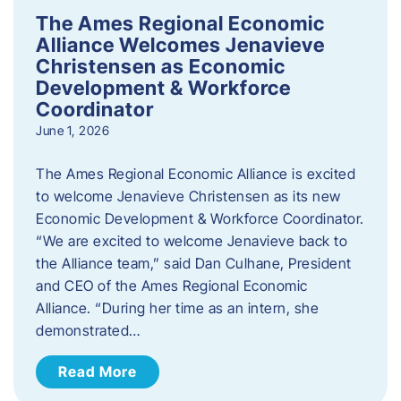
The Ames Regional Economic
Alliance Welcomes Jenavieve
Christensen as Economic
Development & Workforce
Coordinator
June 1, 2026
The Ames Regional Economic Alliance is excited
to welcome Jenavieve Christensen as its new
Economic Development & Workforce Coordinator.
“We are excited to welcome Jenavieve back to
the Alliance team,” said Dan Culhane, President
and CEO of the Ames Regional Economic
Alliance. “During her time as an intern, she
demonstrated…
Read More