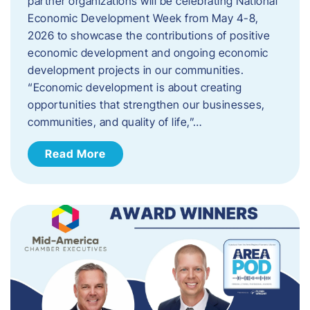
partner organizations will be celebrating National
Economic Development Week from May 4-8,
2026 to showcase the contributions of positive
economic development and ongoing economic
development projects in our communities.
“Economic development is about creating
opportunities that strengthen our businesses,
communities, and quality of life,”…
Read More