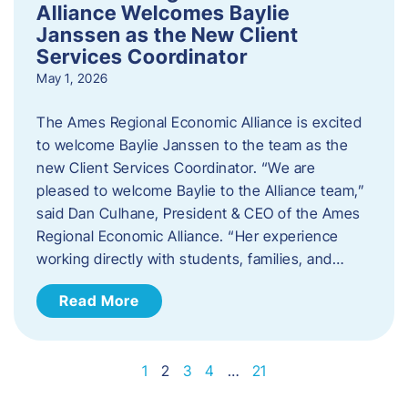
Alliance Welcomes Baylie
Janssen as the New Client
Services Coordinator
May 1, 2026
The Ames Regional Economic Alliance is excited
to welcome Baylie Janssen to the team as the
new Client Services Coordinator. “We are
pleased to welcome Baylie to the Alliance team,”
said Dan Culhane, President & CEO of the Ames
Regional Economic Alliance. “Her experience
working directly with students, families, and…
Read More
1
2
3
4
…
21