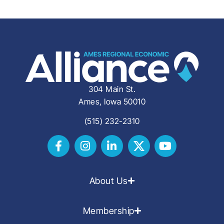
304 Main St.
Ames, Iowa 50010
(515) 232-2310
About Us
Membership