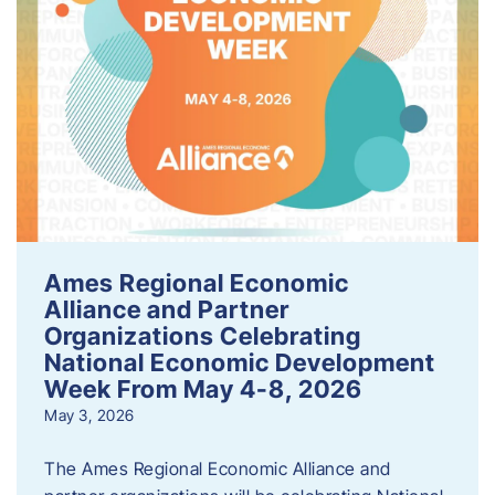
Ames Regional Economic
Alliance and Partner
Organizations Celebrating
National Economic Development
Week From May 4-8, 2026
May 3, 2026
The Ames Regional Economic Alliance and