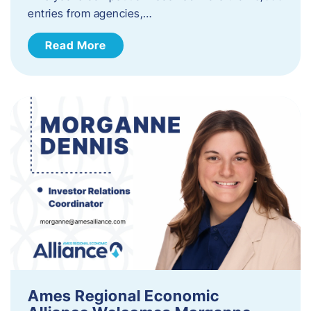
entries from agencies,…
Read More
Ames Regional Economic