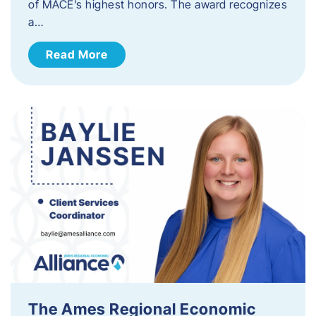
of MACE’s highest honors. The award recognizes
a…
Read More
The Ames Regional Economic