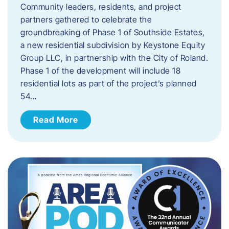
Community leaders, residents, and project
partners gathered to celebrate the
groundbreaking of Phase 1 of Southside Estates,
a new residential subdivision by Keystone Equity
Group LLC, in partnership with the City of Roland.
Phase 1 of the development will include 18
residential lots as part of the project’s planned
54…
Read More