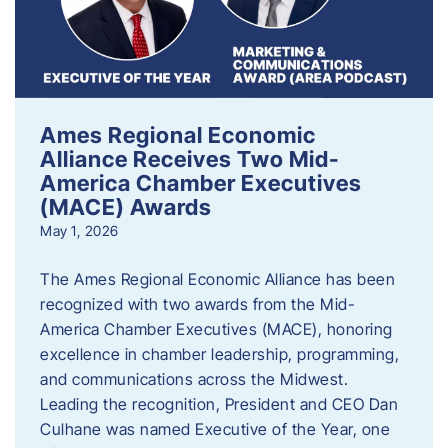
Ames Regional Economic
Alliance Receives Two Mid-
America Chamber Executives
(MACE) Awards
May 1, 2026
The Ames Regional Economic Alliance has been
recognized with two awards from the Mid-
America Chamber Executives (MACE), honoring
excellence in chamber leadership, programming,
and communications across the Midwest.
Leading the recognition, President and CEO Dan
Culhane was named Executive of the Year, one