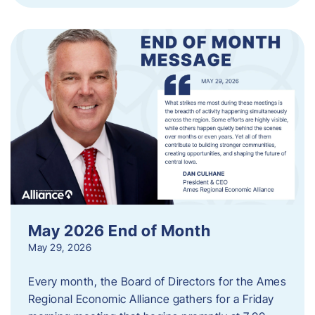
May 2026 End of Month
May 29, 2026
Every month, the Board of Directors for the Ames
Regional Economic Alliance gathers for a Friday