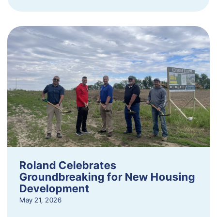
Roland Celebrates
Groundbreaking for New Housing
Development
May 21, 2026