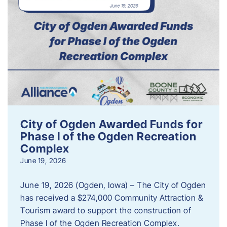
City of Ogden Awarded Funds for
Phase I of the Ogden Recreation
Complex
June 19, 2026
June 19, 2026 (Ogden, Iowa) – The City of Ogden
has received a $274,000 Community Attraction &
Tourism award to support the construction of
Phase I of the Ogden Recreation Complex.