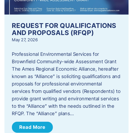
REQUEST FOR QUALIFICATIONS
AND PROPOSALS (RFQP)
May 27, 2026
Professional Environmental Services for
Brownfield Community-wide Assessment Grant
The Ames Regional Economic Alliance, hereafter
known as “Alliance” is soliciting qualifications and
proposals for professional environmental
services from qualified vendors (Respondents) to
provide grant writing and environmental services
to the “Alliance” with the needs outlined in the
RFQP. The “Alliance” plans…
Read More