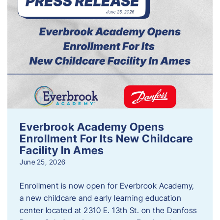
Everbrook Academy Opens
Enrollment For Its New Childcare
Facility In Ames
June 25, 2026
Enrollment is now open for Everbrook Academy,
a new childcare and early learning education
center located at 2310 E. 13th St. on the Danfoss