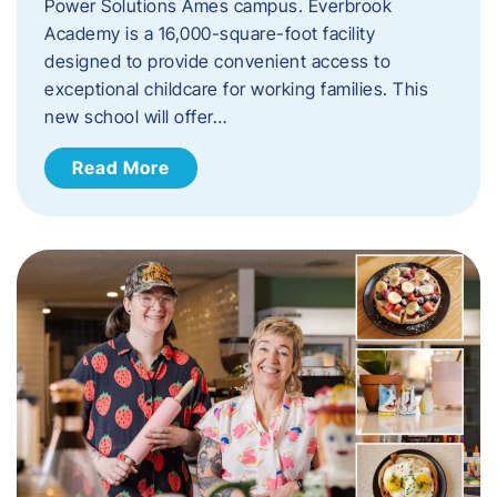
Power Solutions Ames campus. Everbrook
Academy is a 16,000-square-foot facility
designed to provide convenient access to
exceptional childcare for working families. This
new school will offer…
Read More