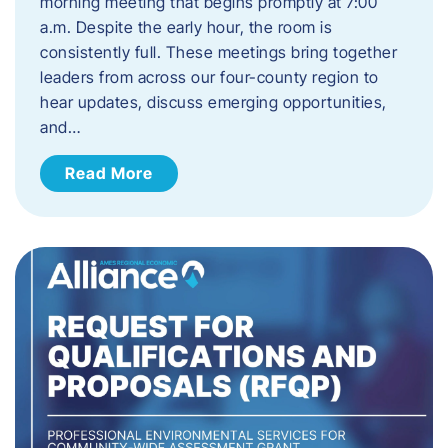
morning meeting that begins promptly at 7:00
a.m. Despite the early hour, the room is
consistently full. These meetings bring together
leaders from across our four-county region to
hear updates, discuss emerging opportunities,
and…
Read More