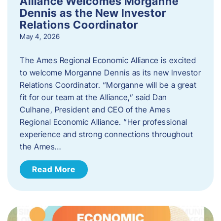
Alliance Welcomes Morganne
Dennis as the New Investor
Relations Coordinator
May 4, 2026
The Ames Regional Economic Alliance is excited
to welcome Morganne Dennis as its new Investor
Relations Coordinator. “Morganne will be a great
fit for our team at the Alliance,” said Dan
Culhane, President and CEO of the Ames
Regional Economic Alliance. “Her professional
experience and strong connections throughout
the Ames…
Read More