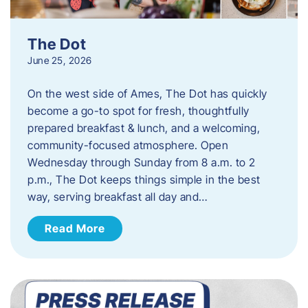
The Dot
June 25, 2026
On the west side of Ames, The Dot has quickly
become a go-to spot for fresh, thoughtfully
prepared breakfast & lunch, and a welcoming,
community-focused atmosphere. Open
Wednesday through Sunday from 8 a.m. to 2
p.m., The Dot keeps things simple in the best
way, serving breakfast all day and…
Read More