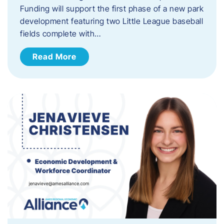
Funding will support the first phase of a new park
development featuring two Little League baseball
fields complete with…
Read More