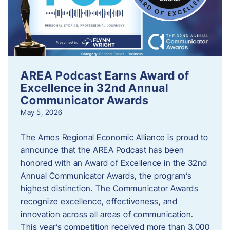
AREA Podcast Earns Award of
Excellence in 32nd Annual
Communicator Awards
May 5, 2026
The Ames Regional Economic Alliance is proud to
announce that the AREA Podcast has been
honored with an Award of Excellence in the 32nd
Annual Communicator Awards, the program’s
highest distinction. The Communicator Awards
recognize excellence, effectiveness, and
innovation across all areas of communication.
This year’s competition received more than 3,000