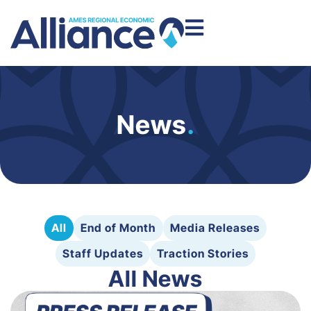
News
.
All
End of Month
Media Releases
Staff Updates
Traction Stories
All News