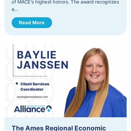
of MACE’s highest honors. The award recognizes
a…
Read More
The Ames Regional Economic