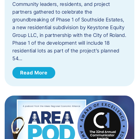
Community leaders, residents, and project
partners gathered to celebrate the
groundbreaking of Phase 1 of Southside Estates,
a new residential subdivision by Keystone Equity
Group LLC, in partnership with the City of Roland.
Phase 1 of the development will include 18
residential lots as part of the project’s planned
54…
Read More