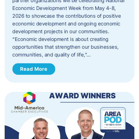
partner organizations will be celebrating National
Economic Development Week from May 4-8,
2026 to showcase the contributions of positive
economic development and ongoing economic
development projects in our communities.
“Economic development is about creating
opportunities that strengthen our businesses,
communities, and quality of life,”…
Read More