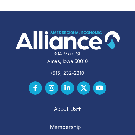
304 Main St.
Ames, Iowa 50010
(515) 232-2310
About Us
Membership