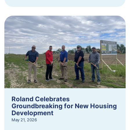
Roland Celebrates
Groundbreaking for New Housing
Development
May 21, 2026