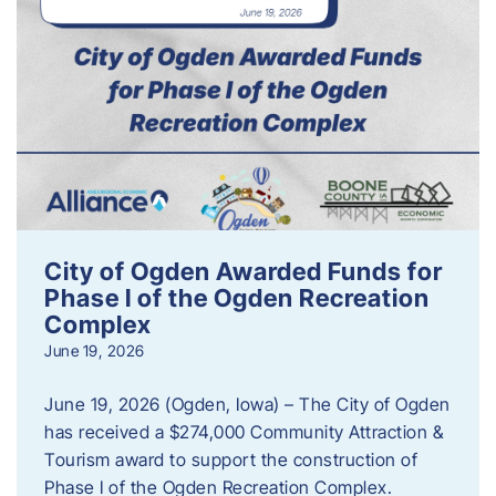
City of Ogden Awarded Funds for
Phase I of the Ogden Recreation
Complex
June 19, 2026
June 19, 2026 (Ogden, Iowa) – The City of Ogden
has received a $274,000 Community Attraction &
Tourism award to support the construction of
Phase I of the Ogden Recreation Complex.