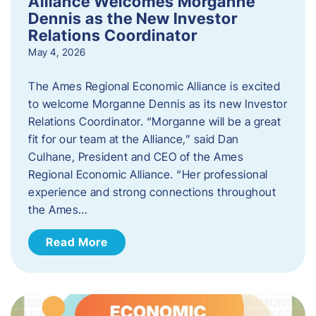
Alliance Welcomes Morganne
Dennis as the New Investor
Relations Coordinator
May 4, 2026
The Ames Regional Economic Alliance is excited
to welcome Morganne Dennis as its new Investor
Relations Coordinator. “Morganne will be a great
fit for our team at the Alliance,” said Dan
Culhane, President and CEO of the Ames
Regional Economic Alliance. “Her professional
experience and strong connections throughout
the Ames…
Read More