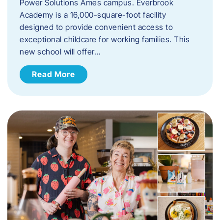
Power Solutions Ames campus. Everbrook
Academy is a 16,000-square-foot facility
designed to provide convenient access to
exceptional childcare for working families. This
new school will offer…
Read More