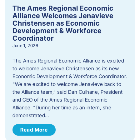
The Ames Regional Economic
Alliance Welcomes Jenavieve
Christensen as Economic
Development & Workforce
Coordinator
June 1, 2026
The Ames Regional Economic Alliance is excited
to welcome Jenavieve Christensen as its new
Economic Development & Workforce Coordinator.
“We are excited to welcome Jenavieve back to
the Alliance team,” said Dan Culhane, President
and CEO of the Ames Regional Economic
Alliance. “During her time as an intern, she
demonstrated…
Read More