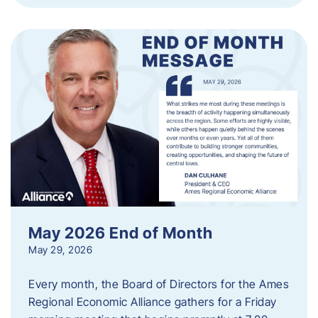
May 2026 End of Month
May 29, 2026
Every month, the Board of Directors for the Ames
Regional Economic Alliance gathers for a Friday