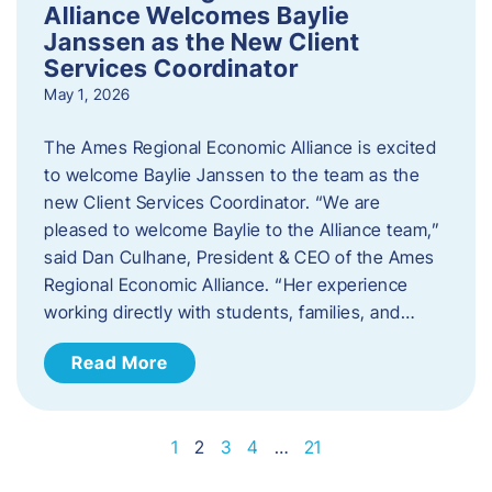
Alliance Welcomes Baylie
Janssen as the New Client
Services Coordinator
May 1, 2026
The Ames Regional Economic Alliance is excited
to welcome Baylie Janssen to the team as the
new Client Services Coordinator. “We are
pleased to welcome Baylie to the Alliance team,”
said Dan Culhane, President & CEO of the Ames
Regional Economic Alliance. “Her experience
working directly with students, families, and…
Read More
1
2
3
4
…
21