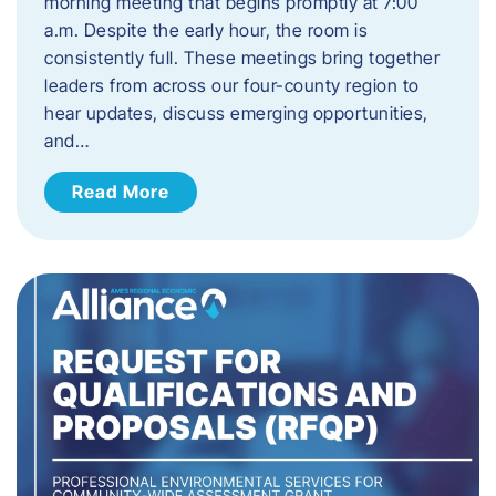
morning meeting that begins promptly at 7:00
a.m. Despite the early hour, the room is
consistently full. These meetings bring together
leaders from across our four-county region to
hear updates, discuss emerging opportunities,
and…
Read More