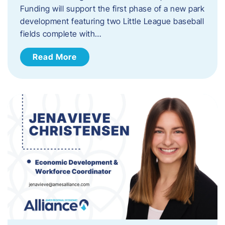
Funding will support the first phase of a new park
development featuring two Little League baseball
fields complete with…
Read More