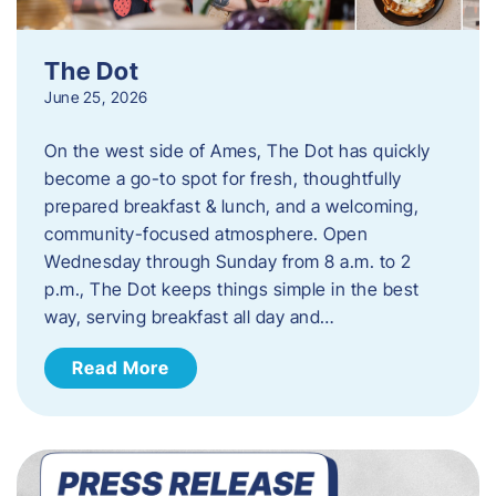
The Dot
June 25, 2026
On the west side of Ames, The Dot has quickly
become a go-to spot for fresh, thoughtfully
prepared breakfast & lunch, and a welcoming,
community-focused atmosphere. Open
Wednesday through Sunday from 8 a.m. to 2
p.m., The Dot keeps things simple in the best
way, serving breakfast all day and…
Read More