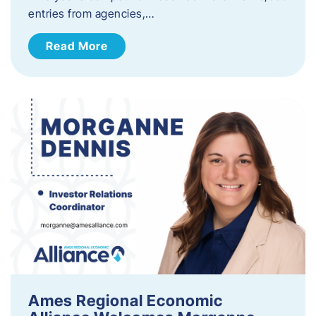
entries from agencies,…
Read More
Ames Regional Economic