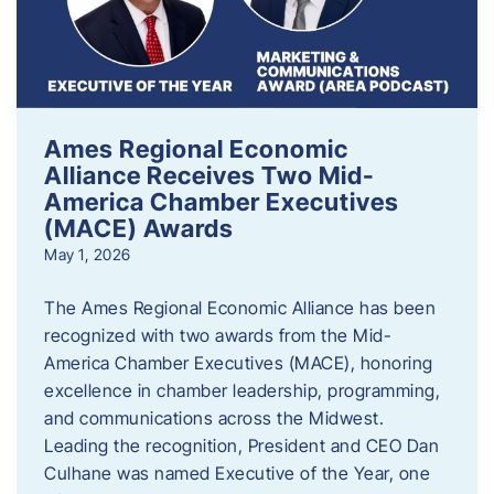
Ames Regional Economic
Alliance Receives Two Mid-
America Chamber Executives
(MACE) Awards
May 1, 2026
The Ames Regional Economic Alliance has been
recognized with two awards from the Mid-
America Chamber Executives (MACE), honoring
excellence in chamber leadership, programming,
and communications across the Midwest.
Leading the recognition, President and CEO Dan
Culhane was named Executive of the Year, one