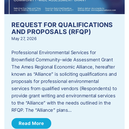
REQUEST FOR QUALIFICATIONS
AND PROPOSALS (RFQP)
May 27, 2026
Professional Environmental Services for
Brownfield Community-wide Assessment Grant
The Ames Regional Economic Alliance, hereafter
known as “Alliance” is soliciting qualifications and
proposals for professional environmental
services from qualified vendors (Respondents) to
provide grant writing and environmental services
to the “Alliance” with the needs outlined in the
RFQP. The “Alliance” plans…
Read More