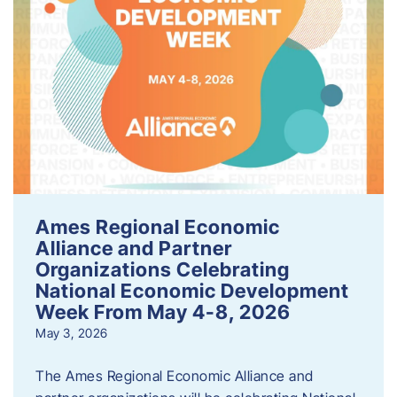
Ames Regional Economic
Alliance and Partner
Organizations Celebrating
National Economic Development
Week From May 4-8, 2026
May 3, 2026
The Ames Regional Economic Alliance and