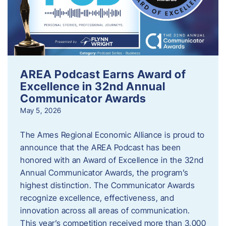
AREA Podcast Earns Award of
Excellence in 32nd Annual
Communicator Awards
May 5, 2026
The Ames Regional Economic Alliance is proud to
announce that the AREA Podcast has been
honored with an Award of Excellence in the 32nd
Annual Communicator Awards, the program’s
highest distinction. The Communicator Awards
recognize excellence, effectiveness, and
innovation across all areas of communication.
This year’s competition received more than 3,000