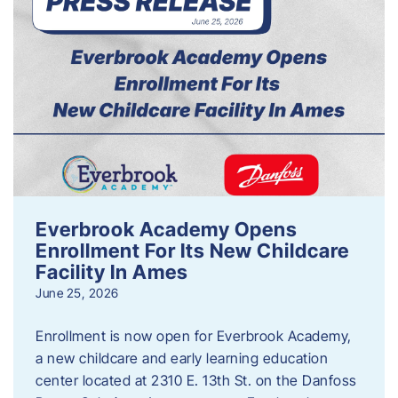
Everbrook Academy Opens
Enrollment For Its New Childcare
Facility In Ames
June 25, 2026
Enrollment is now open for Everbrook Academy,
a new childcare and early learning education
center located at 2310 E. 13th St. on the Danfoss