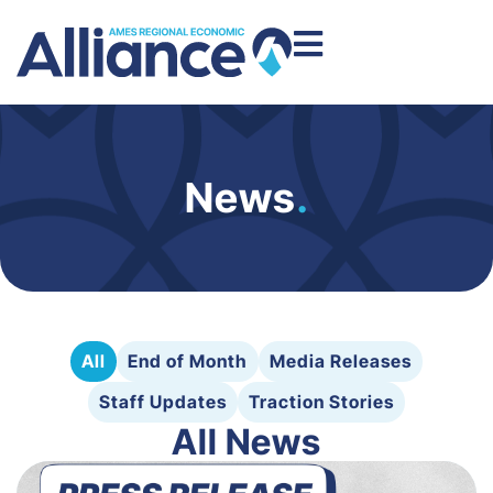
News
.
All
End of Month
Media Releases
Staff Updates
Traction Stories
All News