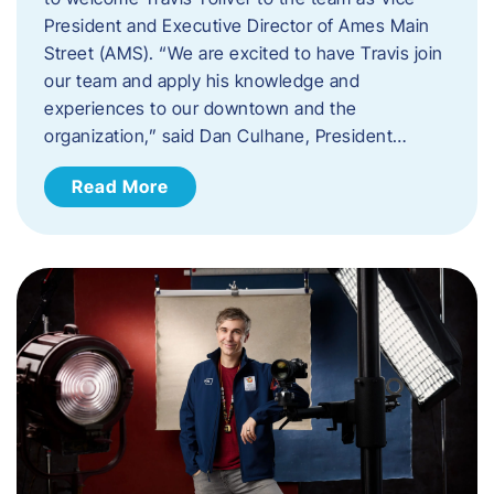
President and Executive Director of Ames Main
Street (AMS). ​“We are excited to have Travis join
our team and apply his knowledge and
experiences to our downtown and the
organization,” said Dan Culhane, President…
Read More