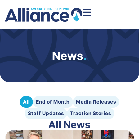
News
.
All
End of Month
Media Releases
Staff Updates
Traction Stories
All News