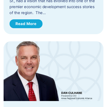
Sr., had a vision that has evolved into one of the
premier economic development success stories
of the region. The…
Read More