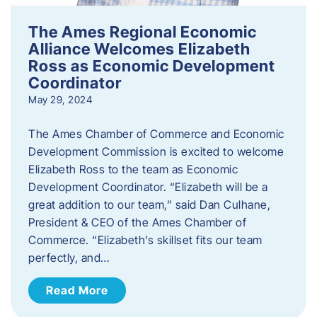
The Ames Regional Economic
Alliance Welcomes Elizabeth
Ross as Economic Development
Coordinator
May 29, 2024
The Ames Chamber of Commerce and Economic
Development Commission is excited to welcome
Elizabeth Ross to the team as Economic
Development Coordinator. “Elizabeth will be a
great addition to our team,” said Dan Culhane,
President & CEO of the Ames Chamber of
Commerce. “Elizabeth’s skillset fits our team
perfectly, and…
Read More