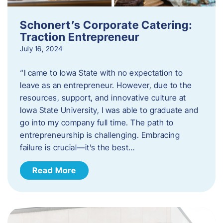
Schonert’s Corporate Catering:
Traction Entrepreneur
July 16, 2024
“I came to Iowa State with no expectation to
leave as an entrepreneur. However, due to the
resources, support, and innovative culture at
Iowa State University, I was able to graduate and
go into my company full time. The path to
entrepreneurship is challenging. Embracing
failure is crucial—it’s the best…
Read More