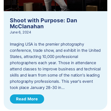
Shoot with Purpose: Dan
McClanahan
June 6, 2024
Imaging USA is the premier photography
conference, trade show, and exhibit in the United
States, attracting 10,000 professional
photographers each year. Those in attendance
attend classes to improve business and technical
skills and learn from some of the nation’s leading
photography professionals. This year’s event
took place January 28-30 in…
Read More