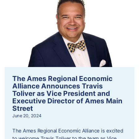
The Ames Regional Economic
Alliance Announces Travis
Toliver as Vice President and
Executive Director of Ames Main
Street
June 20, 2024
The Ames Regional Economic Alliance is excited
to welcome Travis Toliver to the team as Vice