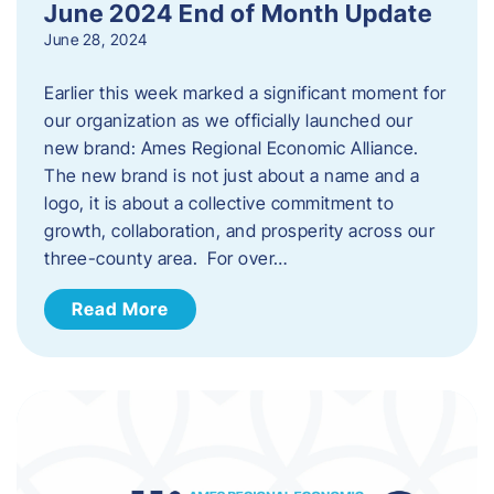
June 2024 End of Month Update
June 28, 2024
Earlier this week marked a significant moment for
our organization as we officially launched our
new brand: Ames Regional Economic Alliance.
The new brand is not just about a name and a
logo, it is about a collective commitment to
growth, collaboration, and prosperity across our
three-county area. For over…
Read More