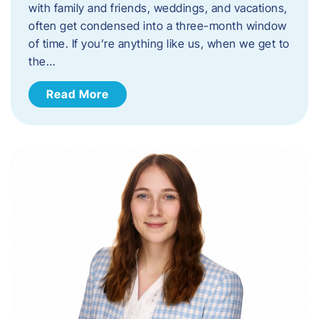
with family and friends, weddings, and vacations,
often get condensed into a three-month window
of time. If you’re anything like us, when we get to
the…
Read More