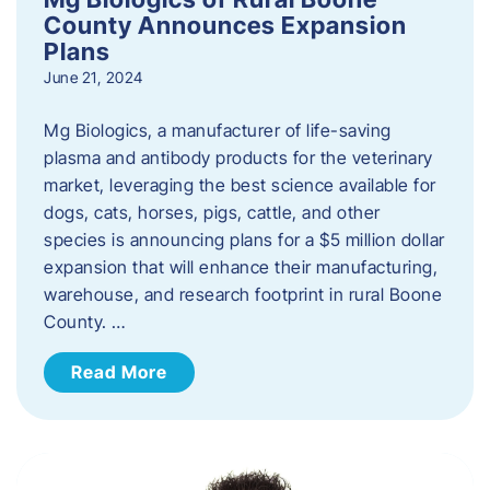
County Announces Expansion
Plans
June 21, 2024
Mg Biologics, a manufacturer of life-saving
plasma and antibody products for the veterinary
market, leveraging the best science available for
dogs, cats, horses, pigs, cattle, and other
species is announcing plans for a $5 million dollar
expansion that will enhance their manufacturing,
warehouse, and research footprint in rural Boone
County. …
Read More