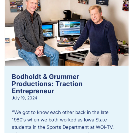
Bodholdt & Grummer
Productions: Traction
Entrepreneur
July 19, 2024
“We got to know each other back in the late
1980’s when we both worked as Iowa State
students in the Sports Department at WOI-TV.