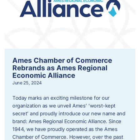
Ames Chamber of Commerce
Rebrands as Ames Regional
Economic Alliance
June 25, 2024
Today marks an exciting milestone for our
organization as we unveil Ames’ ‘worst-kept
secret’ and proudly introduce our new name and
brand: Ames Regional Economic Alliance. Since
1944, we have proudly operated as the Ames
Chamber of Commerce. However, over the past