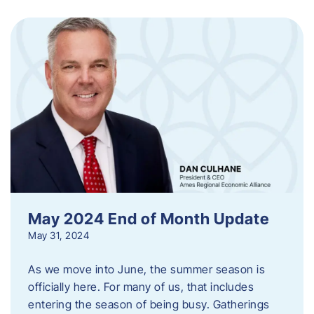
May 2024 End of Month Update
May 31, 2024
As we move into June, the summer season is
officially here. For many of us, that includes
entering the season of being busy. Gatherings