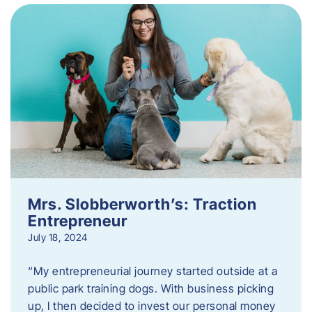
Mrs. Slobberworth’s: Traction
Entrepreneur
July 18, 2024
“My entrepreneurial journey started outside at a
public park training dogs. With business picking
up, I then decided to invest our personal money