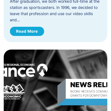
After graduation, we both worked full-time at the
station as sportscasters. In 1996, we decided to
leave that profession and use our video skills
and…
Read More