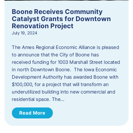
Boone Receives Community
Catalyst Grants for Downtown
Renovation Project
July 19, 2024
The Ames Regional Economic Alliance is pleased
to announce that the City of Boone has
received funding for 1003 Marshall Street located
in north Downtown Boone. The Iowa Economic
Development Authority has awarded Boone with
$100,000, for a project that will transform an
underutilized building into new commercial and
residential space. The…
Read More