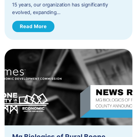
15 years, our organization has significantly
evolved, expanding…
Read More
Mg Biologics of Rural Boone