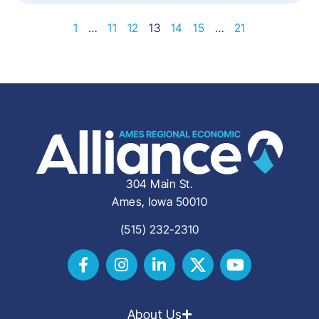
1
…
11
12
13
14
15
…
21
304 Main St.
Ames, Iowa 50010
(515) 232-2310
About Us