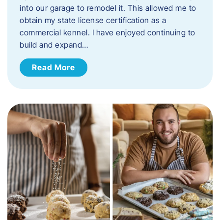
into our garage to remodel it. This allowed me to
obtain my state license certification as a
commercial kennel. I have enjoyed continuing to
build and expand…
Read More