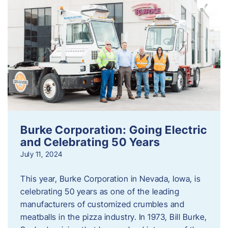
Burke Corporation: Going Electric
and Celebrating 50 Years
July 11, 2024
This year, Burke Corporation in Nevada, Iowa, is
celebrating 50 years as one of the leading
manufacturers of customized crumbles and
meatballs in the pizza industry. In 1973, Bill Burke,