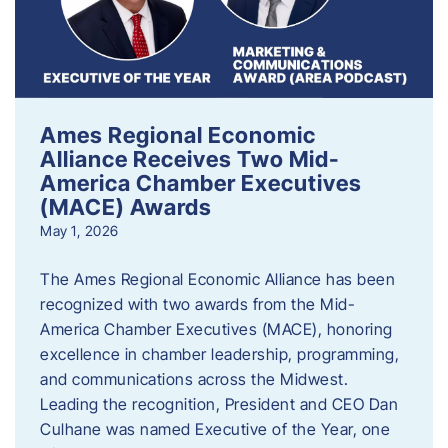
Ames Regional Economic
Alliance Receives Two Mid-
America Chamber Executives
(MACE) Awards
May 1, 2026
The Ames Regional Economic Alliance has been
recognized with two awards from the Mid-
America Chamber Executives (MACE), honoring
excellence in chamber leadership, programming,
and communications across the Midwest.
Leading the recognition, President and CEO Dan
Culhane was named Executive of the Year, one