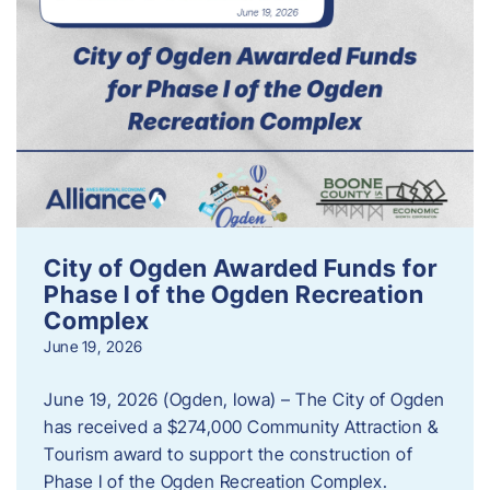
City of Ogden Awarded Funds for
Phase I of the Ogden Recreation
Complex
June 19, 2026
June 19, 2026 (Ogden, Iowa) – The City of Ogden
has received a $274,000 Community Attraction &
Tourism award to support the construction of
Phase I of the Ogden Recreation Complex.