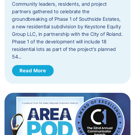
Community leaders, residents, and project
partners gathered to celebrate the
groundbreaking of Phase 1 of Southside Estates,
a new residential subdivision by Keystone Equity
Group LLC, in partnership with the City of Roland.
Phase 1 of the development will include 18
residential lots as part of the project’s planned
54…
Read More