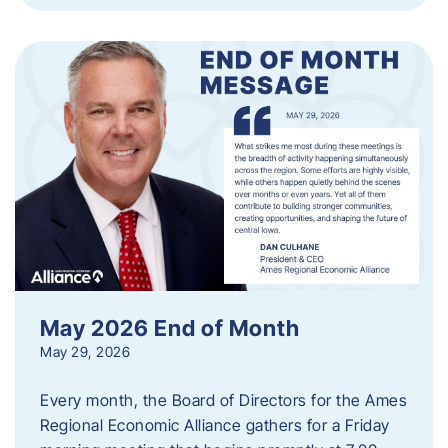
May 2026 End of Month
May 29, 2026
Every month, the Board of Directors for the Ames
Regional Economic Alliance gathers for a Friday