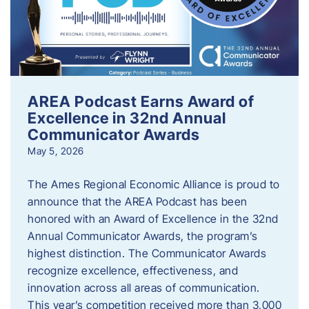
AREA Podcast Earns Award of
Excellence in 32nd Annual
Communicator Awards
May 5, 2026
The Ames Regional Economic Alliance is proud to
announce that the AREA Podcast has been
honored with an Award of Excellence in the 32nd
Annual Communicator Awards, the program’s
highest distinction. The Communicator Awards
recognize excellence, effectiveness, and
innovation across all areas of communication.
This year’s competition received more than 3,000