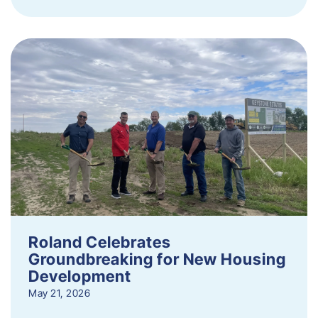
Roland Celebrates
Groundbreaking for New Housing
Development
May 21, 2026