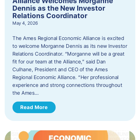
Alliance Welcomes Morganne
Dennis as the New Investor
Relations Coordinator
May 4, 2026
The Ames Regional Economic Alliance is excited
to welcome Morganne Dennis as its new Investor
Relations Coordinator. “Morganne will be a great
fit for our team at the Alliance,” said Dan
Culhane, President and CEO of the Ames
Regional Economic Alliance. “Her professional
experience and strong connections throughout
the Ames…
Read More