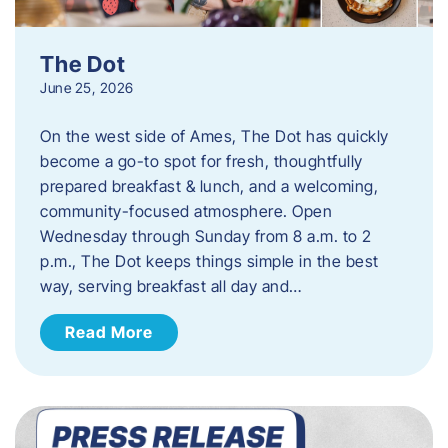
The Dot
June 25, 2026
On the west side of Ames, The Dot has quickly
become a go-to spot for fresh, thoughtfully
prepared breakfast & lunch, and a welcoming,
community-focused atmosphere. Open
Wednesday through Sunday from 8 a.m. to 2
p.m., The Dot keeps things simple in the best
way, serving breakfast all day and…
Read More