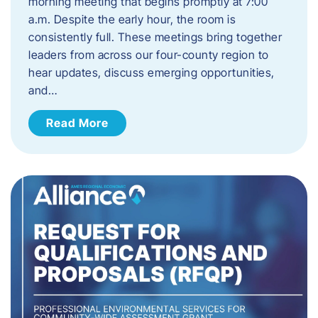
morning meeting that begins promptly at 7:00
a.m. Despite the early hour, the room is
consistently full. These meetings bring together
leaders from across our four-county region to
hear updates, discuss emerging opportunities,
and…
Read More