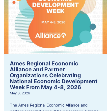
Ames Regional Economic
Alliance and Partner
Organizations Celebrating
National Economic Development
Week From May 4-8, 2026
May 3, 2026
The Ames Regional Economic Alliance and