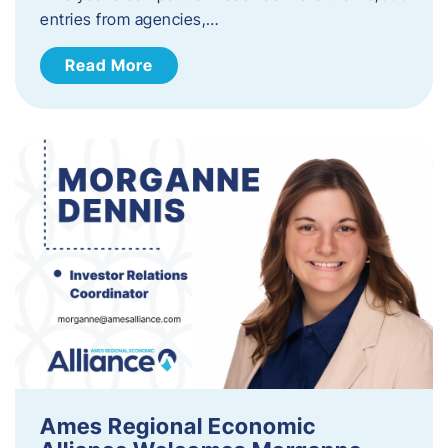
entries from agencies,…
Read More
Ames Regional Economic