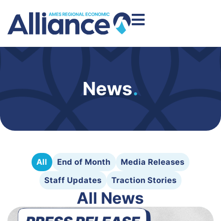
News
.
All
End of Month
Media Releases
Staff Updates
Traction Stories
All News