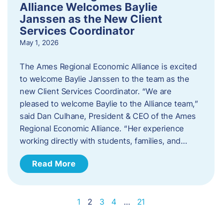
Alliance Welcomes Baylie
Janssen as the New Client
Services Coordinator
May 1, 2026
The Ames Regional Economic Alliance is excited
to welcome Baylie Janssen to the team as the
new Client Services Coordinator. “We are
pleased to welcome Baylie to the Alliance team,”
said Dan Culhane, President & CEO of the Ames
Regional Economic Alliance. “Her experience
working directly with students, families, and…
Read More
1
2
3
4
…
21