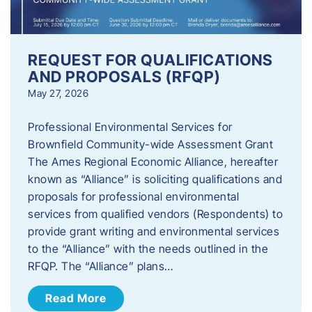
REQUEST FOR QUALIFICATIONS
AND PROPOSALS (RFQP)
May 27, 2026
Professional Environmental Services for
Brownfield Community-wide Assessment Grant
The Ames Regional Economic Alliance, hereafter
known as “Alliance” is soliciting qualifications and
proposals for professional environmental
services from qualified vendors (Respondents) to
provide grant writing and environmental services
to the “Alliance” with the needs outlined in the
RFQP. The “Alliance” plans…
Read More