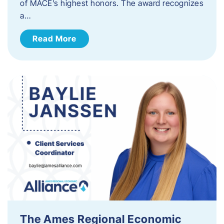
of MACE’s highest honors. The award recognizes
a…
Read More
The Ames Regional Economic