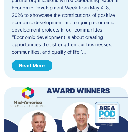
partner organizations will be celebrating National
Economic Development Week from May 4-8,
2026 to showcase the contributions of positive
economic development and ongoing economic
development projects in our communities.
“Economic development is about creating
opportunities that strengthen our businesses,
communities, and quality of life,”…
Read More