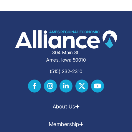
304 Main St.
Ames, Iowa 50010
(515) 232-2310
About Us
Membership