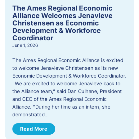
The Ames Regional Economic
Alliance Welcomes Jenavieve
Christensen as Economic
Development & Workforce
Coordinator
June 1, 2026
The Ames Regional Economic Alliance is excited
to welcome Jenavieve Christensen as its new
Economic Development & Workforce Coordinator.
“We are excited to welcome Jenavieve back to
the Alliance team,” said Dan Culhane, President
and CEO of the Ames Regional Economic
Alliance. “During her time as an intern, she
demonstrated…
Read More