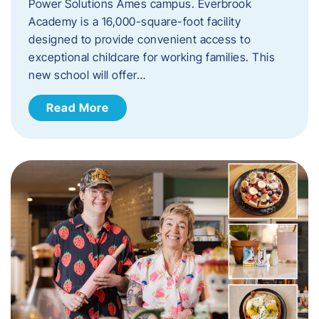
Power Solutions Ames campus. Everbrook
Academy is a 16,000-square-foot facility
designed to provide convenient access to
exceptional childcare for working families. This
new school will offer…
Read More