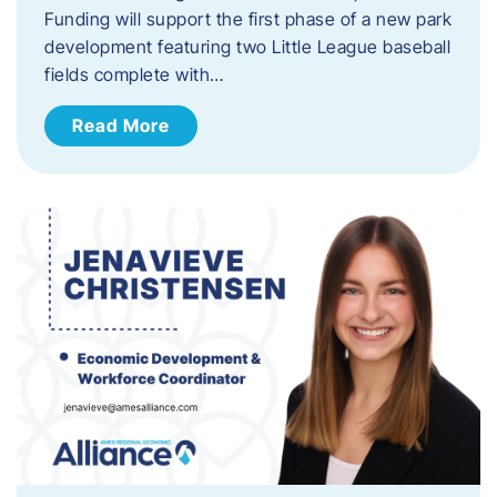
Funding will support the first phase of a new park
development featuring two Little League baseball
fields complete with…
Read More