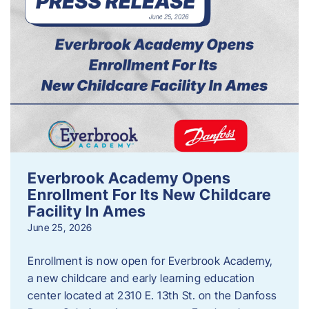
Everbrook Academy Opens
Enrollment For Its New Childcare
Facility In Ames
June 25, 2026
Enrollment is now open for Everbrook Academy,
a new childcare and early learning education
center located at 2310 E. 13th St. on the Danfoss