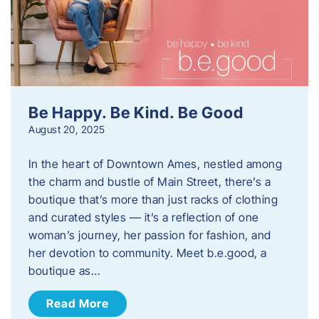
Be Happy. Be Kind. Be Good
August 20, 2025
In the heart of Downtown Ames, nestled among
the charm and bustle of Main Street, there’s a
boutique that’s more than just racks of clothing
and curated styles — it’s a reflection of one
woman’s journey, her passion for fashion, and
her devotion to community. Meet b.e.good, a
boutique as…
Read More