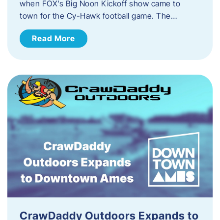
when FOX’s Big Noon Kickoff show came to
town for the Cy-Hawk football game. The…
Read More
CrawDaddy Outdoors Expands to