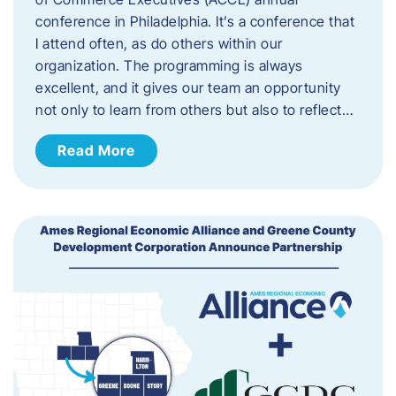
conference in Philadelphia. It’s a conference that
I attend often, as do others within our
organization. The programming is always
excellent, and it gives our team an opportunity
not only to learn from others but also to reflect…
Read More