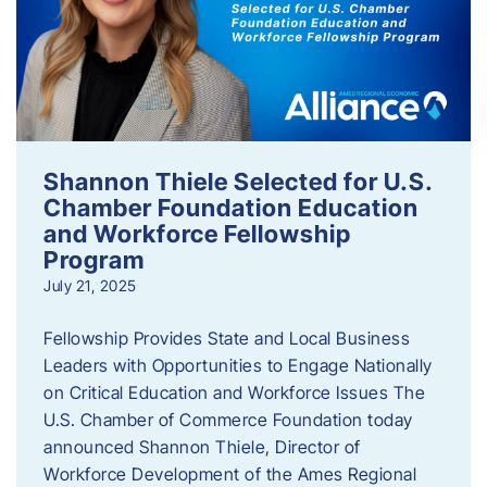
Shannon Thiele Selected for U.S.
Chamber Foundation Education
and Workforce Fellowship
Program
July 21, 2025
Fellowship Provides State and Local Business
Leaders with Opportunities to Engage Nationally
on Critical Education and Workforce Issues The
U.S. Chamber of Commerce Foundation today
announced Shannon Thiele, Director of
Workforce Development of the Ames Regional