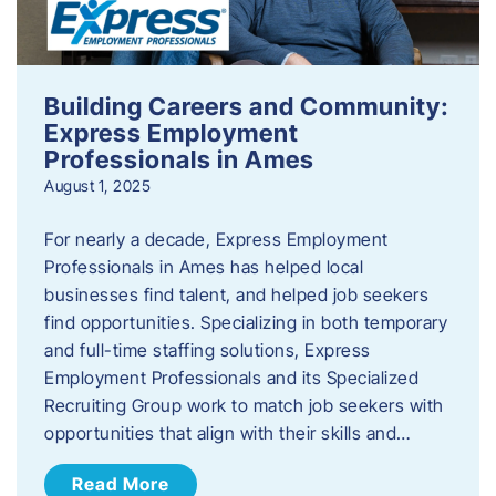
Building Careers and Community:
Express Employment
Professionals in Ames
August 1, 2025
For nearly a decade, Express Employment
Professionals in Ames has helped local
businesses find talent, and helped job seekers
find opportunities. Specializing in both temporary
and full-time staffing solutions, Express
Employment Professionals and its Specialized
Recruiting Group work to match job seekers with
opportunities that align with their skills and…
Read More