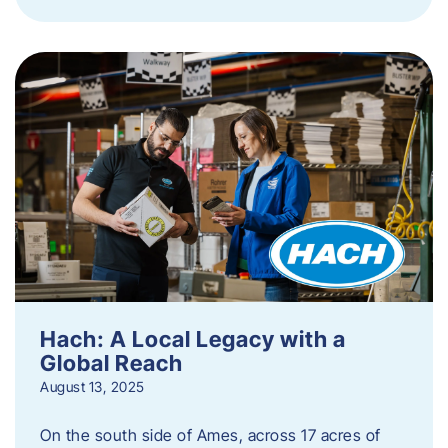
Hach: A Local Legacy with a
Global Reach
August 13, 2025
On the south side of Ames, across 17 acres of