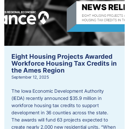
Eight Housing Projects Awarded
Workforce Housing Tax Credits in
the Ames Region
September 12, 2025
The Iowa Economic Development Authority
(IEDA) recently announced $35.9 million in
workforce housing tax credits to support
development in 36 counties across the state.
The awards will fund 63 projects expected to
create nearly 2,000 new residential units. “When