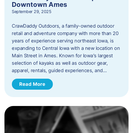
Downtown Ames
September 29, 2025
CrawDaddy Outdoors, a family-owned outdoor
retail and adventure company with more than 20
years of experience serving northeast Iowa, is
expanding to Central Iowa with a new location on
Main Street in Ames. Known for Iowa’s largest
selection of kayaks as well as outdoor gear,
apparel, rentals, guided experiences, and…
Read More