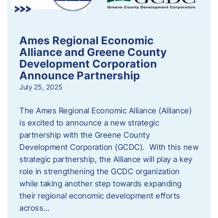
Ames Regional Economic
Alliance and Greene County
Development Corporation
Announce Partnership
July 25, 2025
The Ames Regional Economic Alliance (Alliance)
is excited to announce a new strategic
partnership with the Greene County
Development Corporation (GCDC). With this new
strategic partnership, the Alliance will play a key
role in strengthening the GCDC organization
while taking another step towards expanding
their regional economic development efforts
across…