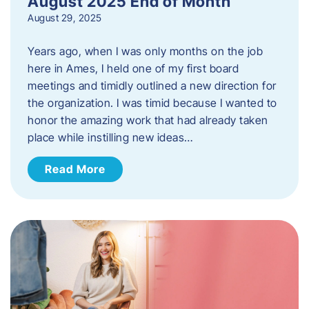
August 2025 End of Month
August 29, 2025
Years ago, when I was only months on the job
here in Ames, I held one of my first board
meetings and timidly outlined a new direction for
the organization. I was timid because I wanted to
honor the amazing work that had already taken
place while instilling new ideas…
Read More