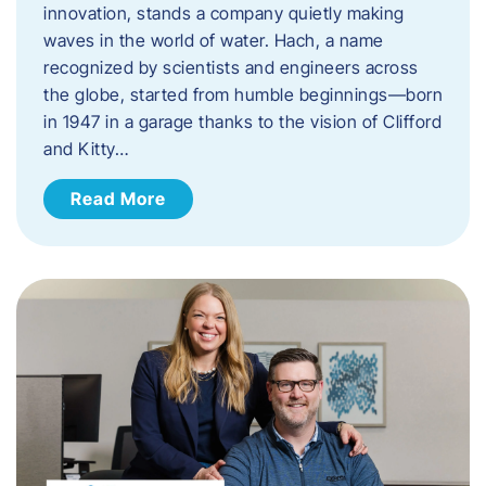
innovation, stands a company quietly making
waves in the world of water. Hach, a name
recognized by scientists and engineers across
the globe, started from humble beginnings—born
in 1947 in a garage thanks to the vision of Clifford
and Kitty…
Read More