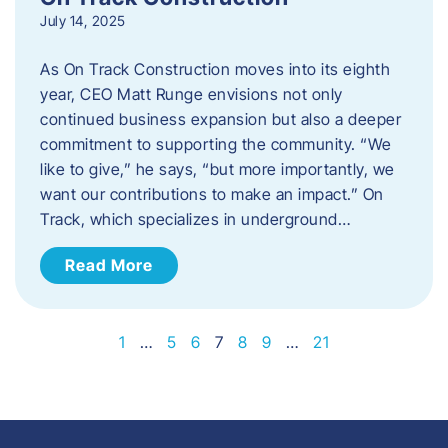
July 14, 2025
As On Track Construction moves into its eighth
year, CEO Matt Runge envisions not only
continued business expansion but also a deeper
commitment to supporting the community. “We
like to give,” he says, “but more importantly, we
want our contributions to make an impact.” On
Track, which specializes in underground…
Read More
1
…
5
6
7
8
9
…
21