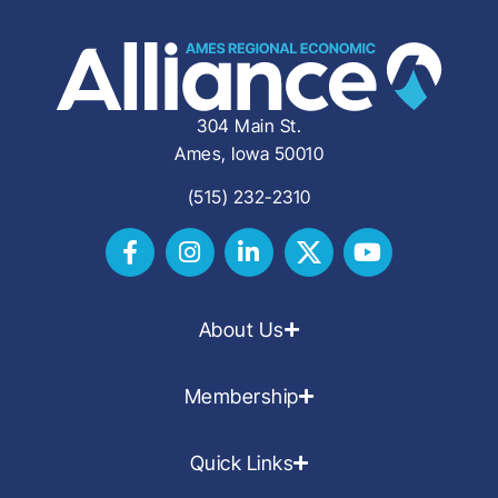
304 Main St.
Ames, Iowa 50010
(515) 232-2310
About Us
Membership
Quick Links