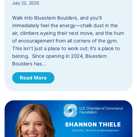
July 22, 2025
Walk into Bluestem Boulders, and you’ll
immediately feel the energy—chalk dust in the
air, climbers eyeing their next move, and the hum
of encouragement from all corners of the gym.
This isn’t just a place to work out; it’s a place to
belong. Since opening in 2024, Bluestem
Boulders has…
Read More