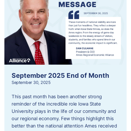
September 2025 End of Month
September 30, 2025
This past month has been another strong
reminder of the incredible role Iowa State
University plays in the life of our community and
our regional economy. Few things highlight this
better than the national attention Ames received