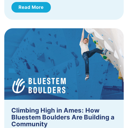
Read More
Climbing High in Ames: How
Bluestem Boulders Are Building a
Community