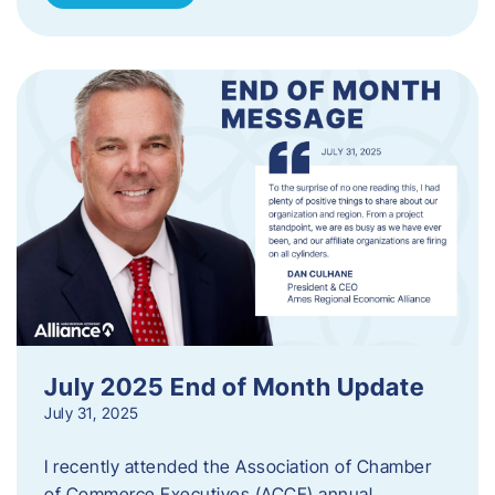
July 2025 End of Month Update
July 31, 2025
I recently attended the Association of Chamber
of Commerce Executives (ACCE) annual