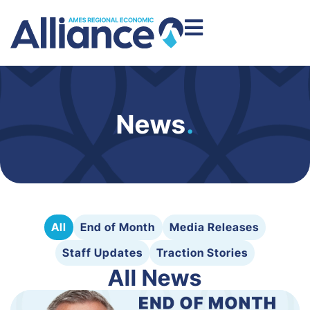
News
.
All
End of Month
Media Releases
Staff Updates
Traction Stories
All News