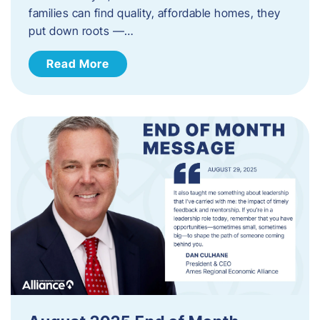
families can find quality, affordable homes, they
put down roots —…
Read More