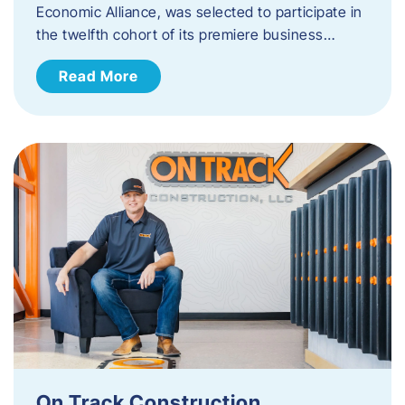
Economic Alliance, was selected to participate in
the twelfth cohort of its premiere business…
Read More
On Track Construction