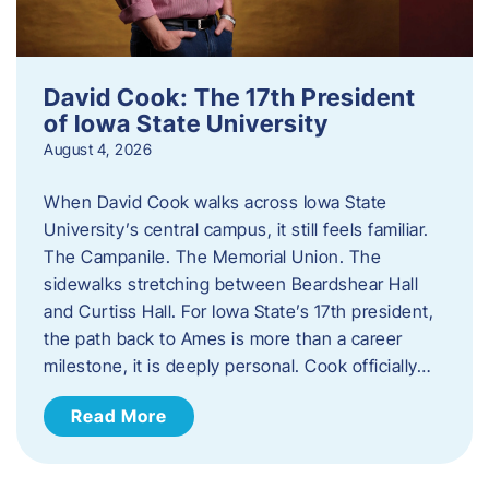
David Cook: The 17th President
of Iowa State University
August 4, 2026
When David Cook walks across Iowa State
University’s central campus, it still feels familiar.
The Campanile. The Memorial Union. The
sidewalks stretching between Beardshear Hall
and Curtiss Hall. For Iowa State’s 17th president,
the path back to Ames is more than a career
milestone, it is deeply personal. Cook officially…
Read More