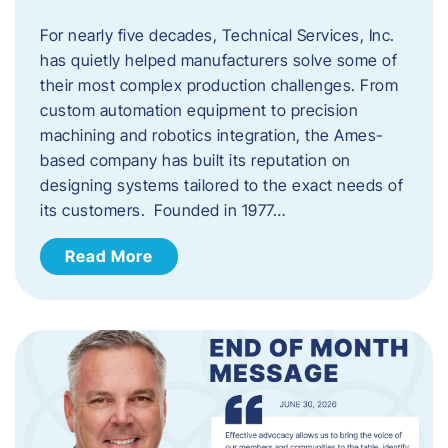
For nearly five decades, Technical Services, Inc.
has quietly helped manufacturers solve some of
their most complex production challenges. From
custom automation equipment to precision
machining and robotics integration, the Ames-
based company has built its reputation on
designing systems tailored to the exact needs of
its customers. Founded in 1977…
Read More