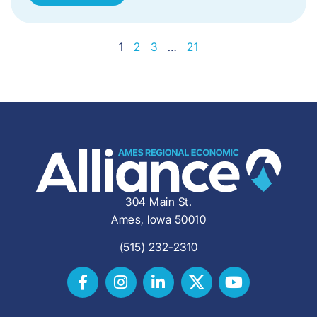
1
2
3
…
21
304 Main St.
Ames, Iowa 50010
(515) 232-2310