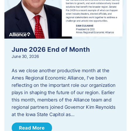
June 2026 End of Month
June 30, 2026
As we close another productive month at the
Ames Regional Economic Alliance, I’ve been
reflecting on the important role our organization
plays in shaping the future of our region. Earlier
this month, members of the Alliance team and
regional partners joined Governor Kim Reynolds
at the Iowa State Capitol as…
Read More