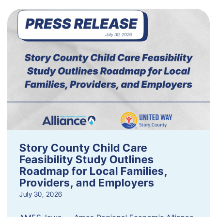
Story County Child Care
Feasibility Study Outlines
Roadmap for Local Families,
Providers, and Employers
July 30, 2026