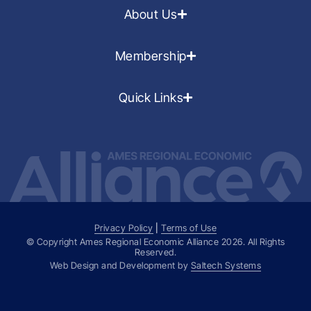
About Us
Membership
Quick Links
Privacy Policy
|
Terms of Use
© Copyright Ames Regional Economic Alliance
2026
. All Rights
Reserved.
Web Design and Development by
Saltech Systems