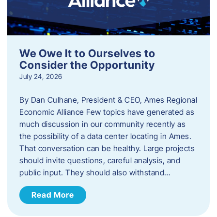
We Owe It to Ourselves to
Consider the Opportunity
July 24, 2026
By Dan Culhane, President & CEO, Ames Regional
Economic Alliance Few topics have generated as
much discussion in our community recently as
the possibility of a data center locating in Ames.
That conversation can be healthy. Large projects
should invite questions, careful analysis, and
public input. They should also withstand…
Read More