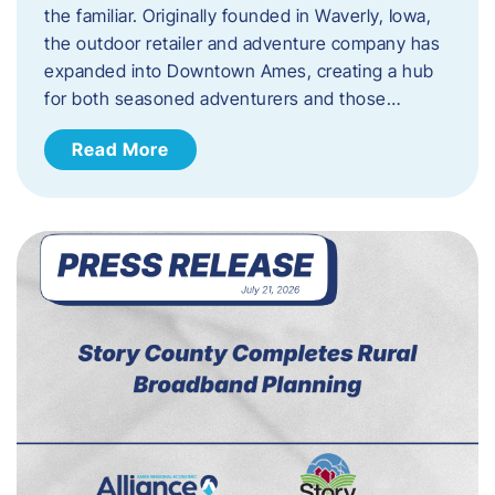
the familiar. Originally founded in Waverly, Iowa,
the outdoor retailer and adventure company has
expanded into Downtown Ames, creating a hub
for both seasoned adventurers and those…
Read More