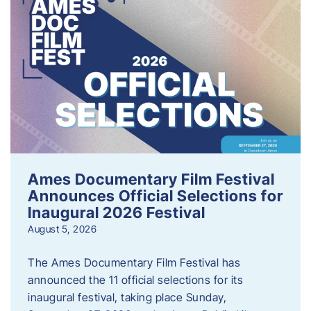
Ames Documentary Film Festival
Announces Official Selections for
Inaugural 2026 Festival
August 5, 2026
The Ames Documentary Film Festival has
announced the 11 official selections for its
inaugural festival, taking place Sunday,