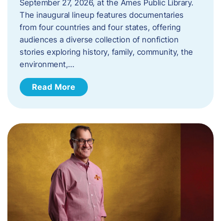
September 27, 2026, at the Ames Public Library.
The inaugural lineup features documentaries
from four countries and four states, offering
audiences a diverse collection of nonfiction
stories exploring history, family, community, the
environment,…
Read More