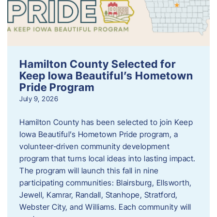
Hamilton County Selected for
Keep Iowa Beautiful’s Hometown
Pride Program
July 9, 2026
Hamilton County has been selected to join Keep
Iowa Beautiful’s Hometown Pride program, a
volunteer‑driven community development
program that turns local ideas into lasting impact.
The program will launch this fall in nine
participating communities: Blairsburg, Ellsworth,
Jewell, Kamrar, Randall, Stanhope, Stratford,
Webster City, and Williams. Each community will