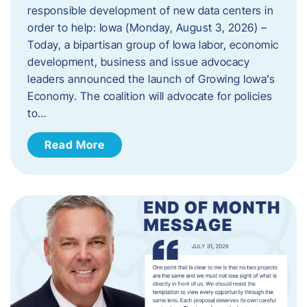
responsible development of new data centers in
order to help: Iowa (Monday, August 3, 2026) –
Today, a bipartisan group of Iowa labor, economic
development, business and issue advocacy
leaders announced the launch of Growing Iowa’s
Economy. The coalition will advocate for policies
to…
Read More