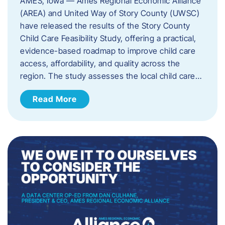
AMES, Iowa — Ames Regional Economic Alliance
(AREA) and United Way of Story County (UWSC)
have released the results of the Story County
Child Care Feasibility Study, offering a practical,
evidence-based roadmap to improve child care
access, affordability, and quality across the
region. The study assesses the local child care…
Read More