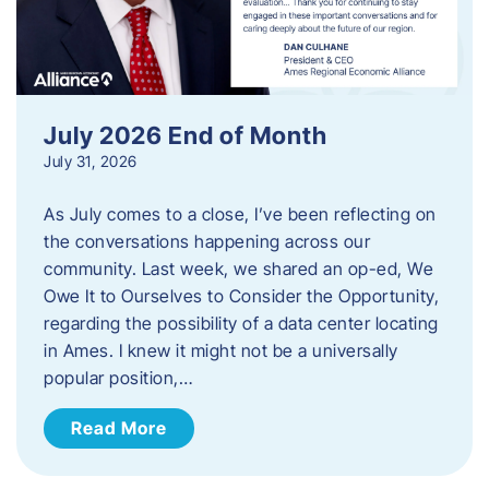
July 2026 End of Month
July 31, 2026
As July comes to a close, I’ve been reflecting on
the conversations happening across our
community. Last week, we shared an op-ed, We
Owe It to Ourselves to Consider the Opportunity,
regarding the possibility of a data center locating
in Ames. I knew it might not be a universally
popular position,…
Read More