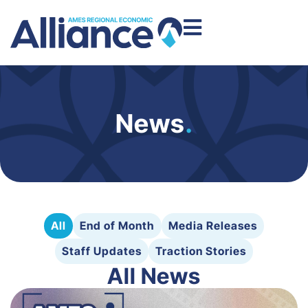
News
.
All
End of Month
Media Releases
Staff Updates
Traction Stories
All News