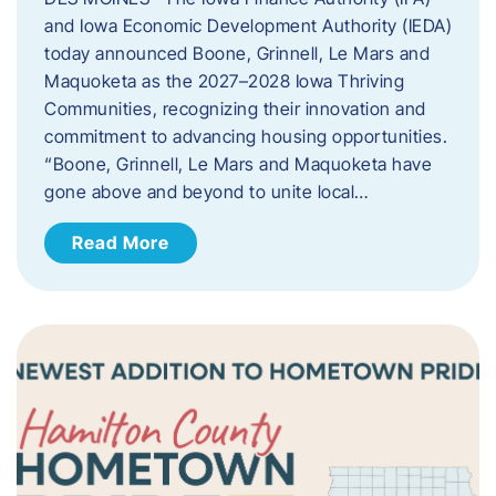
and Iowa Economic Development Authority (IEDA)
today announced Boone, Grinnell, Le Mars and
Maquoketa as the 2027–2028 Iowa Thriving
Communities, recognizing their innovation and
commitment to advancing housing opportunities.
“Boone, Grinnell, Le Mars and Maquoketa have
gone above and beyond to unite local…
Read More