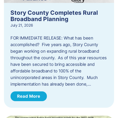
Story County Completes Rural
Broadband Planning
July 21, 2026
FOR IMMEDIATE RELEASE: What has been
accomplished? Five years ago, Story County
began working on expanding rural broadband
throughout the county. As of this year resources
have been secured to bring accessible and
affordable broadband to 100% of the
unincorporated areas in Story County. Much
implementation has already been done,…
Read More