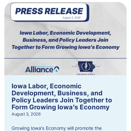
Iowa Labor, Economic
Development, Business, and
Policy Leaders Join Together to
Form Growing Iowa’s Economy
August 3, 2026
Growing Iowa’s Economy will promote the