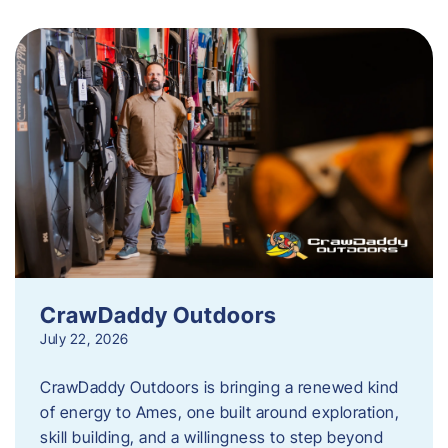
CrawDaddy Outdoors
July 22, 2026
CrawDaddy Outdoors is bringing a renewed kind
of energy to Ames, one built around exploration,
skill building, and a willingness to step beyond