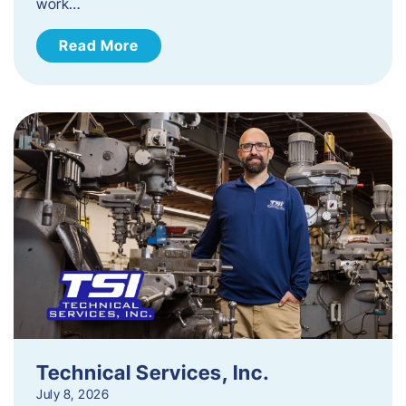
work…
Read More
Technical Services, Inc.
July 8, 2026