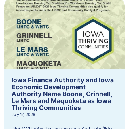
Iowa Finance Authority and Iowa
Economic Development
Authority Name Boone, Grinnell,
Le Mars and Maquoketa as Iowa
Thriving Communities
July 17, 2026
DES MOINES –The Iowa Finance Authority (IFA)