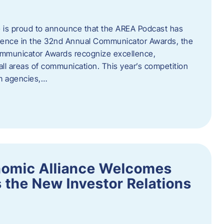
 is proud to announce that the AREA Podcast has
lence in the 32nd Annual Communicator Awards, the
Communicator Awards recognize excellence,
all areas of communication. This year’s competition
om agencies,…
nomic Alliance Welcomes
 the New Investor Relations