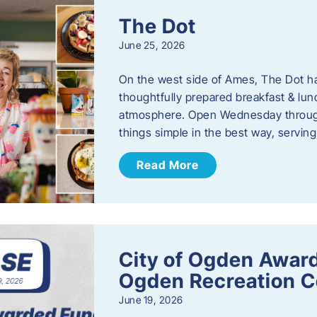
The Dot
June 25, 2026
On the west side of Ames, The Dot ha
thoughtfully prepared breakfast & l
atmosphere. Open Wednesday through
things simple in the best way, serving
Read More
City of Ogden Award
Ogden Recreation 
June 19, 2026