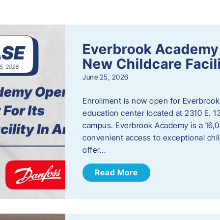
s
Everbrook Academy 
New Childcare Facil
June 25, 2026
Enrollment is now open for Everbrook
education center located at 2310 E. 
campus. Everbrook Academy is a 16,00
convenient access to exceptional chil
offer…
Read More