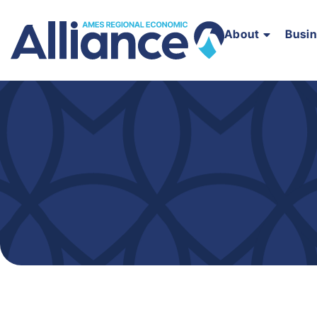
About
Busi