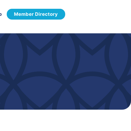
p
Member Directory