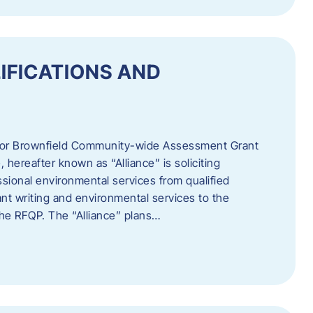
IFICATIONS AND
 for Brownfield Community-wide Assessment Grant
hereafter known as “Alliance” is soliciting
ssional environmental services from qualified
nt writing and environmental services to the
 the RFQP. The “Alliance” plans…