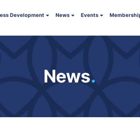
ness Development
News
Events
Membershi
News
.