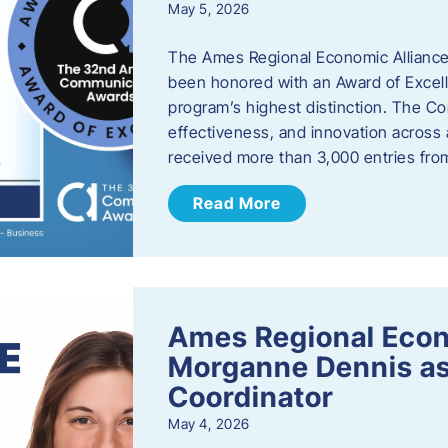
May 5, 2026
The Ames Regional Economic Alliance
been honored with an Award of Excel
program’s highest distinction. The 
effectiveness, and innovation across 
received more than 3,000 entries fr
Read More
Ames Regional Eco
Morganne Dennis as
Coordinator
May 4, 2026