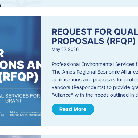
REQUEST FOR QUAL
PROPOSALS (RFQP)
May 27, 2026
Professional Environmental Services
The Ames Regional Economic Alliance, 
qualifications and proposals for profe
vendors (Respondents) to provide gra
“Alliance” with the needs outlined in
Read More