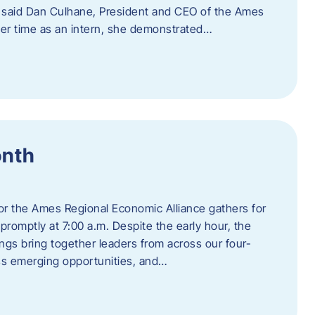
” said Dan Culhane, President and CEO of the Ames
her time as an intern, she demonstrated…
onth
for the Ames Regional Economic Alliance gathers for
promptly at 7:00 a.m. Despite the early hour, the
ings bring together leaders from across our four-
ss emerging opportunities, and…