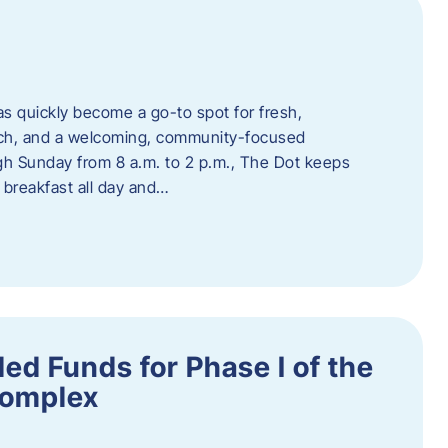
s quickly become a go-to spot for fresh,
unch, and a welcoming, community-focused
 Sunday from 8 a.m. to 2 p.m., The Dot keeps
 breakfast all day and…
ed Funds for Phase I of the
Complex