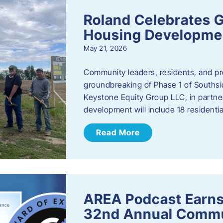
Roland Celebrates 
Housing Developme
May 21, 2026
Community leaders, residents, and pr
groundbreaking of Phase 1 of Southsid
Keystone Equity Group LLC, in partner
development will include 18 residentia
Read More
AREA Podcast Earns
32nd Annual Commu