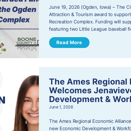
June 19, 2026 (Ogden, Iowa) – The C
Attraction & Tourism award to support
Recreation Complex. Funding will sup
featuring two Little League baseball 
Read More
The Ames Regional 
Welcomes Jenaviev
Development & Work
June 1, 2026
The Ames Regional Economic Alliance 
new Economic Development & Workfor