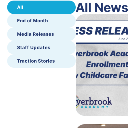
All New
All
End of Month
Media Releases
Staff Updates
Traction Stories