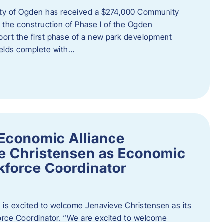
ity of Ogden has received a $274,000 Community
 the construction of Phase I of the Ogden
port the first phase of a new park development
fields complete with…
Economic Alliance
e Christensen as Economic
force Coordinator
is excited to welcome Jenavieve Christensen as its
ce Coordinator. “We are excited to welcome