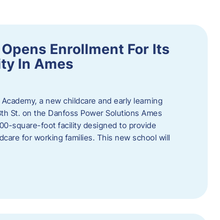
Opens Enrollment For Its
ity In Ames
 Academy, a new childcare and early learning
13th St. on the Danfoss Power Solutions Ames
0-square-foot facility designed to provide
dcare for working families. This new school will