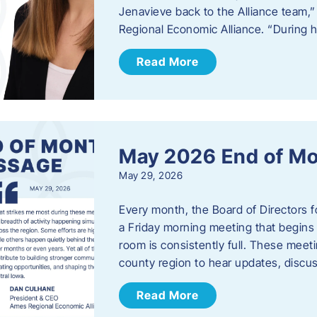
Jenavieve back to the Alliance team,
Regional Economic Alliance. “During 
Read More
May 2026 End of M
May 29, 2026
Every month, the Board of Directors 
a Friday morning meeting that begins 
room is consistently full. These meet
county region to hear updates, discu
Read More