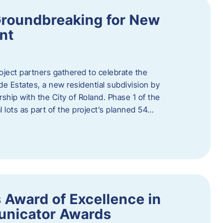
Groundbreaking for New
nt
oject partners gathered to celebrate the
e Estates, a new residential subdivision by
ship with the City of Roland. Phase 1 of the
l lots as part of the project’s planned 54…
 Award of Excellence in
nicator Awards