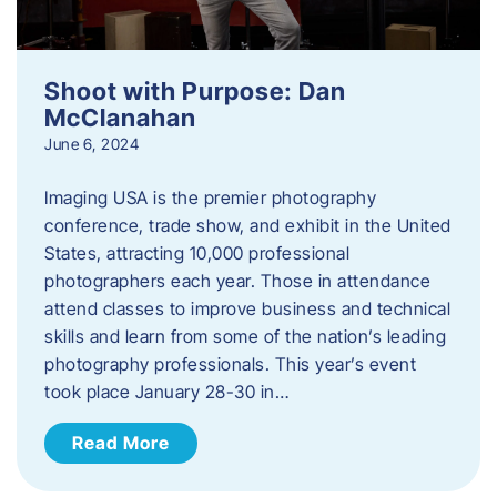
Shoot with Purpose: Dan
McClanahan
June 6, 2024
Imaging USA is the premier photography
conference, trade show, and exhibit in the United
States, attracting 10,000 professional
photographers each year. Those in attendance
attend classes to improve business and technical
skills and learn from some of the nation’s leading
photography professionals. This year’s event
took place January 28-30 in…
Read More