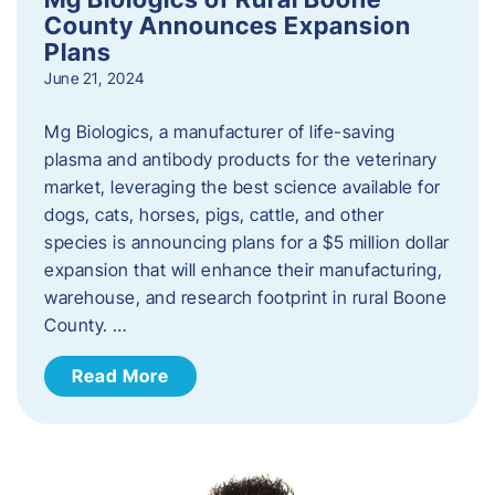
County Announces Expansion
Plans
June 21, 2024
Mg Biologics, a manufacturer of life-saving
plasma and antibody products for the veterinary
market, leveraging the best science available for
dogs, cats, horses, pigs, cattle, and other
species is announcing plans for a $5 million dollar
expansion that will enhance their manufacturing,
warehouse, and research footprint in rural Boone
County. …
Read More