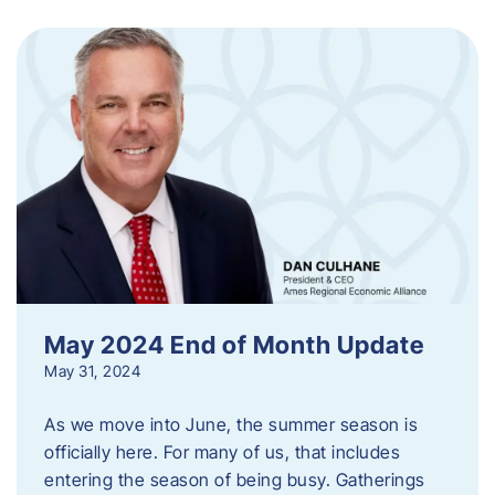
May 2024 End of Month Update
May 31, 2024
As we move into June, the summer season is
officially here. For many of us, that includes
entering the season of being busy. Gatherings