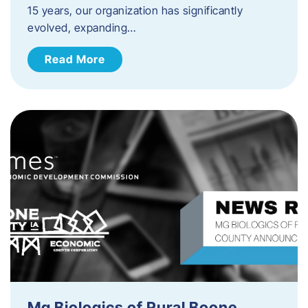
15 years, our organization has significantly
evolved, expanding…
Read More
Mg Biologics of Rural Boone