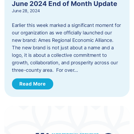
June 2024 End of Month Update
June 28, 2024
Earlier this week marked a significant moment for
our organization as we officially launched our
new brand: Ames Regional Economic Alliance.
The new brand is not just about a name and a
logo, it is about a collective commitment to
growth, collaboration, and prosperity across our
three-county area. For over…
Read More