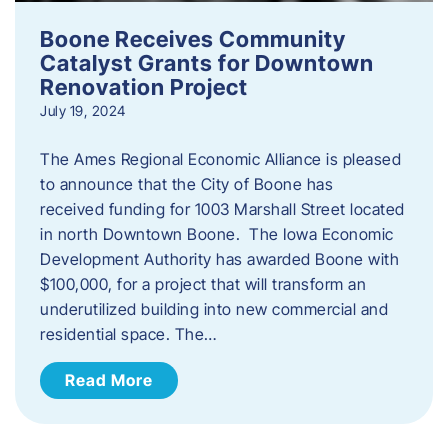
Boone Receives Community
Catalyst Grants for Downtown
Renovation Project
July 19, 2024
The Ames Regional Economic Alliance is pleased
to announce that the City of Boone has
received funding for 1003 Marshall Street located
in north Downtown Boone. The Iowa Economic
Development Authority has awarded Boone with
$100,000, for a project that will transform an
underutilized building into new commercial and
residential space. The…
Read More