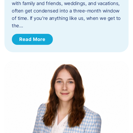
with family and friends, weddings, and vacations,
often get condensed into a three-month window
of time. If you’re anything like us, when we get to
the…
Read More