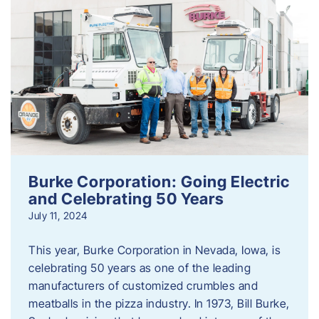
Burke Corporation: Going Electric
and Celebrating 50 Years
July 11, 2024
This year, Burke Corporation in Nevada, Iowa, is
celebrating 50 years as one of the leading
manufacturers of customized crumbles and
meatballs in the pizza industry. In 1973, Bill Burke,