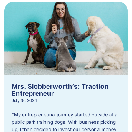
Mrs. Slobberworth’s: Traction
Entrepreneur
July 18, 2024
“My entrepreneurial journey started outside at a
public park training dogs. With business picking
up, I then decided to invest our personal money