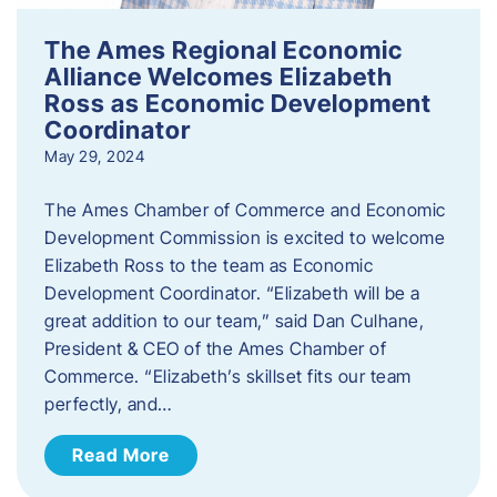
The Ames Regional Economic
Alliance Welcomes Elizabeth
Ross as Economic Development
Coordinator
May 29, 2024
The Ames Chamber of Commerce and Economic
Development Commission is excited to welcome
Elizabeth Ross to the team as Economic
Development Coordinator. “Elizabeth will be a
great addition to our team,” said Dan Culhane,
President & CEO of the Ames Chamber of
Commerce. “Elizabeth’s skillset fits our team
perfectly, and…
Read More