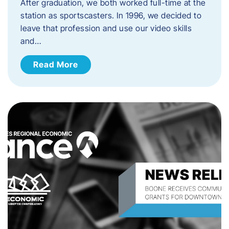
After graduation, we both worked full-time at the
station as sportscasters. In 1996, we decided to
leave that profession and use our video skills
and…
Read More