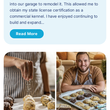
into our garage to remodel it. This allowed me to
obtain my state license certification as a
commercial kennel. I have enjoyed continuing to
build and expand…
Read More