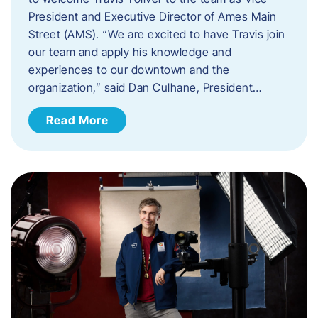
President and Executive Director of Ames Main
Street (AMS). ​“We are excited to have Travis join
our team and apply his knowledge and
experiences to our downtown and the
organization,” said Dan Culhane, President…
Read More