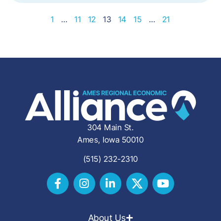
1
…
11
12
13
14
15
…
21
304 Main St.
Ames, Iowa 50010
(515) 232-2310
About Us