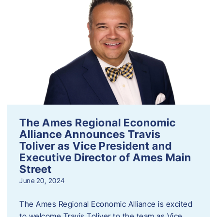
The Ames Regional Economic
Alliance Announces Travis
Toliver as Vice President and
Executive Director of Ames Main
Street
June 20, 2024
The Ames Regional Economic Alliance is excited
to welcome Travis Toliver to the team as Vice