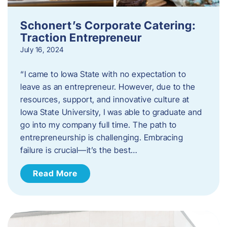
Schonert’s Corporate Catering:
Traction Entrepreneur
July 16, 2024
“I came to Iowa State with no expectation to
leave as an entrepreneur. However, due to the
resources, support, and innovative culture at
Iowa State University, I was able to graduate and
go into my company full time. The path to
entrepreneurship is challenging. Embracing
failure is crucial—it’s the best…
Read More