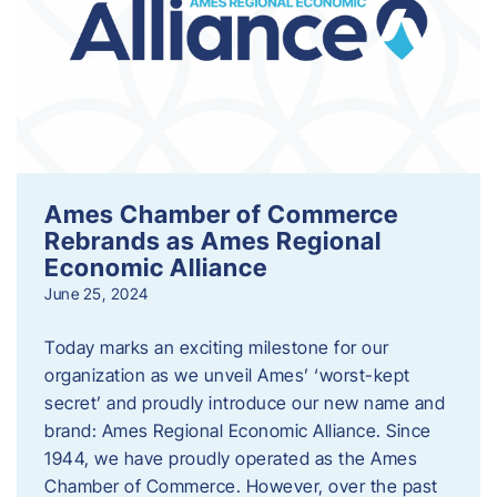
Ames Chamber of Commerce
Rebrands as Ames Regional
Economic Alliance
June 25, 2024
Today marks an exciting milestone for our
organization as we unveil Ames’ ‘worst-kept
secret’ and proudly introduce our new name and
brand: Ames Regional Economic Alliance. Since
1944, we have proudly operated as the Ames
Chamber of Commerce. However, over the past