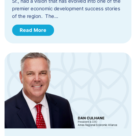
Sr., had a vision that has evolved into one of the
premier economic development success stories
of the region. The…
Read More