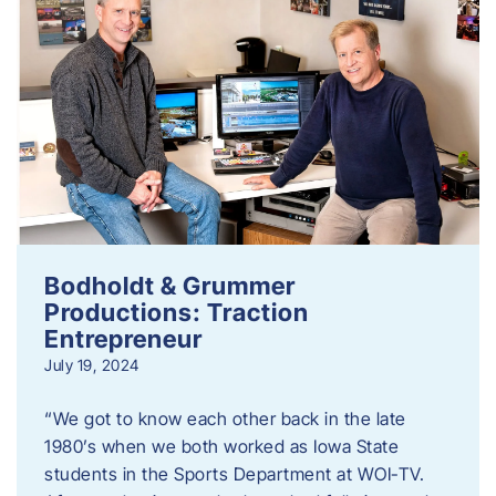
Bodholdt & Grummer
Productions: Traction
Entrepreneur
July 19, 2024
“We got to know each other back in the late
1980’s when we both worked as Iowa State
students in the Sports Department at WOI-TV.