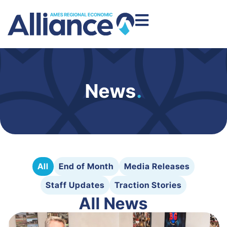
News
.
All
End of Month
Media Releases
Staff Updates
Traction Stories
All News