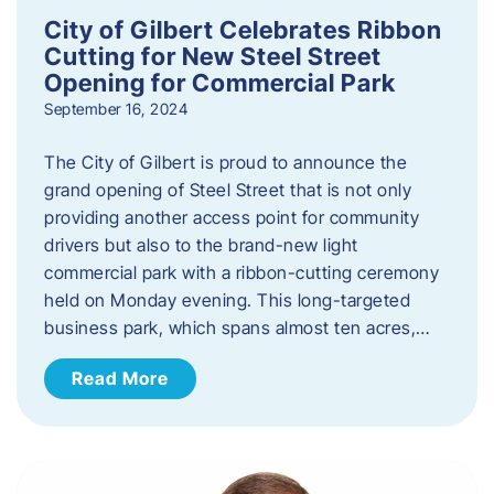
City of Gilbert Celebrates Ribbon
Cutting for New Steel Street
Opening for Commercial Park
September 16, 2024
The City of Gilbert is proud to announce the
grand opening of Steel Street that is not only
providing another access point for community
drivers but also to the brand-new light
commercial park with a ribbon-cutting ceremony
held on Monday evening. This long-targeted
business park, which spans almost ten acres,…
Read More