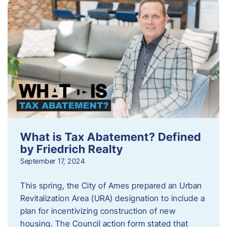
What is Tax Abatement? Defined
by Friedrich Realty
September 17, 2024
This spring, the City of Ames prepared an Urban
Revitalization Area (URA) designation to include a
plan for incentivizing construction of new
housing. The Council action form stated that