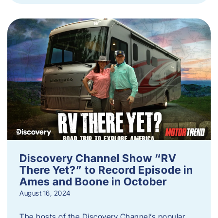
Discovery Channel Show “RV
There Yet?” to Record Episode in
Ames and Boone in October
August 16, 2024
The hosts of the Discovery Channel’s popular