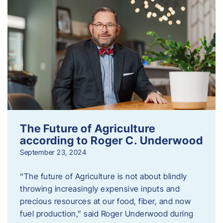
The Future of Agriculture
according to Roger C. Underwood
September 23, 2024
“The future of Agriculture is not about blindly
throwing increasingly expensive inputs and
precious resources at our food, fiber, and now
fuel production,” said Roger Underwood during