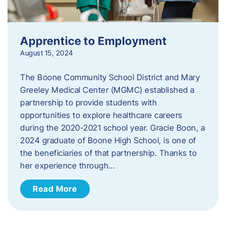
Apprentice to Employment
August 15, 2024
The Boone Community School District and Mary
Greeley Medical Center (MGMC) established a
partnership to provide students with
opportunities to explore healthcare careers
during the 2020-2021 school year. Gracie Boon, a
2024 graduate of Boone High School, is one of
the beneficiaries of that partnership. Thanks to
her experience through…
Read More