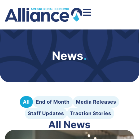
News
.
All
End of Month
Media Releases
Staff Updates
Traction Stories
All News