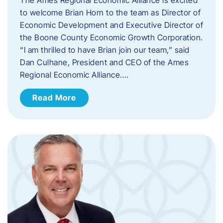
to welcome Brian Horn to the team as Director of
Economic Development and Executive Director of
the Boone County Economic Growth Corporation.
“I am thrilled to have Brian join our team,” said
Dan Culhane, President and CEO of the Ames
Regional Economic Alliance….
Read More