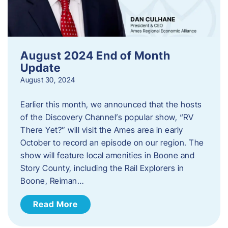
August 2024 End of Month
Update
August 30, 2024
Earlier this month, we announced that the hosts
of the Discovery Channel’s popular show, “RV
There Yet?” will visit the Ames area in early
October to record an episode on our region. The
show will feature local amenities in Boone and
Story County, including the Rail Explorers in
Boone, Reiman…
Read More