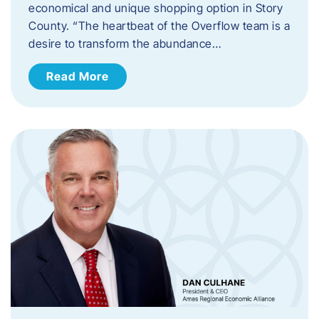
economical and unique shopping option in Story
County. “The heartbeat of the Overflow team is a
desire to transform the abundance…
Read More