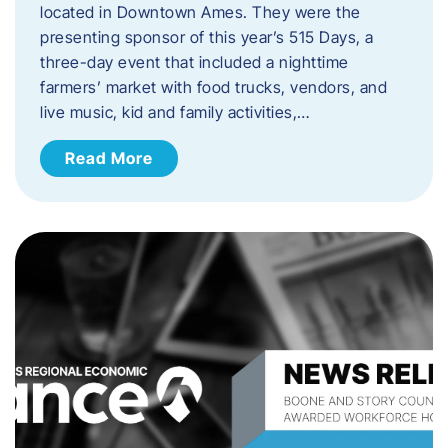
located in Downtown Ames. They were the
presenting sponsor of this year’s 515 Days, a
three-day event that included a nighttime
farmers’ market with food trucks, vendors, and
live music, kid and family activities,…
Read More