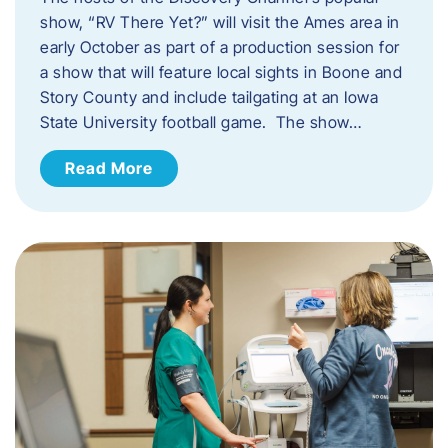
show, “RV There Yet?” will visit the Ames area in
early October as part of a production session for
a show that will feature local sights in Boone and
Story County and include tailgating at an Iowa
State University football game. The show…
Read More