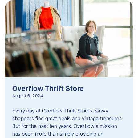
Overflow Thrift Store
August 6, 2024
Every day at Overflow Thrift Stores, savvy
shoppers find great deals and vintage treasures.
But for the past ten years, Overflow’s mission
has been more than simply providing an