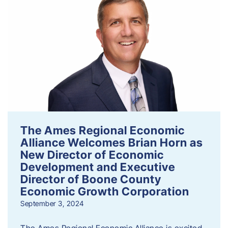
The Ames Regional Economic
Alliance Welcomes Brian Horn as
New Director of Economic
Development and Executive
Director of Boone County
Economic Growth Corporation
September 3, 2024
The Ames Regional Economic Alliance is excited