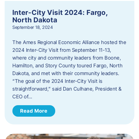
Inter-City Visit 2024: Fargo,
North Dakota
September 18, 2024
The Ames Regional Economic Alliance hosted the
2024 Inter-City Visit from September 11-13,
where city and community leaders from Boone,
Hamilton, and Story County toured Fargo, North
Dakota, and met with their community leaders.
“The goal of the 2024 Inter-City Visit is
straightforward,” said Dan Culhane, President &
CEO of…
Read More