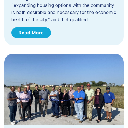
“expanding housing options with the community
is both desirable and necessary for the economic
health of the city,” and that qualified…
Read More