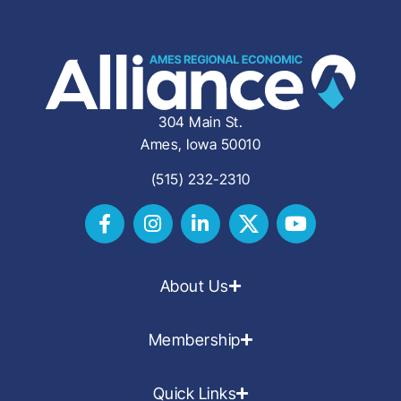
304 Main St.
Ames, Iowa 50010
(515) 232-2310
About Us
Membership
Quick Links