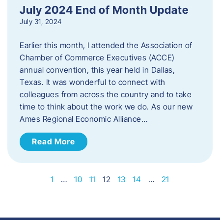
July 2024 End of Month Update
July 31, 2024
Earlier this month, I attended the Association of
Chamber of Commerce Executives (ACCE)
annual convention, this year held in Dallas,
Texas. It was wonderful to connect with
colleagues from across the country and to take
time to think about the work we do. As our new
Ames Regional Economic Alliance…
Read More
1
…
10
11
12
13
14
…
21