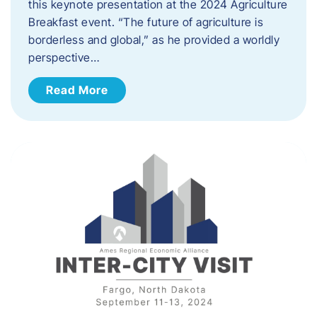
this keynote presentation at the 2024 Agriculture
Breakfast event. “The future of agriculture is
borderless and global,” as he provided a worldly
perspective…
Read More