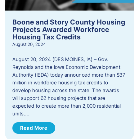
Boone and Story County Housing
Projects Awarded Workforce
Housing Tax Credits
August 20, 2024
August 20, 2024 (DES MOINES, IA) – Gov.
Reynolds and the Iowa Economic Development
Authority (IEDA) today announced more than $37
million in workforce housing tax credits to
develop housing across the state. The awards
will support 62 housing projects that are
expected to create more than 2,000 residential
units….
Read More