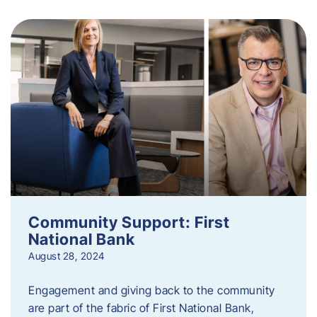
Community Support: First
National Bank
August 28, 2024
Engagement and giving back to the community
are part of the fabric of First National Bank,