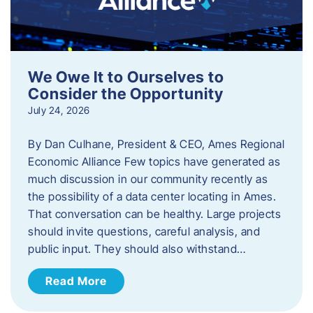
We Owe It to Ourselves to
Consider the Opportunity
July 24, 2026
By Dan Culhane, President & CEO, Ames Regional
Economic Alliance Few topics have generated as
much discussion in our community recently as
the possibility of a data center locating in Ames.
That conversation can be healthy. Large projects
should invite questions, careful analysis, and
public input. They should also withstand…
Read More