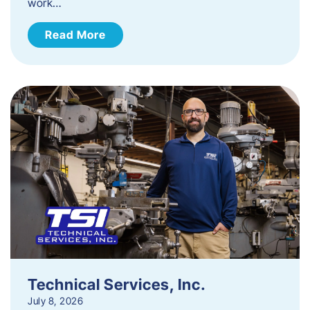
work…
Read More
Technical Services, Inc.
July 8, 2026