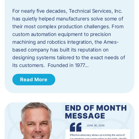
For nearly five decades, Technical Services, Inc.
has quietly helped manufacturers solve some of
their most complex production challenges. From
custom automation equipment to precision
machining and robotics integration, the Ames-
based company has built its reputation on
designing systems tailored to the exact needs of
its customers. Founded in 1977…
Read More