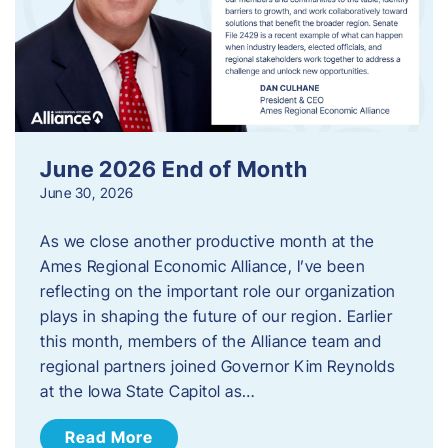
June 2026 End of Month
June 30, 2026
As we close another productive month at the
Ames Regional Economic Alliance, I’ve been
reflecting on the important role our organization
plays in shaping the future of our region. Earlier
this month, members of the Alliance team and
regional partners joined Governor Kim Reynolds
at the Iowa State Capitol as…
Read More