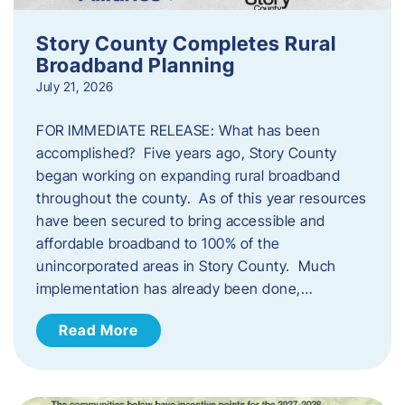
Story County Completes Rural
Broadband Planning
July 21, 2026
FOR IMMEDIATE RELEASE: What has been
accomplished? Five years ago, Story County
began working on expanding rural broadband
throughout the county. As of this year resources
have been secured to bring accessible and
affordable broadband to 100% of the
unincorporated areas in Story County. Much
implementation has already been done,…
Read More