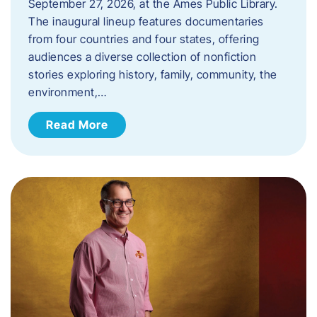
September 27, 2026, at the Ames Public Library.
The inaugural lineup features documentaries
from four countries and four states, offering
audiences a diverse collection of nonfiction
stories exploring history, family, community, the
environment,…
Read More