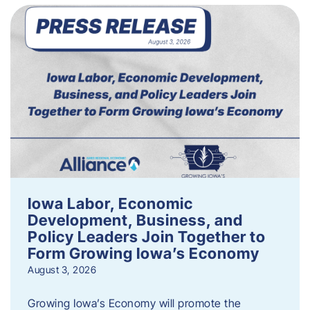
Iowa Labor, Economic
Development, Business, and
Policy Leaders Join Together to
Form Growing Iowa’s Economy
August 3, 2026
Growing Iowa’s Economy will promote the