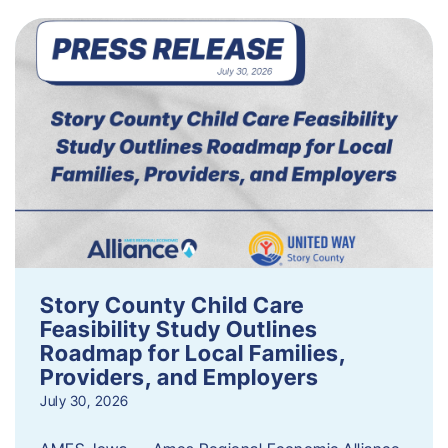
Story County Child Care
Feasibility Study Outlines
Roadmap for Local Families,
Providers, and Employers
July 30, 2026