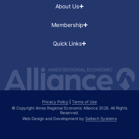
About Us
Membership
Quick Links
Privacy Policy
|
Terms of Use
© Copyright Ames Regional Economic Alliance
2026
. All Rights
Reserved.
Web Design and Development by
Saltech Systems