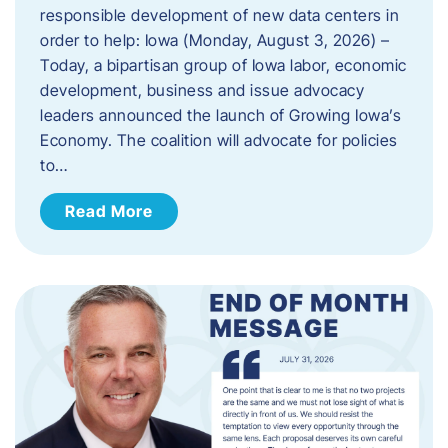
responsible development of new data centers in
order to help: Iowa (Monday, August 3, 2026) –
Today, a bipartisan group of Iowa labor, economic
development, business and issue advocacy
leaders announced the launch of Growing Iowa’s
Economy. The coalition will advocate for policies
to…
Read More