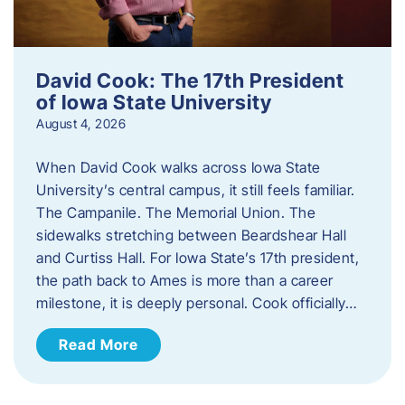
David Cook: The 17th President
of Iowa State University
August 4, 2026
When David Cook walks across Iowa State
University’s central campus, it still feels familiar.
The Campanile. The Memorial Union. The
sidewalks stretching between Beardshear Hall
and Curtiss Hall. For Iowa State’s 17th president,
the path back to Ames is more than a career
milestone, it is deeply personal. Cook officially…
Read More