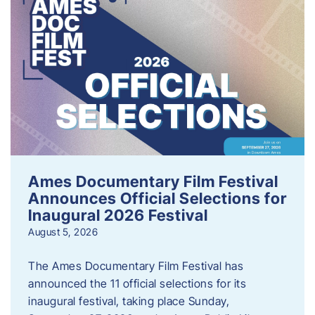
Ames Documentary Film Festival
Announces Official Selections for
Inaugural 2026 Festival
August 5, 2026
The Ames Documentary Film Festival has
announced the 11 official selections for its
inaugural festival, taking place Sunday,