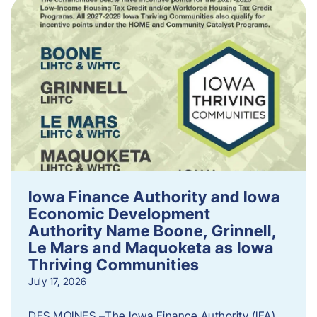
Iowa Finance Authority and Iowa
Economic Development
Authority Name Boone, Grinnell,
Le Mars and Maquoketa as Iowa
Thriving Communities
July 17, 2026
DES MOINES –The Iowa Finance Authority (IFA)