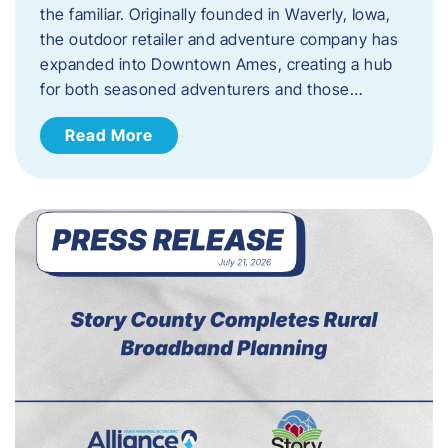
the familiar. Originally founded in Waverly, Iowa,
the outdoor retailer and adventure company has
expanded into Downtown Ames, creating a hub
for both seasoned adventurers and those…
Read More