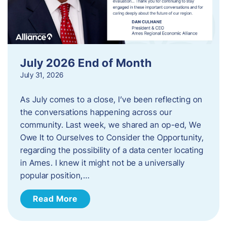
July 2026 End of Month
July 31, 2026
As July comes to a close, I’ve been reflecting on
the conversations happening across our
community. Last week, we shared an op-ed, We
Owe It to Ourselves to Consider the Opportunity,
regarding the possibility of a data center locating
in Ames. I knew it might not be a universally
popular position,…
Read More