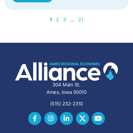
1
2
3
…
21
304 Main St.
Ames, Iowa 50010
(515) 232-2310