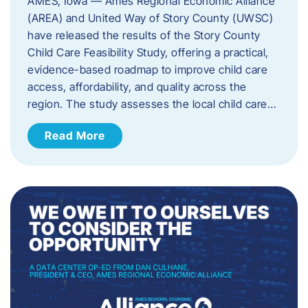
AMES, Iowa — Ames Regional Economic Alliance
(AREA) and United Way of Story County (UWSC)
have released the results of the Story County
Child Care Feasibility Study, offering a practical,
evidence-based roadmap to improve child care
access, affordability, and quality across the
region. The study assesses the local child care…
Read More