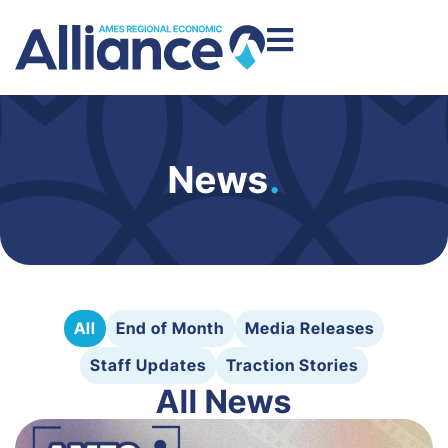
News
.
All
End of Month
Media Releases
Staff Updates
Traction Stories
All News