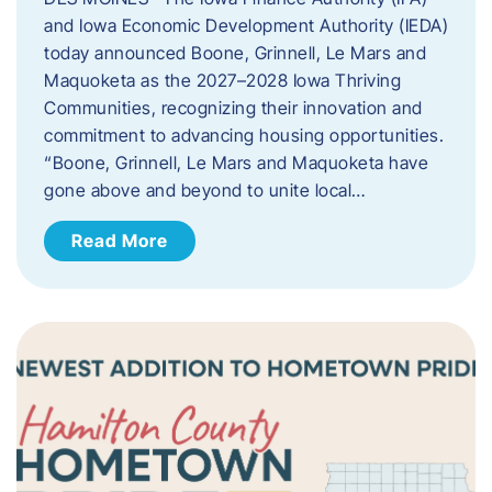
and Iowa Economic Development Authority (IEDA)
today announced Boone, Grinnell, Le Mars and
Maquoketa as the 2027–2028 Iowa Thriving
Communities, recognizing their innovation and
commitment to advancing housing opportunities.
“Boone, Grinnell, Le Mars and Maquoketa have
gone above and beyond to unite local…
Read More