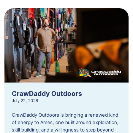
CrawDaddy Outdoors
July 22, 2026
CrawDaddy Outdoors is bringing a renewed kind
of energy to Ames, one built around exploration,
skill building, and a willingness to step beyond