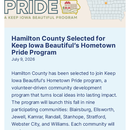
Hamilton County Selected for
Keep Iowa Beautiful’s Hometown
Pride Program
July 9, 2026
Hamilton County has been selected to join Keep
Iowa Beautiful’s Hometown Pride program, a
volunteer‑driven community development
program that turns local ideas into lasting impact.
The program will launch this fall in nine
participating communities: Blairsburg, Ellsworth,
Jewell, Kamrar, Randall, Stanhope, Stratford,
Webster City, and Williams. Each community will