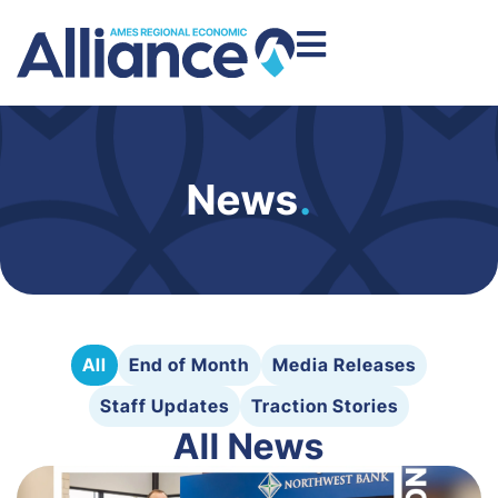
News
.
All
End of Month
Media Releases
Staff Updates
Traction Stories
All News