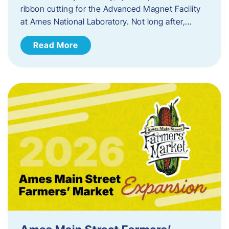
ribbon cutting for the Advanced Magnet Facility
at Ames National Laboratory. Not long after,…
Read More