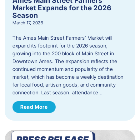
Ames Main Street Farmers’
Market Expands for the 2026
Season
March 17, 2026
The Ames Main Street Farmers’ Market will
expand its footprint for the 2026 season,
growing into the 200 block of Main Street in
Downtown Ames. The expansion reflects the
continued momentum and popularity of the
market, which has become a weekly destination
for local food, artisan goods, and community
connection. Last season, attendance…
Read More