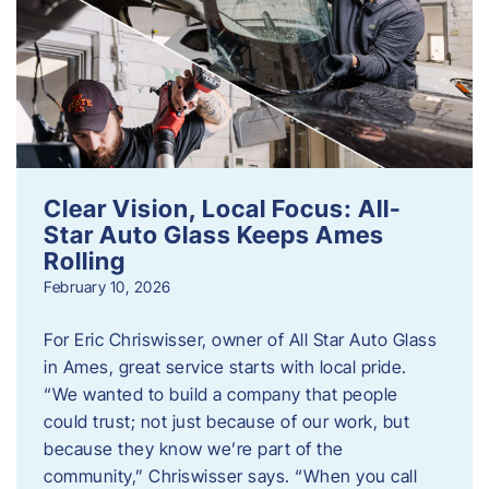
Clear Vision, Local Focus: All-
Star Auto Glass Keeps Ames
Rolling
February 10, 2026
For Eric Chriswisser, owner of All Star Auto Glass
in Ames, great service starts with local pride.
“We wanted to build a company that people
could trust; not just because of our work, but
because they know we’re part of the
community,” Chriswisser says. “When you call