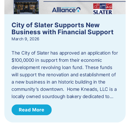
City of Slater Supports New
Business with Financial Support
March 9, 2026
The City of Slater has approved an application for
$100,0000 in support from their economic
development revolving loan fund. These funds
will support the renovation and establishment of
a new business in an historic building in the
community’s downtown. Home Kneads, LLC is a
locally owned sourdough bakery dedicated to…
Read More