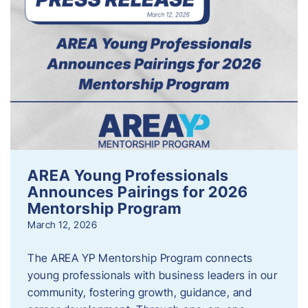
AREA Young Professionals
Announces Pairings for 2026
Mentorship Program
March 12, 2026
The AREA YP Mentorship Program connects
young professionals with business leaders in our
community, fostering growth, guidance, and