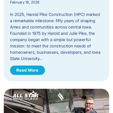
February 18, 2026
In 2025, Harold Pike Construction (HPC) marked
a remarkable milestone: fifty years of shaping
Ames and communities across central Iowa.
Founded in 1975 by Harold and Julie Pike, the
company began with a simple but powerful
mission: to meet the construction needs of
homeowners, businesses, developers, and Iowa
State University…
Read More