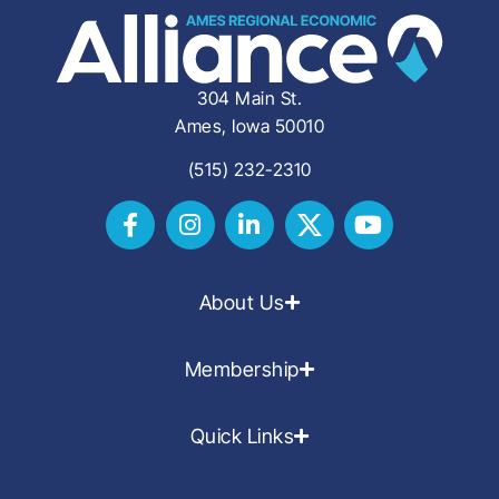
304 Main St.
Ames, Iowa 50010
(515) 232-2310
About Us
Membership
Quick Links