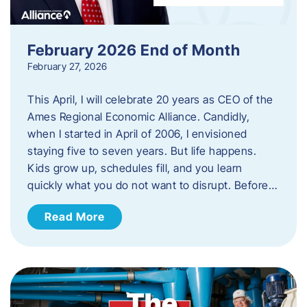
February 2026 End of Month
February 27, 2026
This April, I will celebrate 20 years as CEO of the
Ames Regional Economic Alliance. Candidly,
when I started in April of 2006, I envisioned
staying five to seven years. But life happens.
Kids grow up, schedules fill, and you learn
quickly what you do not want to disrupt. Before…
Read More