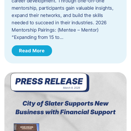
career development. Through one-on-one
mentorship, participants gain valuable insights,
expand their networks, and build the skills
needed to succeed in their industries. 2026
Mentorship Pairings: (Mentee – Mentor)
“Expanding from 15 to…
Read More