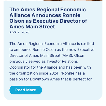
The Ames Regional Economic
Alliance Announces Ronnie
Olson as Executive Director of
Ames Main Street
April 2, 2026
The Ames Regional Economic Alliance is excited
to announce Ronnie Olson as the new Executive
Director of Ames Main Street (AMS). Olson
previously served as Investor Relations
Coordinator for the Alliance and has been with
the organization since 2024. “Ronnie has a
passion for Downtown Ames that is perfect for…
Read More