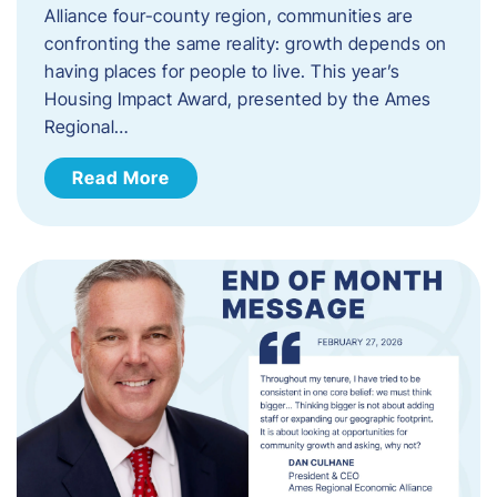
Alliance four-county region, communities are
confronting the same reality: growth depends on
having places for people to live. This year’s
Housing Impact Award, presented by the Ames
Regional…
Read More