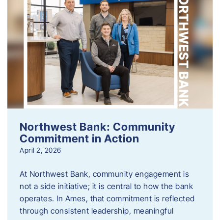
Northwest Bank: Community
Commitment in Action
April 2, 2026
At Northwest Bank, community engagement is
not a side initiative; it is central to how the bank
operates. In Ames, that commitment is reflected
through consistent leadership, meaningful