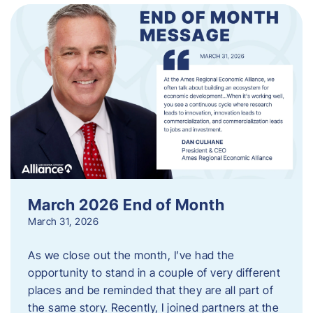
March 2026 End of Month
March 31, 2026
As we close out the month, I’ve had the
opportunity to stand in a couple of very different
places and be reminded that they are all part of
the same story. Recently, I joined partners at the