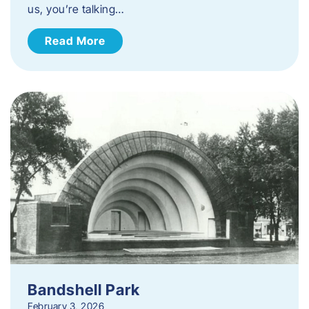
us, you’re talking…
Read More
Bandshell Park
February 3, 2026