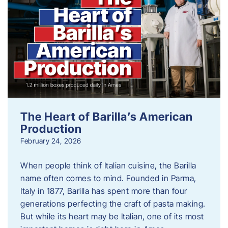
The Heart of Barilla’s American
Production
February 24, 2026
When people think of Italian cuisine, the Barilla
name often comes to mind. Founded in Parma,
Italy in 1877, Barilla has spent more than four
generations perfecting the craft of pasta making.
But while its heart may be Italian, one of its most