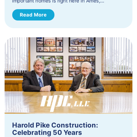
important homes is right here in Ames,…
Read More
Harold Pike Construction:
Celebrating 50 Years