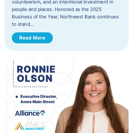
volunteerism, and an intentional investment in
people and places. Honored as the 2025
Business of the Year, Northwest Bank continues
to stand…
Read More