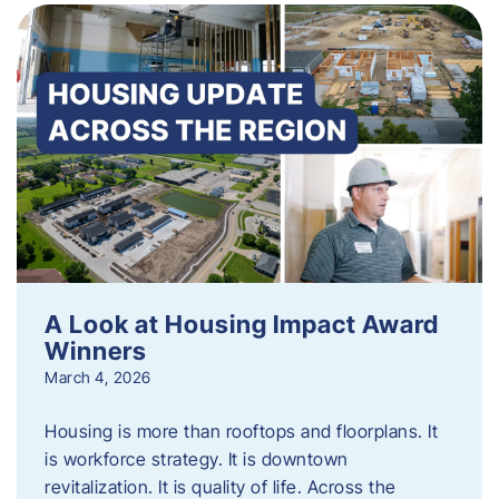
A Look at Housing Impact Award
Winners
March 4, 2026
Housing is more than rooftops and floorplans. It
is workforce strategy. It is downtown
revitalization. It is quality of life. Across the