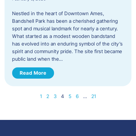
Nestled in the heart of Downtown Ames,
Bandshell Park has been a cherished gathering
spot and musical landmark for nearly a century.
What started as a modest wooden bandstand
has evolved into an enduring symbol of the city’s
spirit and community pride. The site first became
public land when the…
Read More
1
2
3
4
5
6
…
21