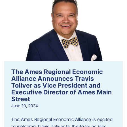
The Ames Regional Economic
Alliance Announces Travis
Toliver as Vice President and
Executive Director of Ames Main
Street
June 20, 2024
The Ames Regional Economic Alliance is excited
to welcome Travis Toliver to the team as Vice