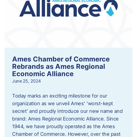
Ames Chamber of Commerce
Rebrands as Ames Regional
Economic Alliance
June 25, 2024
Today marks an exciting milestone for our
organization as we unveil Ames’ ‘worst-kept
secret’ and proudly introduce our new name and
brand: Ames Regional Economic Alliance. Since
1944, we have proudly operated as the Ames
Chamber of Commerce. However, over the past