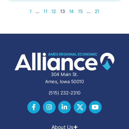
1
…
11
12
13
14
15
…
21
304 Main St.
Ames, Iowa 50010
(515) 232-2310
About Us