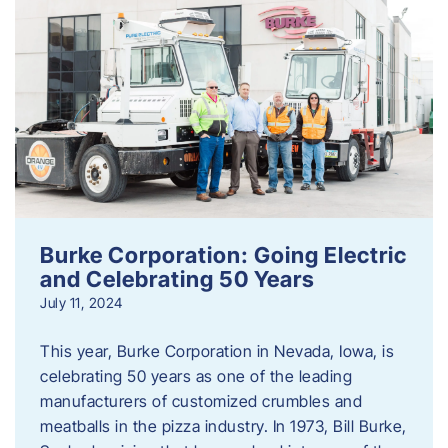
Burke Corporation: Going Electric
and Celebrating 50 Years
July 11, 2024
This year, Burke Corporation in Nevada, Iowa, is
celebrating 50 years as one of the leading
manufacturers of customized crumbles and
meatballs in the pizza industry. In 1973, Bill Burke,