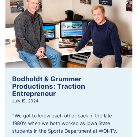
Bodholdt & Grummer
Productions: Traction
Entrepreneur
July 19, 2024
“We got to know each other back in the late
1980’s when we both worked as Iowa State
students in the Sports Department at WOI-TV.