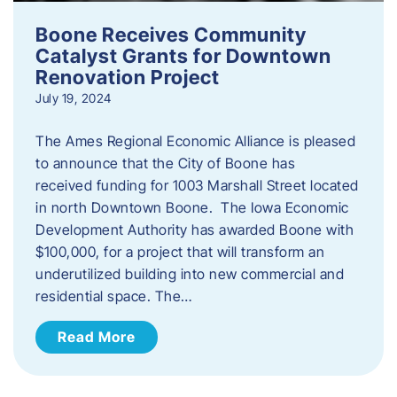
Boone Receives Community
Catalyst Grants for Downtown
Renovation Project
July 19, 2024
The Ames Regional Economic Alliance is pleased
to announce that the City of Boone has
received funding for 1003 Marshall Street located
in north Downtown Boone. The Iowa Economic
Development Authority has awarded Boone with
$100,000, for a project that will transform an
underutilized building into new commercial and
residential space. The…
Read More