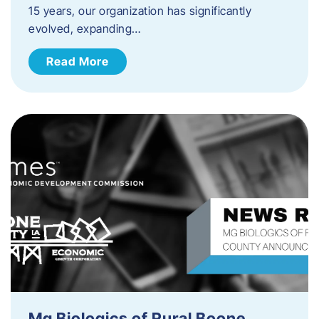
15 years, our organization has significantly
evolved, expanding…
Read More
Mg Biologics of Rural Boone