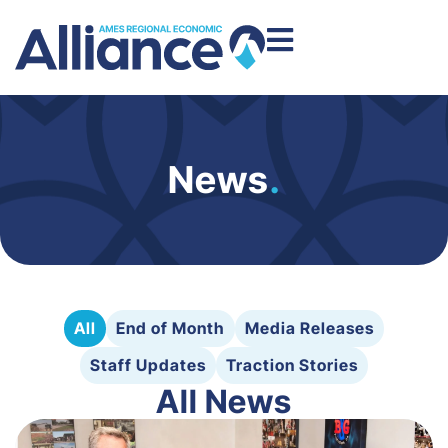
News
.
All
End of Month
Media Releases
Staff Updates
Traction Stories
All News