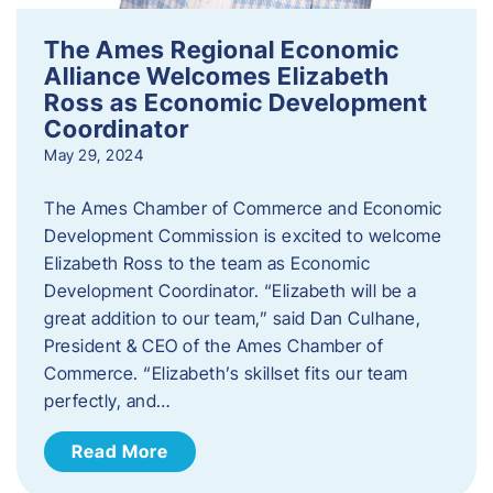
The Ames Regional Economic
Alliance Welcomes Elizabeth
Ross as Economic Development
Coordinator
May 29, 2024
The Ames Chamber of Commerce and Economic
Development Commission is excited to welcome
Elizabeth Ross to the team as Economic
Development Coordinator. “Elizabeth will be a
great addition to our team,” said Dan Culhane,
President & CEO of the Ames Chamber of
Commerce. “Elizabeth’s skillset fits our team
perfectly, and…
Read More