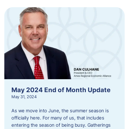
May 2024 End of Month Update
May 31, 2024
As we move into June, the summer season is
officially here. For many of us, that includes
entering the season of being busy. Gatherings