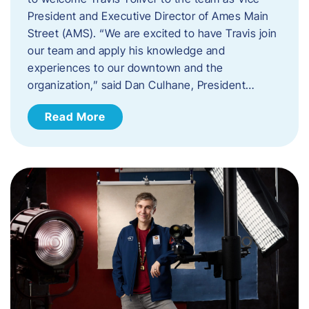
President and Executive Director of Ames Main
Street (AMS). ​“We are excited to have Travis join
our team and apply his knowledge and
experiences to our downtown and the
organization,” said Dan Culhane, President…
Read More