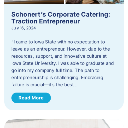
Schonert’s Corporate Catering:
Traction Entrepreneur
July 16, 2024
“I came to Iowa State with no expectation to
leave as an entrepreneur. However, due to the
resources, support, and innovative culture at
Iowa State University, I was able to graduate and
go into my company full time. The path to
entrepreneurship is challenging. Embracing
failure is crucial—it’s the best…
Read More