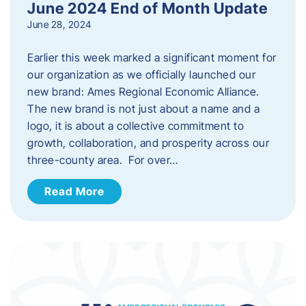
June 2024 End of Month Update
June 28, 2024
Earlier this week marked a significant moment for
our organization as we officially launched our
new brand: Ames Regional Economic Alliance.
The new brand is not just about a name and a
logo, it is about a collective commitment to
growth, collaboration, and prosperity across our
three-county area. For over…
Read More