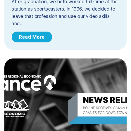
After graduation, we both worked full-time at the
station as sportscasters. In 1996, we decided to
leave that profession and use our video skills
and…
Read More