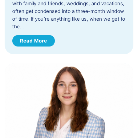
with family and friends, weddings, and vacations,
often get condensed into a three-month window
of time. If you’re anything like us, when we get to
the…
Read More