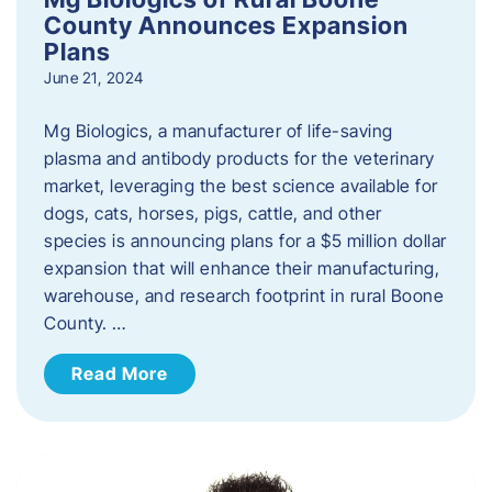
County Announces Expansion
Plans
June 21, 2024
Mg Biologics, a manufacturer of life-saving
plasma and antibody products for the veterinary
market, leveraging the best science available for
dogs, cats, horses, pigs, cattle, and other
species is announcing plans for a $5 million dollar
expansion that will enhance their manufacturing,
warehouse, and research footprint in rural Boone
County. …
Read More