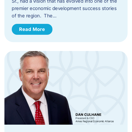
Sr., had a vision that has evolved into one of the
premier economic development success stories
of the region. The…
Read More