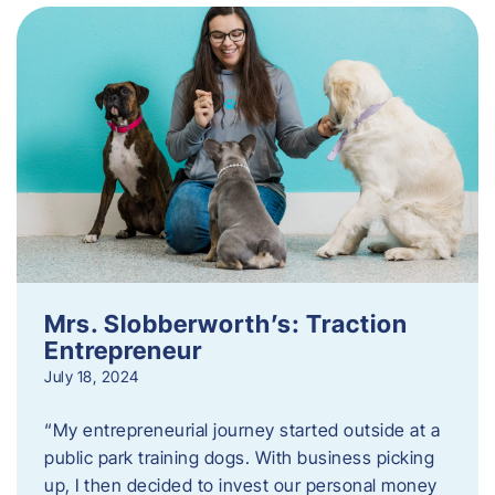
Mrs. Slobberworth’s: Traction
Entrepreneur
July 18, 2024
“My entrepreneurial journey started outside at a
public park training dogs. With business picking
up, I then decided to invest our personal money