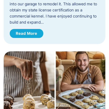
into our garage to remodel it. This allowed me to
obtain my state license certification as a
commercial kennel. I have enjoyed continuing to
build and expand…
Read More