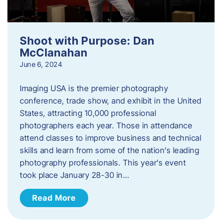
Shoot with Purpose: Dan
McClanahan
June 6, 2024
Imaging USA is the premier photography
conference, trade show, and exhibit in the United
States, attracting 10,000 professional
photographers each year. Those in attendance
attend classes to improve business and technical
skills and learn from some of the nation’s leading
photography professionals. This year’s event
took place January 28-30 in…
Read More