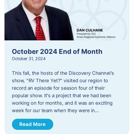
October 2024 End of Month
October 31, 2024
This fall, the hosts of the Discovery Channel’s
show, “RV There Yet?” visited our region to
record an episode for season four of their
popular show. It’s a project that we had been
working on for months, and it was an exciting
week for our team when they were in…
Read More