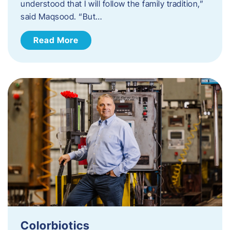
understood that I will follow the family tradition,”
said Maqsood. “But…
Read More
Colorbiotics