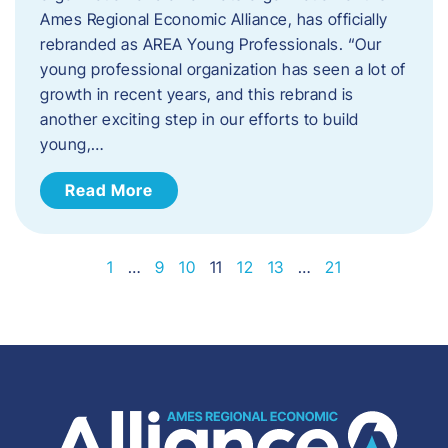
Ames Regional Economic Alliance, has officially
rebranded as AREA Young Professionals. “Our
young professional organization has seen a lot of
growth in recent years, and this rebrand is
another exciting step in our efforts to build
young,…
Read More
1
…
9
10
11
12
13
…
21