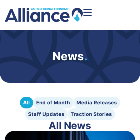
News
.
All
End of Month
Media Releases
Staff Updates
Traction Stories
All News