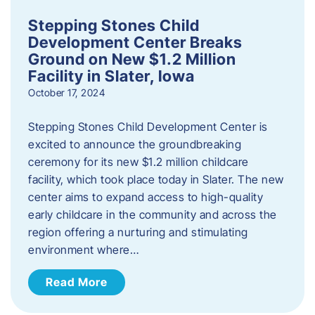
Stepping Stones Child
Development Center Breaks
Ground on New $1.2 Million
Facility in Slater, Iowa
October 17, 2024
Stepping Stones Child Development Center is
excited to announce the groundbreaking
ceremony for its new $1.2 million childcare
facility, which took place today in Slater. The new
center aims to expand access to high-quality
early childcare in the community and across the
region offering a nurturing and stimulating
environment where…
Read More