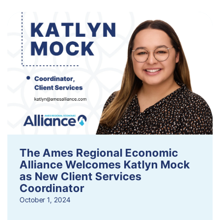
The Ames Regional Economic
Alliance Welcomes Katlyn Mock
as New Client Services
Coordinator
October 1, 2024