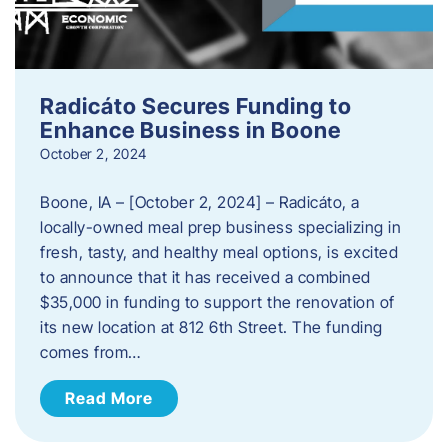
Radicáto Secures Funding to
Enhance Business in Boone
October 2, 2024
Boone, IA – [October 2, 2024] – Radicáto, a
locally-owned meal prep business specializing in
fresh, tasty, and healthy meal options, is excited
to announce that it has received a combined
$35,000 in funding to support the renovation of
its new location at 812 6th Street. The funding
comes from…
Read More