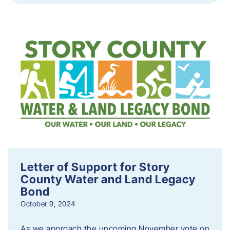
Letter of Support for Story
County Water and Land Legacy
Bond
October 9, 2024
As we approach the upcoming November vote on