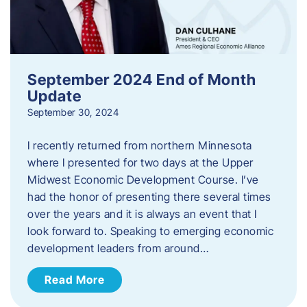
September 2024 End of Month
Update
September 30, 2024
I recently returned from northern Minnesota
where I presented for two days at the Upper
Midwest Economic Development Course. I’ve
had the honor of presenting there several times
over the years and it is always an event that I
look forward to. Speaking to emerging economic
development leaders from around…
Read More