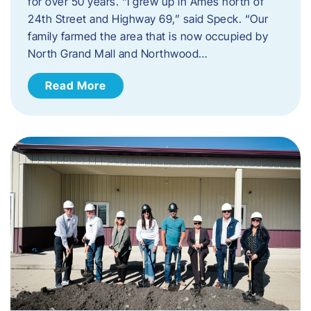
for over 50 years. “I grew up in Ames north of
24th Street and Highway 69,” said Speck. “Our
family farmed the area that is now occupied by
North Grand Mall and Northwood…
Read More