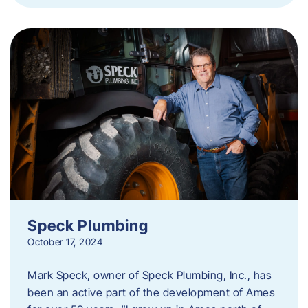
Speck Plumbing
October 17, 2024
Mark Speck, owner of Speck Plumbing, Inc., has
been an active part of the development of Ames