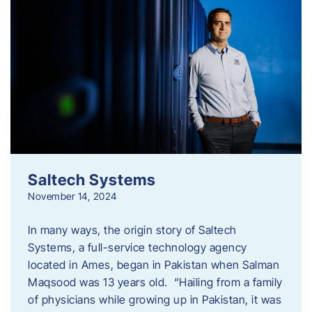
Saltech Systems
November 14, 2024
In many ways, the origin story of Saltech
Systems, a full-service technology agency
located in Ames, began in Pakistan when Salman
Maqsood was 13 years old. “Hailing from a family
of physicians while growing up in Pakistan, it was