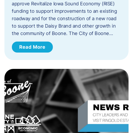
approve Revitalize Iowa Sound Economy (RISE)
funding to support improvements to an existing
roadway and for the construction of a new road
to support the Daisy Brand and other growth in
the community of Boone. The City of Boone…
Read More