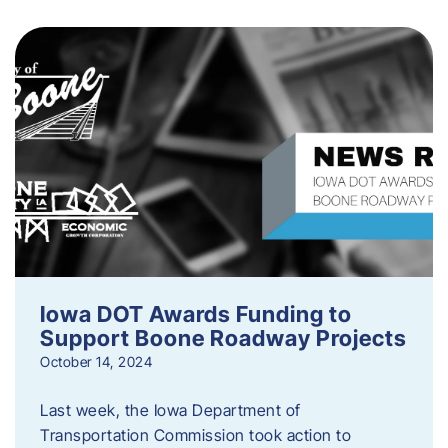
Iowa DOT Awards Funding to
Support Boone Roadway Projects
October 14, 2024
Last week, the Iowa Department of
Transportation Commission took action to