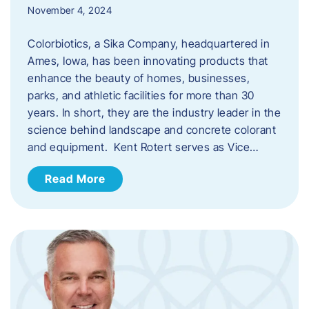
November 4, 2024
Colorbiotics, a Sika Company, headquartered in
Ames, Iowa, has been innovating products that
enhance the beauty of homes, businesses,
parks, and athletic facilities for more than 30
years. In short, they are the industry leader in the
science behind landscape and concrete colorant
and equipment. Kent Rotert serves as Vice…
Read More