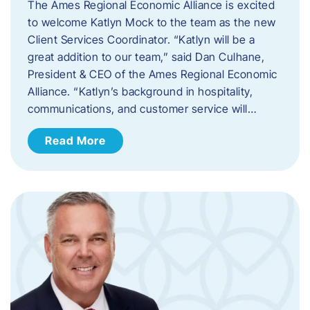
The Ames Regional Economic Alliance is excited
to welcome Katlyn Mock to the team as the new
Client Services Coordinator. “Katlyn will be a
great addition to our team,” said Dan Culhane,
President & CEO of the Ames Regional Economic
Alliance. “Katlyn’s background in hospitality,
communications, and customer service will…
Read More