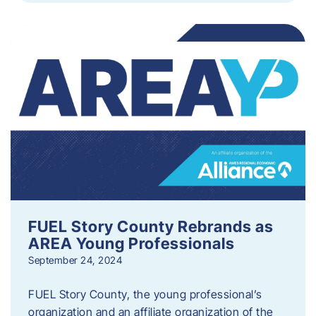
FUEL Story County Rebrands as
AREA Young Professionals
September 24, 2024
FUEL Story County, the young professional’s
organization and an affiliate organization of the