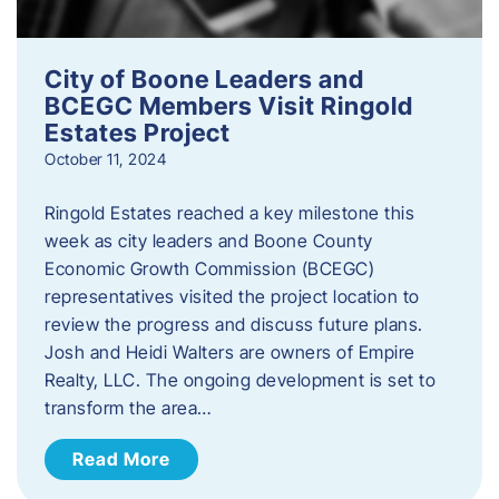
City of Boone Leaders and
BCEGC Members Visit Ringold
Estates Project
October 11, 2024
Ringold Estates reached a key milestone this
week as city leaders and Boone County
Economic Growth Commission (BCEGC)
representatives visited the project location to
review the progress and discuss future plans.
Josh and Heidi Walters are owners of Empire
Realty, LLC. The ongoing development is set to
transform the area…
Read More