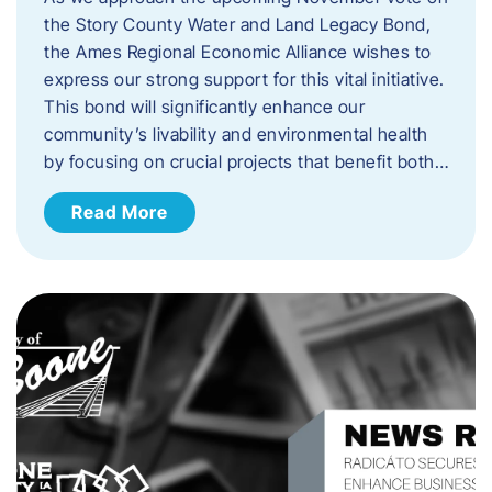
the Story County Water and Land Legacy Bond,
the Ames Regional Economic Alliance wishes to
express our strong support for this vital initiative.
This bond will significantly enhance our
community’s livability and environmental health
by focusing on crucial projects that benefit both…
Read More