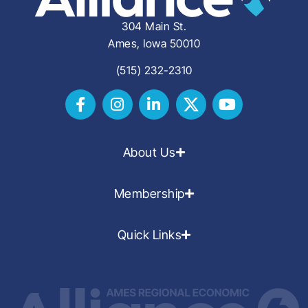
304 Main St.
Ames, Iowa 50010
(515) 232-2310
About Us
Membership
Quick Links