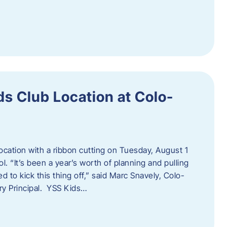
s Club Location at Colo-
location with a ribbon cutting on Tuesday, August 1
 “It’s been a year’s worth of planning and pulling
d to kick this thing off,” said Marc Snavely, Colo-
y Principal. YSS Kids…