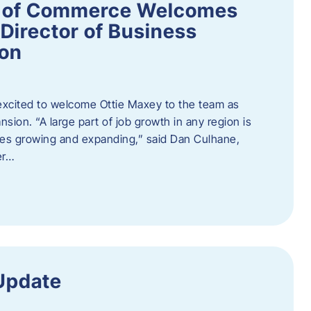
 of Commerce Welcomes
Director of Business
ion
cited to welcome Ottie Maxey to the team as
sion. “A large part of job growth in any region is
ies growing and expanding,” said Dan Culhane,
er…
Update