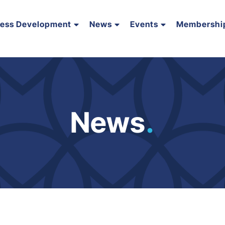
ness Development
News
Events
Membershi
News
.