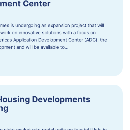
pment Center
es is undergoing an expansion project that will
work on innovative solutions with a focus on
mericas Application Development Center (ADC), the
opment and will be available to…
Housing Developments
ing
 eight market rate rental units on four infill lots in