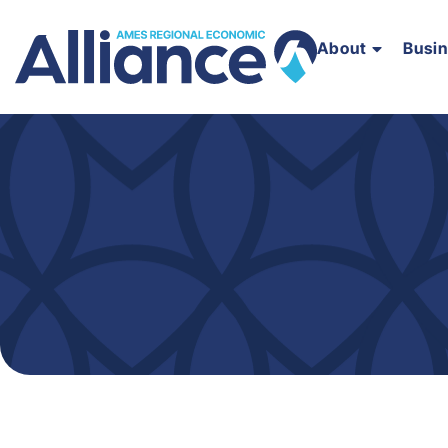
About
Busi