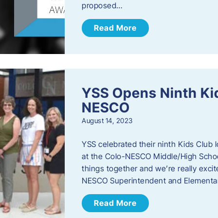
proposed…
Read More
YSS Opens Ninth Kid
NESCO
August 14, 2023
YSS celebrated their ninth Kids Club 
at the Colo-NESCO Middle/High School.
things together and we’re really excite
NESCO Superintendent and Elementar
Read More