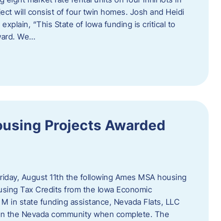
ct will consist of four twin homes. Josh and Heidi
xplain, “This State of Iowa funding is critical to
rward. We…
using Projects Awarded
iday, August 11th the following Ames MSA housing
sing Tax Credits from the Iowa Economic
M in state funding assistance, Nevada Flats, LLC
ts in the Nevada community when complete. The