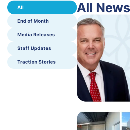
All New
All
End of Month
Media Releases
Staff Updates
Traction Stories