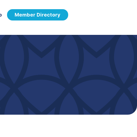
p
Member Directory