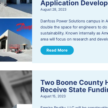
Application Develo
August 28, 2023
Danfoss Power Solutions campus in Am
double the space for engineers to do 
sustainability. Known internally as A
area will focus on research and devel
Read More
Two Boone County 
Receive State Fund
August 15, 2023
Empire Reality, LLC will be constructing