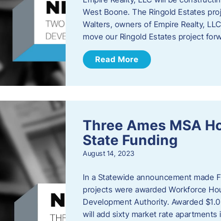
West Boone. The Ringold Estates proje
Walters, owners of Empire Realty, LLC e
move our Ringold Estates project fo
Read More
Three Ames MSA Ho
State Funding
August 14, 2023
In a Statewide announcement made Fr
projects were awarded Workforce Hou
Development Authority. Awarded $1.0 
will add sixty market rate apartmen