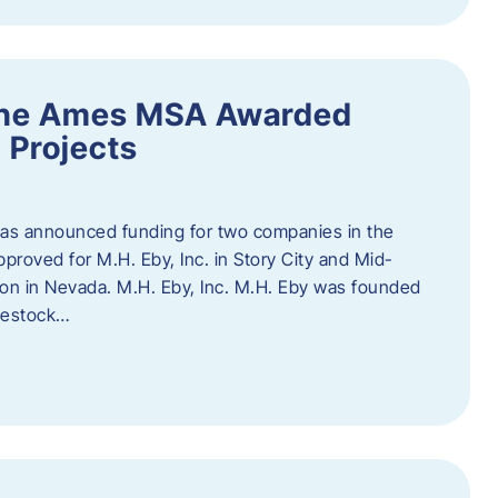
the Ames MSA Awarded
 Projects
has announced funding for two companies in the
roved for M.H. Eby, Inc. in Story City and Mid-
tion in Nevada. M.H. Eby, Inc. M.H. Eby was founded
ivestock…