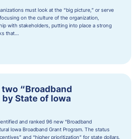
nizations must look at the “big picture,” or serve
s focusing on the culture of the organization,
hip with stakeholders, putting into place a strong
ks that…
 two “Broadband
 by State of Iowa
 identified and ranked 96 new “Broadband
Rural Iowa Broadband Grant Program. The status
entives” and “higher prioritization” for state dollars,