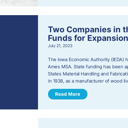
Two Companies in 
Funds for Expansion
July 21, 2023
The Iowa Economic Authority (IEDA) 
Ames MSA. State funding has been app
States Material Handling and Fabrica
in 1938, as a manufacturer of wood l
Read More