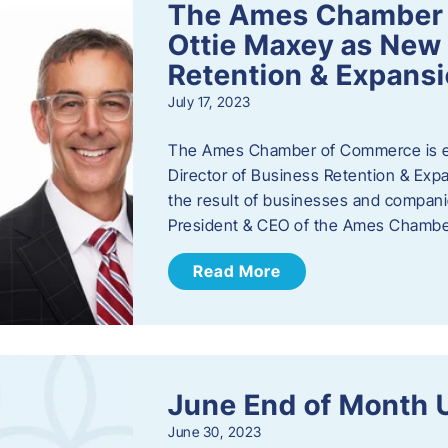
The Ames Chamber
Ottie Maxey as New 
Retention & Expans
July 17, 2023
The Ames Chamber of Commerce is ex
Director of Business Retention & Expan
the result of businesses and compan
President & CEO of the Ames Chamb
Read More
June End of Month 
June 30, 2023