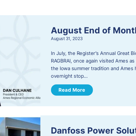
s
August End of Mont
August 31, 2023
In July, the Register’s Annual Great B
RAGBRAI, once again visited Ames as 
the Iowa summer tradition and Ames h
overnight stop…
Read More
Danfoss Power Solu