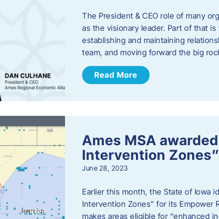
The President & CEO role of many orga
as the visionary leader. Part of that i
establishing and maintaining relations
team, and moving forward the big roc
Read More
Ames MSA awarded
Intervention Zones”
June 28, 2023
Earlier this month, the State of Iowa
Intervention Zones” for its Empower 
makes areas eligible for “enhanced inc