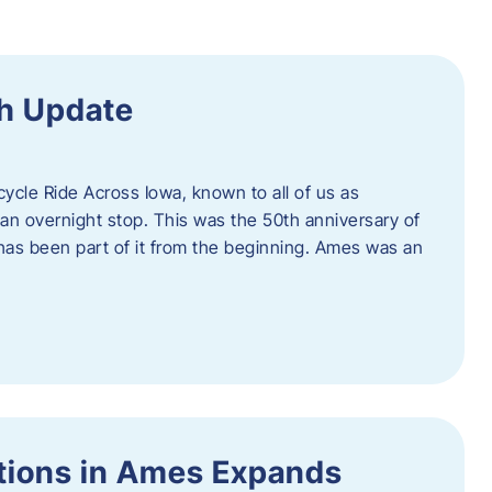
h Update
icycle Ride Across Iowa, known to all of us as
an overnight stop. This was the 50th anniversary of
as been part of it from the beginning. Ames was an
tions in Ames Expands