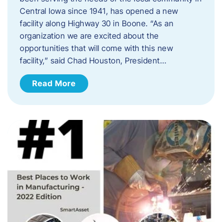
Central Iowa since 1941, has opened a new
facility along Highway 30 in Boone. “As an
organization we are excited about the
opportunities that will come with this new
facility,” said Chad Houston, President…
Read More