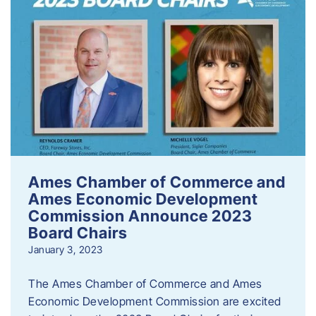
Ames Chamber of Commerce and
Ames Economic Development
Commission Announce 2023
Board Chairs
January 3, 2023
The Ames Chamber of Commerce and Ames
Economic Development Commission are excited