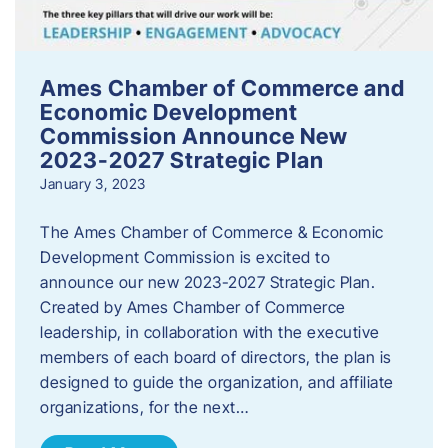
Ames Chamber of Commerce and
Economic Development
Commission Announce New
2023-2027 Strategic Plan
January 3, 2023
The Ames Chamber of Commerce & Economic
Development Commission is excited to
announce our new 2023-2027 Strategic Plan.
Created by Ames Chamber of Commerce
leadership, in collaboration with the executive
members of each board of directors, the plan is
designed to guide the organization, and affiliate
organizations, for the next…