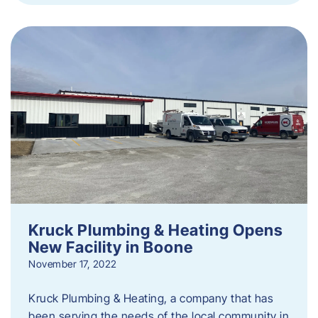
Kruck Plumbing & Heating Opens
New Facility in Boone
November 17, 2022
Kruck Plumbing & Heating, a company that has
been serving the needs of the local community in