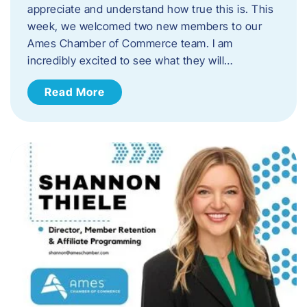
appreciate and understand how true this is. This
week, we welcomed two new members to our
Ames Chamber of Commerce team. I am
incredibly excited to see what they will…
Read More