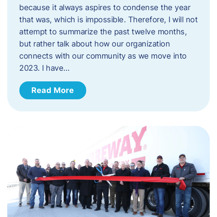
because it always aspires to condense the year
that was, which is impossible. Therefore, I will not
attempt to summarize the past twelve months,
but rather talk about how our organization
connects with our community as we move into
2023. ​I have…
Read More