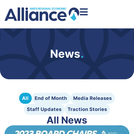
News
.
All
End of Month
Media Releases
Staff Updates
Traction Stories
All News