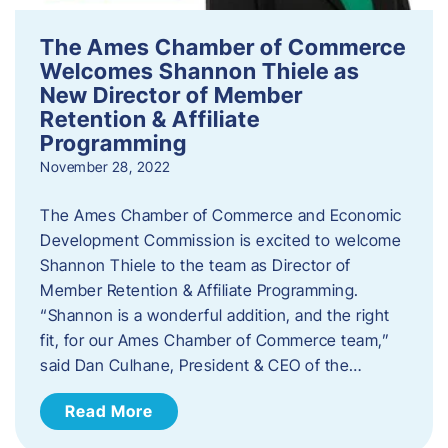
The Ames Chamber of Commerce
Welcomes Shannon Thiele as
New Director of Member
Retention & Affiliate
Programming
November 28, 2022
​The Ames Chamber of Commerce and Economic
Development Commission is excited to welcome
Shannon Thiele to the team as Director of
Member Retention & Affiliate Programming.
“Shannon is a wonderful addition, and the right
fit, for our Ames Chamber of Commerce team,”
said Dan Culhane, President & CEO of the…
Read More