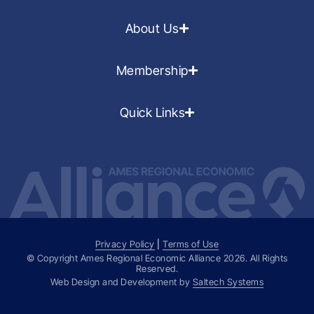
About Us
Membership
Quick Links
Privacy Policy
|
Terms of Use
© Copyright Ames Regional Economic Alliance
2026
. All Rights
Reserved.
Web Design and Development by
Saltech Systems