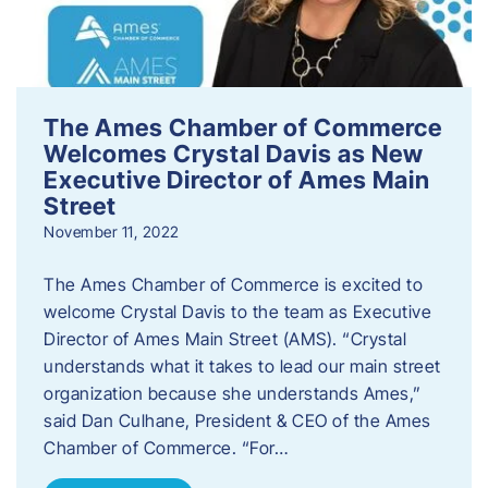
The Ames Chamber of Commerce
Welcomes Crystal Davis as New
Executive Director of Ames Main
Street
November 11, 2022
The Ames Chamber of Commerce is excited to
welcome Crystal Davis to the team as Executive
Director of Ames Main Street (AMS). “Crystal
understands what it takes to lead our main street
organization because she understands Ames,”
said Dan Culhane, President & CEO of the Ames
Chamber of Commerce. “For…