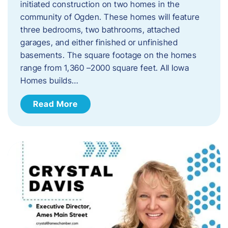
initiated construction on two homes in the
community of Ogden. These homes will feature
three bedrooms, two bathrooms, attached
garages, and either finished or unfinished
basements. The square footage on the homes
range from 1,360 –2000 square feet. All Iowa
Homes builds…
Read More