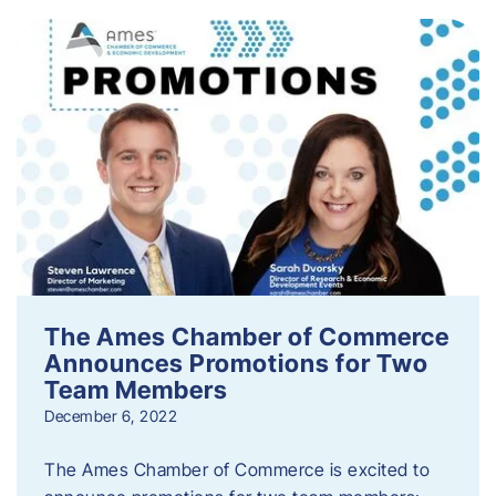
The Ames Chamber of Commerce
Announces Promotions for Two
Team Members
December 6, 2022
The Ames Chamber of Commerce is excited to