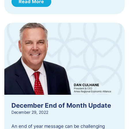
Read More
December End of Month Update
December 29, 2022
An end of year message can be challenging