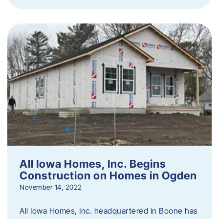
All Iowa Homes, Inc. Begins
Construction on Homes in Ogden
November 14, 2022
All Iowa Homes, Inc. headquartered in Boone has