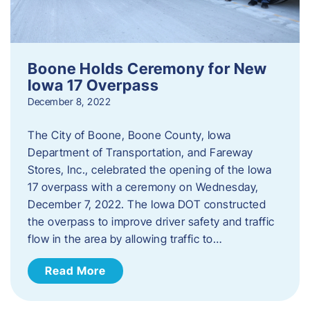
Boone Holds Ceremony for New
Iowa 17 Overpass
December 8, 2022
The City of Boone, Boone County, Iowa
Department of Transportation, and Fareway
Stores, Inc., celebrated the opening of the Iowa
17 overpass with a ceremony on Wednesday,
December 7, 2022. The Iowa DOT constructed
the overpass to improve driver safety and traffic
flow in the area by allowing traffic to…
Read More