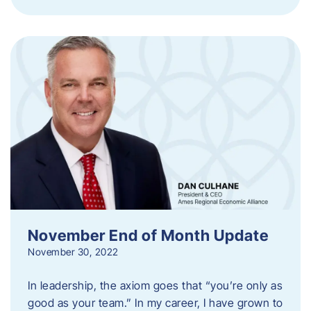
November End of Month Update
November 30, 2022
In leadership, the axiom goes that “you’re only as
good as your team.” In my career, I have grown to