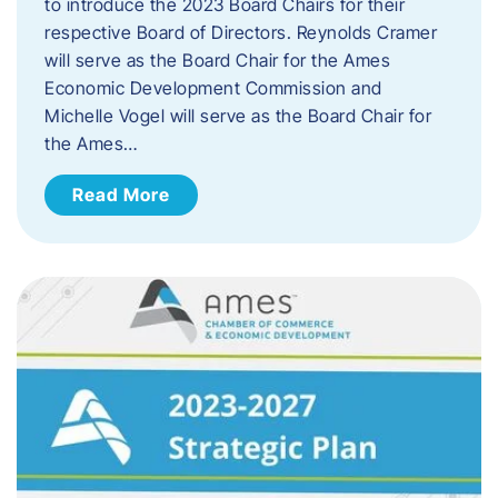
to introduce the 2023 Board Chairs for their
respective Board of Directors. Reynolds Cramer
will serve as the Board Chair for the Ames
Economic Development Commission and
Michelle Vogel will serve as the Board Chair for
the Ames…
Read More