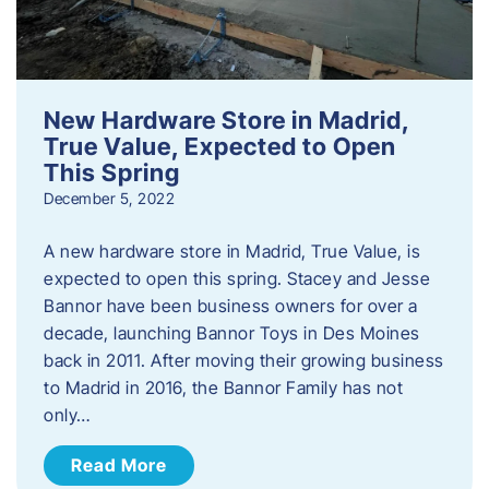
New Hardware Store in Madrid,
True Value, Expected to Open
This Spring
December 5, 2022
A new hardware store in Madrid, True Value, is
expected to open this spring. Stacey and Jesse
Bannor have been business owners for over a
decade, launching Bannor Toys in Des Moines
back in 2011. After moving their growing business
to Madrid in 2016, the Bannor Family has not
only…
Read More