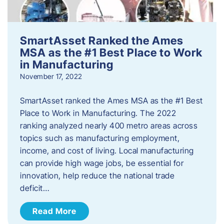
SmartAsset Ranked the Ames
MSA as the #1 Best Place to Work
in Manufacturing
November 17, 2022
SmartAsset ranked the Ames MSA as the #1 Best
Place to Work in Manufacturing. The 2022
ranking analyzed nearly 400 metro areas across
topics such as manufacturing employment,
income, and cost of living. Local manufacturing
can provide high wage jobs, be essential for
innovation, help reduce the national trade
deficit…
Read More