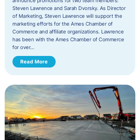
announce promotions for two team members:
Steven Lawrence and Sarah Dvorsky. ​As Director
of Marketing, Steven Lawrence will support the
marketing efforts for the Ames Chamber of
Commerce and affiliate organizations. Lawrence
has been with the Ames Chamber of Commerce
for over…
Read More