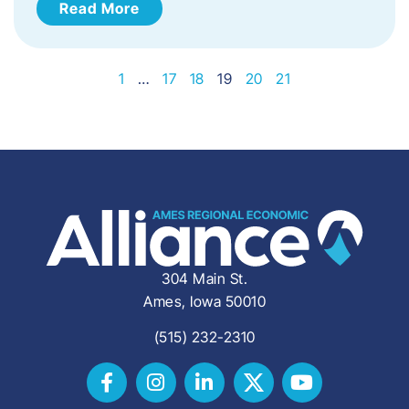
Read More
1
…
17
18
19
20
21
304 Main St.
Ames, Iowa 50010
(515) 232-2310