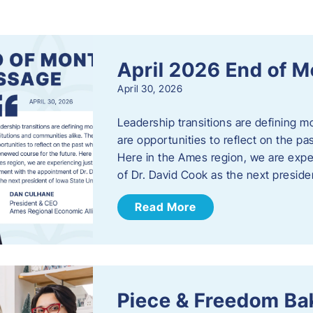
s
April 2026 End of 
April 30, 2026
Leadership transitions are defining m
are opportunities to reflect on the pa
Here in the Ames region, we are exp
of Dr. David Cook as the next preside
Read More
Piece & Freedom Ba