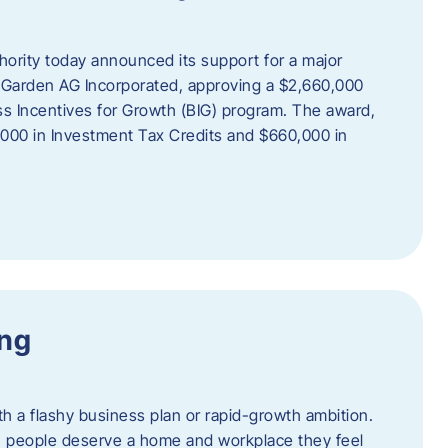
rity today announced its support for a major
 Garden AG Incorporated, approving a $2,660,000
ss Incentives for Growth (BIG) program. The award,
,000 in Investment Tax Credits and $660,000 in
ing
th a flashy business plan or rapid-growth ambition.
ief: people deserve a home and workplace they feel