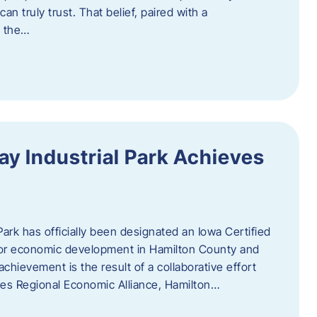
n truly trust. That belief, paired with a
g the…
y Industrial Park Achieves
ark has officially been designated an Iowa Certified
e for economic development in Hamilton County and
chievement is the result of a collaborative effort
es Regional Economic Alliance, Hamilton…