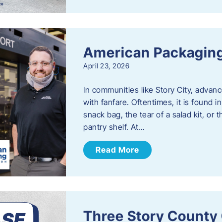
American Packaging
April 23, 2026
In communities like Story City, adva
with fanfare. Oftentimes, it is found i
snack bag, the tear of a salad kit, or 
pantry shelf. At…
Read More
Three Story County