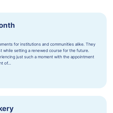
Month
oments for institutions and communities alike. They
st while setting a renewed course for the future.
eriencing just such a moment with the appointment
nt of…
kery