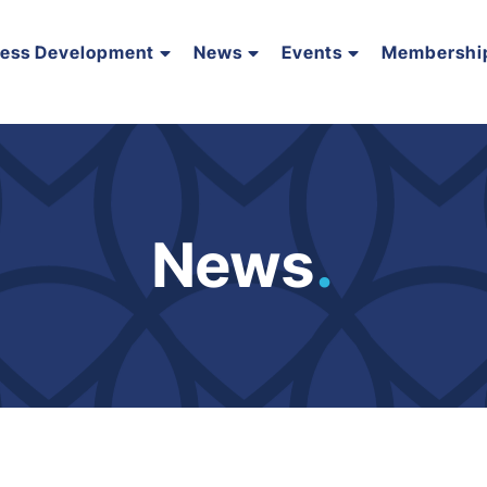
ness Development
News
Events
Membershi
News
.