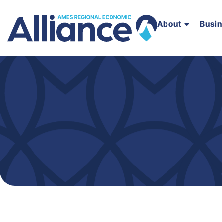
About
Busi