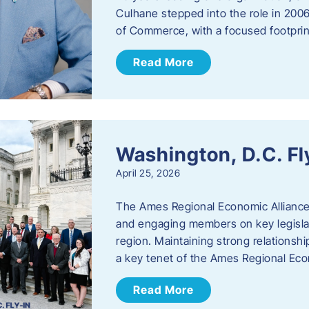
Culhane stepped into the role in 20
of Commerce, with a focused footprin
Read More
Washington, D.C. Fl
April 25, 2026
The Ames Regional Economic Allianc
and engaging members on key legislat
region. Maintaining strong relationships
a key tenet of the Ames Regional Eco
Read More