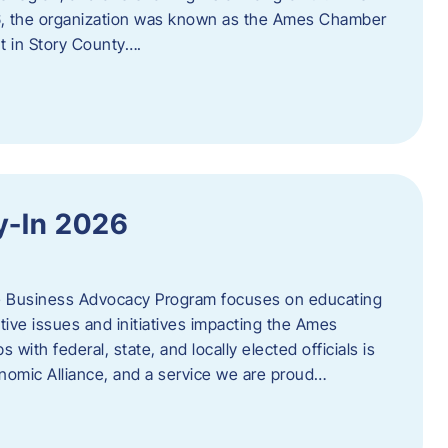
06, the organization was known as the Ames Chamber
t in Story County….
y-In 2026
e Business Advocacy Program focuses on educating
ive issues and initiatives impacting the Ames
 with federal, state, and locally elected officials is
nomic Alliance, and a service we are proud…