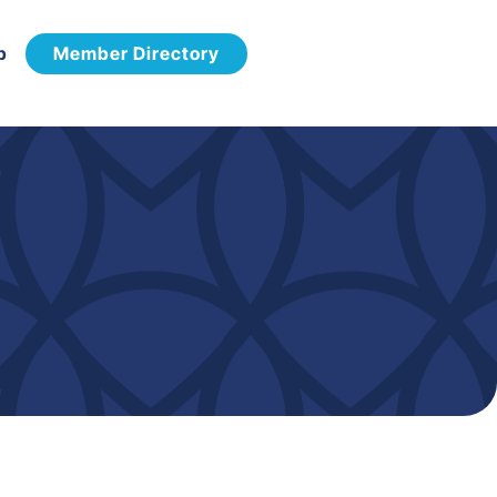
p
Member Directory