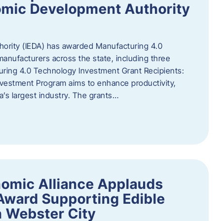
omic Development Authority
ority (IEDA) has awarded Manufacturing 4.0
anufacturers across the state, including three
uring 4.0 Technology Investment Grant Recipients:
vestment Program aims to enhance productivity,
a’s largest industry. The grants…
omic Alliance Applauds
 Award Supporting Edible
n Webster City