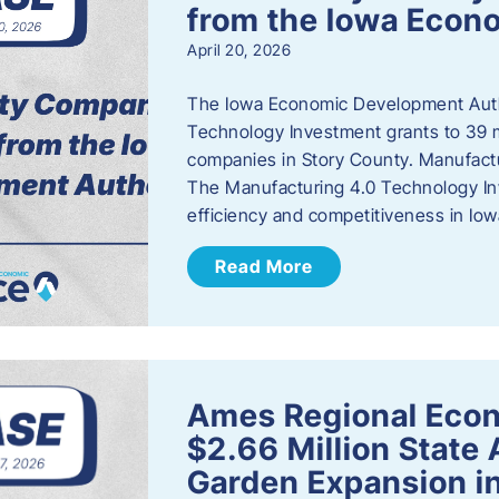
from the Iowa Econ
April 20, 2026
The Iowa Economic Development Auth
Technology Investment grants to 39 m
companies in Story County. Manufact
The Manufacturing 4.0 Technology In
efficiency and competitiveness in Iow
Read More
Ames Regional Econ
$2.66 Million State
Garden Expansion i