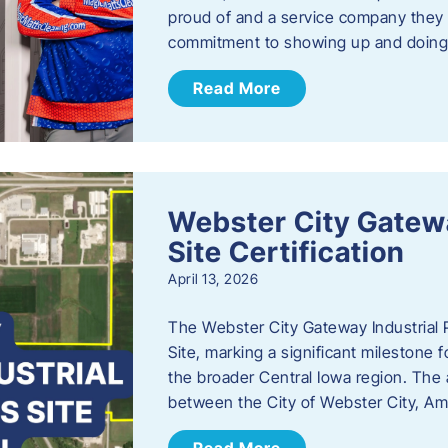
proud of and a service company they ca
commitment to showing up and doin
Read More
Webster City Gatewa
Site Certification
April 13, 2026
The Webster City Gateway Industrial P
Site, marking a significant mileston
the broader Central Iowa region. The a
between the City of Webster City, Am