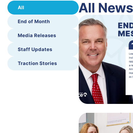
All New
All
End of Month
Media Releases
Staff Updates
Traction Stories