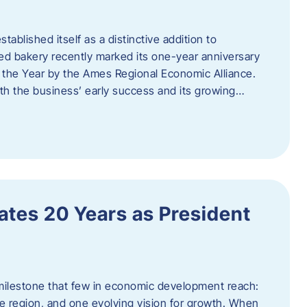
ablished itself as a distinctive addition to
 bakery recently marked its one-year anniversary
f the Year by the Ames Regional Economic Alliance.
oth the business’ early success and its growing…
tes 20 Years as President
milestone that few in economic development reach:
e region, and one evolving vision for growth. When