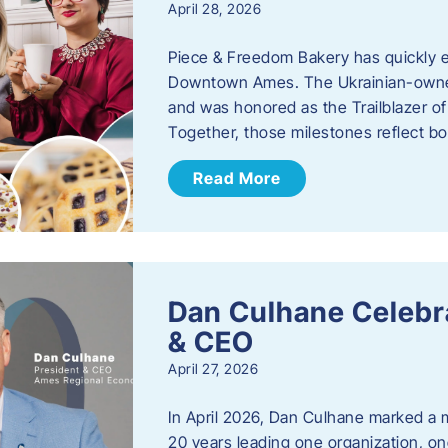
April 28, 2026
Piece & Freedom Bakery has quickly est
Downtown Ames. The Ukrainian-owned
and was honored as the Trailblazer o
Together, those milestones reflect b
Read More
Dan Culhane Celebra
& CEO
April 27, 2026
In April 2026, Dan Culhane marked a 
20 years leading one organization, on