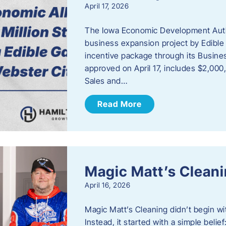
April 17, 2026
The Iowa Economic Development Autho
business expansion project by Edible
incentive package through its Busine
approved on April 17, includes $2,000
Sales and…
Read More
Magic Matt’s Clean
April 16, 2026
Magic Matt’s Cleaning didn’t begin wi
Instead, it started with a simple bel