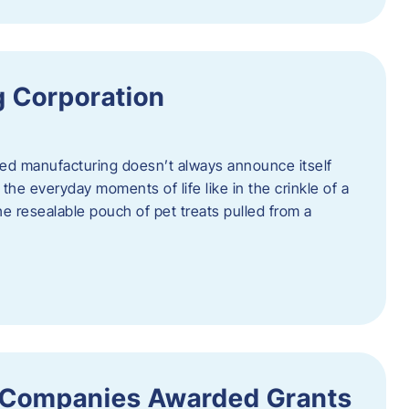
 Corporation
nced manufacturing doesn’t always announce itself
n the everyday moments of life like in the crinkle of a
the resealable pouch of pet treats pulled from a
 Companies Awarded Grants