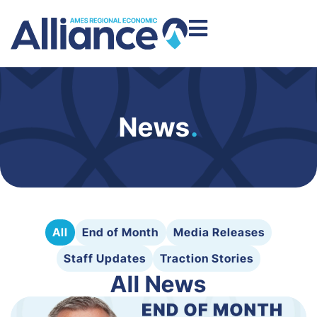
News
.
All
End of Month
Media Releases
Staff Updates
Traction Stories
All News