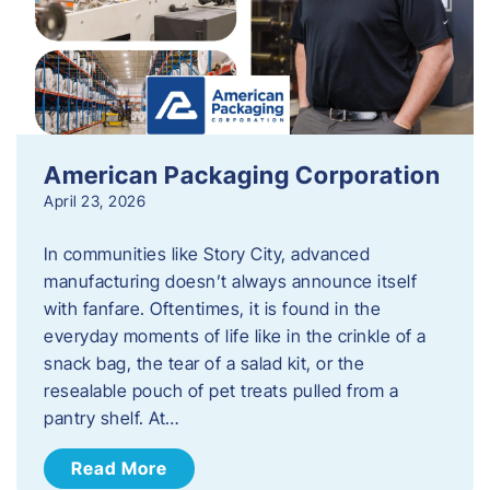
American Packaging Corporation
April 23, 2026
In communities like Story City, advanced
manufacturing doesn’t always announce itself
with fanfare. Oftentimes, it is found in the
everyday moments of life like in the crinkle of a
snack bag, the tear of a salad kit, or the
resealable pouch of pet treats pulled from a
pantry shelf. At…
Read More