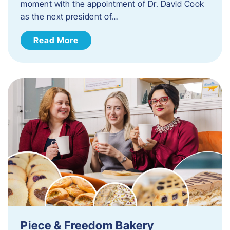
moment with the appointment of Dr. David Cook
as the next president of…
Read More
Piece & Freedom Bakery