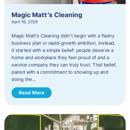
Magic Matt’s Cleaning
April 16, 2026
Magic Matt’s Cleaning didn’t begin with a flashy
business plan or rapid-growth ambition. Instead,
it started with a simple belief: people deserve a
home and workplace they feel proud of and a
service company they can truly trust. That belief,
paired with a commitment to showing up and
doing the…
Read More