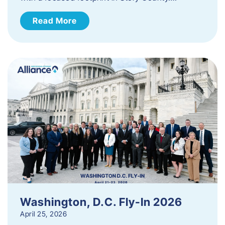
Read More
Washington, D.C. Fly-In 2026
April 25, 2026