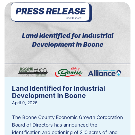
Land Identified for Industrial
Development in Boone
April 9, 2026
The Boone County Economic Growth Corporation
Board of Directors has announced the
identification and optioning of 210 acres of land