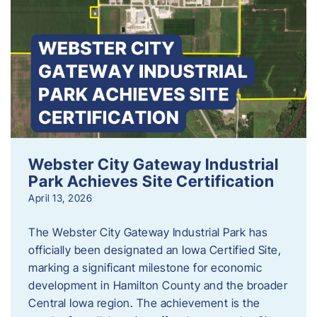
Webster City Gateway Industrial
Park Achieves Site Certification
April 13, 2026
The Webster City Gateway Industrial Park has
officially been designated an Iowa Certified Site,
marking a significant milestone for economic
development in Hamilton County and the broader
Central Iowa region. The achievement is the