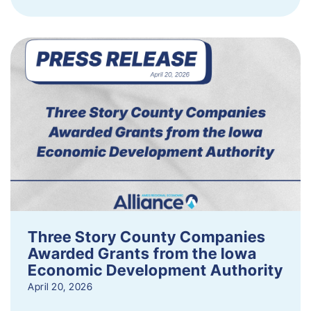
Three Story County Companies
Awarded Grants from the Iowa
Economic Development Authority
April 20, 2026