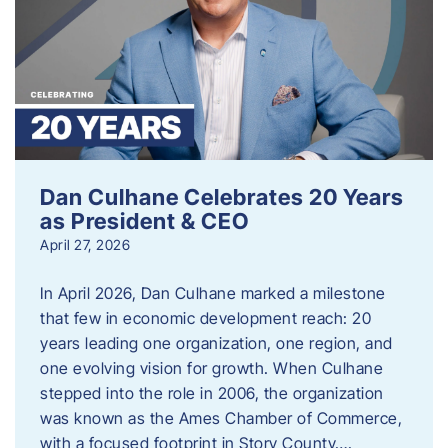
Dan Culhane Celebrates 20 Years
as President & CEO
April 27, 2026
In April 2026, Dan Culhane marked a milestone
that few in economic development reach: 20
years leading one organization, one region, and
one evolving vision for growth. When Culhane
stepped into the role in 2006, the organization
was known as the Ames Chamber of Commerce,
with a focused footprint in Story County….