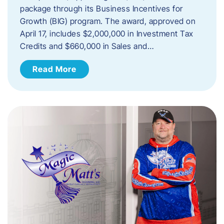
package through its Business Incentives for
Growth (BIG) program. The award, approved on
April 17, includes $2,000,000 in Investment Tax
Credits and $660,000 in Sales and…
Read More