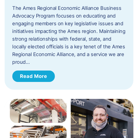
The Ames Regional Economic Alliance Business
Advocacy Program focuses on educating and
engaging members on key legislative issues and
initiatives impacting the Ames region. Maintaining
strong relationships with federal, state, and
locally elected officials is a key tenet of the Ames
Regional Economic Alliance, and a service we are
proud…
Read More