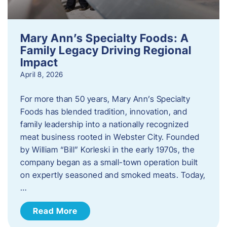
Mary Ann’s Specialty Foods: A
Family Legacy Driving Regional
Impact
April 8, 2026
For more than 50 years, Mary Ann’s Specialty
Foods has blended tradition, innovation, and
family leadership into a nationally recognized
meat business rooted in Webster City. Founded
by William “Bill” Korleski in the early 1970s, the
company began as a small-town operation built
on expertly seasoned and smoked meats. Today,
…
Read More