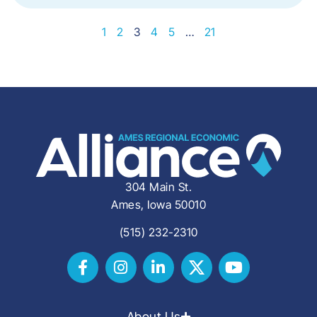
1
2
3
4
5
…
21
304 Main St.
Ames, Iowa 50010
(515) 232-2310
About Us