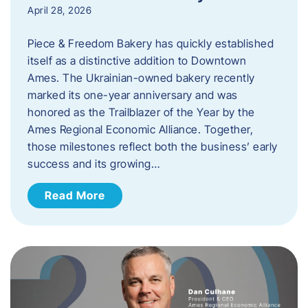
April 28, 2026
Piece & Freedom Bakery has quickly established
itself as a distinctive addition to Downtown
Ames. The Ukrainian-owned bakery recently
marked its one-year anniversary and was
honored as the Trailblazer of the Year by the
Ames Regional Economic Alliance. Together,
those milestones reflect both the business’ early
success and its growing…
Read More