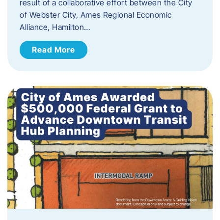
result of a collaborative effort between the City
of Webster City, Ames Regional Economic
Alliance, Hamilton…
Read More