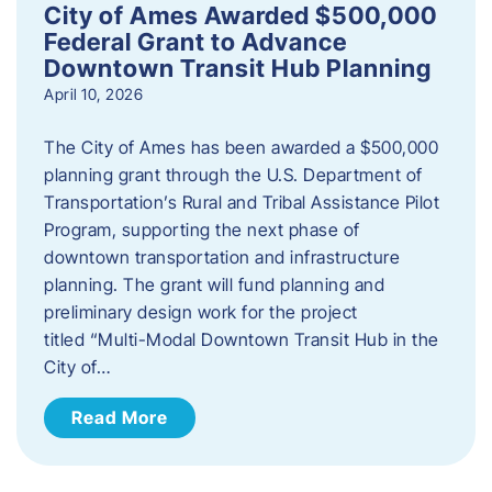
City of Ames Awarded $500,000
Federal Grant to Advance
Downtown Transit Hub Planning
April 10, 2026
The City of Ames has been awarded a $500,000
planning grant through the U.S. Department of
Transportation’s Rural and Tribal Assistance Pilot
Program, supporting the next phase of
downtown transportation and infrastructure
planning. The grant will fund planning and
preliminary design work for the project
titled “Multi-Modal Downtown Transit Hub in the
City of…
Read More