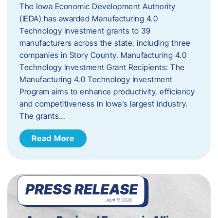
The Iowa Economic Development Authority
(IEDA) has awarded Manufacturing 4.0
Technology Investment grants to 39
manufacturers across the state, including three
companies in Story County. Manufacturing 4.0
Technology Investment Grant Recipients: The
Manufacturing 4.0 Technology Investment
Program aims to enhance productivity, efficiency
and competitiveness in Iowa’s largest industry.
The grants…
Read More