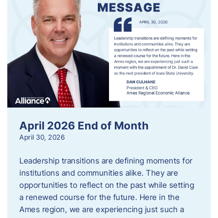
April 2026 End of Month
April 30, 2026
Leadership transitions are defining moments for
institutions and communities alike. They are
opportunities to reflect on the past while setting
a renewed course for the future. Here in the
Ames region, we are experiencing just such a