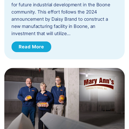
for future industrial development in the Boone
community. This effort follows the 2024
announcement by Daisy Brand to construct a
new manufacturing facility in Boone, an
investment that will utilize…
Read More