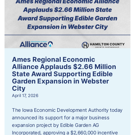
Ames Regional Economic
Alliance Applauds $2.66 Million
State Award Supporting Edible
Garden Expansion in Webster
City
April 17, 2026
The Iowa Economic Development Authority today
announced its support for a major business
expansion project by Edible Garden AG
Incorporated, approving a $2,660,000 incentive