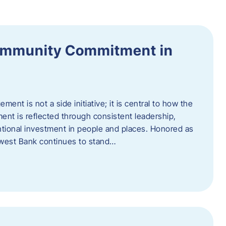
ommunity Commitment in
t is not a side initiative; it is central to how the
ent is reflected through consistent leadership,
ntional investment in people and places. Honored as
hwest Bank continues to stand…