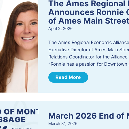
The Ames Regional 
Announces Ronnie O
of Ames Main Stree
April 2, 2026
The Ames Regional Economic Alliance
Executive Director of Ames Main Stre
Relations Coordinator for the Allianc
“Ronnie has a passion for Downtown A
Read More
March 2026 End of
March 31, 2026