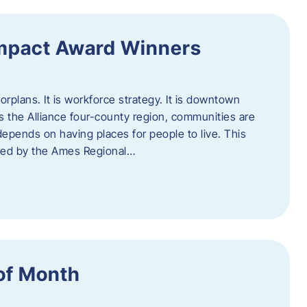
Impact Award Winners
rplans. It is workforce strategy. It is downtown
cross the Alliance four-county region, communities are
depends on having places for people to live. This
ted by the Ames Regional…
of Month