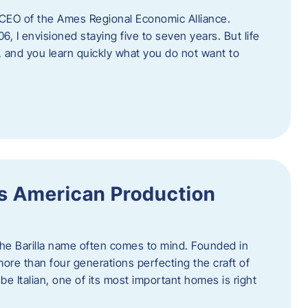
as CEO of the Ames Regional Economic Alliance.
06, I envisioned staying five to seven years. But life
, and you learn quickly what you do not want to
a’s American Production
 the Barilla name often comes to mind. Founded in
 more than four generations perfecting the craft of
be Italian, one of its most important homes is right