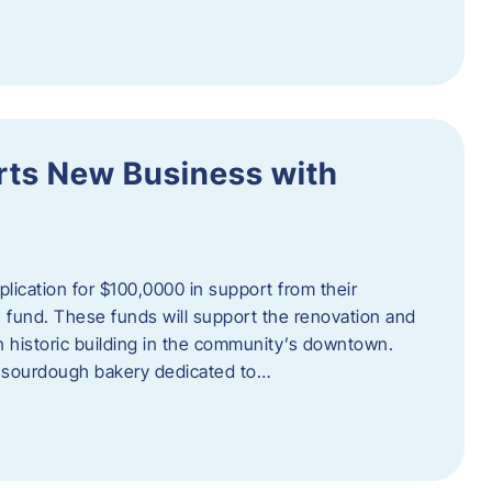
orts New Business with
plication for $100,0000 in support from their
fund. These funds will support the renovation and
n historic building in the community’s downtown.
 sourdough bakery dedicated to…