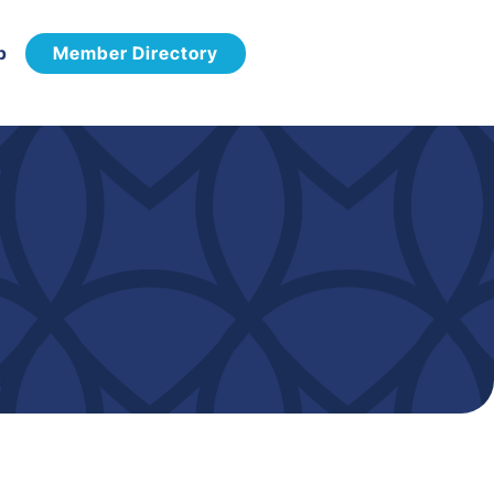
p
Member Directory