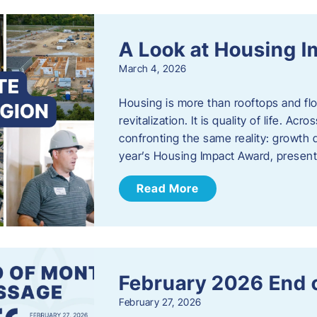
A Look at Housing 
March 4, 2026
Housing is more than rooftops and floo
revitalization. It is quality of life. A
confronting the same reality: growth 
year’s Housing Impact Award, presen
Read More
February 2026 End 
February 27, 2026