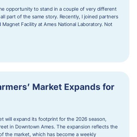
e opportunity to stand in a couple of very different
ll part of the same story. Recently, I joined partners
d Magnet Facility at Ames National Laboratory. Not
armers’ Market Expands for
 will expand its footprint for the 2026 season,
treet in Downtown Ames. The expansion reflects the
of the market, which has become a weekly