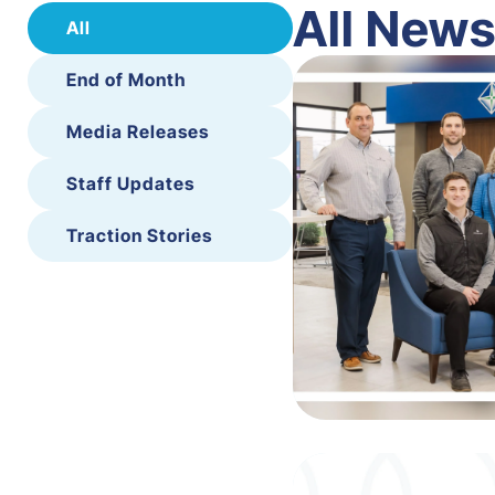
All New
All
End of Month
Media Releases
Staff Updates
Traction Stories