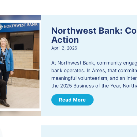
s
Northwest Bank: C
Action
April 2, 2026
At Northwest Bank, community engagemen
bank operates. In Ames, that commitm
meaningful volunteerism, and an inte
the 2025 Business of the Year, Nort
Read More