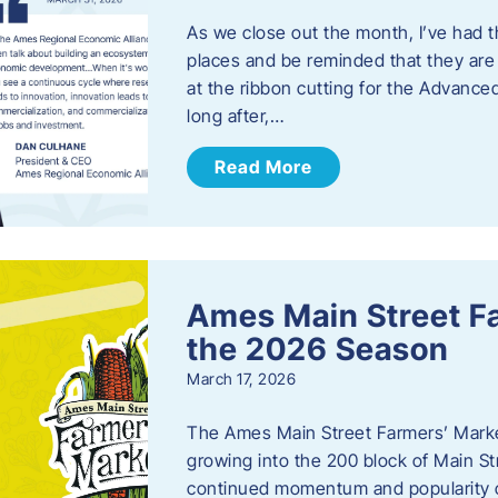
As we close out the month, I’ve had th
places and be reminded that they are a
at the ribbon cutting for the Advance
long after,…
Read More
Ames Main Street F
the 2026 Season
March 17, 2026
The Ames Main Street Farmers’ Market
growing into the 200 block of Main S
continued momentum and popularity 