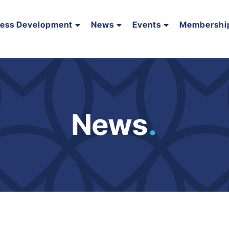
ness Development
News
Events
Membershi
News
.