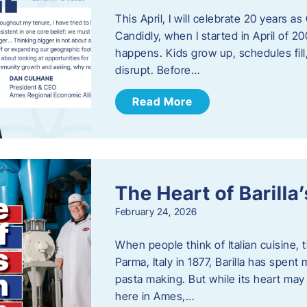
This April, I will celebrate 20 years 
Candidly, when I started in April of 20
happens. Kids grow up, schedules fill
disrupt. Before…
Read More
The Heart of Barill
February 24, 2026
When people think of Italian cuisine,
Parma, Italy in 1877, Barilla has spent
pasta making. But while its heart may 
here in Ames,…