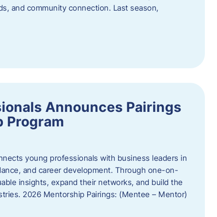
oods, and community connection. Last season,
ionals Announces Pairings
p Program
ects young professionals with business leaders in
idance, and career development. Through one-on-
uable insights, expand their networks, and build the
ustries. 2026 Mentorship Pairings: (Mentee – Mentor)