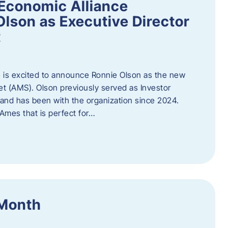
Economic Alliance
lson as Executive Director
t
 is excited to announce Ronnie Olson as the new
et (AMS). Olson previously served as Investor
e and has been with the organization since 2024.
mes that is perfect for…
 Month