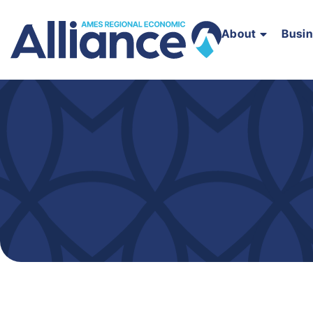
About
Busi