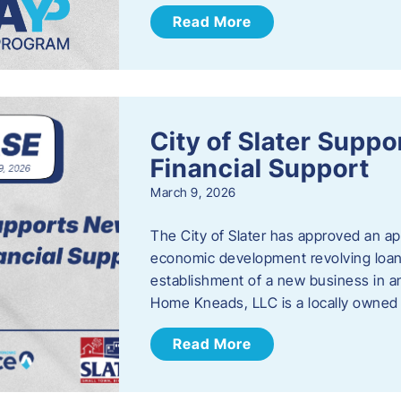
Read More
City of Slater Supp
Financial Support
March 9, 2026
The City of Slater has approved an ap
economic development revolving loan 
establishment of a new business in a
Home Kneads, LLC is a locally owned
Read More