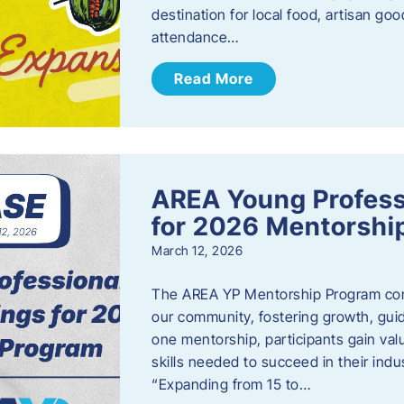
destination for local food, artisan g
attendance…
Read More
AREA Young Profess
for 2026 Mentorshi
March 12, 2026
The AREA YP Mentorship Program conn
our community, fostering growth, gu
one mentorship, participants gain val
skills needed to succeed in their ind
“Expanding from 15 to…