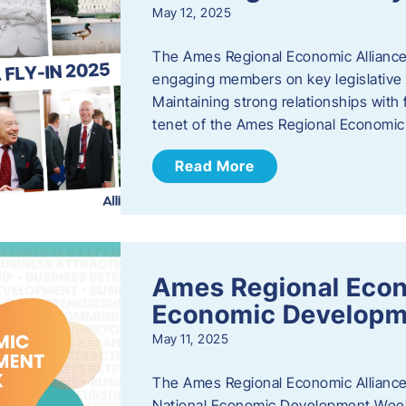
May 12, 2025
The Ames Regional Economic Alliance
engaging members on key legislative i
Maintaining strong relationships with fe
tenet of the Ames Regional Economic 
Read More
Ames Regional Econ
Economic Develop
May 11, 2025
The Ames Regional Economic Alliance 
National Economic Development Week