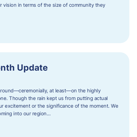
eir vision in terms of the size of community they
onth Update
 ground—ceremonially, at least—on the highly
one. Though the rain kept us from putting actual
 our excitement or the significance of the moment. We
coming into our region…