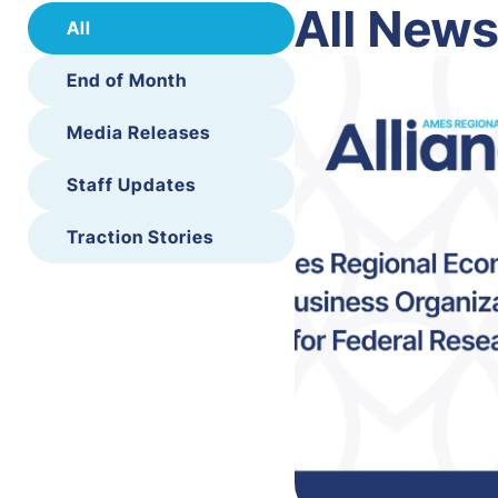
All New
All
End of Month
Media Releases
Staff Updates
Traction Stories