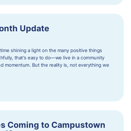
onth Update
 time shining a light on the many positive things
hfully, that’s easy to do—we live in a community
 and momentum. But the reality is, not everything we
s Coming to Campustown