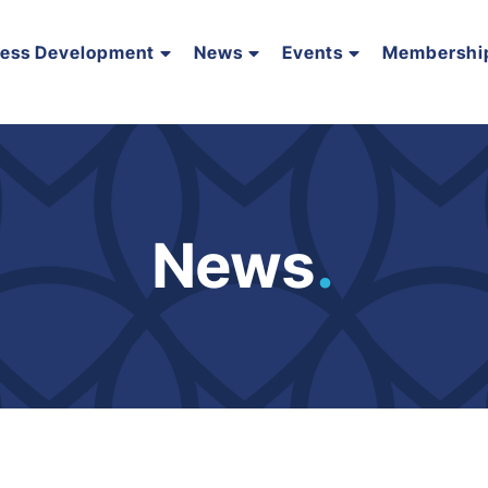
ness Development
News
Events
Membershi
News
.