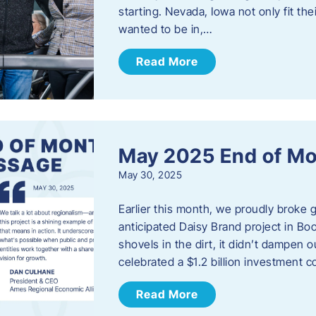
starting. Nevada, Iowa not only fit th
wanted to be in,…
Read More
May 2025 End of M
May 30, 2025
Earlier this month, we proudly broke
anticipated Daisy Brand project in Bo
shovels in the dirt, it didn’t dampen
celebrated a $1.2 billion investment 
Read More