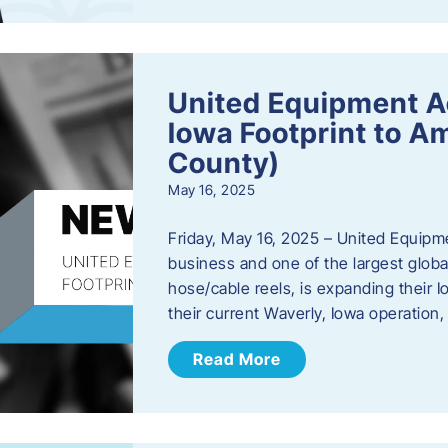
United Equipment A
Iowa Footprint to A
County)
May 16, 2025
Friday, May 16, 2025 – United Equipm
business and one of the largest global
hose/cable reels, is expanding their I
their current Waverly, Iowa operation
Read More