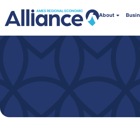
About
Busi