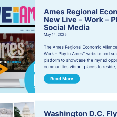
Ames Regional Econ
New Live – Work – P
Social Media
May 14, 2025
The Ames Regional Economic Alliance 
Work – Play in Ames” website and soci
platform to showcase the myriad oppo
communities vibrant places to reside
Read More
Washington D.C. Fl