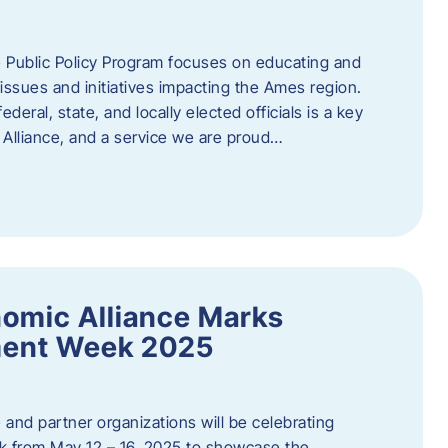
 Public Policy Program focuses on educating and
ssues and initiatives impacting the Ames region.
deral, state, and locally elected officials is a key
Alliance, and a service we are proud…
omic Alliance Marks
ment Week 2025
and partner organizations will be celebrating
 from May 12 – 16, 2025 to showcase the