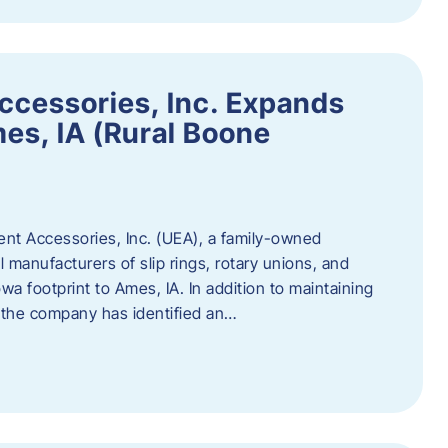
ccessories, Inc. Expands
mes, IA (Rural Boone
ent Accessories, Inc. (UEA), a family-owned
 manufacturers of slip rings, rotary unions, and
owa footprint to Ames, IA. In addition to maintaining
, the company has identified an…