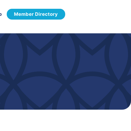
p
Member Directory