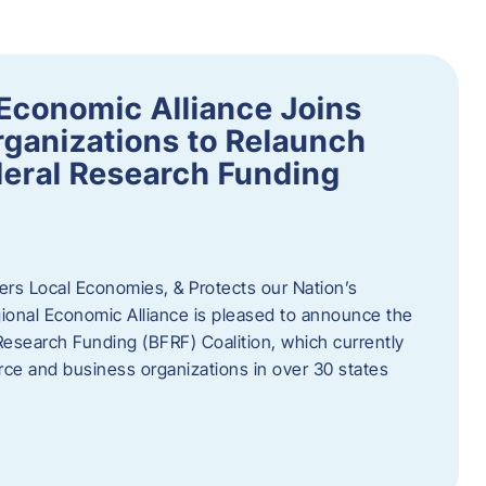
Economic Alliance Joins
ganizations to Relaunch
deral Research Funding
rs Local Economies, & Protects our Nation’s
nal Economic Alliance is pleased to announce the
Research Funding (BFRF) Coalition, which currently
ce and business organizations in over 30 states