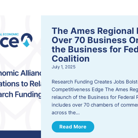
s
The Ames Regional 
Over 70 Business Or
the Business for Fe
Coalition
July 1, 2025
Research Funding Creates Jobs Bolste
Competitiveness Edge The Ames Regio
relaunch of the Business for Federal 
includes over 70 chambers of commer
across the…
Read More