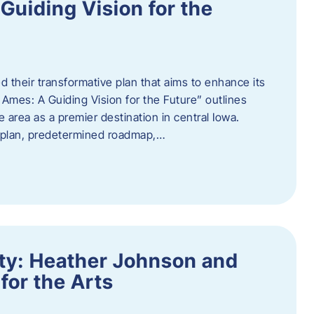
uiding Vision for the
d their transformative plan that aims to enhance its
mes: A Guiding Vision for the Future” outlines
e area as a premier destination in central Iowa.
d plan, predetermined roadmap,…
ity: Heather Johnson and
for the Arts