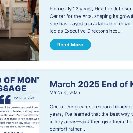
For nearly 23 years, Heather Johnson
Center for the Arts, shaping its grow
she has played a pivotal role in orga
led as Executive Director since…
Read More
March 2025 End of
March 31, 2025
One of the greatest responsibilities o
years, I’ve learned that the best way 
in key areas—and then give them the a
comfort rather…