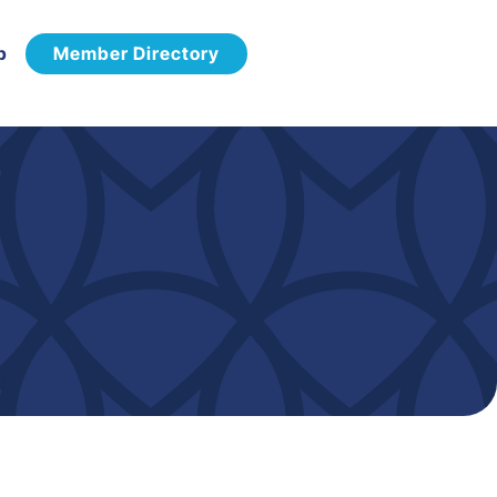
p
Member Directory