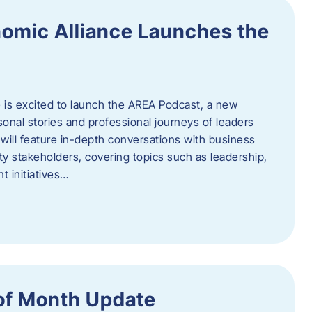
omic Alliance Launches the
is excited to launch the AREA Podcast, a new
sonal stories and professional journeys of leaders
will feature in-depth conversations with business
y stakeholders, covering topics such as leadership,
 initiatives…
of Month Update