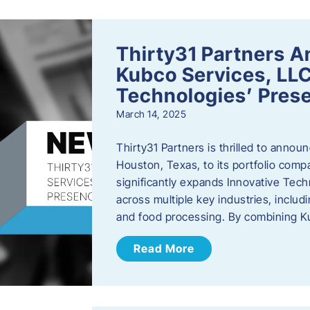
Thirty31 Partners A
Kubco Services, LLC
Technologies’ Prese
March 14, 2025
Thirty31 Partners is thrilled to annou
Houston, Texas, to its portfolio comp
significantly expands Innovative Techn
across multiple key industries, includ
and food processing. By combining 
Read More