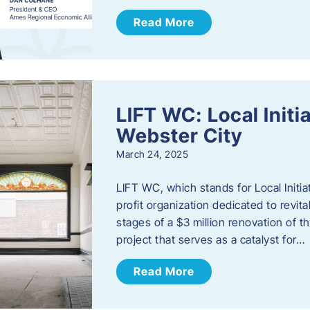
Read More
LIFT WC: Local Initi
Webster City
March 24, 2025
LIFT WC, which stands for Local Initia
profit organization dedicated to revita
stages of a $3 million renovation of t
project that serves as a catalyst for…
Read More