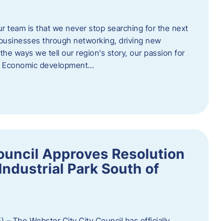
ur team is that we never stop searching for the next
 businesses through networking, driving new
e ways we tell our region’s story, our passion for
s. Economic development…
ouncil Approves Resolution
Industrial Park South of
 – The Webster City City Council has officially