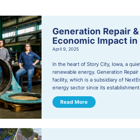
s
Generation Repair &
Economic Impact in 
April 9, 2025
In the heart of Story City, Iowa, a quie
renewable energy. Generation Repair
facility, which is a subsidiary of Nex
energy sector since its establishmen
Read More