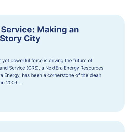
 Service: Making an
Story City
t yet powerful force is driving the future of
 and Service (GRS), a NextEra Energy Resources
tEra Energy, has been a cornerstone of the clean
t in 2009….