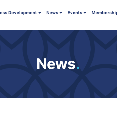
ness Development
News
Events
Membershi
News
.