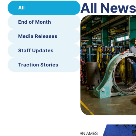
All New
All
End of Month
Media Releases
Staff Updates
Traction Stories