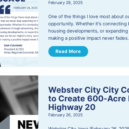
February 28, 2025
One of the things I love most about o
opportunity. Whether it’s connecting
housing developments, or expanding th
making a positive impact never fade
Read More
Webster City City C
to Create 600-Acre 
Highway 20
February 26, 2025
Webster City, Iowa (February 26, 2025)