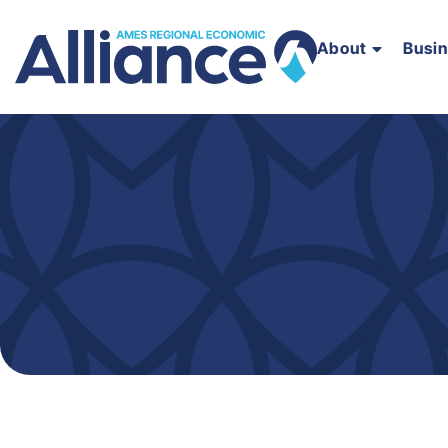
About
Busi