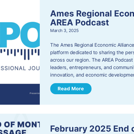
Ames Regional Econ
AREA Podcast
March 3, 2025
The Ames Regional Economic Alliance 
platform dedicated to sharing the per
across our region. The AREA Podcast 
leaders, entrepreneurs, and communit
innovation, and economic development
Read More
February 2025 End 