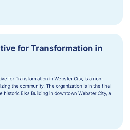
ative for Transformation in
tive for Transformation in Webster City, is a non-
lizing the community. The organization is in the final
he historic Elks Building in downtown Webster City, a