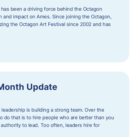
 has been a driving force behind the Octagon
th and impact on Ames. Since joining the Octagon,
nizing the Octagon Art Festival since 2002 and has
 Month Update
f leadership is building a strong team. Over the
to do that is to hire people who are better than you
uthority to lead. Too often, leaders hire for