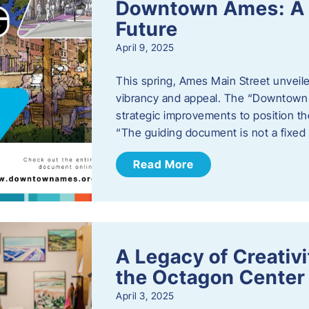
Downtown Ames: A G
Future
April 9, 2025
This spring, Ames Main Street unveile
vibrancy and appeal. The “Downtown A
strategic improvements to position th
“The guiding document is not a fixe
Read More
A Legacy of Creativ
the Octagon Center 
April 3, 2025