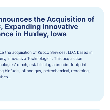
nnounces the Acquisition of
, Expanding Innovative
nce in Huxley, Iowa
nce the acquisition of Kubco Services, LLC, based in
any, Innovative Technologies. This acquisition
ologies’ reach, establishing a broader footprint
ing biofuels, oil and gas, petrochemical, rendering,
Kubco…