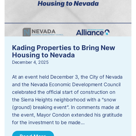
Kading Properties to Bring New
Housing to Nevada
December 4, 2025
At an event held December 3, the City of Nevada
and the Nevada Economic Development Council
celebrated the official start of construction on
the Sierra Heights neighborhood with a “snow
(ground) breaking event”. In comments made at
the event, Mayor Condon extended his gratitude
for the investment to be made…