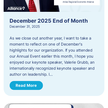
December 2025 End of Month
December 31, 2025
As we close out another year, I want to take a
moment to reflect on one of December’s
highlights for our organization. If you attended
our Annual Event earlier this month, I hope you
enjoyed our keynote speaker, Valerie Grubb, an
internationally recognized keynote speaker and
author on leadership. I…
Read More