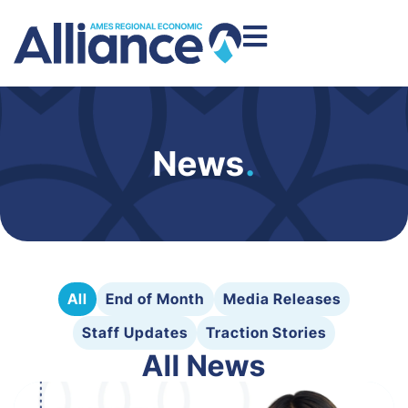
News
.
All
End of Month
Media Releases
Staff Updates
Traction Stories
All News