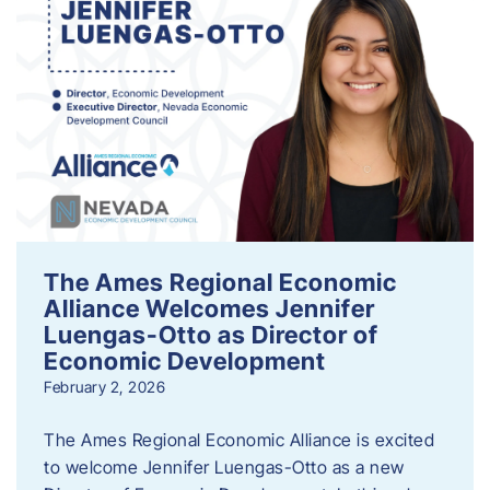
The Ames Regional Economic
Alliance Welcomes Jennifer
Luengas-Otto as Director of
Economic Development
February 2, 2026
The Ames Regional Economic Alliance is excited
to welcome Jennifer Luengas-Otto as a new