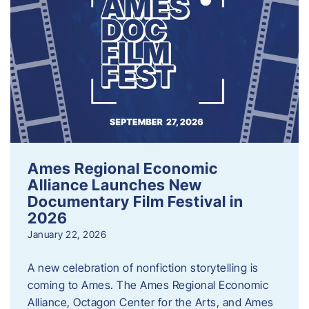
Ames Regional Economic
Alliance Launches New
Documentary Film Festival in
2026
January 22, 2026
A new celebration of nonfiction storytelling is
coming to Ames. The Ames Regional Economic
Alliance, Octagon Center for the Arts, and Ames