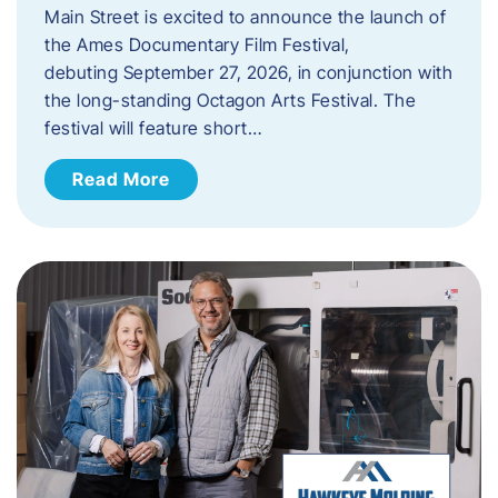
Main Street is excited to announce the launch of
the Ames Documentary Film Festival,
debuting September 27, 2026, in conjunction with
the long-standing Octagon Arts Festival. The
festival will feature short…
Read More