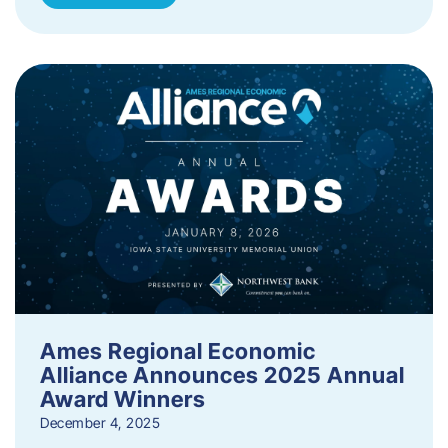
Ames Regional Economic
Alliance Announces 2025 Annual
Award Winners
December 4, 2025