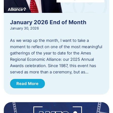
January 2026 End of Month
January 30, 2026
As we wrap up the month, I want to take a
moment to reflect on one of the most meaningful
gatherings of the year to date for the Ames
Regional Economic Alliance: our 2025 Annual
Awards celebration. Since 1987, this event has
served as more than a ceremony, but as…
Read More