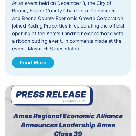
At an event held on December 3, the City of
Boone, Boone County Chamber of Commerce
and Boone County Economic Growth Corporation
joined Kading Properties in celebrating the official
opening of the Kate’s Landing neighborhood with
a ribbon cutting event. In comments made at the
event, Mayor Eli Stines stated,…
Read More