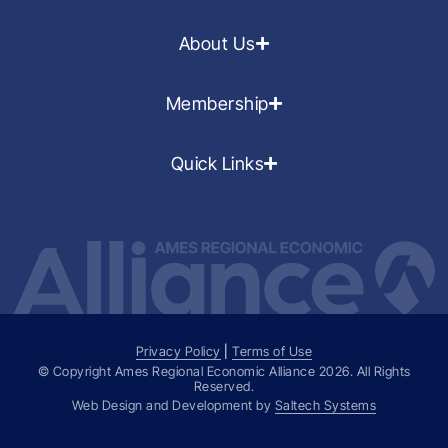
About Us
Membership
Quick Links
Privacy Policy
|
Terms of Use
© Copyright Ames Regional Economic Alliance
2026
. All Rights
Reserved.
Web Design and Development by
Saltech Systems