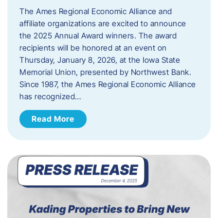
The Ames Regional Economic Alliance and
affiliate organizations are excited to announce
the 2025 Annual Award winners. The award
recipients will be honored at an event on
Thursday, January 8, 2026, at the Iowa State
Memorial Union, presented by Northwest Bank.
Since 1987, the Ames Regional Economic Alliance
has recognized…
Read More