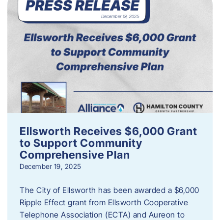
Ellsworth Receives $6,000 Grant
to Support Community
Comprehensive Plan
December 19, 2025
The City of Ellsworth has been awarded a $6,000
Ripple Effect grant from Ellsworth Cooperative
Telephone Association (ECTA) and Aureon to