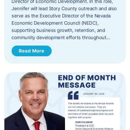
Director of Economic Development. In this role,
Jennifer will lead Story County outreach and also
serve as the Executive Director of the Nevada
Economic Development Council (NEDC),
supporting business growth, retention, and
community development efforts throughout…
Read More