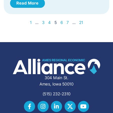
Read More
1
…
3
4
5
6
7
…
21
304 Main St.
Ames, Iowa 50010
(515) 232-2310