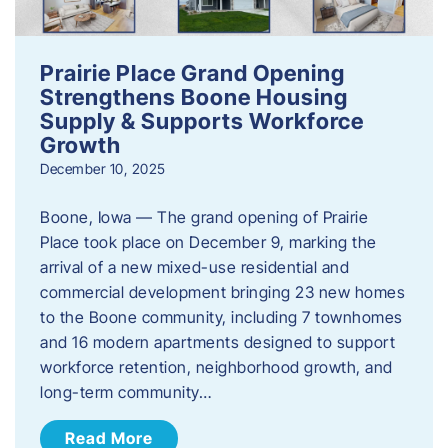
Prairie Place Grand Opening
Strengthens Boone Housing
Supply & Supports Workforce
Growth
December 10, 2025
Boone, Iowa — The grand opening of Prairie
Place took place on December 9, marking the
arrival of a new mixed-use residential and
commercial development bringing 23 new homes
to the Boone community, including 7 townhomes
and 16 modern apartments designed to support
workforce retention, neighborhood growth, and
long-term community…
Read More