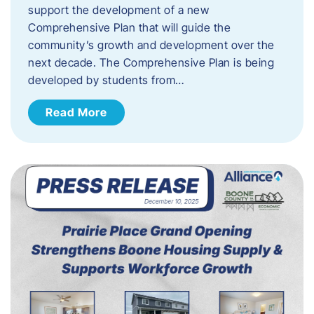
support the development of a new
Comprehensive Plan that will guide the
community’s growth and development over the
next decade. The Comprehensive Plan is being
developed by students from…
Read More