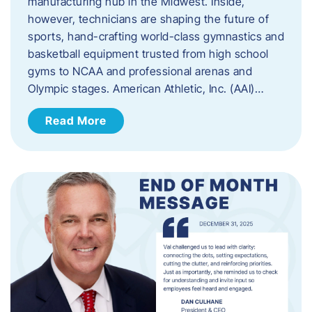
manufacturing hub in the Midwest. Inside,
however, technicians are shaping the future of
sports, hand-crafting world-class gymnastics and
basketball equipment trusted from high school
gyms to NCAA and professional arenas and
Olympic stages. American Athletic, Inc. (AAI)…
Read More