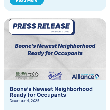
Read More
Boone’s Newest Neighborhood
Ready for Occupants
December 4, 2025