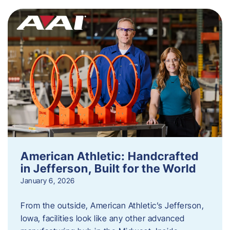
American Athletic: Handcrafted
in Jefferson, Built for the World
January 6, 2026
From the outside, American Athletic’s Jefferson,
Iowa, facilities look like any other advanced