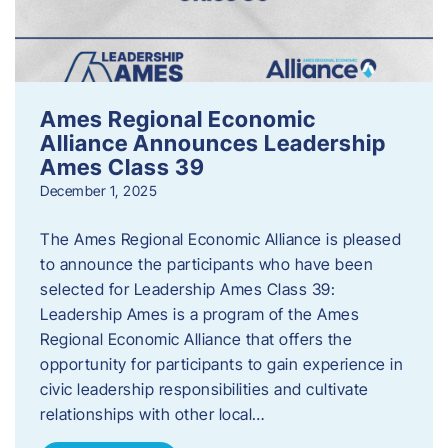
Ames Regional Economic
Alliance Announces Leadership
Ames Class 39
December 1, 2025
The Ames Regional Economic Alliance is pleased
to announce the participants who have been
selected for Leadership Ames Class 39:
Leadership Ames is a program of the Ames
Regional Economic Alliance that offers the
opportunity for participants to gain experience in
civic leadership responsibilities and cultivate
relationships with other local…