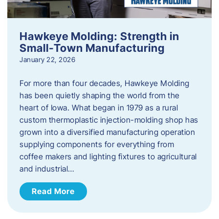
Hawkeye Molding: Strength in
Small-Town Manufacturing
January 22, 2026
For more than four decades, Hawkeye Molding
has been quietly shaping the world from the
heart of Iowa. What began in 1979 as a rural
custom thermoplastic injection-molding shop has
grown into a diversified manufacturing operation
supplying components for everything from
coffee makers and lighting fixtures to agricultural
and industrial…
Read More