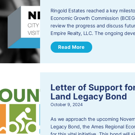
Ringold Estates reached a key milest
Economic Growth Commission (BCEGC) r
review the progress and discuss futu
Empire Realty, LLC. The ongoing deve
Read More
Letter of Support f
Land Legacy Bond
October 9, 2024
As we approach the upcoming Novemb
Legacy Bond, the Ames Regional Econ
for this vital initiative. This bond wil