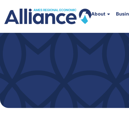
About
Busi