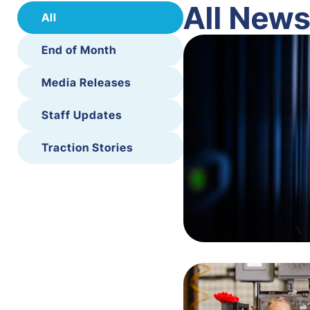
All New
All
End of Month
Media Releases
Staff Updates
Traction Stories