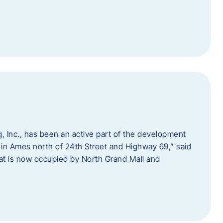
 Inc., has been an active part of the development
 in Ames north of 24th Street and Highway 69,” said
hat is now occupied by North Grand Mall and