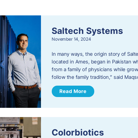
s
Saltech Systems
November 14, 2024
In many ways, the origin story of Sal
located in Ames, began in Pakistan 
from a family of physicians while growi
follow the family tradition,” said Maq
Read More
Colorbiotics