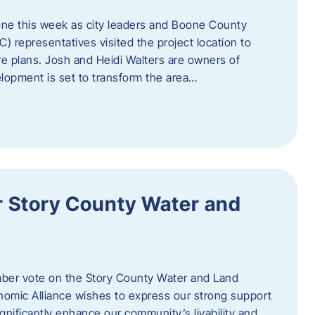
one this week as city leaders and Boone County
epresentatives visited the project location to
re plans. Josh and Heidi Walters are owners of
lopment is set to transform the area…
or Story County Water and
er vote on the Story County Water and Land
omic Alliance wishes to express our strong support
l significantly enhance our community’s livability and