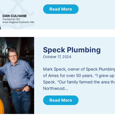
Read More
Speck Plumbing
October 17, 2024
Mark Speck, owner of Speck Plumbing,
of Ames for over 50 years. “I grew up
Speck. “Our family farmed the area t
Northwood…
Read More