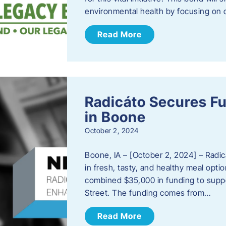
environmental health by focusing on c
Read More
Radicáto Secures F
in Boone
October 2, 2024
Boone, IA – [October 2, 2024] – Radic
in fresh, tasty, and healthy meal opti
combined $35,000 in funding to suppor
Street. The funding comes from…
Read More