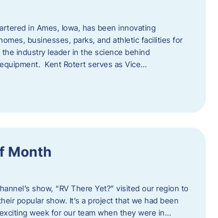
artered in Ames, Iowa, has been innovating
omes, businesses, parks, and athletic facilities for
 the industry leader in the science behind
 equipment. Kent Rotert serves as Vice…
f Month
Channel’s show, “RV There Yet?” visited our region to
heir popular show. It’s a project that we had been
 exciting week for our team when they were in…