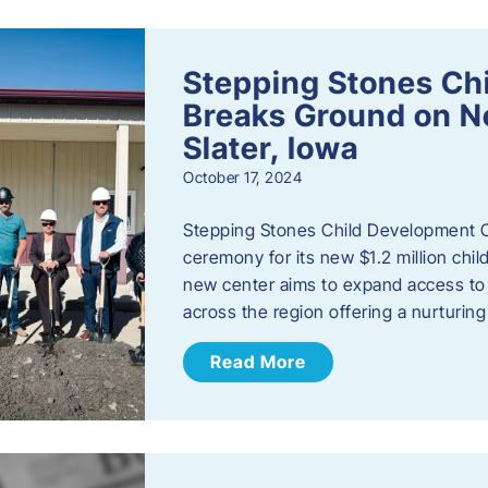
Stepping Stones Ch
Breaks Ground on New
Slater, Iowa
October 17, 2024
Stepping Stones Child Development C
ceremony for its new $1.2 million child
new center aims to expand access to 
across the region offering a nurturi
Read More