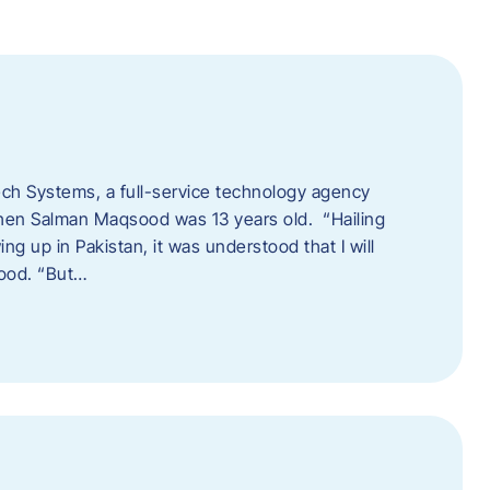
tech Systems, a full-service technology agency
when Salman Maqsood was 13 years old. “Hailing
ng up in Pakistan, it was understood that I will
sood. “But…