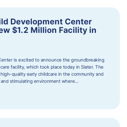
ild Development Center
 $1.2 Million Facility in
enter is excited to announce the groundbreaking
care facility, which took place today in Slater. The
high-quality early childcare in the community and
ng and stimulating environment where…