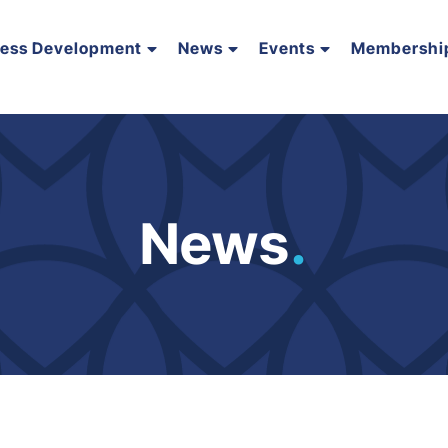
ness Development
News
Events
Membershi
News
.