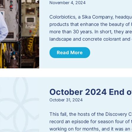
November 4, 2024
Colorbiotics, a Sika Company, headqu
products that enhance the beauty of h
more than 30 years. In short, they are
landscape and concrete colorant and
Read More
October 2024 End o
October 31, 2024
This fall, the hosts of the Discovery 
record an episode for season four of t
working on for months, and it was an