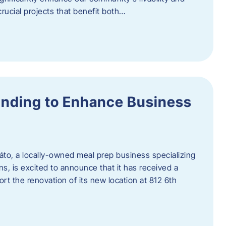
rucial projects that benefit both…
unding to Enhance Business
áto, a locally-owned meal prep business specializing
ons, is excited to announce that it has received a
t the renovation of its new location at 812 6th