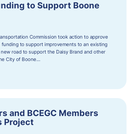
nding to Support Boone
ransportation Commission took action to approve
 funding to support improvements to an existing
a new road to support the Daisy Brand and other
he City of Boone…
ders and BCEGC Members
s Project