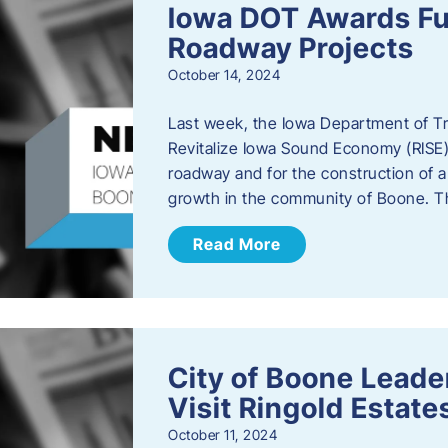
Iowa DOT Awards Fu
Roadway Projects
October 14, 2024
Last week, the Iowa Department of T
Revitalize Iowa Sound Economy (RISE)
roadway and for the construction of 
growth in the community of Boone. T
Read More
City of Boone Lea
Visit Ringold Estate
October 11, 2024