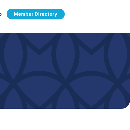
p
Member Directory