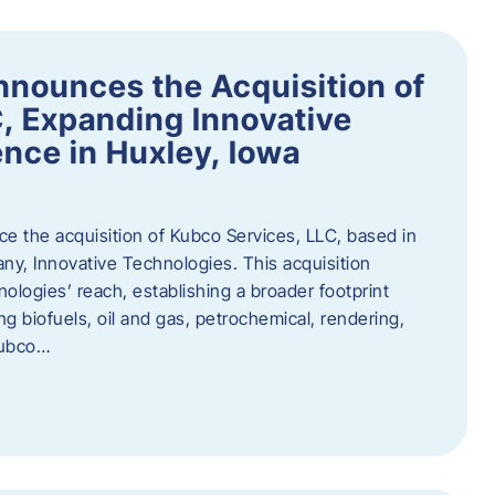
nnounces the Acquisition of
, Expanding Innovative
nce in Huxley, Iowa
nce the acquisition of Kubco Services, LLC, based in
any, Innovative Technologies. This acquisition
ologies’ reach, establishing a broader footprint
ing biofuels, oil and gas, petrochemical, rendering,
Kubco…