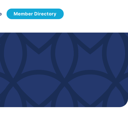
p
Member Directory