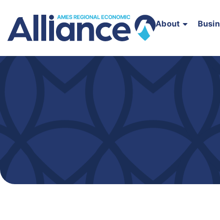
About
Busi