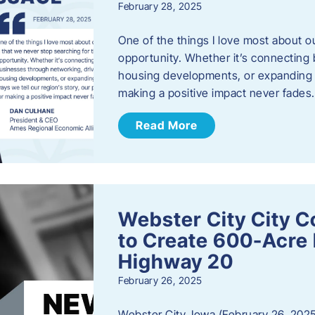
February 28, 2025
One of the things I love most about o
opportunity. Whether it’s connecting
housing developments, or expanding th
making a positive impact never fade
Read More
Webster City City C
to Create 600-Acre 
Highway 20
February 26, 2025
Webster City, Iowa (February 26, 2025)