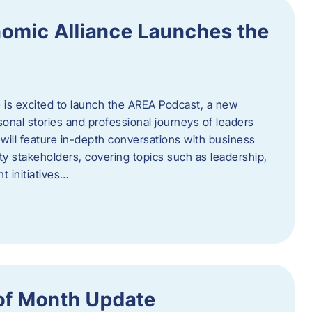
omic Alliance Launches the
is excited to launch the AREA Podcast, a new
sonal stories and professional journeys of leaders
will feature in-depth conversations with business
y stakeholders, covering topics such as leadership,
 initiatives…
of Month Update