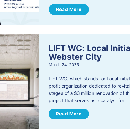
Read More
LIFT WC: Local Initi
Webster City
March 24, 2025
LIFT WC, which stands for Local Initia
profit organization dedicated to revita
stages of a $3 million renovation of t
project that serves as a catalyst for…
Read More