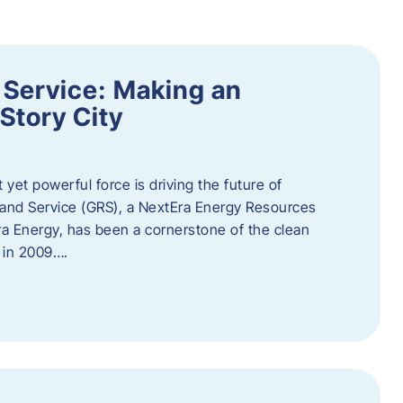
 Service: Making an
Story City
t yet powerful force is driving the future of
 and Service (GRS), a NextEra Energy Resources
tEra Energy, has been a cornerstone of the clean
t in 2009….