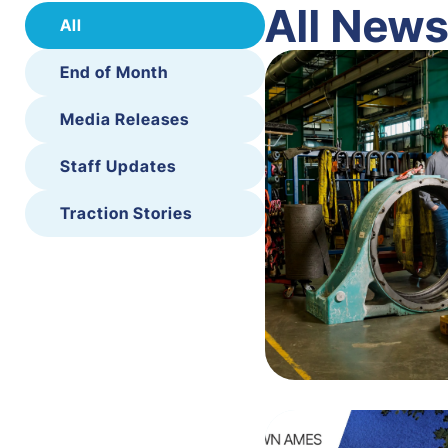
All New
All
End of Month
Media Releases
Staff Updates
Traction Stories