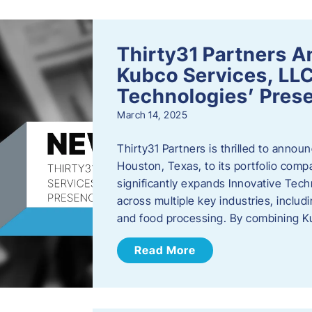
Thirty31 Partners A
Kubco Services, LLC
Technologies’ Prese
March 14, 2025
Thirty31 Partners is thrilled to annou
Houston, Texas, to its portfolio comp
significantly expands Innovative Techn
across multiple key industries, includ
and food processing. By combining 
Read More