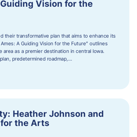
uiding Vision for the
d their transformative plan that aims to enhance its
mes: A Guiding Vision for the Future” outlines
e area as a premier destination in central Iowa.
d plan, predetermined roadmap,…
ity: Heather Johnson and
for the Arts