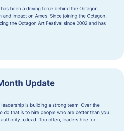
 has been a driving force behind the Octagon
th and impact on Ames. Since joining the Octagon,
nizing the Octagon Art Festival since 2002 and has
 Month Update
f leadership is building a strong team. Over the
to do that is to hire people who are better than you
uthority to lead. Too often, leaders hire for