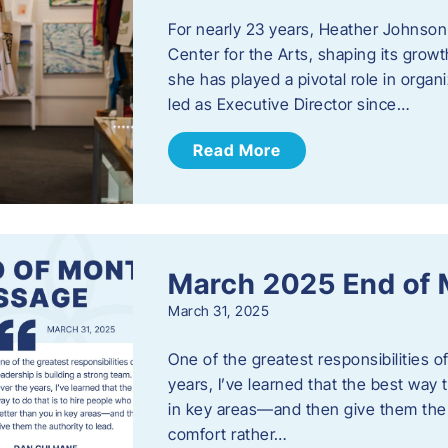
For nearly 23 years, Heather Johnson
Center for the Arts, shaping its grow
she has played a pivotal role in orga
led as Executive Director since…
Read More
March 2025 End of
March 31, 2025
One of the greatest responsibilities o
years, I’ve learned that the best way 
in key areas—and then give them the a
comfort rather…