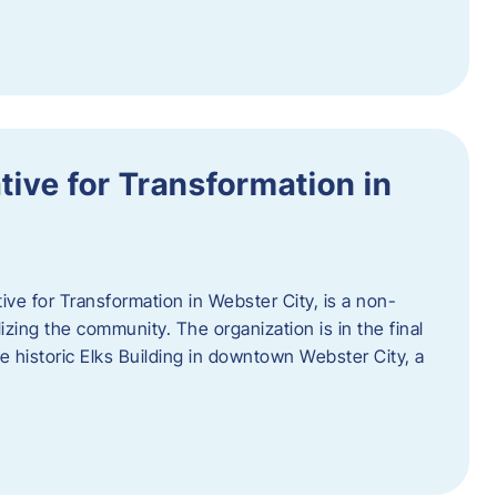
ative for Transformation in
tive for Transformation in Webster City, is a non-
lizing the community. The organization is in the final
he historic Elks Building in downtown Webster City, a