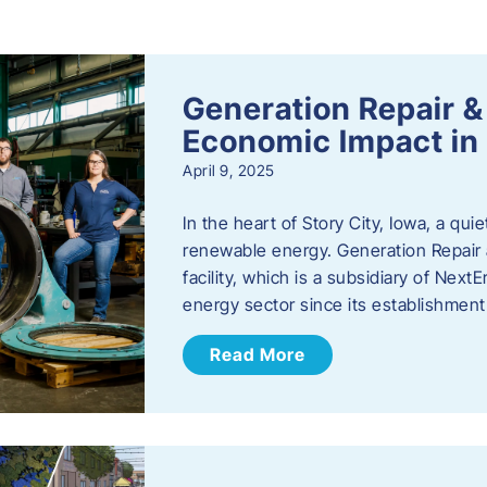
s
Generation Repair &
Economic Impact in 
April 9, 2025
In the heart of Story City, Iowa, a quie
renewable energy. Generation Repair
facility, which is a subsidiary of Nex
energy sector since its establishmen
Read More