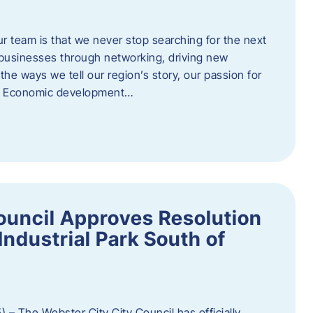
ur team is that we never stop searching for the next
 businesses through networking, driving new
e ways we tell our region’s story, our passion for
s. Economic development…
ouncil Approves Resolution
Industrial Park South of
 – The Webster City City Council has officially