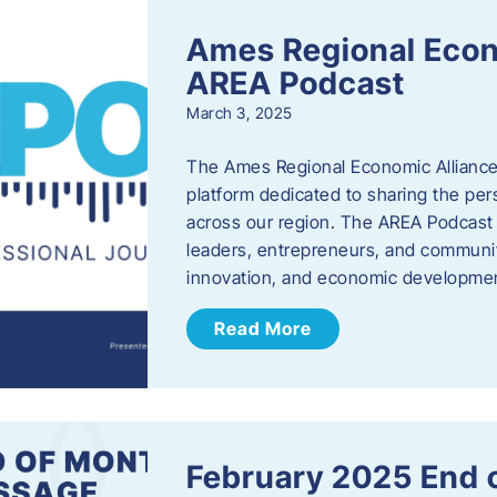
Ames Regional Econ
AREA Podcast
March 3, 2025
The Ames Regional Economic Alliance 
platform dedicated to sharing the per
across our region. The AREA Podcast 
leaders, entrepreneurs, and communit
innovation, and economic development
Read More
February 2025 End 