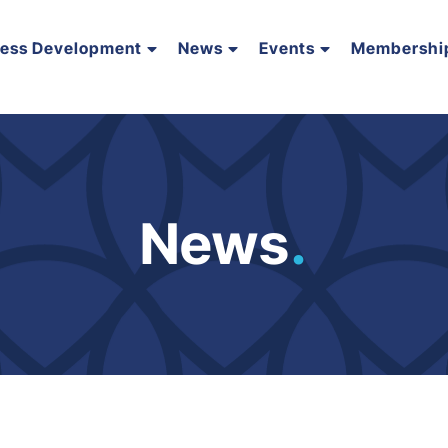
ness Development
News
Events
Membershi
News
.