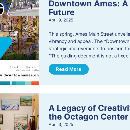
Downtown Ames: A G
Future
April 9, 2025
This spring, Ames Main Street unveile
vibrancy and appeal. The “Downtown A
strategic improvements to position th
“The guiding document is not a fixe
Read More
A Legacy of Creativ
the Octagon Center 
April 3, 2025