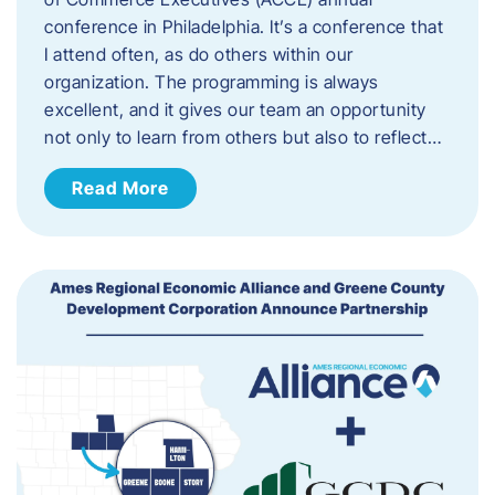
conference in Philadelphia. It’s a conference that
I attend often, as do others within our
organization. The programming is always
excellent, and it gives our team an opportunity
not only to learn from others but also to reflect…
Read More