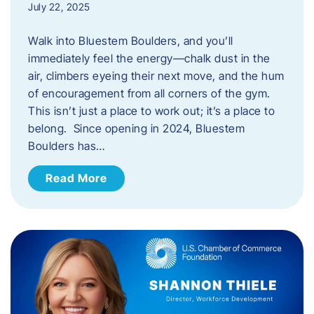
July 22, 2025
Walk into Bluestem Boulders, and you’ll
immediately feel the energy—chalk dust in the
air, climbers eyeing their next move, and the hum
of encouragement from all corners of the gym.
This isn’t just a place to work out; it’s a place to
belong. Since opening in 2024, Bluestem
Boulders has…
Read More