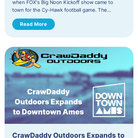
when FOX’s Big Noon Kickoff show came to
town for the Cy-Hawk football game. The…
Read More
CrawDaddy Outdoors Expands to