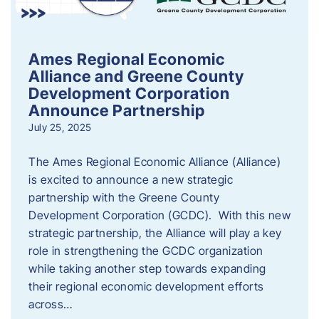
Ames Regional Economic
Alliance and Greene County
Development Corporation
Announce Partnership
July 25, 2025
The Ames Regional Economic Alliance (Alliance)
is excited to announce a new strategic
partnership with the Greene County
Development Corporation (GCDC). With this new
strategic partnership, the Alliance will play a key
role in strengthening the GCDC organization
while taking another step towards expanding
their regional economic development efforts
across…