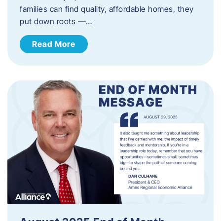
families can find quality, affordable homes, they
put down roots —…
Read More