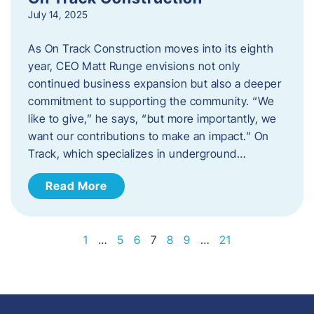
July 14, 2025
As On Track Construction moves into its eighth
year, CEO Matt Runge envisions not only
continued business expansion but also a deeper
commitment to supporting the community. “We
like to give,” he says, “but more importantly, we
want our contributions to make an impact.” On
Track, which specializes in underground…
Read More
1
…
5
6
7
8
9
…
21