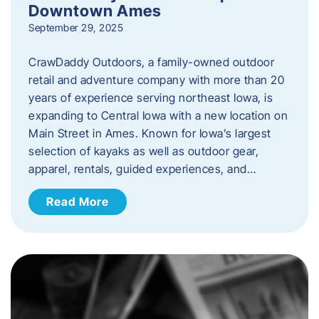
Downtown Ames
September 29, 2025
CrawDaddy Outdoors, a family-owned outdoor
retail and adventure company with more than 20
years of experience serving northeast Iowa, is
expanding to Central Iowa with a new location on
Main Street in Ames. Known for Iowa’s largest
selection of kayaks as well as outdoor gear,
apparel, rentals, guided experiences, and…
Read More