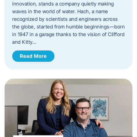
innovation, stands a company quietly making
waves in the world of water. Hach, a name
recognized by scientists and engineers across
the globe, started from humble beginnings—born
in 1947 in a garage thanks to the vision of Clifford
and Kitty…
Read More