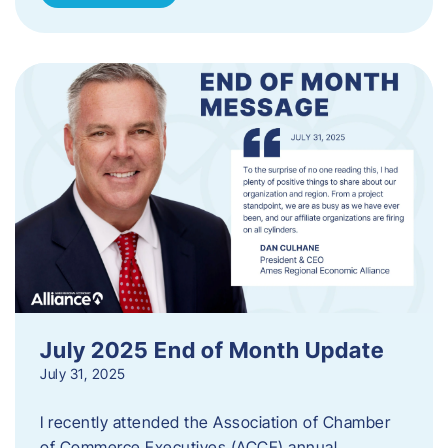
July 2025 End of Month Update
July 31, 2025
I recently attended the Association of Chamber
of Commerce Executives (ACCE) annual