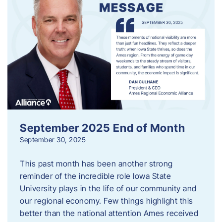
September 2025 End of Month
September 30, 2025
This past month has been another strong
reminder of the incredible role Iowa State
University plays in the life of our community and
our regional economy. Few things highlight this
better than the national attention Ames received