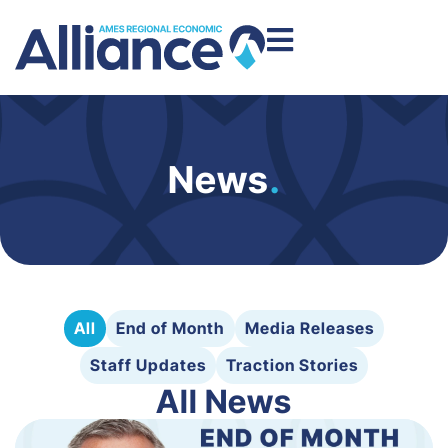
News
.
All
End of Month
Media Releases
Staff Updates
Traction Stories
All News