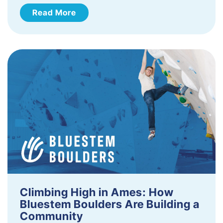
Read More
Climbing High in Ames: How
Bluestem Boulders Are Building a
Community