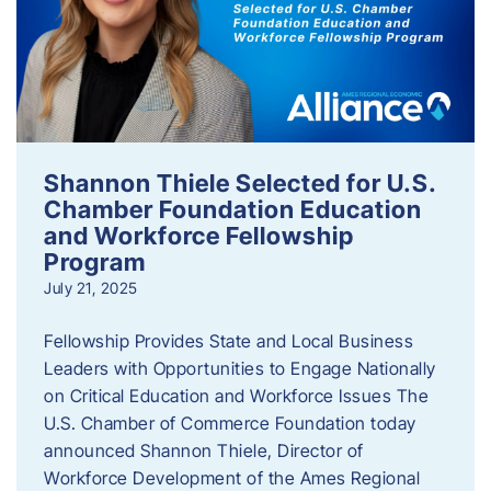
Shannon Thiele Selected for U.S.
Chamber Foundation Education
and Workforce Fellowship
Program
July 21, 2025
Fellowship Provides State and Local Business
Leaders with Opportunities to Engage Nationally
on Critical Education and Workforce Issues The
U.S. Chamber of Commerce Foundation today
announced Shannon Thiele, Director of
Workforce Development of the Ames Regional