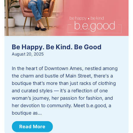
Be Happy. Be Kind. Be Good
August 20, 2025
In the heart of Downtown Ames, nestled among
the charm and bustle of Main Street, there’s a
boutique that’s more than just racks of clothing
and curated styles — it’s a reflection of one
woman’s journey, her passion for fashion, and
her devotion to community. Meet b.e.good, a
boutique as…
Read More