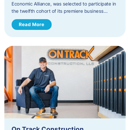
Economic Alliance, was selected to participate in
the twelfth cohort of its premiere business…
Read More
On Track Construction