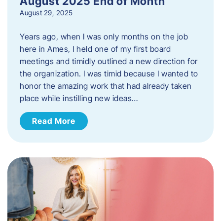
August 2025 End of Month
August 29, 2025
Years ago, when I was only months on the job
here in Ames, I held one of my first board
meetings and timidly outlined a new direction for
the organization. I was timid because I wanted to
honor the amazing work that had already taken
place while instilling new ideas…
Read More