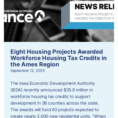
Eight Housing Projects Awarded
Workforce Housing Tax Credits in
the Ames Region
September 12, 2025
The Iowa Economic Development Authority
(IEDA) recently announced $35.9 million in
workforce housing tax credits to support
development in 36 counties across the state.
The awards will fund 63 projects expected to
create nearly 2,000 new residential units. “When