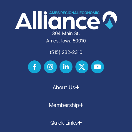
304 Main St.
Ames, Iowa 50010
(515) 232-2310
About Us
Membership
Quick Links