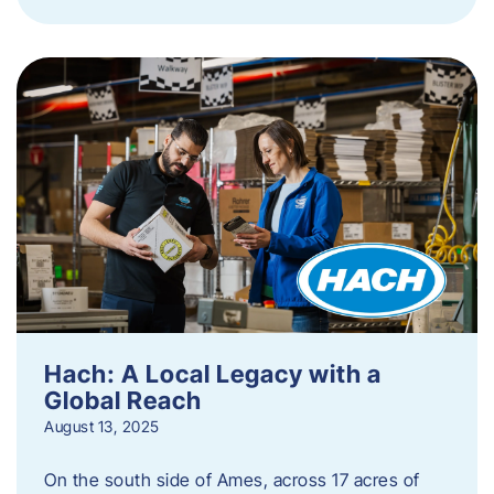
Hach: A Local Legacy with a
Global Reach
August 13, 2025
On the south side of Ames, across 17 acres of