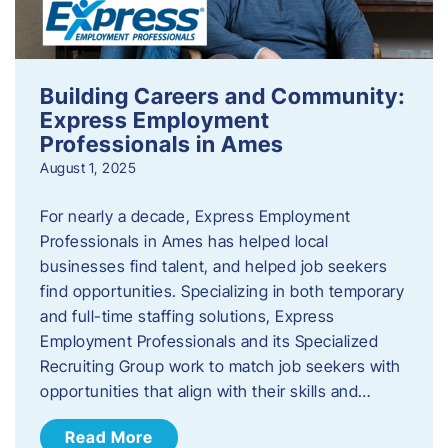
Building Careers and Community:
Express Employment
Professionals in Ames
August 1, 2025
For nearly a decade, Express Employment
Professionals in Ames has helped local
businesses find talent, and helped job seekers
find opportunities. Specializing in both temporary
and full-time staffing solutions, Express
Employment Professionals and its Specialized
Recruiting Group work to match job seekers with
opportunities that align with their skills and…
Read More