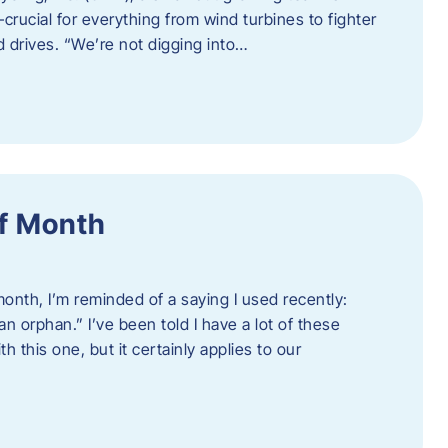
crucial for everything from wind turbines to fighter
d drives. “We’re not digging into…
f Month
nth, I’m reminded of a saying I used recently:
an orphan.” I’ve been told I have a lot of these
h this one, but it certainly applies to our