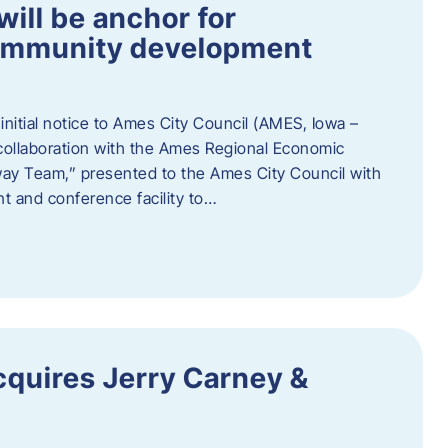
ill be anchor for
community development
nitial notice to Ames City Council (AMES, Iowa –
collaboration with the Ames Regional Economic
way Team,” presented to the Ames City Council with
ent and conference facility to…
cquires Jerry Carney &