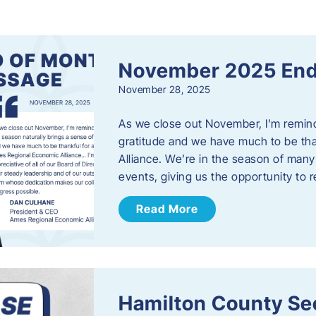
s
November 2025 End
November 28, 2025
As we close out November, I’m reminde
gratitude and we have much to be th
Alliance. We’re in the season of many 
events, giving us the opportunity to
Read More
Hamilton County Sec