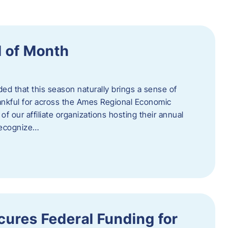
 of Month
d that this season naturally brings a sense of
ankful for across the Ames Regional Economic
of our affiliate organizations hosting their annual
 recognize…
ures Federal Funding for