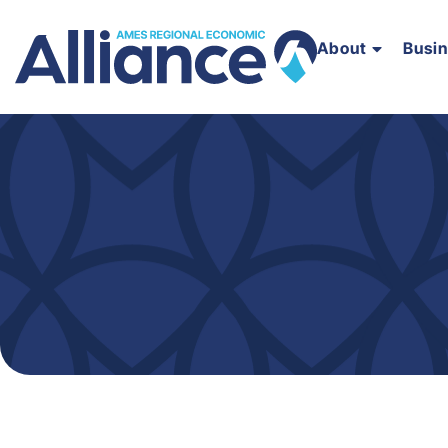
About
Busi