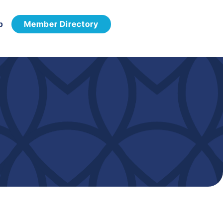
p
Member Directory