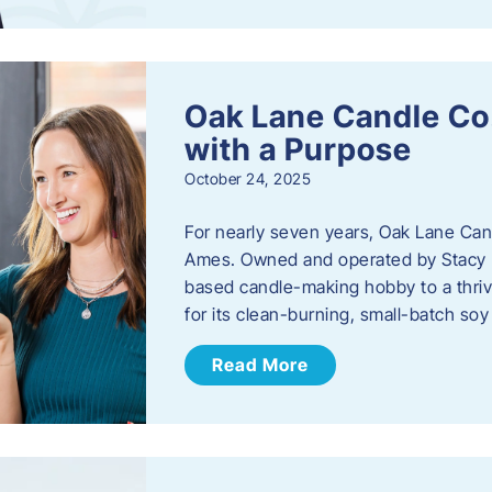
Oak Lane Candle Co
with a Purpose
October 24, 2025
For nearly seven years, Oak Lane Ca
Ames. Owned and operated by Stacy 
based candle-making hobby to a thriv
for its clean-burning, small-batch so
Read More