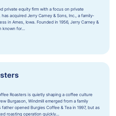
d private equity firm with a focus on private
 has acquired Jerry Carney & Sons, Inc., a family-
ess in Ames, Iowa. Founded in 1956, Jerry Carney &
on known for…
sters
ffee Roasters is quietly shaping a coffee culture
rew Burgason, Windmill emerged from a family
 father opened Burgies Coffee & Tea in 1997, but as
ted roasting operation quickly…