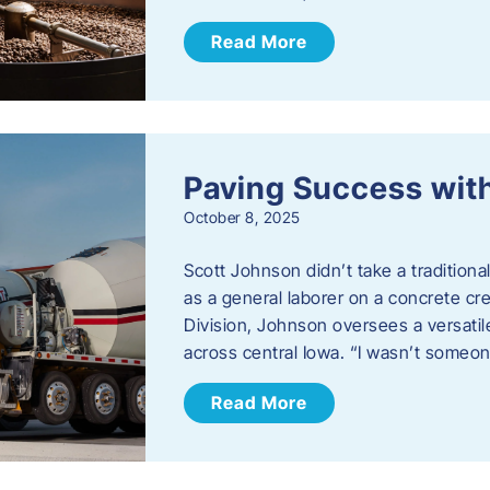
Read More
Paving Success wit
October 8, 2025
Scott Johnson didn’t take a traditiona
as a general laborer on a concrete c
Division, Johnson oversees a versatil
across central Iowa. “I wasn’t someo
Read More