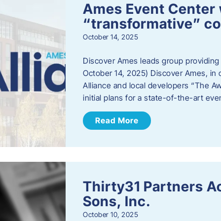
Ames Event Center w
“transformative” 
October 14, 2025
Discover Ames leads group providing i
October 14, 2025) Discover Ames, in 
Alliance and local developers “The A
initial plans for a state-of-the-art ev
Read More
Thirty31 Partners A
Sons, Inc.
October 10, 2025