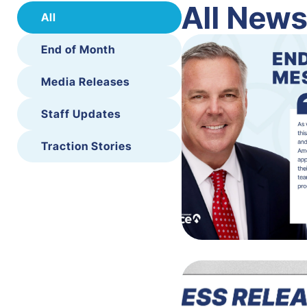
All New
All
End of Month
Media Releases
Staff Updates
Traction Stories