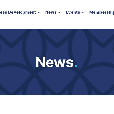
ness Development
News
Events
Membershi
News
.