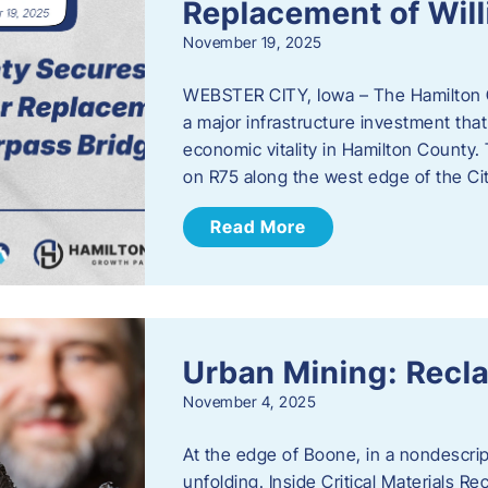
Replacement of Wil
November 19, 2025
WEBSTER CITY, Iowa – The Hamilton 
a major infrastructure investment that
economic vitality in Hamilton County.
on R75 along the west edge of the Cit
Read More
Urban Mining: Recla
November 4, 2025
At the edge of Boone, in a nondescript
unfolding. Inside Critical Materials Re