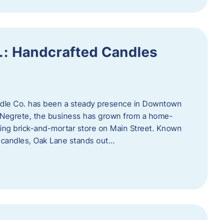
.: Handcrafted Candles
ndle Co. has been a steady presence in Downtown
Negrete, the business has grown from a home-
ing brick-and-mortar store on Main Street. Known
y candles, Oak Lane stands out…