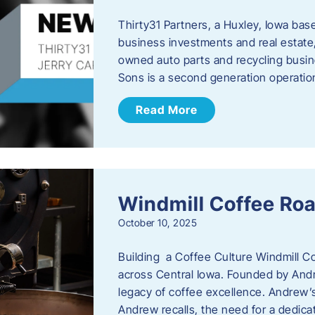
Thirty31 Partners, a Huxley, Iowa base
business investments and real estate,
owned auto parts and recycling busin
Sons is a second generation operati
Read More
Windmill Coffee Roa
October 10, 2025
Building a Coffee Culture Windmill Co
across Central Iowa. Founded by And
legacy of coffee excellence. Andrew’s
Andrew recalls, the need for a dedica