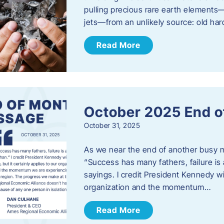
pulling precious rare earth elements—
jets—from an unlikely source: old har
Read More
October 2025 End o
October 31, 2025
As we near the end of another busy mo
“Success has many fathers, failure is 
sayings. I credit President Kennedy wit
organization and the momentum…
Read More