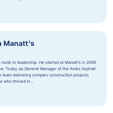
h Manatt’s
l route to leadership. He started at Manatt’s in 2009
rew. Today, as General Manager of the Ames Asphalt
e team delivering complex construction projects
ne who thrived in…