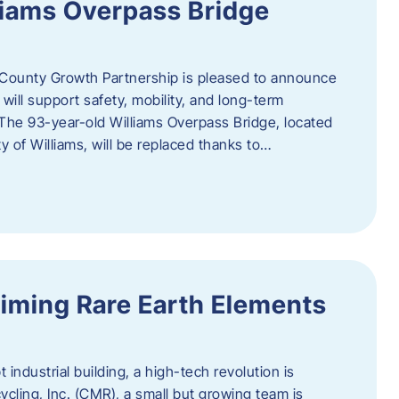
liams Overpass Bridge
County Growth Partnership is pleased to announce
 will support safety, mobility, and long-term
 The 93-year-old Williams Overpass Bridge, located
y of Williams, will be replaced thanks to…
iming Rare Earth Elements
 industrial building, a high-tech revolution is
cycling, Inc. (CMR), a small but growing team is