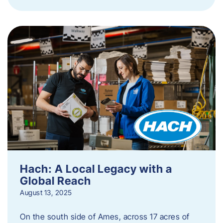
Hach: A Local Legacy with a
Global Reach
August 13, 2025
On the south side of Ames, across 17 acres of