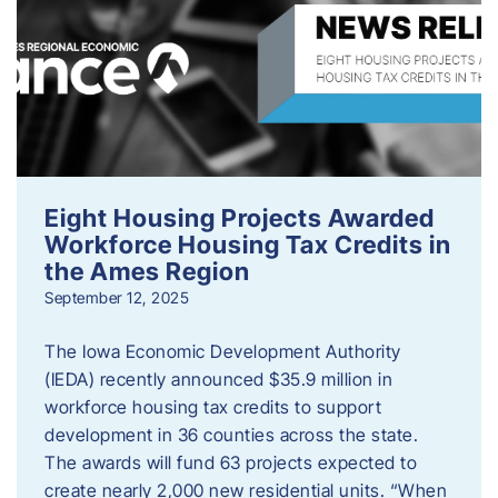
Eight Housing Projects Awarded
Workforce Housing Tax Credits in
the Ames Region
September 12, 2025
The Iowa Economic Development Authority
(IEDA) recently announced $35.9 million in
workforce housing tax credits to support
development in 36 counties across the state.
The awards will fund 63 projects expected to
create nearly 2,000 new residential units. “When