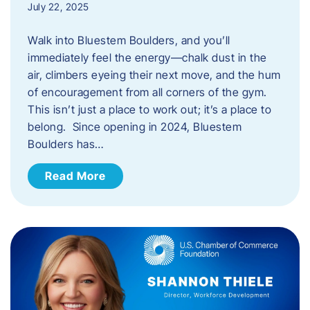
July 22, 2025
Walk into Bluestem Boulders, and you’ll
immediately feel the energy—chalk dust in the
air, climbers eyeing their next move, and the hum
of encouragement from all corners of the gym.
This isn’t just a place to work out; it’s a place to
belong. Since opening in 2024, Bluestem
Boulders has…
Read More