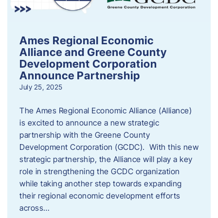
Ames Regional Economic
Alliance and Greene County
Development Corporation
Announce Partnership
July 25, 2025
The Ames Regional Economic Alliance (Alliance)
is excited to announce a new strategic
partnership with the Greene County
Development Corporation (GCDC). With this new
strategic partnership, the Alliance will play a key
role in strengthening the GCDC organization
while taking another step towards expanding
their regional economic development efforts
across…