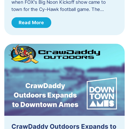
when FOX’s Big Noon Kickoff show came to
town for the Cy-Hawk football game. The…
Read More
CrawDaddy Outdoors Expands to