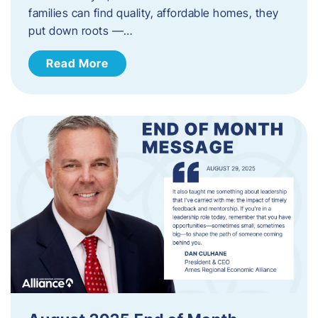
families can find quality, affordable homes, they
put down roots —…
Read More