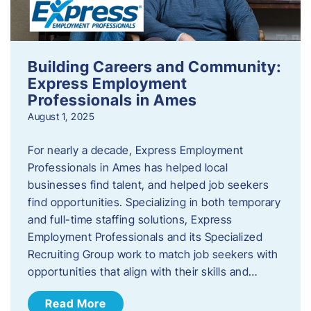
Building Careers and Community:
Express Employment
Professionals in Ames
August 1, 2025
For nearly a decade, Express Employment
Professionals in Ames has helped local
businesses find talent, and helped job seekers
find opportunities. Specializing in both temporary
and full-time staffing solutions, Express
Employment Professionals and its Specialized
Recruiting Group work to match job seekers with
opportunities that align with their skills and…
Read More