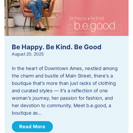
Be Happy. Be Kind. Be Good
August 20, 2025
In the heart of Downtown Ames, nestled among
the charm and bustle of Main Street, there’s a
boutique that’s more than just racks of clothing
and curated styles — it’s a reflection of one
woman’s journey, her passion for fashion, and
her devotion to community. Meet b.e.good, a
boutique as…
Read More