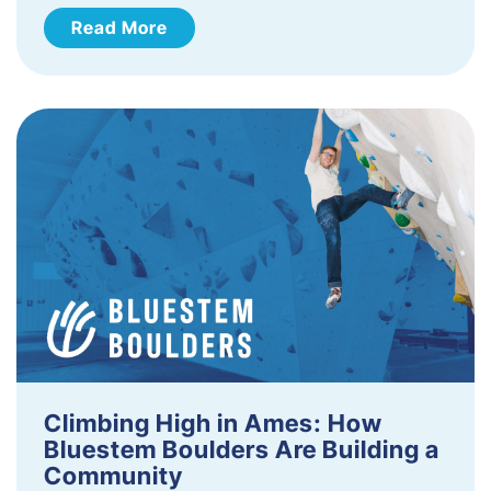
Read More
Climbing High in Ames: How
Bluestem Boulders Are Building a
Community