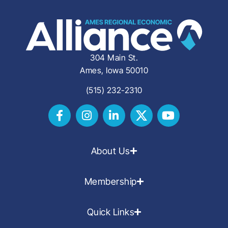
304 Main St.
Ames, Iowa 50010
(515) 232-2310
About Us
Membership
Quick Links