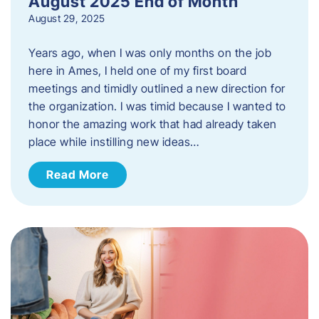
August 2025 End of Month
August 29, 2025
Years ago, when I was only months on the job
here in Ames, I held one of my first board
meetings and timidly outlined a new direction for
the organization. I was timid because I wanted to
honor the amazing work that had already taken
place while instilling new ideas…
Read More