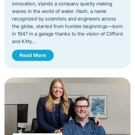
innovation, stands a company quietly making
waves in the world of water. Hach, a name
recognized by scientists and engineers across
the globe, started from humble beginnings—born
in 1947 in a garage thanks to the vision of Clifford
and Kitty…
Read More