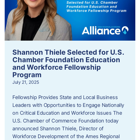
Shannon Thiele Selected for U.S.
Chamber Foundation Education
and Workforce Fellowship
Program
July 21, 2025
Fellowship Provides State and Local Business
Leaders with Opportunities to Engage Nationally
on Critical Education and Workforce Issues The
U.S. Chamber of Commerce Foundation today
announced Shannon Thiele, Director of
Workforce Development of the Ames Regional