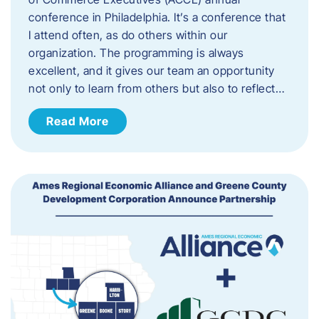
conference in Philadelphia. It’s a conference that
I attend often, as do others within our
organization. The programming is always
excellent, and it gives our team an opportunity
not only to learn from others but also to reflect…
Read More