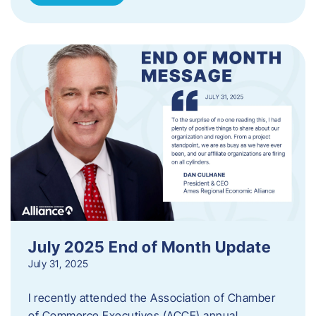
July 2025 End of Month Update
July 31, 2025
I recently attended the Association of Chamber
of Commerce Executives (ACCE) annual