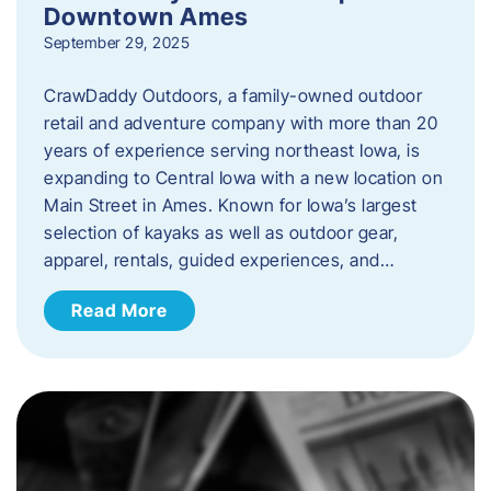
Downtown Ames
September 29, 2025
CrawDaddy Outdoors, a family-owned outdoor
retail and adventure company with more than 20
years of experience serving northeast Iowa, is
expanding to Central Iowa with a new location on
Main Street in Ames. Known for Iowa’s largest
selection of kayaks as well as outdoor gear,
apparel, rentals, guided experiences, and…
Read More