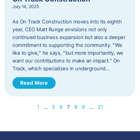
July 14, 2025
As On Track Construction moves into its eighth
year, CEO Matt Runge envisions not only
continued business expansion but also a deeper
commitment to supporting the community. “We
like to give,” he says, “but more importantly, we
want our contributions to make an impact.” On
Track, which specializes in underground…
Read More
1
…
5
6
7
8
9
…
21