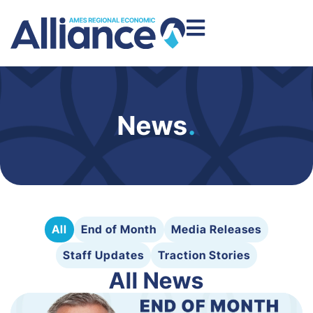
News
.
All
End of Month
Media Releases
Staff Updates
Traction Stories
All News