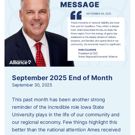
September 2025 End of Month
September 30, 2025
This past month has been another strong
reminder of the incredible role Iowa State
University plays in the life of our community and
our regional economy. Few things highlight this
better than the national attention Ames received