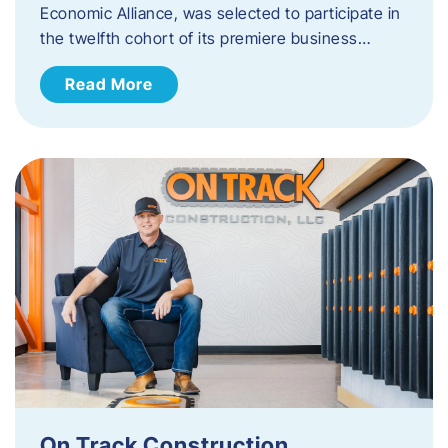
Economic Alliance, was selected to participate in
the twelfth cohort of its premiere business…
Read More
On Track Construction