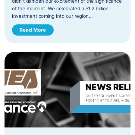
didn’t dampen our excitement or the significance
of the moment. We celebrated a $1.2 billion
investment coming into our region…
Read More