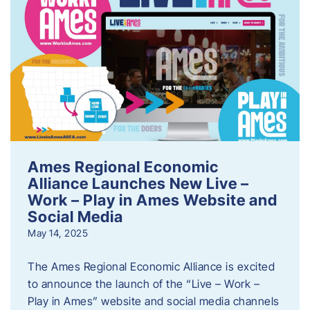
Ames Regional Economic
Alliance Launches New Live –
Work – Play in Ames Website and
Social Media
May 14, 2025
The Ames Regional Economic Alliance is excited
to announce the launch of the “Live – Work –
Play in Ames” website and social media channels