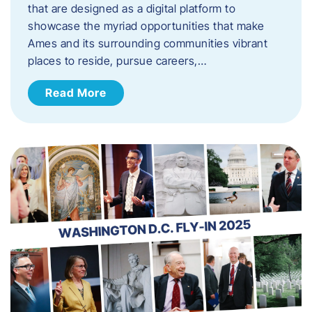
that are designed as a digital platform to
showcase the myriad opportunities that make
Ames and its surrounding communities vibrant
places to reside, pursue careers,…
Read More