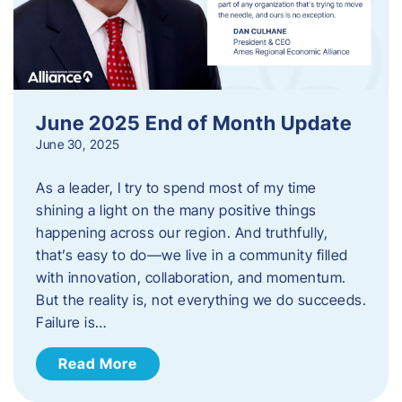
June 2025 End of Month Update
June 30, 2025
As a leader, I try to spend most of my time
shining a light on the many positive things
happening across our region. And truthfully,
that’s easy to do—we live in a community filled
with innovation, collaboration, and momentum.
But the reality is, not everything we do succeeds.
Failure is…
Read More