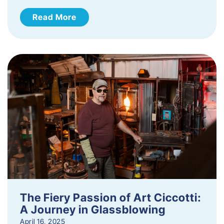
Read More
The Fiery Passion of Art Ciccotti:
A Journey in Glassblowing
April 16, 2025