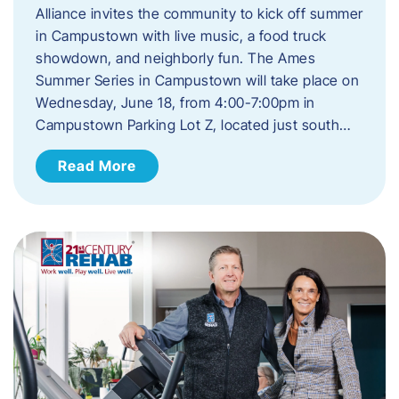
Alliance invites the community to kick off summer
in Campustown with live music, a food truck
showdown, and neighborly fun. The Ames
Summer Series in Campustown will take place on
Wednesday, June 18, from 4:00-7:00pm in
Campustown Parking Lot Z, located just south…
Read More