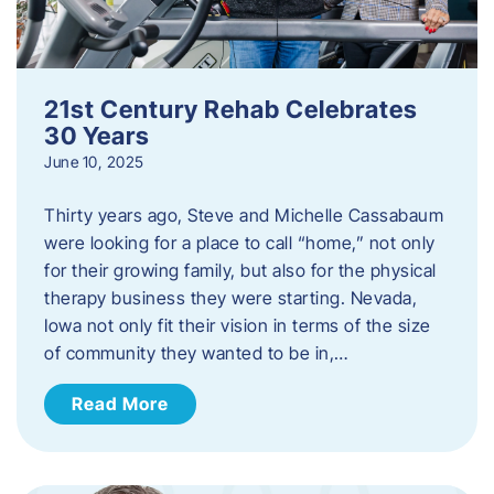
21st Century Rehab Celebrates
30 Years
June 10, 2025
Thirty years ago, Steve and Michelle Cassabaum
were looking for a place to call “home,” not only
for their growing family, but also for the physical
therapy business they were starting. Nevada,
Iowa not only fit their vision in terms of the size
of community they wanted to be in,…
Read More