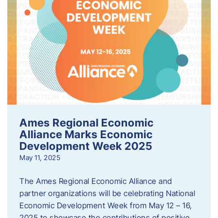
Ames Regional Economic
Alliance Marks Economic
Development Week 2025
May 11, 2025
The Ames Regional Economic Alliance and
partner organizations will be celebrating National
Economic Development Week from May 12 – 16,
2025 to showcase the contributions of positive