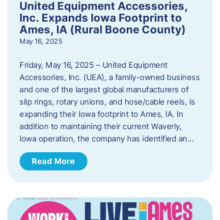
United Equipment Accessories,
Inc. Expands Iowa Footprint to
Ames, IA (Rural Boone County)
May 16, 2025
Friday, May 16, 2025 – United Equipment
Accessories, Inc. (UEA), a family-owned business
and one of the largest global manufacturers of
slip rings, rotary unions, and hose/cable reels, is
expanding their Iowa footprint to Ames, IA. In
addition to maintaining their current Waverly,
Iowa operation, the company has identified an…
Read More