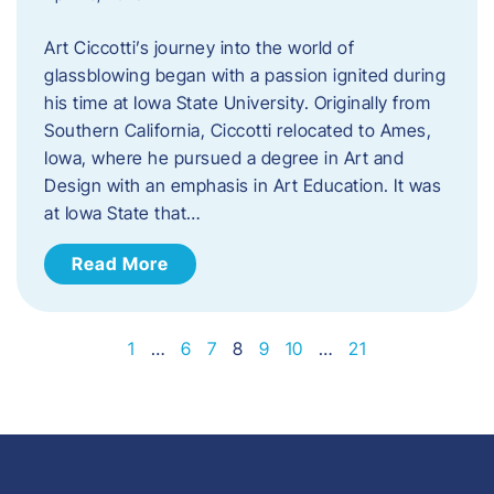
Art Ciccotti’s journey into the world of
glassblowing began with a passion ignited during
his time at Iowa State University. Originally from
Southern California, Ciccotti relocated to Ames,
Iowa, where he pursued a degree in Art and
Design with an emphasis in Art Education. It was
at Iowa State that…
Read More
1
…
6
7
8
9
10
…
21