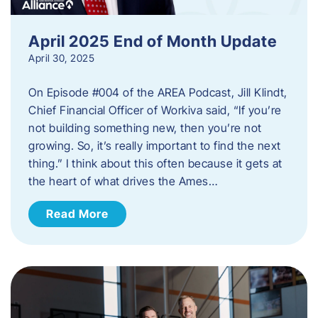
April 2025 End of Month Update
April 30, 2025
On Episode #004 of the AREA Podcast, Jill Klindt,
Chief Financial Officer of Workiva said, “If you’re
not building something new, then you’re not
growing. So, it’s really important to find the next
thing.” I think about this often because it gets at
the heart of what drives the Ames…
Read More