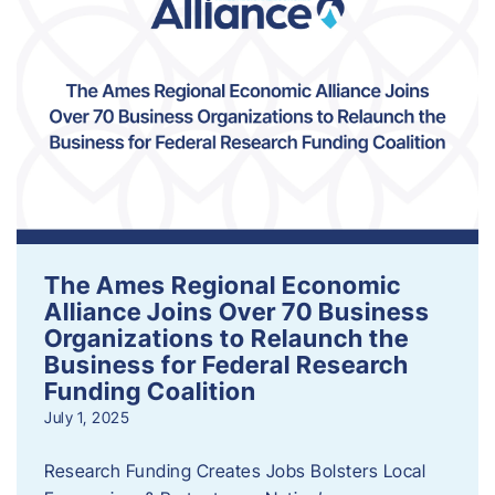
The Ames Regional Economic
Alliance Joins Over 70 Business
Organizations to Relaunch the
Business for Federal Research
Funding Coalition
July 1, 2025
Research Funding Creates Jobs Bolsters Local