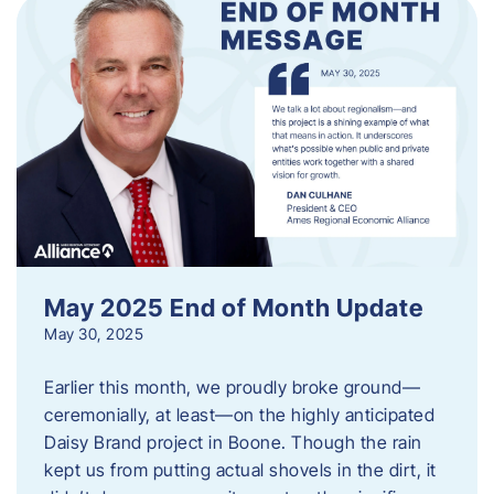
May 2025 End of Month Update
May 30, 2025
Earlier this month, we proudly broke ground—
ceremonially, at least—on the highly anticipated
Daisy Brand project in Boone. Though the rain
kept us from putting actual shovels in the dirt, it