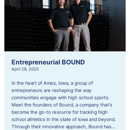
Entrepreneurial BOUND
April 28, 2025
In the heart of Ames, Iowa, a group of
entrepreneurs are reshaping the way
communities engage with high school sports.
Meet the founders of Bound, a company that’s
become the go-to resource for tracking high
school athletics in the state of Iowa and beyond.
Through their innovative approach, Bound has…