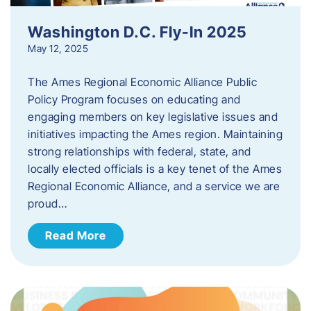
Washington D.C. Fly-In 2025
May 12, 2025
The Ames Regional Economic Alliance Public
Policy Program focuses on educating and
engaging members on key legislative issues and
initiatives impacting the Ames region. Maintaining
strong relationships with federal, state, and
locally elected officials is a key tenet of the Ames
Regional Economic Alliance, and a service we are
proud…
Read More