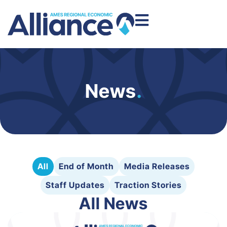
News
.
All
End of Month
Media Releases
Staff Updates
Traction Stories
All News