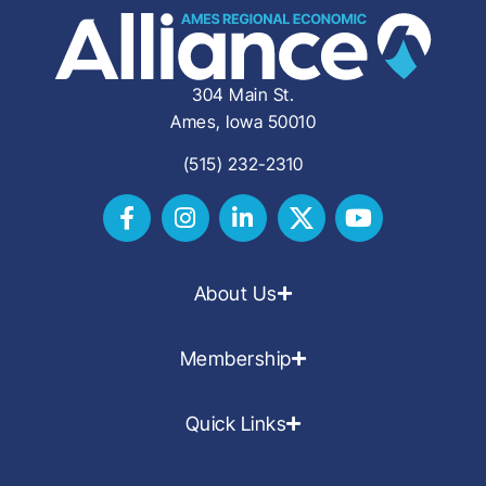
304 Main St.
Ames, Iowa 50010
(515) 232-2310
About Us
Membership
Quick Links