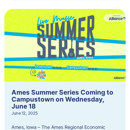
Ames Summer Series Coming to
Campustown on Wednesday,
June 18
June 12, 2025
Ames, Iowa – The Ames Regional Economic