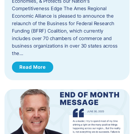
Economies, & Protects our Nation’s
Competitiveness Edge The Ames Regional
Economic Alliance is pleased to announce the
relaunch of the Business for Federal Research
Funding (BFRF) Coalition, which currently
includes over 70 chambers of commerce and
business organizations in over 30 states across
the…
Read More