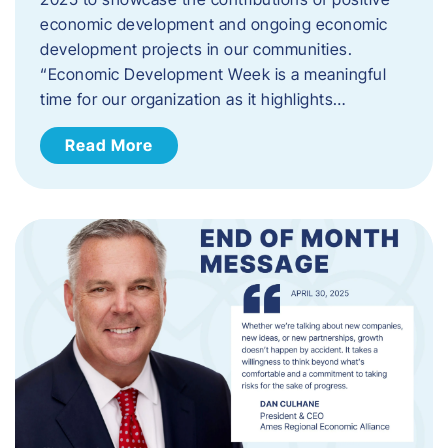
economic development and ongoing economic
development projects in our communities.
“Economic Development Week is a meaningful
time for our organization as it highlights…
Read More