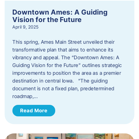
Downtown Ames: A Guiding
Vision for the Future
April 9, 2025
This spring, Ames Main Street unveiled their
transformative plan that aims to enhance its
vibrancy and appeal. The “Downtown Ames: A
Guiding Vision for the Future” outlines strategic
improvements to position the area as a premier
destination in central Iowa. “The guiding
document is not a fixed plan, predetermined
roadmap,…
Read More