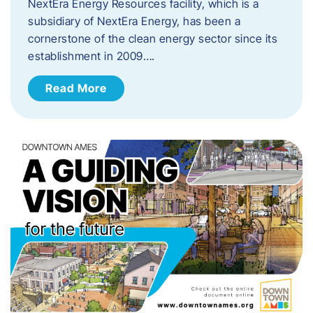
NextEra Energy Resources facility, which is a
subsidiary of NextEra Energy, has been a
cornerstone of the clean energy sector since its
establishment in 2009….
Read More