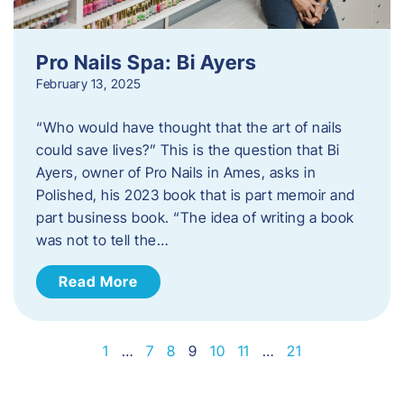
Pro Nails Spa: Bi Ayers
February 13, 2025
“Who would have thought that the art of nails
could save lives?” This is the question that Bi
Ayers, owner of Pro Nails in Ames, asks in
Polished, his 2023 book that is part memoir and
part business book. “The idea of writing a book
was not to tell the…
Read More
1
…
7
8
9
10
11
…
21