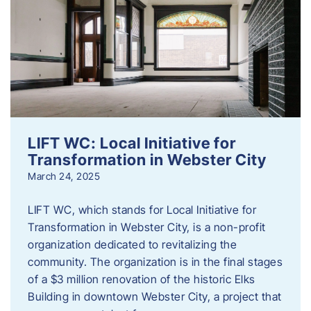
LIFT WC: Local Initiative for
Transformation in Webster City
March 24, 2025
LIFT WC, which stands for Local Initiative for
Transformation in Webster City, is a non-profit
organization dedicated to revitalizing the
community. The organization is in the final stages
of a $3 million renovation of the historic Elks
Building in downtown Webster City, a project that