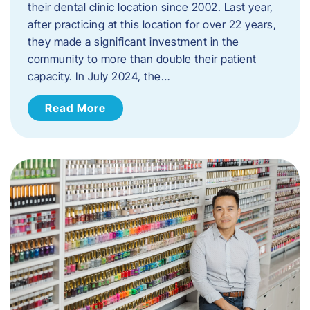
their dental clinic location since 2002. Last year,
after practicing at this location for over 22 years,
they made a significant investment in the
community to more than double their patient
capacity. In July 2024, the…
Read More