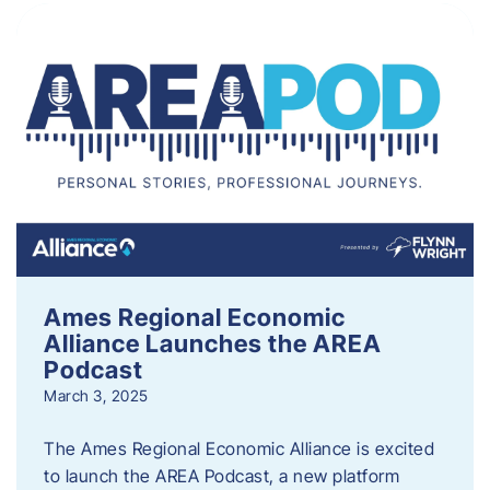
Ames Regional Economic
Alliance Launches the AREA
Podcast
March 3, 2025
The Ames Regional Economic Alliance is excited
to launch the AREA Podcast, a new platform