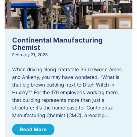
Continental Manufacturing
Chemist
February 21, 2025
When driving along Interstate 35 between Ames
and Ankeny, you may have wondered, “What is
that big brown building next to Ditch Witch in
Huxley?” For the 170 employees working there,
that building represents more than just a
structure: it’s the home base for Continental
Manufacturing Chemist (CMC), a leading…
Read More