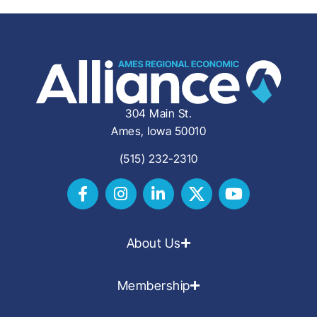
304 Main St.
Ames, Iowa 50010
(515) 232-2310
About Us
Membership