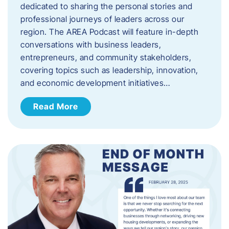
dedicated to sharing the personal stories and
professional journeys of leaders across our
region. The AREA Podcast will feature in-depth
conversations with business leaders,
entrepreneurs, and community stakeholders,
covering topics such as leadership, innovation,
and economic development initiatives…
Read More