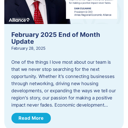
February 2025 End of Month
Update
February 28, 2025
One of the things I love most about our team is
that we never stop searching for the next
opportunity. Whether it’s connecting businesses
through networking, driving new housing
developments, or expanding the ways we tell our
region’s story, our passion for making a positive
impact never fades. Economic development…
Read More