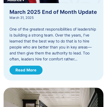
March 2025 End of Month Update
March 31, 2025
One of the greatest responsibilities of leadership
is building a strong team. Over the years, I’ve
learned that the best way to do that is to hire
people who are better than you in key areas—
and then give them the authority to lead. Too
often, leaders hire for comfort rather…
Read More