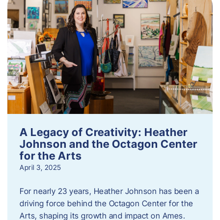
A Legacy of Creativity: Heather
Johnson and the Octagon Center
for the Arts
April 3, 2025
For nearly 23 years, Heather Johnson has been a
driving force behind the Octagon Center for the
Arts, shaping its growth and impact on Ames.