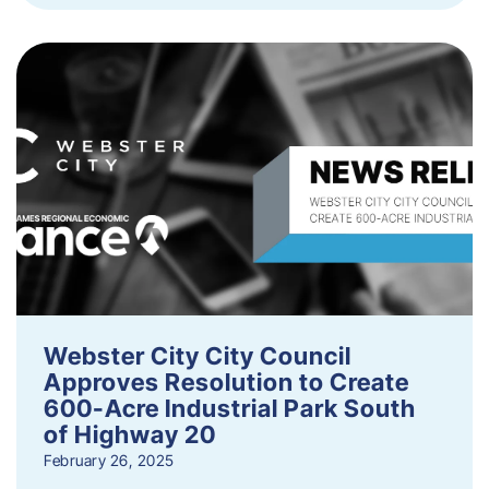
Webster City City Council
Approves Resolution to Create
600-Acre Industrial Park South
of Highway 20
February 26, 2025