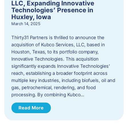
LLC, Expanding Innovative
Technologies’ Presence in
Huxley, Iowa
March 14, 2025
Thirty31 Partners is thrilled to announce the
acquisition of Kubco Services, LLC, based in
Houston, Texas, to its portfolio company,
Innovative Technologies. This acquisition
significantly expands Innovative Technologies’
reach, establishing a broader footprint across
multiple key industries, including biofuels, oil and
gas, petrochemical, rendering, and food
processing. By combining Kubco…
Read More