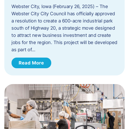
Webster City, Iowa (February 26, 2025) – The
Webster City City Council has officially approved
a resolution to create a 600-acre industrial park
south of Highway 20, a strategic move designed
to attract new business investment and create
jobs for the region. This project will be developed
as part of…
Read More