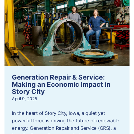
Generation Repair & Service:
Making an Economic Impact in
Story City
April 9, 2025
In the heart of Story City, Iowa, a quiet yet
powerful force is driving the future of renewable
energy. Generation Repair and Service (GRS), a