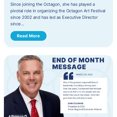
Since joining the Octagon, she has played a
pivotal role in organizing the Octagon Art Festival
since 2002 and has led as Executive Director
since…
Read More