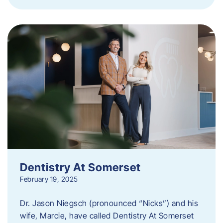
Dentistry At Somerset
February 19, 2025
Dr. Jason Niegsch (pronounced “Nicks”) and his
wife, Marcie, have called Dentistry At Somerset