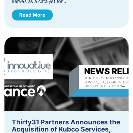
serves as a catalyst for…
Read More
Thirty31 Partners Announces the
Acquisition of Kubco Services,