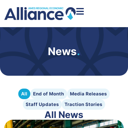
News
.
All
End of Month
Media Releases
Staff Updates
Traction Stories
All News