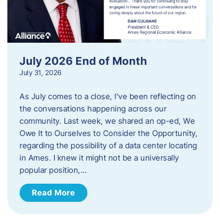
July 2026 End of Month
July 31, 2026
As July comes to a close, I’ve been reflecting on
the conversations happening across our
community. Last week, we shared an op-ed, We
Owe It to Ourselves to Consider the Opportunity,
regarding the possibility of a data center locating
in Ames. I knew it might not be a universally
popular position,…
Read More