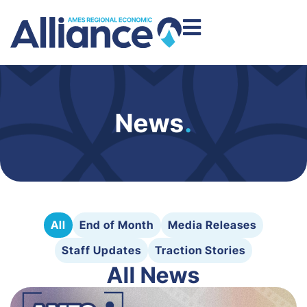
News
.
All
End of Month
Media Releases
Staff Updates
Traction Stories
All News