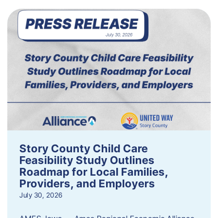
Story County Child Care
Feasibility Study Outlines
Roadmap for Local Families,
Providers, and Employers
July 30, 2026