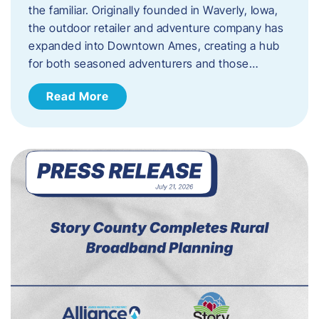
the familiar. Originally founded in Waverly, Iowa,
the outdoor retailer and adventure company has
expanded into Downtown Ames, creating a hub
for both seasoned adventurers and those…
Read More