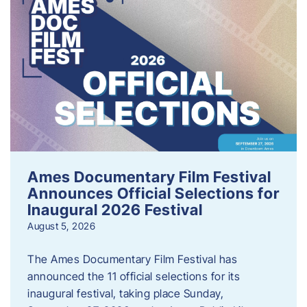
Ames Documentary Film Festival
Announces Official Selections for
Inaugural 2026 Festival
August 5, 2026
The Ames Documentary Film Festival has
announced the 11 official selections for its
inaugural festival, taking place Sunday,