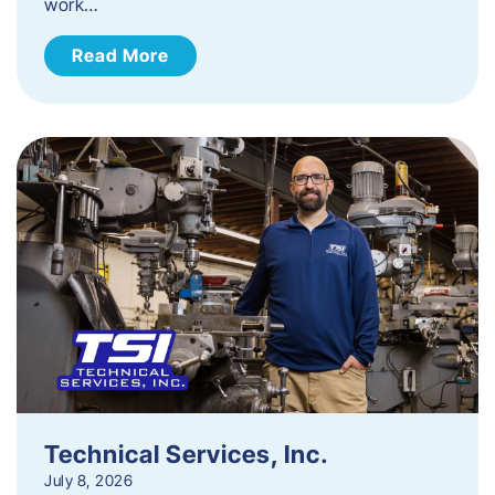
work…
Read More
Technical Services, Inc.
July 8, 2026