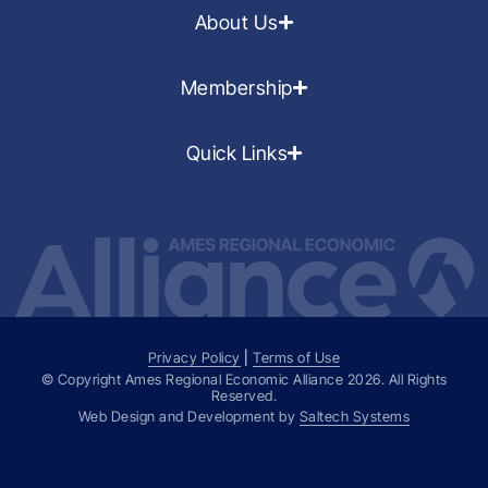
About Us
Membership
Quick Links
Privacy Policy
|
Terms of Use
© Copyright Ames Regional Economic Alliance
2026
. All Rights
Reserved.
Web Design and Development by
Saltech Systems