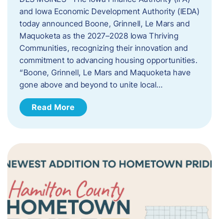
and Iowa Economic Development Authority (IEDA)
today announced Boone, Grinnell, Le Mars and
Maquoketa as the 2027–2028 Iowa Thriving
Communities, recognizing their innovation and
commitment to advancing housing opportunities.
“Boone, Grinnell, Le Mars and Maquoketa have
gone above and beyond to unite local…
Read More