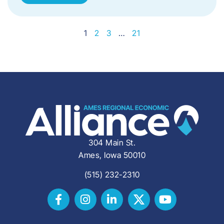
1
2
3
…
21
304 Main St.
Ames, Iowa 50010
(515) 232-2310