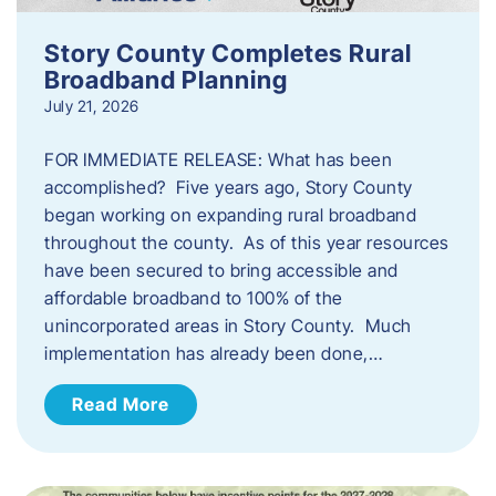
Story County Completes Rural
Broadband Planning
July 21, 2026
FOR IMMEDIATE RELEASE: What has been
accomplished? Five years ago, Story County
began working on expanding rural broadband
throughout the county. As of this year resources
have been secured to bring accessible and
affordable broadband to 100% of the
unincorporated areas in Story County. Much
implementation has already been done,…
Read More