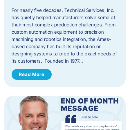
For nearly five decades, Technical Services, Inc.
has quietly helped manufacturers solve some of
their most complex production challenges. From
custom automation equipment to precision
machining and robotics integration, the Ames-
based company has built its reputation on
designing systems tailored to the exact needs of
its customers. Founded in 1977…
Read More