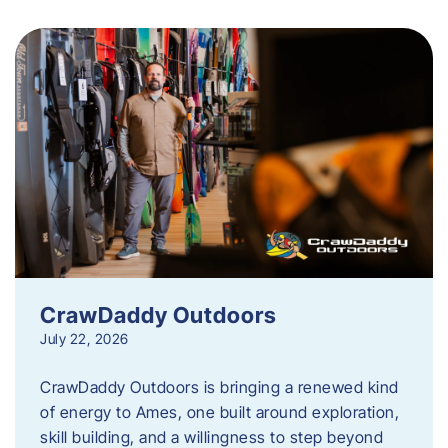
CrawDaddy Outdoors
July 22, 2026
CrawDaddy Outdoors is bringing a renewed kind
of energy to Ames, one built around exploration,
skill building, and a willingness to step beyond