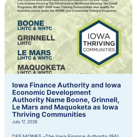
Iowa Finance Authority and Iowa
Economic Development
Authority Name Boone, Grinnell,
Le Mars and Maquoketa as Iowa
Thriving Communities
July 17, 2026
DES MOINES –The Iowa Finance Authority (IFA)