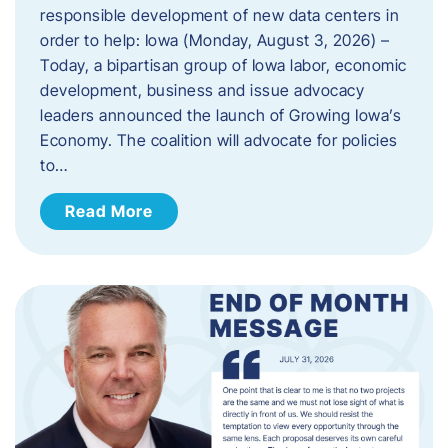
responsible development of new data centers in
order to help: Iowa (Monday, August 3, 2026) –
Today, a bipartisan group of Iowa labor, economic
development, business and issue advocacy
leaders announced the launch of Growing Iowa’s
Economy. The coalition will advocate for policies
to…
Read More