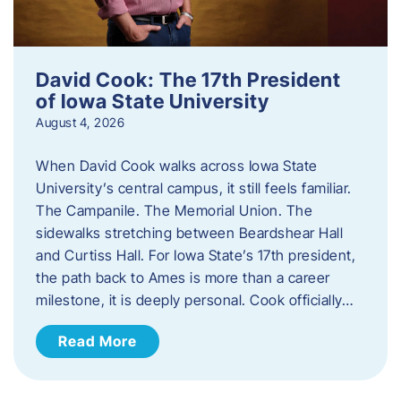
David Cook: The 17th President
of Iowa State University
August 4, 2026
When David Cook walks across Iowa State
University’s central campus, it still feels familiar.
The Campanile. The Memorial Union. The
sidewalks stretching between Beardshear Hall
and Curtiss Hall. For Iowa State’s 17th president,
the path back to Ames is more than a career
milestone, it is deeply personal. Cook officially…
Read More