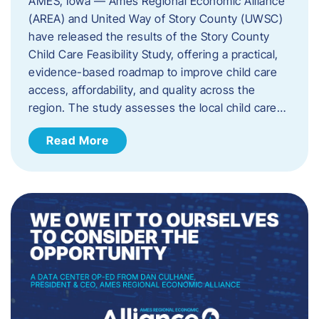
AMES, Iowa — Ames Regional Economic Alliance
(AREA) and United Way of Story County (UWSC)
have released the results of the Story County
Child Care Feasibility Study, offering a practical,
evidence-based roadmap to improve child care
access, affordability, and quality across the
region. The study assesses the local child care…
Read More