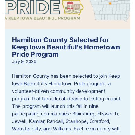
Hamilton County Selected for
Keep Iowa Beautiful’s Hometown
Pride Program
July 9, 2026
Hamilton County has been selected to join Keep
Iowa Beautiful’s Hometown Pride program, a
volunteer‑driven community development
program that turns local ideas into lasting impact.
The program will launch this fall in nine
participating communities: Blairsburg, Ellsworth,
Jewell, Kamrar, Randall, Stanhope, Stratford,
Webster City, and Williams. Each community will