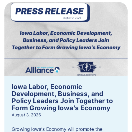
Iowa Labor, Economic
Development, Business, and
Policy Leaders Join Together to
Form Growing Iowa’s Economy
August 3, 2026
Growing Iowa’s Economy will promote the