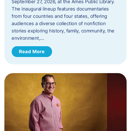
September 27, 2026, at the Ames Public Library.
The inaugural lineup features documentaries
from four countries and four states, offering
audiences a diverse collection of nonfiction
stories exploring history, family, community, the
environment,…
Read More