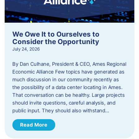
We Owe It to Ourselves to
Consider the Opportunity
July 24, 2026
By Dan Culhane, President & CEO, Ames Regional
Economic Alliance Few topics have generated as
much discussion in our community recently as
the possibility of a data center locating in Ames.
That conversation can be healthy. Large projects
should invite questions, careful analysis, and
public input. They should also withstand…
Read More