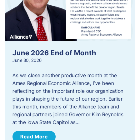
June 2026 End of Month
June 30, 2026
As we close another productive month at the
Ames Regional Economic Alliance, I’ve been
reflecting on the important role our organization
plays in shaping the future of our region. Earlier
this month, members of the Alliance team and
regional partners joined Governor Kim Reynolds
at the Iowa State Capitol as…
Read More