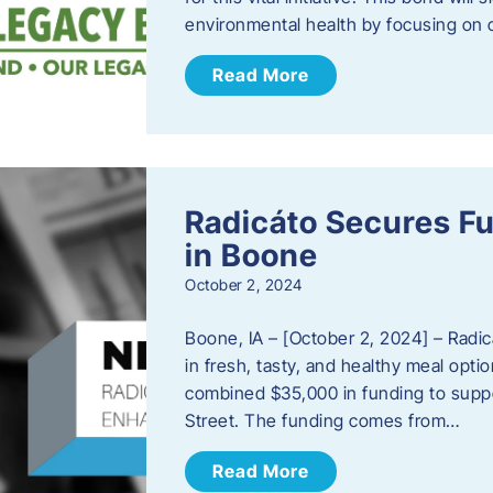
environmental health by focusing on c
Read More
Radicáto Secures F
in Boone
October 2, 2024
Boone, IA – [October 2, 2024] – Radic
in fresh, tasty, and healthy meal opti
combined $35,000 in funding to suppor
Street. The funding comes from…
Read More