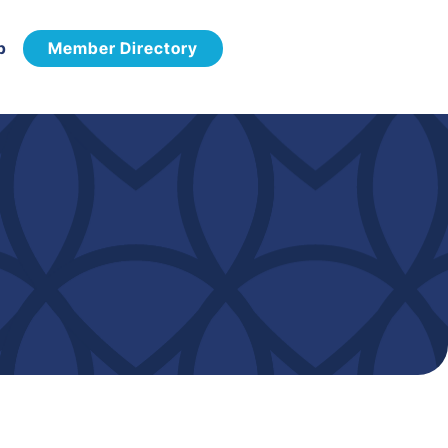
p
Member Directory