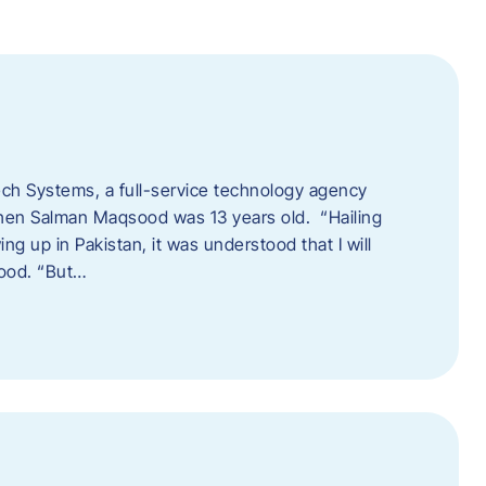
tech Systems, a full-service technology agency
when Salman Maqsood was 13 years old. “Hailing
ng up in Pakistan, it was understood that I will
sood. “But…