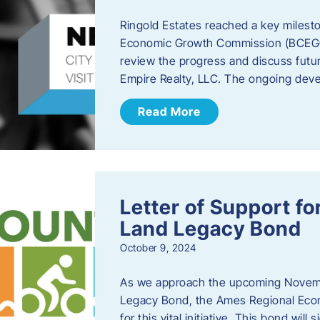
Ringold Estates reached a key milest
Economic Growth Commission (BCEGC) r
review the progress and discuss futu
Empire Realty, LLC. The ongoing deve
Read More
Letter of Support f
Land Legacy Bond
October 9, 2024
As we approach the upcoming Novemb
Legacy Bond, the Ames Regional Econ
for this vital initiative. This bond wil