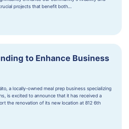
rucial projects that benefit both…
unding to Enhance Business
áto, a locally-owned meal prep business specializing
ons, is excited to announce that it has received a
t the renovation of its new location at 812 6th