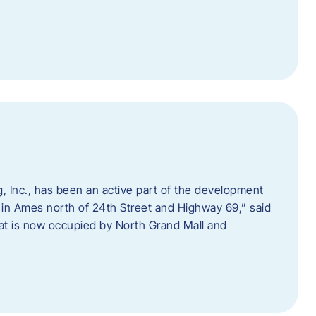
 Inc., has been an active part of the development
 in Ames north of 24th Street and Highway 69,” said
hat is now occupied by North Grand Mall and