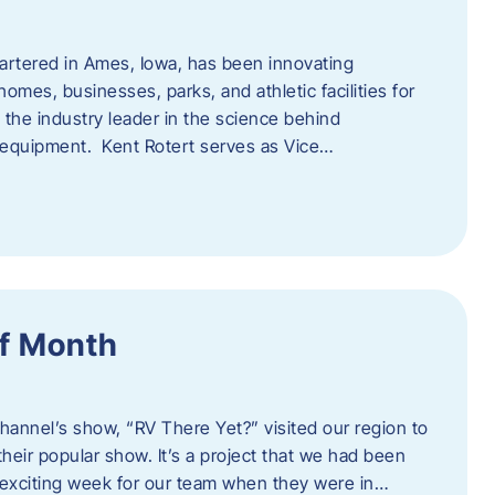
artered in Ames, Iowa, has been innovating
omes, businesses, parks, and athletic facilities for
 the industry leader in the science behind
 equipment. Kent Rotert serves as Vice…
f Month
Channel’s show, “RV There Yet?” visited our region to
heir popular show. It’s a project that we had been
 exciting week for our team when they were in…