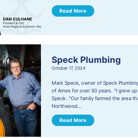
Read More
Speck Plumbing
October 17, 2024
Mark Speck, owner of Speck Plumbing,
of Ames for over 50 years. “I grew up
Speck. “Our family farmed the area t
Northwood…
Read More