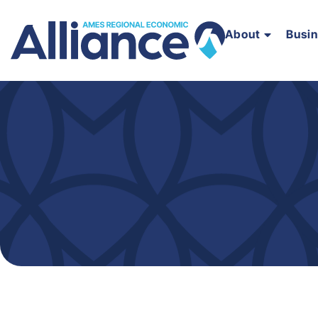
About
Busi