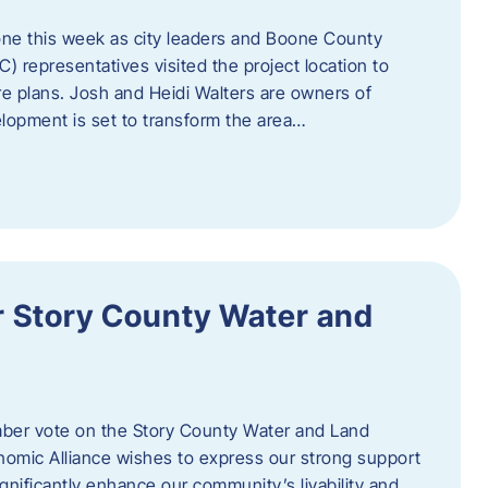
one this week as city leaders and Boone County
epresentatives visited the project location to
re plans. Josh and Heidi Walters are owners of
lopment is set to transform the area…
or Story County Water and
er vote on the Story County Water and Land
omic Alliance wishes to express our strong support
l significantly enhance our community’s livability and