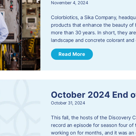
November 4, 2024
Colorbiotics, a Sika Company, headqu
products that enhance the beauty of h
more than 30 years. In short, they are
landscape and concrete colorant and
Read More
October 2024 End o
October 31, 2024
This fall, the hosts of the Discovery 
record an episode for season four of t
working on for months, and it was an