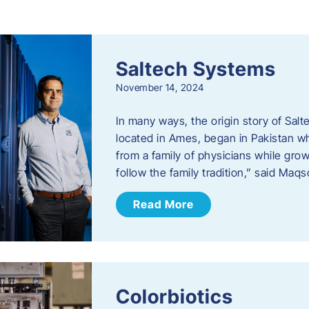
s
Saltech Systems
November 14, 2024
In many ways, the origin story of Sal
located in Ames, began in Pakistan 
from a family of physicians while growi
follow the family tradition,” said Maq
Read More
Colorbiotics