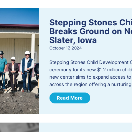
Stepping Stones Ch
Breaks Ground on New
Slater, Iowa
October 17, 2024
Stepping Stones Child Development C
ceremony for its new $1.2 million child
new center aims to expand access to 
across the region offering a nurturi
Read More