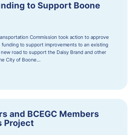
nding to Support Boone
ransportation Commission took action to approve
 funding to support improvements to an existing
a new road to support the Daisy Brand and other
he City of Boone…
ders and BCEGC Members
s Project