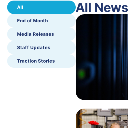
All New
All
End of Month
Media Releases
Staff Updates
Traction Stories