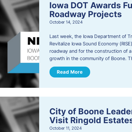
Iowa DOT Awards Fu
Roadway Projects
October 14, 2024
Last week, the Iowa Department of T
Revitalize Iowa Sound Economy (RISE)
roadway and for the construction of 
growth in the community of Boone. T
Read More
City of Boone Lea
Visit Ringold Estate
October 11, 2024