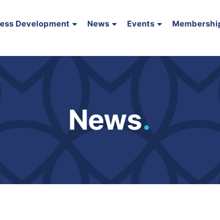
ness Development
News
Events
Membershi
News
.