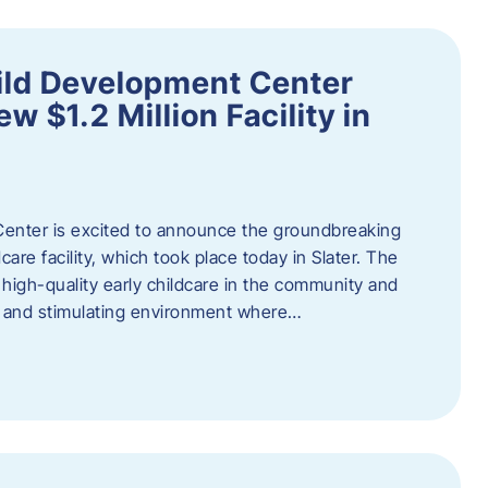
ild Development Center
 $1.2 Million Facility in
enter is excited to announce the groundbreaking
care facility, which took place today in Slater. The
high-quality early childcare in the community and
ng and stimulating environment where…